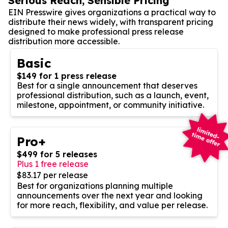
Serious Reach, Sensible Pricing
EIN Presswire gives organizations a practical way to
distribute their news widely, with transparent pricing
designed to make professional press release
distribution more accessible.
Basic
$149 for 1 press release
Best for a single announcement that deserves
professional distribution, such as a launch, event,
milestone, appointment, or community initiative.
Pro+
$499 for 5 releases
Plus 1 free release
$83.17 per release
Best for organizations planning multiple
announcements over the next year and looking
for more reach, flexibility, and value per release.