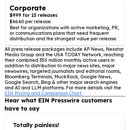
Corporate
$999 for 15 releases
$66.60 per release
Best for organizations with active marketing, PR,
or communications plans that need frequent
distribution and the strongest value per release.
All press release packages include AP News, Nexstar
Media Group and the USA TODAY Network, reaching
their combined 350 million monthly active users in
addition to distribution to major news sites, major
newswires, targeted journalists and editorial rooms,
Bloomberg Terminals, MuckRack, Google News,
Google Search, Bing & other major search engines
and AI and LLM platforms. For more details visit the
EIN Pricing and Comparison Chart.
Hear what EIN Presswire customers
have to say
Totally painless!