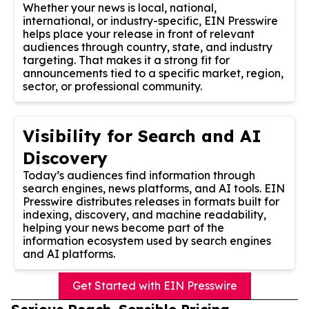
Whether your news is local, national,
international, or industry-specific, EIN Presswire
helps place your release in front of relevant
audiences through country, state, and industry
targeting. That makes it a strong fit for
announcements tied to a specific market, region,
sector, or professional community.
Visibility for Search and AI
Discovery
Today’s audiences find information through
search engines, news platforms, and AI tools. EIN
Presswire distributes releases in formats built for
indexing, discovery, and machine readability,
helping your news become part of the
information ecosystem used by search engines
and AI platforms.
Get Started with EIN Presswire