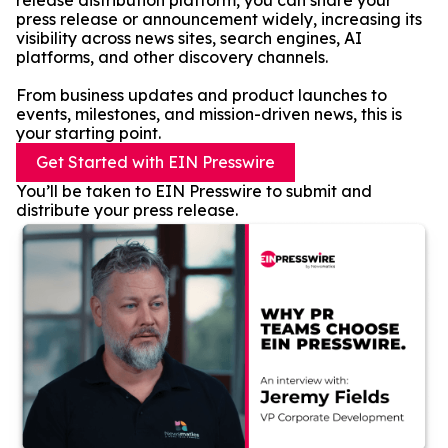
release distribution platform, you can share your
press release or announcement widely, increasing its
visibility across news sites, search engines, AI
platforms, and other discovery channels.
From business updates and product launches to
events, milestones, and mission-driven news, this is
your starting point.
Get Started with EIN Presswire
You’ll be taken to EIN Presswire to submit and
distribute your press release.