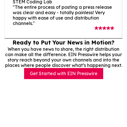
STEM Coding Lab
"The entire process of posting a press release
was clear and easy - totally painless! Very
happy with ease of use and distribution
channels."
Ready to Put Your News in Motion?
When you have news to share, the right distribution
can make all the difference. EIN Presswire helps your
story reach beyond your own channels and into the
places where people discover what’s happening next.
Get Started with EIN Presswire