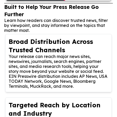
Built to Help Your Press Release Go
Further
Learn how readers can discover trusted news, filter
by viewpoint, and stay informed on the topics that
matter most.
Broad Distribution Across
Trusted Channels
Your release can reach major news sites,
newswires, journalists, search engines, partner
sites, and media research tools, helping your
story move beyond your website or social feed.
EIN Presswire distribution includes AP News, USA
TODAY Network, Google News, Bloomberg
Terminals, MuckRack, and more.
Targeted Reach by Location
and Industry