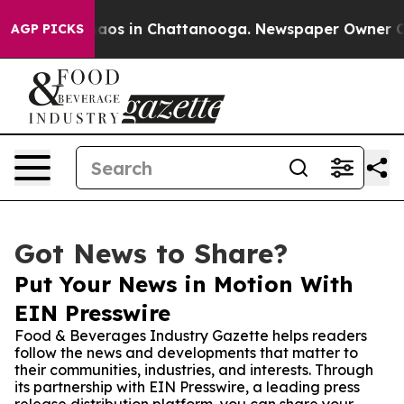
llapse
Chaos in Chattanooga. Newspaper Owner Calls 
AGP PICKS
Got News to Share?
Put Your News in Motion With
EIN Presswire
Food & Beverages Industry Gazette helps readers
follow the news and developments that matter to
their communities, industries, and interests. Through
its partnership with EIN Presswire, a leading press