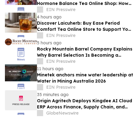
Hormone Balance Tea Online Shop: How
Quality Ingredients Support Endocrine
EIN Presswire
Health
4 hours ago
Discover Laicuherb: Buy Ease Period
Comfort Tea Online Store to Support Your
Natural Rhythm with FDA-Registered
EIN Presswire
Quality
5 hours ago
Rocky Mountain Barrel Company Explains
Why Barrel Selection Is Becoming a
Competitive Advantage for Craft
EIN Presswire
Distilleries
11 hours ago
Minetek anchors mine water leadership at
Water in Mining Australia 2026
EIN Presswire
35 minutes ago
Origin Agritech Deploys Kingdee AI Cloud
ERP Across Finance, Supply Chain, and
Manufacturing, With Phase 1 Go-Live
GlobeNewswire
Targeted for November 2026