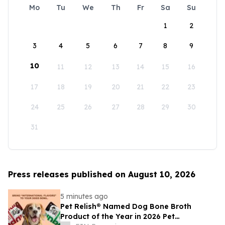
Mo
Tu
We
Th
Fr
Sa
Su
1
2
3
4
5
6
7
8
9
10
11
12
13
14
15
16
17
18
19
20
21
22
23
24
25
26
27
28
29
30
31
Press releases published on August 10, 2026
5 minutes ago
Pet Relish® Named Dog Bone Broth
Product of the Year in 2026 Pet