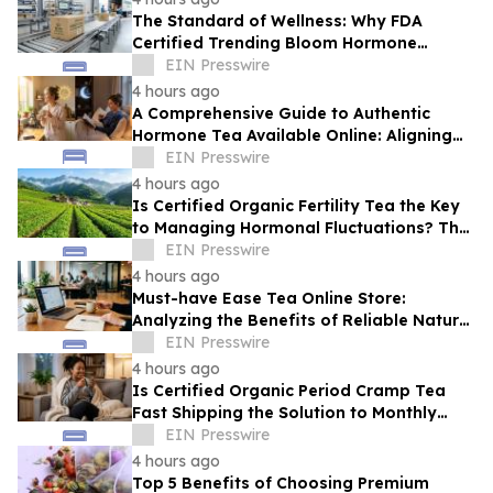
The Standard of Wellness: Why FDA
Certified Trending Bloom Hormone
Balance Tea Direct-to-Consumer Sets a
EIN Presswire
New Benchmark
4 hours ago
A Comprehensive Guide to Authentic
Hormone Tea Available Online: Aligning
Circadian Rhythms for Optimal Vitality
EIN Presswire
4 hours ago
Is Certified Organic Fertility Tea the Key
to Managing Hormonal Fluctuations? The
Science Behind Herbal Wellness
EIN Presswire
4 hours ago
Must-have Ease Tea Online Store:
Analyzing the Benefits of Reliable Natural
Tea for Cramps in Daily Wellness
EIN Presswire
Routines
4 hours ago
Is Certified Organic Period Cramp Tea
Fast Shipping the Solution to Monthly
Discomfort? Insight in Herbal Wellness
EIN Presswire
4 hours ago
Top 5 Benefits of Choosing Premium