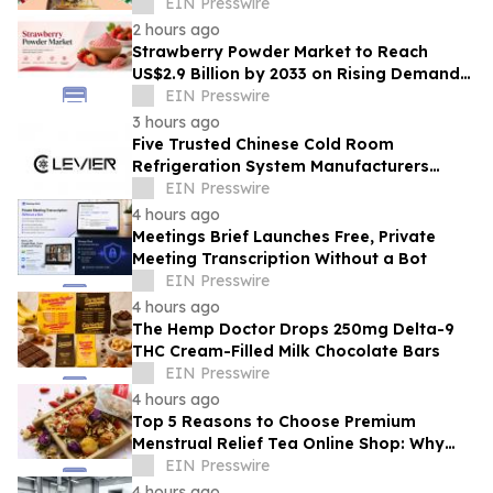
Innovation Awards
EIN Presswire
2 hours ago
Strawberry Powder Market to Reach
US$2.9 Billion by 2033 on Rising Demand
for Natural Ingredients
EIN Presswire
3 hours ago
Five Trusted Chinese Cold Room
Refrigeration System Manufacturers
2026: Driving Energy-Efficient Cold
EIN Presswire
Storage Technology
4 hours ago
Meetings Brief Launches Free, Private
Meeting Transcription Without a Bot
EIN Presswire
4 hours ago
The Hemp Doctor Drops 250mg Delta-9
THC Cream-Filled Milk Chocolate Bars
EIN Presswire
4 hours ago
Top 5 Reasons to Choose Premium
Menstrual Relief Tea Online Shop: Why
Quality Matters for Hormonal Well-being
EIN Presswire
4 hours ago