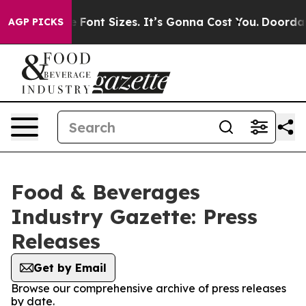
e Airfare Font Sizes. It’s Gonna Cost You.
Doordash Pu
AGP PICKS
Food & Beverages
Industry Gazette: Press
Releases
Get by Email
Browse our comprehensive archive of press releases
by date.