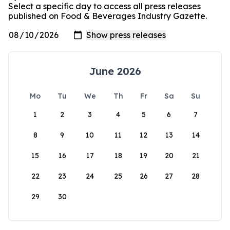
Select a specific day to access all press releases
published on Food & Beverages Industry Gazette.
June 2026
Mo
Tu
We
Th
Fr
Sa
Su
1
2
3
4
5
6
7
8
9
10
11
12
13
14
15
16
17
18
19
20
21
22
23
24
25
26
27
28
29
30