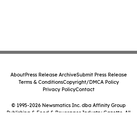
About
Press Release Archive
Submit Press Release
Terms & Conditions
Copyright/DMCA Policy
Privacy Policy
Contact
© 1995-2026 Newsmatics Inc. dba Affinity Group
Publishing & Food & Beverages Industry Gazette. All
Rights Reserved.
Cookie Settings / Your Privacy Choices