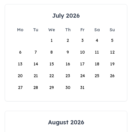
July 2026
Mo
Tu
We
Th
Fr
Sa
Su
1
2
3
4
5
6
7
8
9
10
11
12
13
14
15
16
17
18
19
20
21
22
23
24
25
26
27
28
29
30
31
August 2026