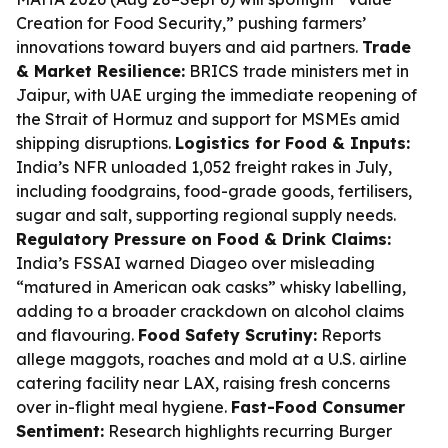
Creation for Food Security,” pushing farmers’
innovations toward buyers and aid partners.
Trade
& Market Resilience:
BRICS trade ministers met in
Jaipur, with UAE urging the immediate reopening of
the Strait of Hormuz and support for MSMEs amid
shipping disruptions.
Logistics for Food & Inputs:
India’s NFR unloaded 1,052 freight rakes in July,
including foodgrains, food-grade goods, fertilisers,
sugar and salt, supporting regional supply needs.
Regulatory Pressure on Food & Drink Claims:
India’s FSSAI warned Diageo over misleading
“matured in American oak casks” whisky labelling,
adding to a broader crackdown on alcohol claims
and flavouring.
Food Safety Scrutiny:
Reports
allege maggots, roaches and mold at a U.S. airline
catering facility near LAX, raising fresh concerns
over in-flight meal hygiene.
Fast-Food Consumer
Sentiment:
Research highlights recurring Burger