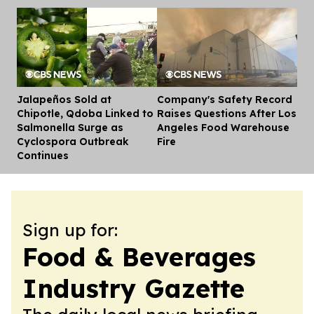
Jalapeños Sold at
Company's Safety Record
Dis
Chipotle, Qdoba Linked to
Raises Questions After Los
Salmonella Surge as
Angeles Food Warehouse
Cyclospora Outbreak
Fire
Continues
Sign up for:
Food & Beverages
Industry Gazette