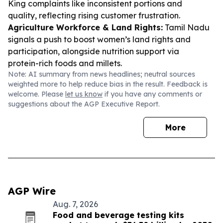
King complaints like inconsistent portions and
quality, reflecting rising customer frustration.
Agriculture Workforce & Land Rights:
Tamil Nadu
signals a push to boost women’s land rights and
participation, alongside nutrition support via
protein-rich foods and millets.
Note: AI summary from news headlines; neutral sources
weighted more to help reduce bias in the result. Feedback is
welcome. Please
let us know
if you have any comments or
suggestions about the AGP Executive Report.
More
AGP Wire
Aug. 7, 2026
Food and beverage testing kits