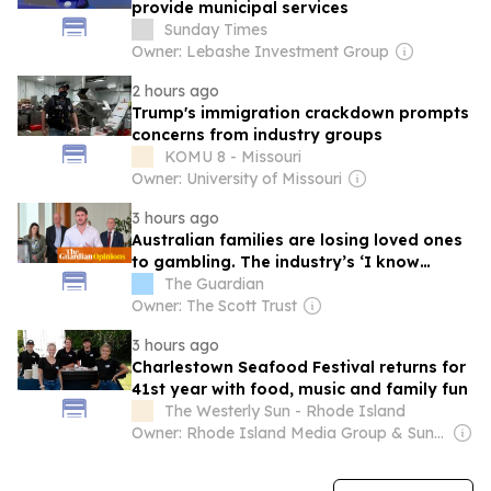
provide municipal services
Sunday Times
Owner: Lebashe Investment Group
2 hours ago
Trump's immigration crackdown prompts
concerns from industry groups
KOMU 8 - Missouri
Owner: University of Missouri
3 hours ago
Australian families are losing loved ones
to gambling. The industry’s ‘I know
nothing’ defence beggars belief
The Guardian
Owner: The Scott Trust
3 hours ago
Charlestown Seafood Festival returns for
41st year with food, music and family fun
The Westerly Sun - Rhode Island
Owner: Rhode Island Media Group & Sun Media Group