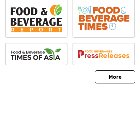
sites
More