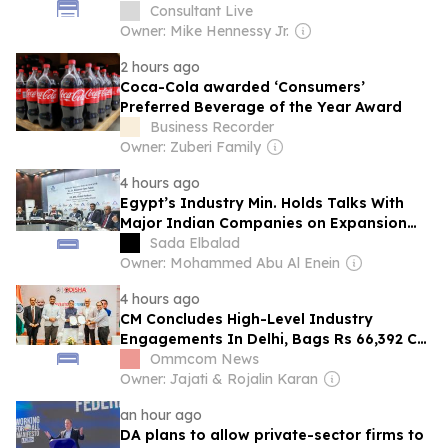
Consultant Live
Owner: Mike Hennessy Jr.
2 hours ago
Coca-Cola awarded ‘Consumers’
Preferred Beverage of the Year Award
Business Recorder
Owner: Zuberi Family
4 hours ago
Egypt’s Industry Min. Holds Talks With
Major Indian Companies on Expansion
Opportunities
Sada Elbalad
Owner: Mohammed Abu Al Enein
4 hours ago
CM Concludes High-Level Industry
Engagements In Delhi, Bags Rs 66,392 Cr
Investment Proposals With 54,135 Jobs
Ommcom News
Owner: Jajati & Rojalin Karan
an hour ago
DA plans to allow private-sector firms to