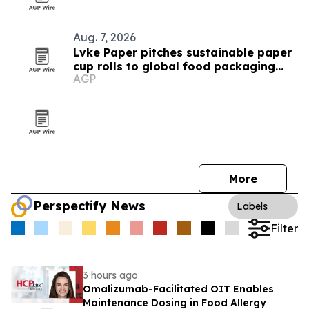
Aug. 7, 2026
Lvke Paper pitches sustainable paper
cup rolls to global food packaging
AGP
buyers
More
Perspectify News
Labels
Filter
3 hours ago
Omalizumab-Facilitated OIT Enables
Maintenance Dosing in Food Allergy