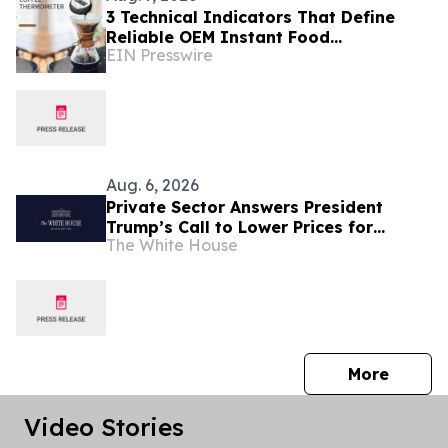
3 Technical Indicators That Define
Reliable OEM Instant Food
EIN Presswire
Thermometer Manufacturers in the
Foodservice Sector
Aug. 6, 2026
Private Sector Answers President
Trump’s Call to Lower Prices for
The White House
American Families
press 
More
Video Stories