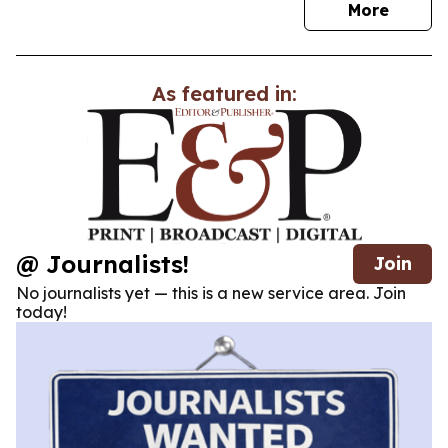
news
More
As featured in:
@ Journalists!
Join
No journalists yet — this is a new service area. Join
today!