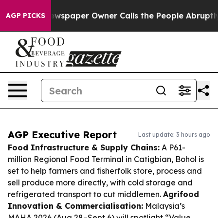
a. Newspaper Owner Calls the People Abruptly Laid o
AGP PICKS
AGP Executive Report
Last update: 3 hours ago
Food Infrastructure & Supply Chains:
A P61-
million Regional Food Terminal in Catigbian, Bohol is
set to help farmers and fisherfolk store, process and
sell produce more directly, with cold storage and
refrigerated transport to cut middlemen.
Agrifood
Innovation & Commercialisation:
Malaysia’s
MAHA 2026 (Aug 28–Sept 6) will spotlight “Value