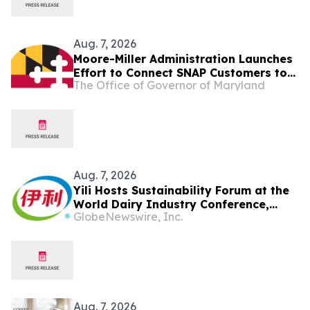
Aug. 7, 2026
Moore-Miller Administration Launches
Effort to Connect SNAP Customers to
The Office of Governor of Maryland
State’s Largest-Ever SNAP
Employment and Training Workforce
Development Network as Trump
Administration Cuts Food Assistance
Aug. 7, 2026
Yili Hosts Sustainability Forum at the
World Dairy Industry Conference,
GlobeNewswire, Inc.
Together Embarking on a New Journey
for Post-2030 Dairy Development
Aug. 7, 2026