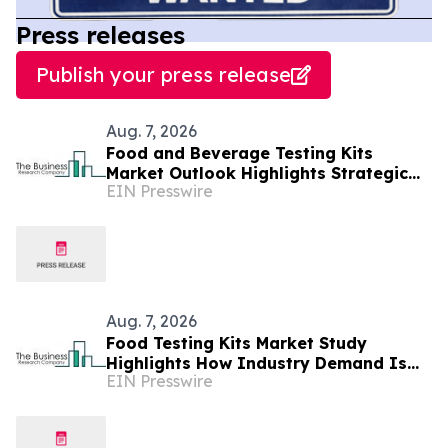
Press releases
Publish your press release
Aug. 7, 2026
Food and Beverage Testing Kits
Market Outlook Highlights Strategic
EIN Presswire
Opportunities Across The Industry
Aug. 7, 2026
Food Testing Kits Market Study
Highlights How Industry Demand Is
EIN Presswire
Evolving