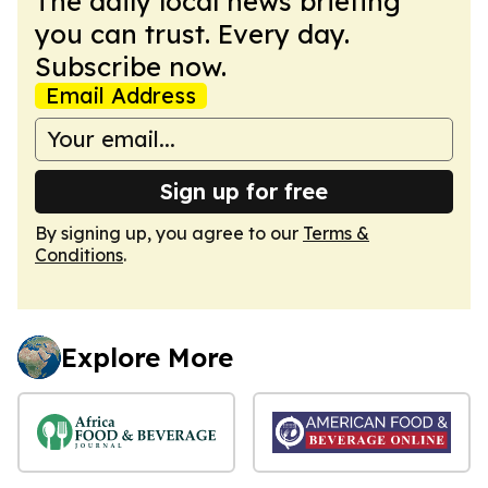
The daily local news briefing
you can trust. Every day.
Subscribe now.
Email Address
Sign up for free
By signing up, you agree to our
Terms &
Conditions
.
Explore More