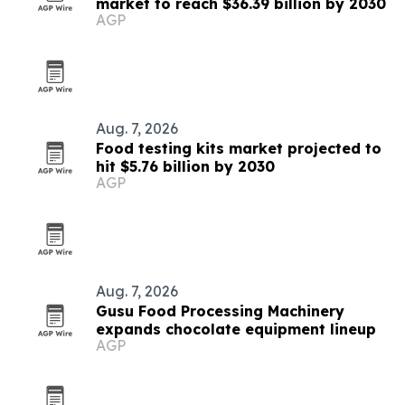
market to reach $36.39 billion by 2030
AGP
Aug. 7, 2026
Food testing kits market projected to
hit $5.76 billion by 2030
AGP
Aug. 7, 2026
Gusu Food Processing Machinery
expands chocolate equipment lineup
AGP