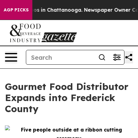
lapse
Chaos in Chattanooga. Newspaper Owner Calls t
AGP PICKS
Gourmet Food Distributor
Expands into Frederick
County