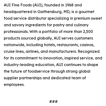
AUI Fine Foods (AUI), founded in 1968 and
headquartered in Gaithersburg, MD, is a gourmet
food service distributor specializing in premium sweet
and savory ingredients for pastry and culinary
professionals. With a portfolio of more than 2,500
products sourced globally, AUI serves customers
nationwide, including hotels, restaurants, casinos,
cruise lines, airlines, and manufacturers. Recognized
for its commitment to innovation, inspired service, and
industry-leading education, AUI continues to shape
the future of foodservice through strong global
supplier partnerships and dedicated team of
employees.
###