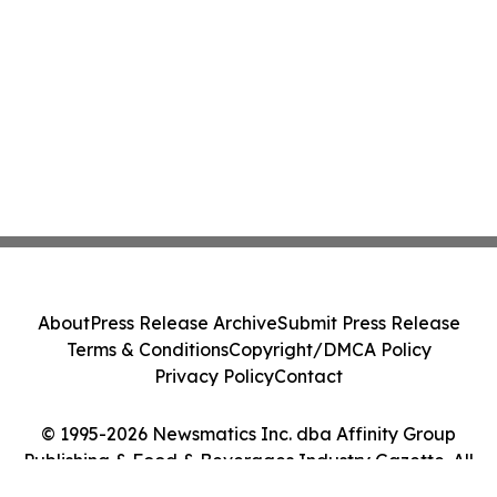
About
Press Release Archive
Submit Press Release
Terms & Conditions
Copyright/DMCA Policy
Privacy Policy
Contact
© 1995-2026 Newsmatics Inc. dba Affinity Group
Publishing & Food & Beverages Industry Gazette. All
Rights Reserved.