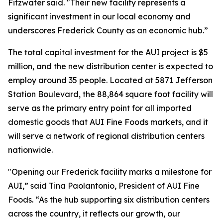
Fitzwater said. "Their new facility represents a
significant investment in our local economy and
underscores Frederick County as an economic hub.”
The total capital investment for the AUI project is $5
million, and the new distribution center is expected to
employ around 35 people. Located at 5871 Jefferson
Station Boulevard, the 88,864 square foot facility will
serve as the primary entry point for all imported
domestic goods that AUI Fine Foods markets, and it
will serve a network of regional distribution centers
nationwide.
"Opening our Frederick facility marks a milestone for
AUI,” said Tina Paolantonio, President of AUI Fine
Foods. “As the hub supporting six distribution centers
across the country, it reflects our growth, our