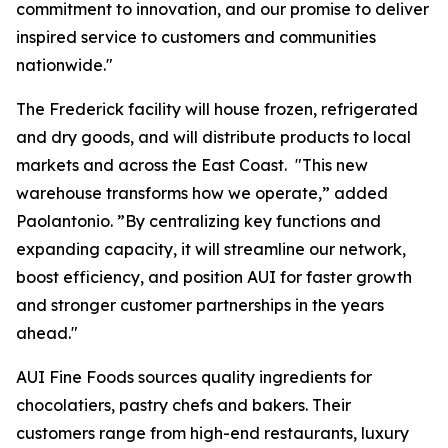
commitment to innovation, and our promise to deliver
inspired service to customers and communities
nationwide."
The Frederick facility will house frozen, refrigerated
and dry goods, and will distribute products to local
markets and across the East Coast. "This new
warehouse transforms how we operate,” added
Paolantonio. ”By centralizing key functions and
expanding capacity, it will streamline our network,
boost efficiency, and position AUI for faster growth
and stronger customer partnerships in the years
ahead."
AUI Fine Foods sources quality ingredients for
chocolatiers, pastry chefs and bakers. Their
customers range from high-end restaurants, luxury