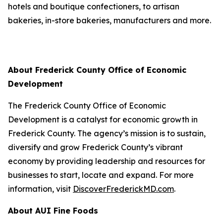
hotels and boutique confectioners, to artisan
bakeries, in-store bakeries, manufacturers and more.
About Frederick County Office of Economic
Development
The Frederick County Office of Economic
Development is a catalyst for economic growth in
Frederick County. The agency’s mission is to sustain,
diversify and grow Frederick County’s vibrant
economy by providing leadership and resources for
businesses to start, locate and expand. For more
information, visit
DiscoverFrederickMD.com
.
About AUI Fine Foods