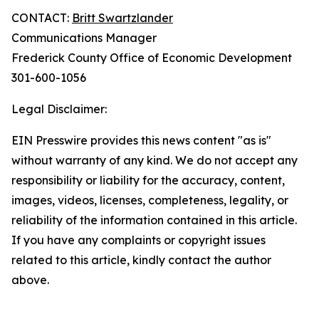
CONTACT:
Britt Swartzlander
Communications Manager
Frederick County Office of Economic Development
301-600-1056
Legal Disclaimer:
EIN Presswire provides this news content "as is"
without warranty of any kind. We do not accept any
responsibility or liability for the accuracy, content,
images, videos, licenses, completeness, legality, or
reliability of the information contained in this article.
If you have any complaints or copyright issues
related to this article, kindly contact the author
above.