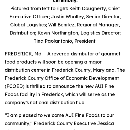
Pictured from left to right: Keith Dougherty, Chief
Executive Officer; Justin Whalley, Senior Director,
Global Logistics; Will Benitez, Regional Manager,
Distribution; Kevin Northington, Logistics Director;
Tina Paolantonio, President.
FREDERICK, Md. – A revered distributor of gourmet
food products will soon be opening a major
distribution center in Frederick County, Maryland. The
Frederick County Office of Economic Development
(FCOED) is thrilled to announce the new AUI Fine
Foods facility in Frederick, which will serve as the
company’s national distribution hub.
“I am pleased to welcome AUI Fine Foods to our
community," Frederick County Executive Jessica