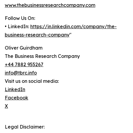
www.thebusinessresearchcompany.com
Follow Us On:
• LinkedIn:
https://in.linkedin.com/company/the-
business-research-company
"
Oliver Guirdham
The Business Research Company
+44 7882 955267
info@tbrc.info
Visit us on social media:
LinkedIn
Facebook
X
Legal Disclaimer: