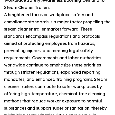
Workplace Safety Awareness Boosting Demand for
Steam Cleaner Trailers
A heightened focus on workplace safety and
compliance standards is a major factor propelling the
steam cleaner trailer market forward. These
standards encompass regulations and protocols
aimed at protecting employees from hazards,
preventing injuries, and meeting legal safety
requirements. Governments and labor authorities
worldwide continue to emphasize these priorities
through stricter regulations, expanded reporting
mandates, and enhanced training programs. Steam
cleaner trailers contribute to safer workplaces by
offering high-temperature, chemical-free cleaning
methods that reduce worker exposure to harmful
substances and support superior sanitation, thereby