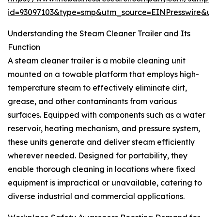
id=93097103&type=smp&utm_source=EINPresswire&
Understanding the Steam Cleaner Trailer and Its
Function
A steam cleaner trailer is a mobile cleaning unit
mounted on a towable platform that employs high-
temperature steam to effectively eliminate dirt,
grease, and other contaminants from various
surfaces. Equipped with components such as a water
reservoir, heating mechanism, and pressure system,
these units generate and deliver steam efficiently
wherever needed. Designed for portability, they
enable thorough cleaning in locations where fixed
equipment is impractical or unavailable, catering to
diverse industrial and commercial applications.