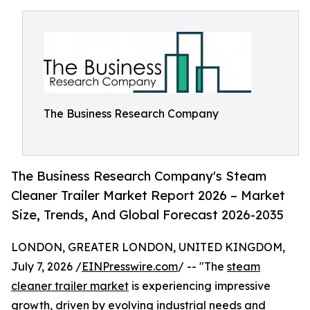
The Business Research Company
The Business Research Company's Steam
Cleaner Trailer Market Report 2026 – Market
Size, Trends, And Global Forecast 2026-2035
LONDON, GREATER LONDON, UNITED KINGDOM,
July 7, 2026 /
EINPresswire.com
/ -- "The
steam
cleaner trailer market
is experiencing impressive
growth, driven by evolving industrial needs and