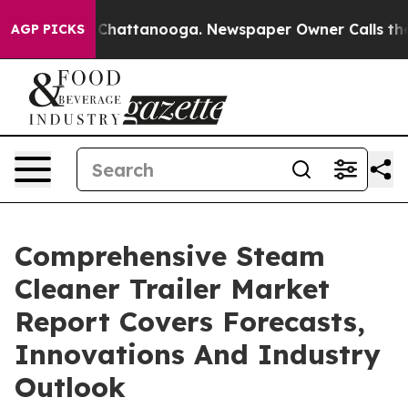
aos in Chattanooga. Newspaper Owner Calls the Peopl
AGP PICKS
Comprehensive Steam
Cleaner Trailer Market
Report Covers Forecasts,
Innovations And Industry
Outlook