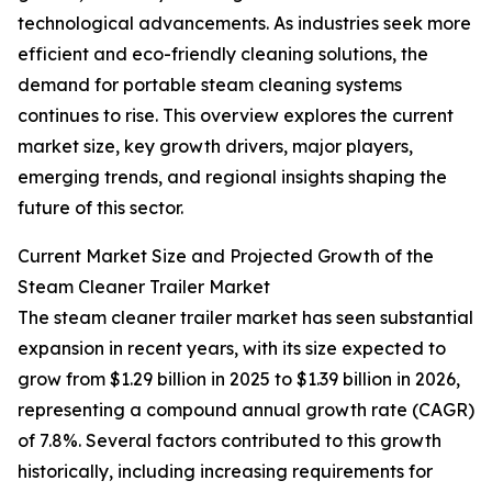
technological advancements. As industries seek more
efficient and eco-friendly cleaning solutions, the
demand for portable steam cleaning systems
continues to rise. This overview explores the current
market size, key growth drivers, major players,
emerging trends, and regional insights shaping the
future of this sector.
Current Market Size and Projected Growth of the
Steam Cleaner Trailer Market
The steam cleaner trailer market has seen substantial
expansion in recent years, with its size expected to
grow from $1.29 billion in 2025 to $1.39 billion in 2026,
representing a compound annual growth rate (CAGR)
of 7.8%. Several factors contributed to this growth
historically, including increasing requirements for