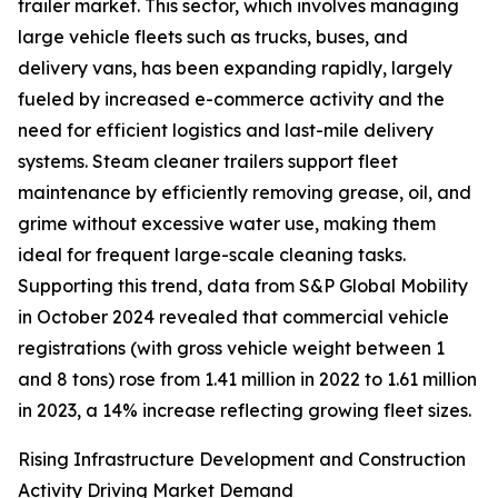
trailer market. This sector, which involves managing
large vehicle fleets such as trucks, buses, and
delivery vans, has been expanding rapidly, largely
fueled by increased e-commerce activity and the
need for efficient logistics and last-mile delivery
systems. Steam cleaner trailers support fleet
maintenance by efficiently removing grease, oil, and
grime without excessive water use, making them
ideal for frequent large-scale cleaning tasks.
Supporting this trend, data from S&P Global Mobility
in October 2024 revealed that commercial vehicle
registrations (with gross vehicle weight between 1
and 8 tons) rose from 1.41 million in 2022 to 1.61 million
in 2023, a 14% increase reflecting growing fleet sizes.
Rising Infrastructure Development and Construction
Activity Driving Market Demand