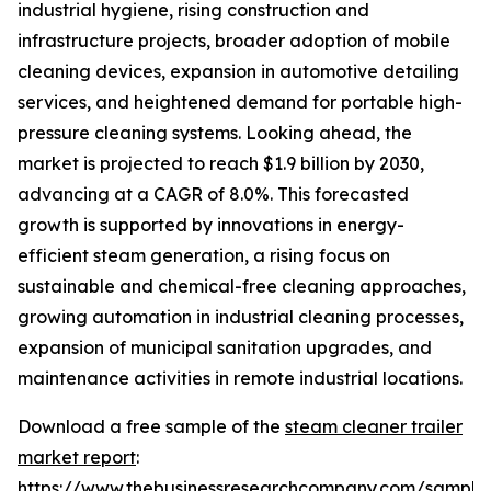
industrial hygiene, rising construction and
infrastructure projects, broader adoption of mobile
cleaning devices, expansion in automotive detailing
services, and heightened demand for portable high-
pressure cleaning systems. Looking ahead, the
market is projected to reach $1.9 billion by 2030,
advancing at a CAGR of 8.0%. This forecasted
growth is supported by innovations in energy-
efficient steam generation, a rising focus on
sustainable and chemical-free cleaning approaches,
growing automation in industrial cleaning processes,
expansion of municipal sanitation upgrades, and
maintenance activities in remote industrial locations.
Download a free sample of the
steam cleaner trailer
market report
:
https://www.thebusinessresearchcompany.com/sample