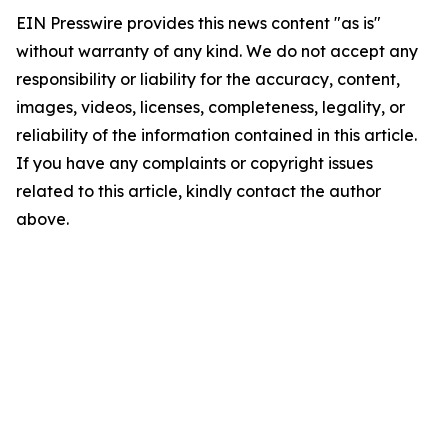
EIN Presswire provides this news content "as is"
without warranty of any kind. We do not accept any
responsibility or liability for the accuracy, content,
images, videos, licenses, completeness, legality, or
reliability of the information contained in this article.
If you have any complaints or copyright issues
related to this article, kindly contact the author
above.