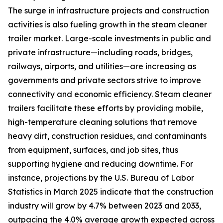
The surge in infrastructure projects and construction
activities is also fueling growth in the steam cleaner
trailer market. Large-scale investments in public and
private infrastructure—including roads, bridges,
railways, airports, and utilities—are increasing as
governments and private sectors strive to improve
connectivity and economic efficiency. Steam cleaner
trailers facilitate these efforts by providing mobile,
high-temperature cleaning solutions that remove
heavy dirt, construction residues, and contaminants
from equipment, surfaces, and job sites, thus
supporting hygiene and reducing downtime. For
instance, projections by the U.S. Bureau of Labor
Statistics in March 2025 indicate that the construction
industry will grow by 4.7% between 2023 and 2033,
outpacing the 4.0% average growth expected across