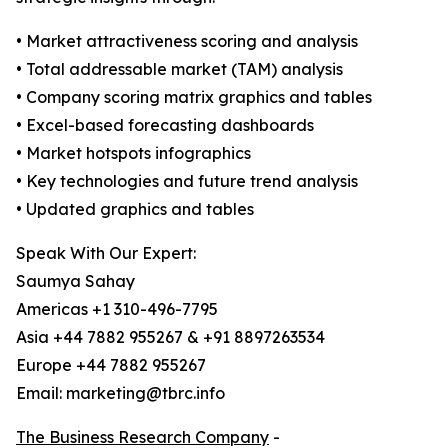
• Market attractiveness scoring and analysis
• Total addressable market (TAM) analysis
• Company scoring matrix graphics and tables
• Excel-based forecasting dashboards
• Market hotspots infographics
• Key technologies and future trend analysis
• Updated graphics and tables
Speak With Our Expert:
Saumya Sahay
Americas +1 310-496-7795
Asia +44 7882 955267 & +91 8897263534
Europe +44 7882 955267
Email: marketing@tbrc.info
The Business Research Company
-