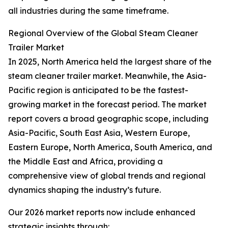
all industries during the same timeframe.
Regional Overview of the Global Steam Cleaner
Trailer Market
In 2025, North America held the largest share of the
steam cleaner trailer market. Meanwhile, the Asia-
Pacific region is anticipated to be the fastest-
growing market in the forecast period. The market
report covers a broad geographic scope, including
Asia-Pacific, South East Asia, Western Europe,
Eastern Europe, North America, South America, and
the Middle East and Africa, providing a
comprehensive view of global trends and regional
dynamics shaping the industry’s future.
Our 2026 market reports now include enhanced
strategic insights through: