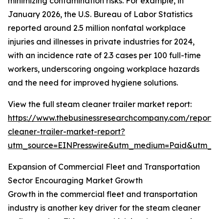
minimizing contamination risks. For example, in
January 2026, the U.S. Bureau of Labor Statistics
reported around 2.5 million nonfatal workplace
injuries and illnesses in private industries for 2024,
with an incidence rate of 2.3 cases per 100 full-time
workers, underscoring ongoing workplace hazards
and the need for improved hygiene solutions.
View the full steam cleaner trailer market report:
https://www.thebusinessresearchcompany.com/report
cleaner-trailer-market-report?
utm_source=EINPresswire&utm_medium=Paid&utm_
Expansion of Commercial Fleet and Transportation
Sector Encouraging Market Growth
Growth in the commercial fleet and transportation
industry is another key driver for the steam cleaner