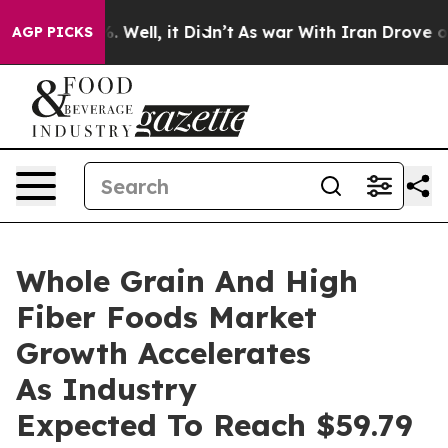
 40%. Well, it Didn’t
As war With Iran Drove oil Pric
AGP PICKS
Whole Grain And High
Fiber Foods Market
Growth Accelerates
As Industry
Expected To Reach $59.79