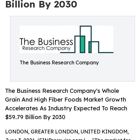
Billion By 2030
The Business Research Company
The Business Research Company's Whole
Grain And High Fiber Foods Market Growth
Accelerates As Industry Expected To Reach
$59.79 Billion By 2030
LONDON, GREATER LONDON, UNITED KINGDOM,