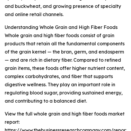
and buckwheat, and growing presence of specialty
and online retail channels.
Understanding Whole Grain and High Fiber Foods
Whole grain and high fiber foods consist of grain
products that retain all the fundamental components
of the grain kernel — the bran, germ, and endosperm
— and are rich in dietary fiber. Compared to refined
grain items, these foods offer higher nutrient content,
complex carbohydrates, and fiber that supports
digestive wellness. They play an important role in
regulating blood sugar, providing sustained energy,
and contributing to a balanced diet.
View the full whole grain and high fiber foods market
report:
https://www.thebusinessresearchcompany.com/report/