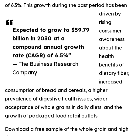
of 6.3%. This growth during the past period has been
driven by
rising
Expected to grow to $59.79
consumer
billion in 2030 at a
awareness
compound annual growth
about the
rate (CAGR) of 6.5%”
health
— The Business Research
benefits of
Company
dietary fiber,
increased
consumption of bread and cereals, a higher
prevalence of digestive health issues, wider
acceptance of whole grains in daily diets, and the
growth of packaged food retail outlets.
Download a free sample of the whole grain and high