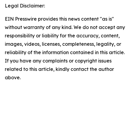
Legal Disclaimer:
EIN Presswire provides this news content "as is"
without warranty of any kind. We do not accept any
responsibility or liability for the accuracy, content,
images, videos, licenses, completeness, legality, or
reliability of the information contained in this article.
If you have any complaints or copyright issues
related to this article, kindly contact the author
above.