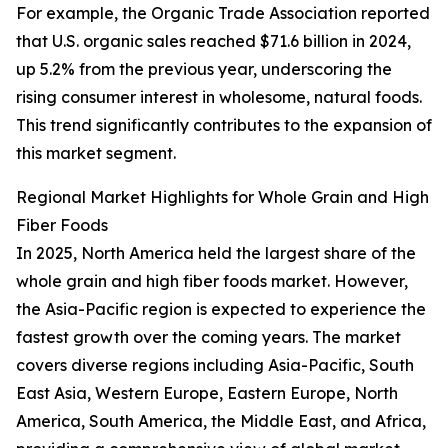
For example, the Organic Trade Association reported
that U.S. organic sales reached $71.6 billion in 2024,
up 5.2% from the previous year, underscoring the
rising consumer interest in wholesome, natural foods.
This trend significantly contributes to the expansion of
this market segment.
Regional Market Highlights for Whole Grain and High
Fiber Foods
In 2025, North America held the largest share of the
whole grain and high fiber foods market. However,
the Asia-Pacific region is expected to experience the
fastest growth over the coming years. The market
covers diverse regions including Asia-Pacific, South
East Asia, Western Europe, Eastern Europe, North
America, South America, the Middle East, and Africa,