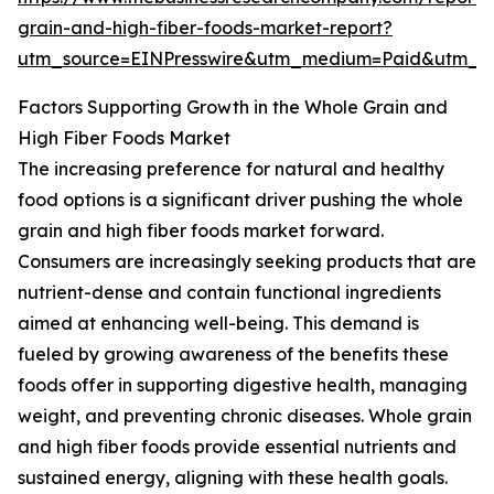
grain-and-high-fiber-foods-market-report?
utm_source=EINPresswire&utm_medium=Paid&utm_
Factors Supporting Growth in the Whole Grain and
High Fiber Foods Market
The increasing preference for natural and healthy
food options is a significant driver pushing the whole
grain and high fiber foods market forward.
Consumers are increasingly seeking products that are
nutrient-dense and contain functional ingredients
aimed at enhancing well-being. This demand is
fueled by growing awareness of the benefits these
foods offer in supporting digestive health, managing
weight, and preventing chronic diseases. Whole grain
and high fiber foods provide essential nutrients and
sustained energy, aligning with these health goals.