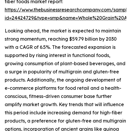
fiber foods market report:
https://www.thebusinessresearchcompany.com/sample
id=24424729&type=smp&name=Whole%20Grain%20An
Looking ahead, the market is expected to maintain
strong momentum, reaching $59.79 billion by 2030
with a CAGR of 6.5%. The forecasted expansion is
supported by rising interest in functional foods,
growing consumption of plant-based beverages, and
a surge in popularity of multigrain and gluten-free
products. Additionally, the ongoing development of
e-commerce platforms for food retail and a health-
conscious, fitness-driven consumer base further
amplify market growth. Key trends that will influence
this period include increasing demand for high-fiber
products, a preference for gluten-free and multigrain
options, incorporation of ancient grains like quinoa