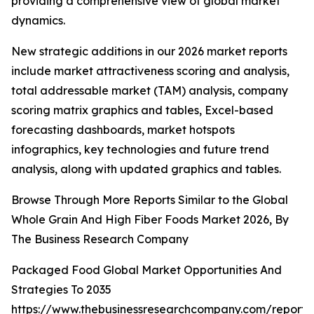
providing a comprehensive view of global market
dynamics.
New strategic additions in our 2026 market reports
include market attractiveness scoring and analysis,
total addressable market (TAM) analysis, company
scoring matrix graphics and tables, Excel-based
forecasting dashboards, market hotspots
infographics, key technologies and future trend
analysis, along with updated graphics and tables.
Browse Through More Reports Similar to the Global
Whole Grain And High Fiber Foods Market 2026, By
The Business Research Company
Packaged Food Global Market Opportunities And
Strategies To 2035
https://www.thebusinessresearchcompany.com/report