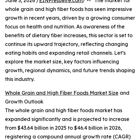
June 3, 2026 /
EINPresswire.com
/ -- "The market for
whole grain and high fiber foods has seen impressive
growth in recent years, driven by a growing consumer
focus on health and nutrition. As awareness of the
benefits of dietary fiber increases, this sector is set to
continue its upward trajectory, reflecting changing
eating habits and expanding retail channels. Let’s
explore the market size, key factors influencing
growth, regional dynamics, and future trends shaping
this industry.
Whole Grain and High Fiber Foods Market Size
and
Growth Outlook
The whole grain and high fiber foods market has
expanded significantly and is projected to increase
from $43.64 billion in 2025 to $46.4 billion in 2026,
registering a compound annual growth rate (CAGR)