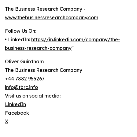
The Business Research Company -
www.thebusinessresearchcompany.com
Follow Us On:
• LinkedIn:
https://in.linkedin.com/company/the-
business-research-company
"
Oliver Guirdham
The Business Research Company
+44 7882 955267
info@tbrc.info
Visit us on social media:
LinkedIn
Facebook
X