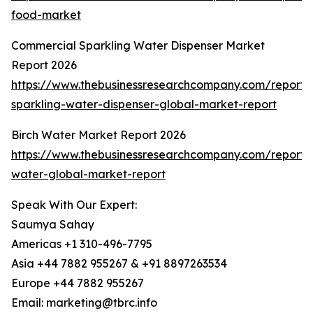
food-market
Commercial Sparkling Water Dispenser Market
Report 2026
https://www.thebusinessresearchcompany.com/report/
sparkling-water-dispenser-global-market-report
Birch Water Market Report 2026
https://www.thebusinessresearchcompany.com/report/b
water-global-market-report
Speak With Our Expert:
Saumya Sahay
Americas +1 310-496-7795
Asia +44 7882 955267 & +91 8897263534
Europe +44 7882 955267
Email: marketing@tbrc.info