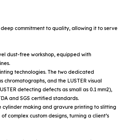
 deep commitment to quality, allowing it to serve
evel dust-free workshop, equipped with
ines.
inting technologies. The two dedicated
 gas chromatographs, and the LUSTER visual
LUSTER detecting defects as small as 0.1 mm2),
FDA and SGS certified standards.
ylinder making and gravure printing to slitting
of complex custom designs, turning a client’s