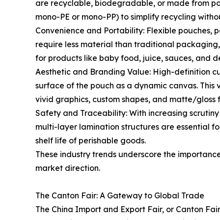
are recyclable, biodegradable, or made from po
mono-PE or mono-PP) to simplify recycling witho
Convenience and Portability: Flexible pouches, 
require less material than traditional packaging,
for products like baby food, juice, sauces, and 
Aesthetic and Branding Value: High-definition cu
surface of the pouch as a dynamic canvas. This vis
vivid graphics, custom shapes, and matte/gloss f
Safety and Traceability: With increasing scruti
multi-layer lamination structures are essential f
shelf life of perishable goods.
These industry trends underscore the importance 
market direction.
The Canton Fair: A Gateway to Global Trade
The China Import and Export Fair, or Canton Fair,