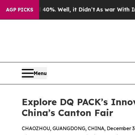
d 40%. Well, it Didn’t
As war With Iran Drove o
AGP PICKS
Menu
Explore DQ PACK’s Inno
China’s Canton Fair
CHAOZHOU, GUANGDONG, CHINA, December 3,