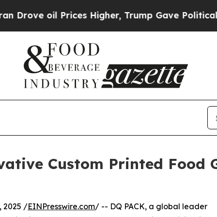
il Prices Higher, Trump Gave Politically Connec
vative Custom Printed Food 
 2025 /
EINPresswire.com
/ -- DQ PACK, a global leader