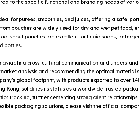
ored to the specific functional and branding needs of vario
 for purees, smoothies, and juices, offering a safe, porta
ottom pouches are widely used for dry and wet pet food, en
of spout pouches are excellent for liquid soaps, detergen
d bottles.
n navigating cross-cultural communication and understan
 market analysis and recommending the optimal material s
any’s global footprint, with products exported to over 14
g Kong, solidifies its status as a worldwide trusted packa
ics tracking, further cementing strong client relationships.
ible packaging solutions, please visit the official compa