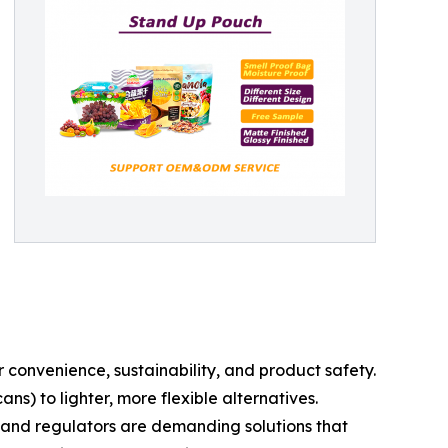
 convenience, sustainability, and product safety.
ns) to lighter, more flexible alternatives.
 and regulators are demanding solutions that