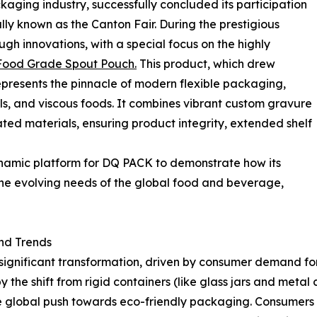
ckaging industry, successfully concluded its participation
lly known as the Canton Fair. During the prestigious
gh innovations, with a special focus on the highly
Food Grade Spout Pouch.
This product, which drew
represents the pinnacle of modern flexible packaging,
gels, and viscous foods. It combines vibrant custom gravure
ated materials, ensuring product integrity, extended shelf
ynamic platform for DQ PACK to demonstrate how its
he evolving needs of the global food and beverage,
nd Trends
significant transformation, driven by consumer demand for
the shift from rigid containers (like glass jars and metal ca
le global push towards eco-friendly packaging. Consumers