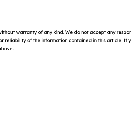
without warranty of any kind. We do not accept any responsib
r reliability of the information contained in this article. I
 above.