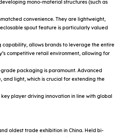
developing mono-material structures (such as
unmatched convenience. They are lightweight,
reclosable spout feature is particularly valued
 capability, allows brands to leverage the entire
y’s competitive retail environment, allowing for
ood-grade packaging is paramount. Advanced
 and light, which is crucial for extending the
ey player driving innovation in line with global
nd oldest trade exhibition in China. Held bi-