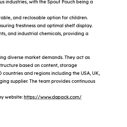
us industries, with the Spout Pouch being a
ble, and reclosable option for children.
suring freshness and optimal shelf display.
ts, and industrial chemicals, providing a
ding diverse market demands. They act as
tructure based on content, storage
0 countries and regions including the USA, UK,
ging supplier. The team provides continuous
ny website:
https://www.dqpack.com/