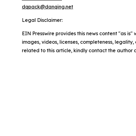
dqpack@danqing.net
Legal Disclaimer:
EIN Presswire provides this news content "as is" 
images, videos, licenses, completeness, legality, o
related to this article, kindly contact the author