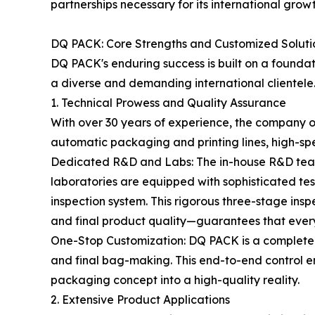
partnerships necessary for its international grow
DQ PACK: Core Strengths and Customized Soluti
DQ PACK's enduring success is built on a foundat
a diverse and demanding international clientele
1. Technical Prowess and Quality Assurance
With over 30 years of experience, the company op
automatic packaging and printing lines, high-sp
Dedicated R&D and Labs: The in-house R&D team 
laboratories are equipped with sophisticated te
inspection system. This rigorous three-stage in
and final product quality—guarantees that every
One-Stop Customization: DQ PACK is a complete p
and final bag-making. This end-to-end control en
packaging concept into a high-quality reality.
2. Extensive Product Applications