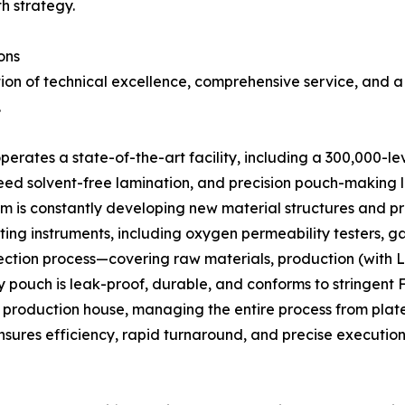
th strategy.
ons
ion of technical excellence, comprehensive service, and a
.
erates a state-of-the-art facility, including a 300,000-l
eed solvent-free lamination, and precision pouch-making l
is constantly developing new material structures and pr
sting instruments, including oxygen permeability testers,
spection process—covering raw materials, production (with 
 pouch is leak-proof, durable, and conforms to stringent 
roduction house, managing the entire process from plate c
sures efficiency, rapid turnaround, and precise execution 