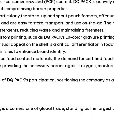
st-consumer recycled (PCR) content. DQ PACK is actively 
ut compromising barrier properties.
particularly the stand-up and spout pouch formats, offer 
 and are easy to store, transport, and use on-the-go. The 
detergents, reducing waste and maintaining freshness.
stom printing, such as DQ PACK's 10-color gravure printing
ual appeal on the shelf is a critical differentiator in toda
inishes to enhance brand identity.
ny on food contact materials, the demand for certified f
or providing the necessary barrier against oxygen, moisture,
of DQ PACK’s participation, positioning the company as a k
 is a cornerstone of global trade, standing as the largest a