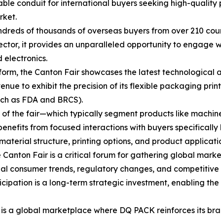
able conduit for international buyers seeking high-quality
rket.
dreds of thousands of overseas buyers from over 210 count
ctor, it provides an unparalleled opportunity to engage wi
 electronics.
form, the Canton Fair showcases the latest technological
venue to exhibit the precision of its flexible packaging pr
uch as FDA and BRCS).
 of the fair—which typically segment products like machi
enefits from focused interactions with buyers specifical
material structure, printing options, and product applicati
 Canton Fair is a critical forum for gathering global mark
nal consumer trends, regulatory changes, and competitive 
cipation is a long-term strategic investment, enabling th
 it is a global marketplace where DQ PACK reinforces its b