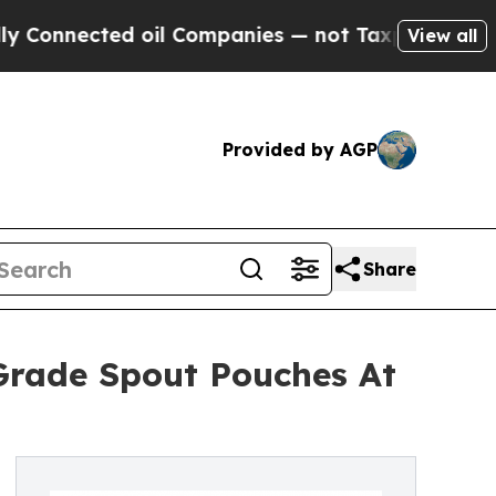
ted oil Companies — not Taxpayers — the Chance 
View all
Provided by AGP
Share
Grade Spout Pouches At