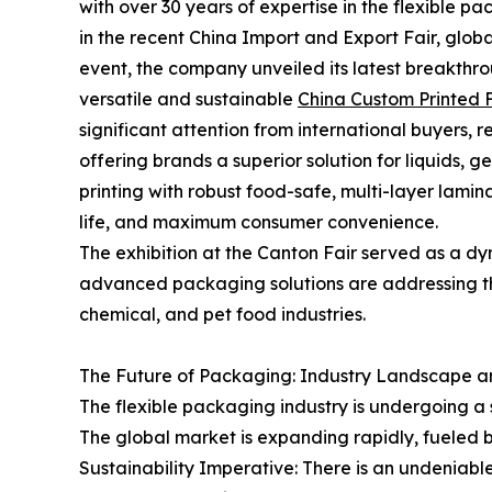
with over 30 years of expertise in the flexible pa
in the recent China Import and Export Fair, globa
event, the company unveiled its latest breakthrou
versatile and sustainable
China Custom Printed 
significant attention from international buyers, 
offering brands a superior solution for liquids, 
printing with robust food-safe, multi-layer lamin
life, and maximum consumer convenience.
The exhibition at the Canton Fair served as a d
advanced packaging solutions are addressing t
chemical, and pet food industries.
The Future of Packaging: Industry Landscape a
The flexible packaging industry is undergoing a 
The global market is expanding rapidly, fueled by 
Sustainability Imperative: There is an undeniab