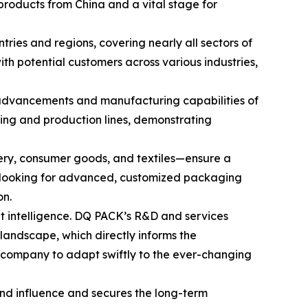
 products from China and a vital stage for
ries and regions, covering nearly all sectors of
th potential customers across various industries,
 advancements and manufacturing capabilities of
inting and production lines, demonstrating
nery, consumer goods, and textiles—ensure a
ly looking for advanced, customized packaging
on.
et intelligence. DQ PACK’s R&D and services
landscape, which directly informs the
e company to adapt swiftly to the ever-changing
rand influence and secures the long-term