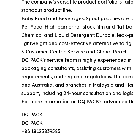
The company’s versatile product portfolio is tail
standout product line.
Baby Food and Beverages: Spout pouches are ideal
Pet Food: High-barrier roll stock film and flat-b
Chemical and Liquid Detergent: Durable, leak-pro
lightweight and cost-effective alternative to rigi
3. Customer-Centric Service and Global Reach
DQ PACK's service team is highly experienced i
packaging consultants, assisting customers with
requirements, and regional regulations. The comp
and Australia, and branches in Malaysia and Hon
support, including 24-hour consultation and logist
For more information on DQ PACK’s advanced flex
DQ PACK
DQ PACK
+86 18125839585