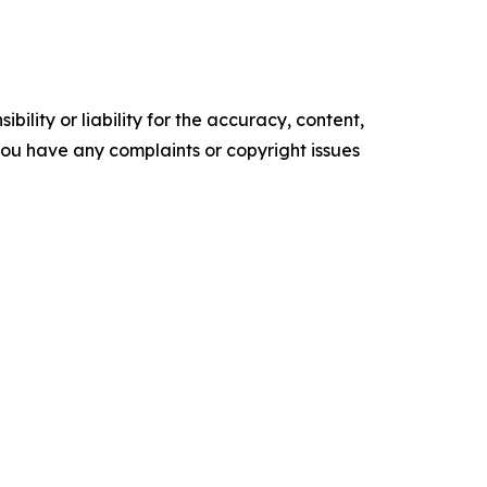
ility or liability for the accuracy, content,
f you have any complaints or copyright issues