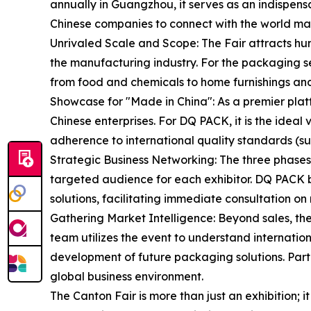
annually in Guangzhou, it serves as an indispens
Chinese companies to connect with the world ma
Unrivaled Scale and Scope: The Fair attracts hun
the manufacturing industry. For the packaging se
from food and chemicals to home furnishings and
Showcase for "Made in China": As a premier plat
Chinese enterprises. For DQ PACK, it is the ideal 
adherence to international quality standards (s
Strategic Business Networking: The three phases
targeted audience for each exhibitor. DQ PACK b
solutions, facilitating immediate consultation on 
Gathering Market Intelligence: Beyond sales, the
team utilizes the event to understand internatio
development of future packaging solutions. Parti
global business environment.
The Canton Fair is more than just an exhibition;