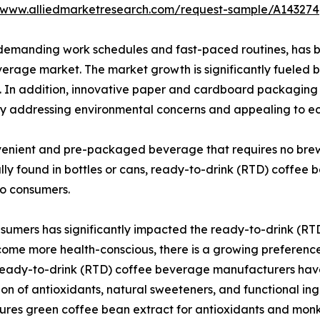
//www.alliedmarketresearch.com/request-sample/A143274
demanding work schedules and fast-paced routines, has bec
rage market. The market growth is significantly fueled by
 In addition, innovative paper and cardboard packaging h
y addressing environmental concerns and appealing to e
enient and pre-packaged beverage that requires no brewi
cally found in bottles or cans, ready-to-drink (RTD) coffee
go consumers.
sumers has significantly impacted the ready-to-drink (RTD
come more health-conscious, there is a growing preferenc
s. Ready-to-drink (RTD) coffee beverage manufacturers ha
sion of antioxidants, natural sweeteners, and functional in
atures green coffee bean extract for antioxidants and monk 