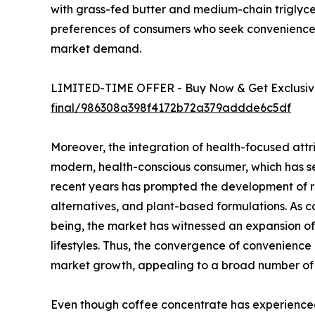
with grass-fed butter and medium-chain triglyceri
preferences of consumers who seek convenience w
market demand.
LIMITED-TIME OFFER - Buy Now & Get Exclusive
final/986308a398f4172b72a379addde6c5df
Moreover, the integration of health-focused attr
modern, health-conscious consumer, which has se
recent years has prompted the development of re
alternatives, and plant-based formulations. As 
being, the market has witnessed an expansion of
lifestyles. Thus, the convergence of convenien
market growth, appealing to a broad number of
Even though coffee concentrate has experienced