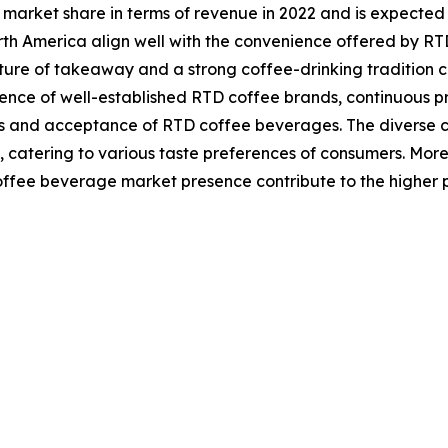
 market share in terms of revenue in 2022 and is expected
North America align well with the convenience offered by R
ture of takeaway and a strong coffee-drinking tradition 
esence of well-established RTD coffee brands, continuous 
nd acceptance of RTD coffee beverages. The diverse con
 catering to various taste preferences of consumers. Moreov
fee beverage market presence contribute to the higher p