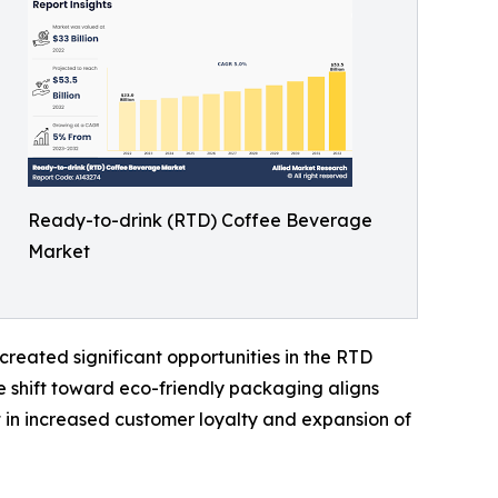
Ready-to-drink (RTD) Coffee Beverage
Market
reated significant opportunities in the RTD
 shift toward eco-friendly packaging aligns
t in increased customer loyalty and expansion of