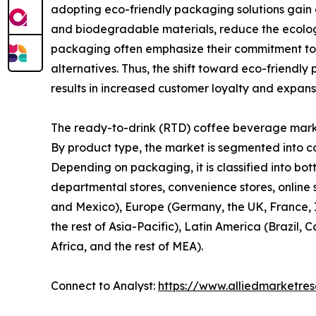
adopting eco-friendly packaging solutions gain
and biodegradable materials, reduce the ecologi
packaging often emphasize their commitment to 
alternatives. Thus, the shift toward eco-friendl
results in increased customer loyalty and expan
The ready-to-drink (RTD) coffee beverage market
By product type, the market is segmented into c
Depending on packaging, it is classified into bot
departmental stores, convenience stores, online 
and Mexico), Europe (Germany, the UK, France, It
the rest of Asia-Pacific), Latin America (Brazil,
Africa, and the rest of MEA).
Connect to Analyst:
https://www.alliedmarketre