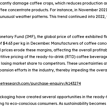
ficantly damage coffee crops, which reduces production an
fee concentrate products. For instance, in November 2021
nd unusual weather patterns. This trend continued into 2022,
netary Fund (IMF), the global price of coffee exhibited f
 of $4.63 per kg in December. Manufacturers of coffee conce
prices erode these margins, affecting the overall profitabi
tive pricing of the ready-to-drink (RTD) coffee beverage 
f losing market share to competitors. These uncertainties 
ansion efforts in the industry, thereby impeding the overa
ketresearch.com/purchase-enquiry/A143274
ckaging have created several opportunities in the ready
g to eco-conscious consumers. As sustainability becomes 