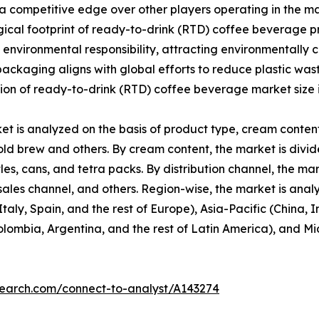
 a competitive edge over other players operating in the 
cal footprint of ready-to-drink (RTD) coffee beverage pr
environmental responsibility, attracting environmentally 
y packaging aligns with global efforts to reduce plastic w
sion of ready-to-drink (RTD) coffee beverage market size 
 is analyzed on the basis of product type, cream content,
old brew and others. By cream content, the market is divi
tles, cans, and tetra packs. By distribution channel, the 
sales channel, and others. Region-wise, the market is ana
aly, Spain, and the rest of Europe), Asia-Pacific (China,
 Colombia, Argentina, and the rest of Latin America), and M
search.com/connect-to-analyst/A143274