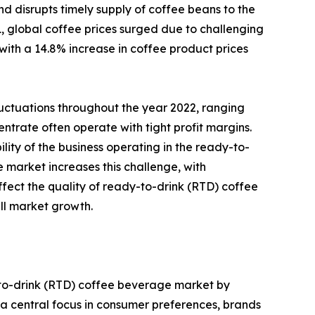
d disrupts timely supply of coffee beans to the
, global coffee prices surged due to challenging
 with a 14.8% increase in coffee product prices
luctuations throughout the year 2022, ranging
ntrate often operate with tight profit margins.
lity of the business operating in the ready-to-
market increases this challenge, with
affect the quality of ready-to-drink (RTD) coffee
ll market growth.
-to-drink (RTD) coffee beverage market by
a central focus in consumer preferences, brands