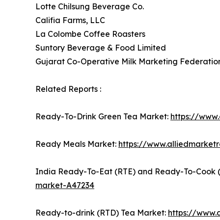
Lotte Chilsung Beverage Co.
Califia Farms, LLC
La Colombe Coffee Roasters
Suntory Beverage & Food Limited
Gujarat Co-Operative Milk Marketing Federatio
Related Reports :
Ready-To-Drink Green Tea Market:
https://www
Ready Meals Market:
https://www.alliedmarke
India Ready-To-Eat (RTE) and Ready-To-Cook 
market-A47234
Ready-to-drink (RTD) Tea Market:
https://www.