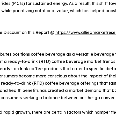
des (MCTs) for sustained energy. As a result, this shift to
hile prioritizing nutritional value, which has helped boo
 Discount on this Report @
https://www.alliedmarketres
ibutes positions coffee beverage as a versatile beverage 
t a ready-to-drink (RTD) coffee beverage market trends in
ady-to-drink coffee products that cater to specific dietar
consumers become more conscious about the impact of thei
 ready-to-drink (RTD) coffee beverage offerings that tas
ce and health benefits has created a market demand that 
 consumers seeking a balance between on-the-go conven
 rapid growth, there are certain factors which hamper t