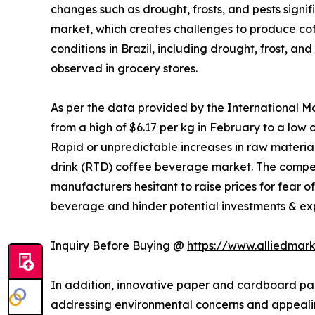
changes such as drought, frosts, and pests signi
market, which creates challenges to produce cof
conditions in Brazil, including drought, frost, a
observed in grocery stores.
As per the data provided by the International Mo
from a high of $6.17 per kg in February to a low
Rapid or unpredictable increases in raw material 
drink (RTD) coffee beverage market. The competi
manufacturers hesitant to raise prices for fear o
beverage and hinder potential investments & exp
Inquiry Before Buying @
https://www.alliedmar
In addition, innovative paper and cardboard pa
addressing environmental concerns and appealin