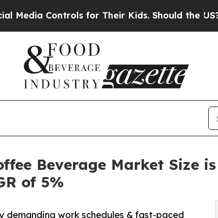
trols for Their Kids. Should the US?
The Pentagon
ffee Beverage Market Size is
AGR of 5%
 by demanding work schedules & fast-paced