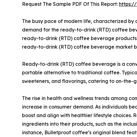
Request The Sample PDF Of This Report:
https:
The busy pace of modern life, characterized by 
demand for the ready-to-drink (RTD) coffee beve
ready-to-drink (RTD) coffee beverage products.
ready-to-drink (RTD) coffee beverage market b
Ready-to-drink (RTD) coffee beverage is a conv
portable alternative to traditional coffee. Typi
sweeteners, and flavorings, catering to on-the-
The rise in health and wellness trends among con
increase in consumer demand. As individuals be
boost and align with healthier lifestyle choice
ingredients into their products, such as the inclu
instance, Bulletproof coffee’s original blend fe