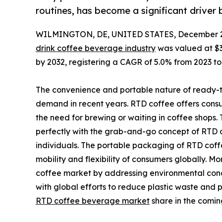
routines, has become a significant driver 
WILMINGTON, DE, UNITED STATES, December 2
drink coffee beverage industry
was valued at $33.
by 2032, registering a CAGR of 5.0% from 2023 to
The convenience and portable nature of ready-to
demand in recent years. RTD coffee offers consu
the need for brewing or waiting in coffee shops.
perfectly with the grab-and-go concept of RTD c
individuals. The portable packaging of RTD coffee
mobility and flexibility of consumers globally. 
coffee market by addressing environmental conc
with global efforts to reduce plastic waste and 
RTD coffee beverage market
share in the comin