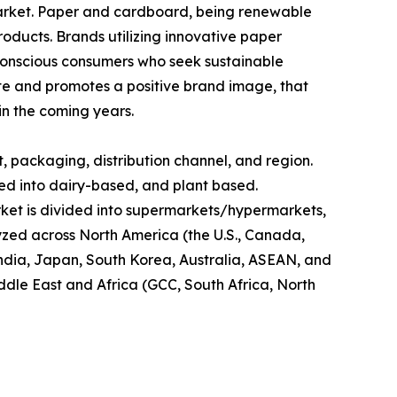
market. Paper and cardboard, being renewable
oducts. Brands utilizing innovative paper
conscious consumers who seek sustainable
aste and promotes a positive brand image, that
in the coming years.
 packaging, distribution channel, and region.
ded into dairy-based, and plant based.
market is divided into supermarkets/hypermarkets,
lyzed across North America (the U.S., Canada,
 India, Japan, South Korea, Australia, ASEAN, and
iddle East and Africa (GCC, South Africa, North