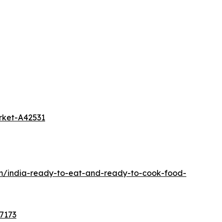
rket-A42531
om/india-ready-to-eat-and-ready-to-cook-food-
7173