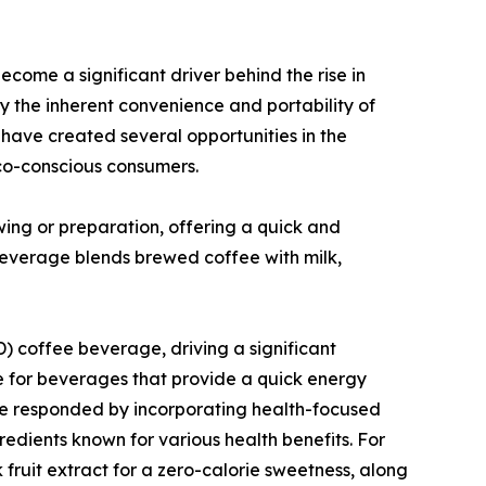
ome a significant driver behind the rise in
 the inherent convenience and portability of
ave created several opportunities in the
co-conscious consumers.
ng or preparation, offering a quick and
 beverage blends brewed coffee with milk,
) coffee beverage, driving a significant
e for beverages that provide a quick energy
ve responded by incorporating health-focused
gredients known for various health benefits. For
fruit extract for a zero-calorie sweetness, along