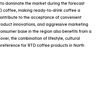
 to dominate the market during the forecast
TD coffee, making ready-to-drink coffee a
contribute to the acceptance of convenient
product innovations, and aggressive marketing
sumer base in the region also benefits from a
er, the combination of lifestyle, cultural
reference for RTD coffee products in North