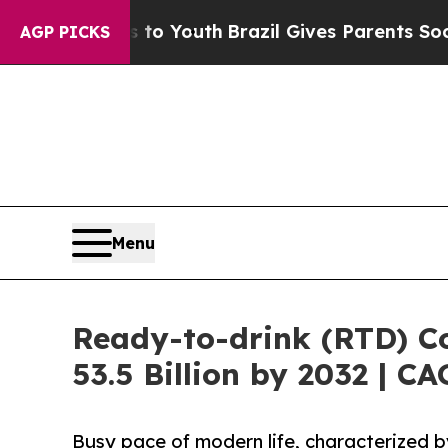
ms to Youth
Brazil Gives Parents Social Media Con
AGP PICKS
Menu
Ready-to-drink (RTD) Co
53.5 Billion by 2032 | C
Busy pace of modern life, characterized