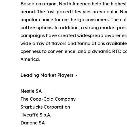
Based on region, North America held the highest
period. The fast-paced lifestyles prevalent in 
popular choice for on-the-go consumers. The cul
coffee options. In addition, a strong market pr
campaigns have created widespread awareness a
wide array of flavors and formulations available,
openness to convenience, and a dynamic RTD cof
America.
Leading Market Players: -
Nestle SA
The Coca-Cola Company
Starbucks Corporation
illycaffè S.p.A.
Danone SA