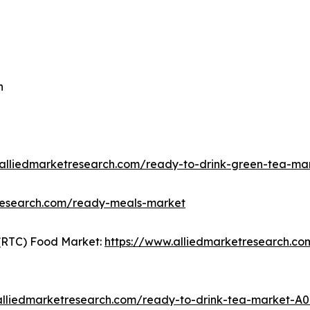
n
.alliedmarketresearch.com/ready-to-drink-green-tea-ma
tresearch.com/ready-meals-market
(RTC) Food Market:
https://www.alliedmarketresearch.c
alliedmarketresearch.com/ready-to-drink-tea-market-A0