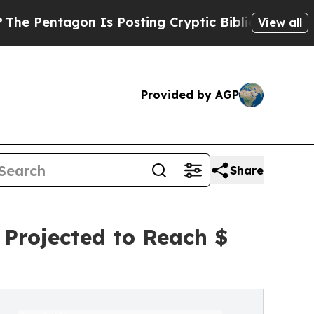
 Is Posting Cryptic Biblical Messages on Social
View all
Provided by AGP
Share
 Projected to Reach $