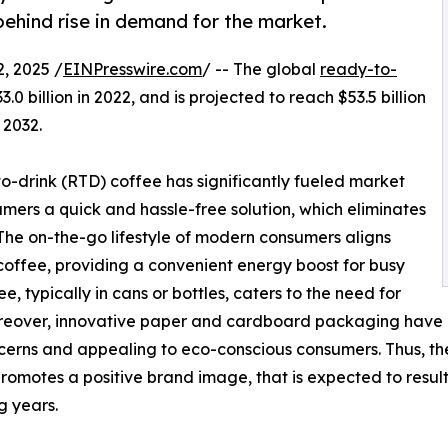
behind rise in demand for the market.
, 2025 /
EINPresswire.com
/ -- The global
ready-to-
0 billion in 2022, and is projected to reach $53.5 billion
 2032.
-drink (RTD) coffee has significantly fueled market
mers a quick and hassle-free solution, which eliminates
 The on-the-go lifestyle of modern consumers aligns
offee, providing a convenient energy boost for busy
, typically in cans or bottles, caters to the need for
Moreover, innovative paper and cardboard packaging have c
erns and appealing to eco-conscious consumers. Thus, the
promotes a positive brand image, that is expected to resul
g years.