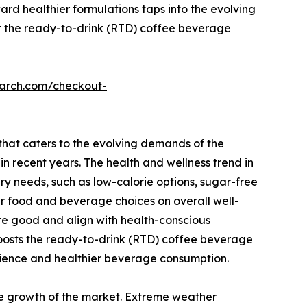
ward healthier formulations taps into the evolving
st the ready-to-drink (RTD) coffee beverage
earch.com/checkout-
that caters to the evolving demands of the
 recent years. The health and wellness trend in
y needs, such as low-calorie options, sugar-free
r food and beverage choices on overall well-
te good and align with health-conscious
boosts the ready-to-drink (RTD) coffee beverage
ience and healthier beverage consumption.
he growth of the market. Extreme weather