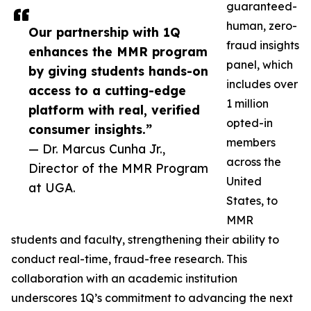
guaranteed-
human, zero-
Our partnership with 1Q
fraud insights
enhances the MMR program
panel, which
by giving students hands-on
includes over
access to a cutting-edge
1 million
platform with real, verified
opted-in
consumer insights.”
members
— Dr. Marcus Cunha Jr.,
across the
Director of the MMR Program
United
at UGA.
States, to
MMR
students and faculty, strengthening their ability to
conduct real-time, fraud-free research. This
collaboration with an academic institution
underscores 1Q’s commitment to advancing the next