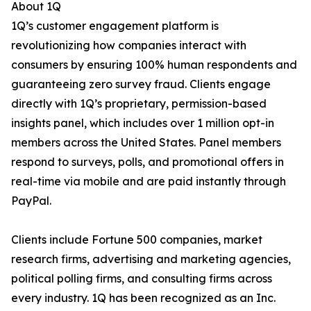
About 1Q
1Q’s customer engagement platform is
revolutionizing how companies interact with
consumers by ensuring 100% human respondents and
guaranteeing zero survey fraud. Clients engage
directly with 1Q’s proprietary, permission-based
insights panel, which includes over 1 million opt-in
members across the United States. Panel members
respond to surveys, polls, and promotional offers in
real-time via mobile and are paid instantly through
PayPal.
Clients include Fortune 500 companies, market
research firms, advertising and marketing agencies,
political polling firms, and consulting firms across
every industry. 1Q has been recognized as an Inc.