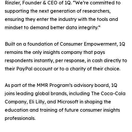
Rinzler, Founder & CEO of 1Q. “We’re committed to
supporting the next generation of researchers,
ensuring they enter the industry with the tools and
mindset to demand better data integrity.”
Built on a foundation of Consumer Empowerment, 1Q
remains the only insights company that pays
respondents instantly, per response, in cash directly to
their PayPal account or to a charity of their choice.
As part of the MMR Program’s advisory board, 1Q
joins leading global brands, including The Coca-Cola
Company, Eli Lilly, and Microsoft in shaping the
education and training of future consumer insights
professionals.