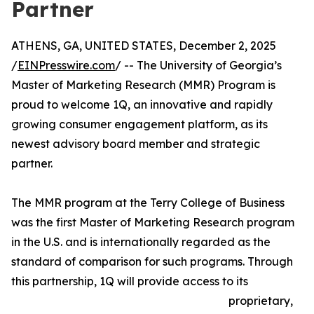
Partner
ATHENS, GA, UNITED STATES, December 2, 2025
/
EINPresswire.com
/ -- The University of Georgia’s
Master of Marketing Research (MMR) Program is
proud to welcome 1Q, an innovative and rapidly
growing consumer engagement platform, as its
newest advisory board member and strategic
partner.
The MMR program at the Terry College of Business
was the first Master of Marketing Research program
in the U.S. and is internationally regarded as the
standard of comparison for such programs. Through
this partnership, 1Q will provide access to its
proprietary,