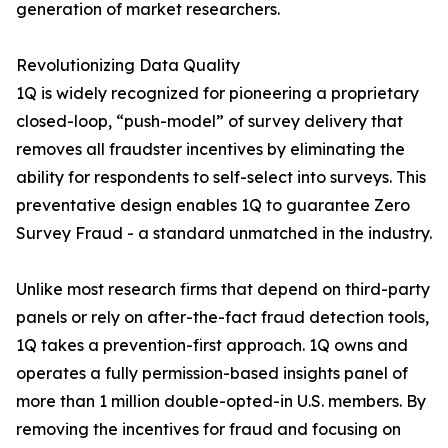
generation of market researchers.
Revolutionizing Data Quality
1Q is widely recognized for pioneering a proprietary
closed-loop, “push-model” of survey delivery that
removes all fraudster incentives by eliminating the
ability for respondents to self-select into surveys. This
preventative design enables 1Q to guarantee Zero
Survey Fraud - a standard unmatched in the industry.
Unlike most research firms that depend on third-party
panels or rely on after-the-fact fraud detection tools,
1Q takes a prevention-first approach. 1Q owns and
operates a fully permission-based insights panel of
more than 1 million double-opted-in U.S. members. By
removing the incentives for fraud and focusing on