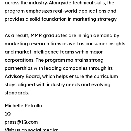
across the industry. Alongside technical skills, the
program emphasizes real-world applications and
provides a solid foundation in marketing strategy.
As a result, MMR graduates are in high demand by
marketing research firms as well as consumer insights
and market intelligence teams within major
corporations. The program maintains strong
partnerships with leading companies through its
Advisory Board, which helps ensure the curriculum
stays aligned with industry needs and evolving
standards.
Michelle Petrullo
1Q
press@1Q.com
Visit us on social media: