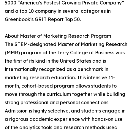
5000 “America’s Fastest Growing Private Company”
and a top 10 company in several categories in
Greenbook’s GRIT Report Top 50.
About Master of Marketing Research Program
The STEM-designated Master of Marketing Research
(MMR) program at the Terry College of Business was
the first of its kind in the United States and is
internationally recognized as a benchmark in
marketing research education. This intensive 11-
month, cohort-based program allows students to
move through the curriculum together while building
strong professional and personal connections.
Admission is highly selective, and students engage in
a rigorous academic experience with hands-on use
of the analytics tools and research methods used