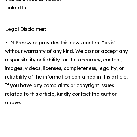
LinkedIn
Legal Disclaimer:
EIN Presswire provides this news content "as is"
without warranty of any kind. We do not accept any
responsibility or liability for the accuracy, content,
images, videos, licenses, completeness, legality, or
reliability of the information contained in this article.
If you have any complaints or copyright issues
related to this article, kindly contact the author
above.