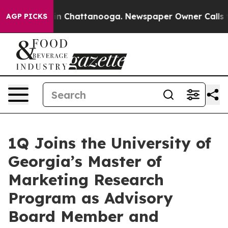
e
Chaos in Chattanooga. Newspaper Owner Calls the Pe
AGP PICKS
1Q Joins the University of
Georgia’s Master of
Marketing Research
Program as Advisory
Board Member and