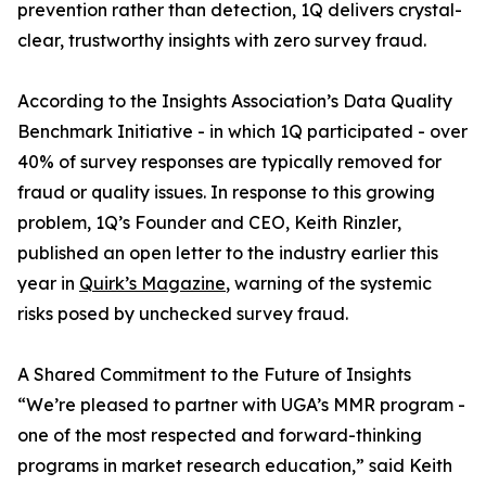
prevention rather than detection, 1Q delivers crystal-
clear, trustworthy insights with zero survey fraud.
According to the Insights Association’s Data Quality
Benchmark Initiative - in which 1Q participated - over
40% of survey responses are typically removed for
fraud or quality issues. In response to this growing
problem, 1Q’s Founder and CEO, Keith Rinzler,
published an open letter to the industry earlier this
year in
Quirk’s Magazine
, warning of the systemic
risks posed by unchecked survey fraud.
A Shared Commitment to the Future of Insights
“We’re pleased to partner with UGA’s MMR program -
one of the most respected and forward-thinking
programs in market research education,” said Keith