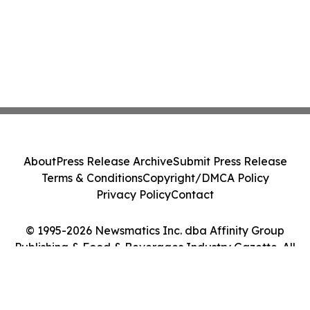
About
Press Release Archive
Submit Press Release
Terms & Conditions
Copyright/DMCA Policy
Privacy Policy
Contact
© 1995-2026 Newsmatics Inc. dba Affinity Group
Publishing & Food & Beverages Industry Gazette. All
Rights Reserved.
Cookie Settings / Your Privacy Choices