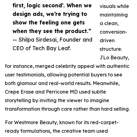
first, logic second'. When we
visuals while
design ads, we’re trying to
maintaining
show the feeling one gets
a clean,
when they see the product.”
conversion-
— Shilpa Sirdesai, Founder and
driven
CEO of Tech Bay Leaf.
structure.
JLo Beauty,
for instance, merged celebrity appeal with authentic
user testimonials, allowing potential buyers to see
both glamour and real-world results. Meanwhile,
Crepe Erase and Perricone MD used subtle
storytelling by inviting the viewer to imagine
transformation through care rather than hard selling.
For Westmore Beauty, known for its red-carpet-
ready formulations, the creative team used