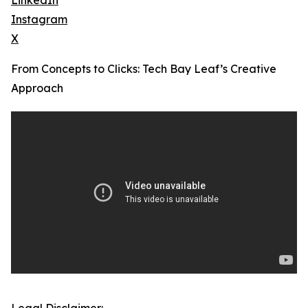
LinkedIn
Instagram
X
From Concepts to Clicks: Tech Bay Leaf’s Creative
Approach