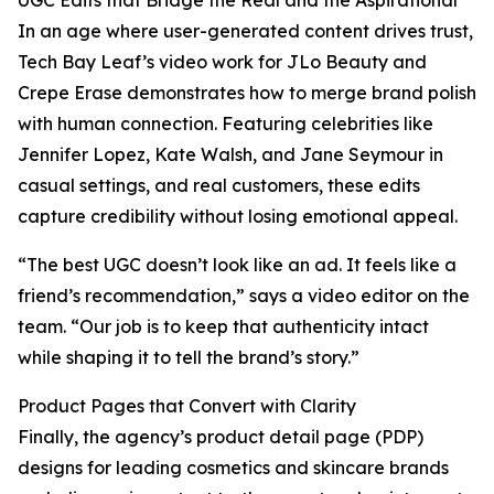
UGC Edits that Bridge the Real and the Aspirational
In an age where user-generated content drives trust,
Tech Bay Leaf’s video work for JLo Beauty and
Crepe Erase demonstrates how to merge brand polish
with human connection. Featuring celebrities like
Jennifer Lopez, Kate Walsh, and Jane Seymour in
casual settings, and real customers, these edits
capture credibility without losing emotional appeal.
“The best UGC doesn’t look like an ad. It feels like a
friend’s recommendation,” says a video editor on the
team. “Our job is to keep that authenticity intact
while shaping it to tell the brand’s story.”
Product Pages that Convert with Clarity
Finally, the agency’s product detail page (PDP)
designs for leading cosmetics and skincare brands