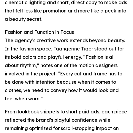
cinematic lighting and short, direct copy to make ads
that felt less like promotion and more like a peek into
a beauty secret.
Fashion and Function in Focus
The agency’s creative work extends beyond beauty.
In the fashion space, Taangerine Tiger stood out for
its bold colors and playful energy. “Fashion is all
about rhythm,” notes one of the motion designers
involved in the project. “Every cut and frame has to
be done with intention because when it comes to
clothes, we need to convey how it would look and
feel when worn.”
From lookbook snippets to short paid ads, each piece
reflected the brand’s playful confidence while
remaining optimized for scroll-stopping impact on