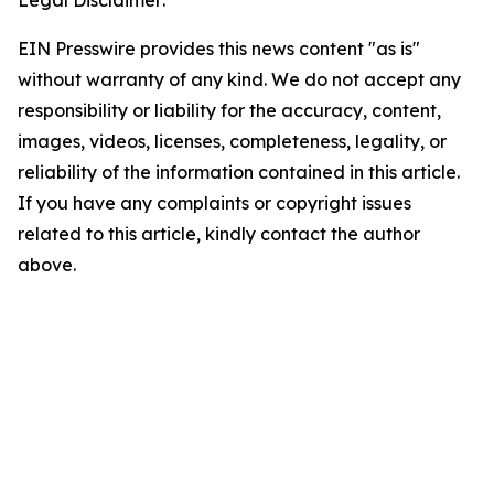
Legal Disclaimer:
EIN Presswire provides this news content "as is"
without warranty of any kind. We do not accept any
responsibility or liability for the accuracy, content,
images, videos, licenses, completeness, legality, or
reliability of the information contained in this article.
If you have any complaints or copyright issues
related to this article, kindly contact the author
above.