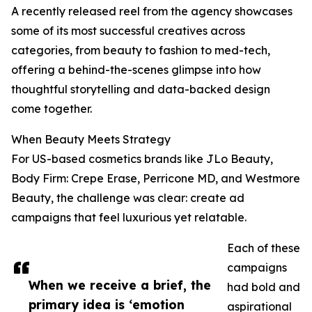
A recently released reel from the agency showcases
some of its most successful creatives across
categories, from beauty to fashion to med-tech,
offering a behind-the-scenes glimpse into how
thoughtful storytelling and data-backed design
come together.
When Beauty Meets Strategy
For US-based cosmetics brands like JLo Beauty,
Body Firm: Crepe Erase, Perricone MD, and Westmore
Beauty, the challenge was clear: create ad
campaigns that feel luxurious yet relatable.
Each of these
campaigns
When we receive a brief, the
had bold and
primary idea is ‘emotion
aspirational