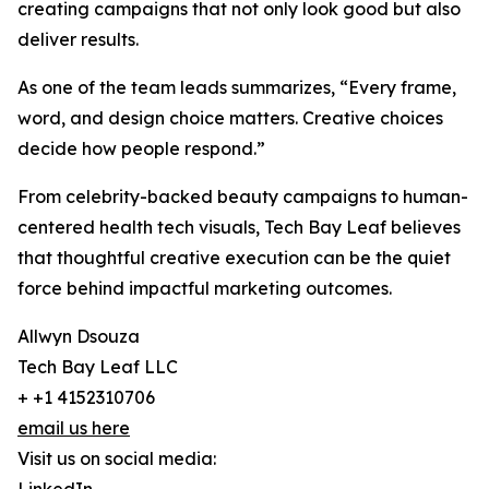
creating campaigns that not only look good but also
deliver results.
As one of the team leads summarizes, “Every frame,
word, and design choice matters. Creative choices
decide how people respond.”
From celebrity-backed beauty campaigns to human-
centered health tech visuals, Tech Bay Leaf believes
that thoughtful creative execution can be the quiet
force behind impactful marketing outcomes.
Allwyn Dsouza
Tech Bay Leaf LLC
+ +1 4152310706
email us here
Visit us on social media: