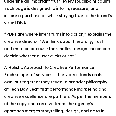
underline an important truth: every touchpoint counts.
Each page is designed to inform, reassure, and
inspire a purchase all while staying true to the brand’s
visual DNA.
“PDPs are where intent turns into action,” explains the
creative director. “We think about hierarchy, trust
and emotion because the smallest design choice can
decide whether a user clicks or not.”
A Holistic Approach to Creative Performance
Each snippet of services in the video stands on its
own, but together they reveal a broader philosophy
at Tech Bay Leaf: that performance marketing and
creative excellence
are partners. As per the members
of the copy and creative team, the agency’s
approach merges storytelling, design, and data in