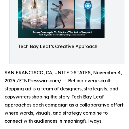
Tech Bay Leaf’s Creative Approach
SAN FRANCISCO, CA, UNITED STATES, November 4,
2025 /
EINPresswire.com
/ -- Behind every scroll-
stopping ad is a team of designers, strategists, and
copywriters shaping the story.
Tech Bay Leaf
approaches each campaign as a collaborative effort
where words, visuals, and strategy combine to
connect with audiences in meaningful ways.