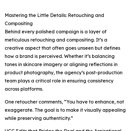
Mastering the Little Details: Retouching and
Compositing
Behind every polished campaign is a layer of
meticulous retouching and compositing. It’s a
creative aspect that often goes unseen but defines
how a brand is perceived. Whether it’s balancing
tones in skincare imagery or aligning reflections in
product photography, the agency’s post-production
team plays a critical role in ensuring consistency
across platforms.
One retoucher comments, “You have to enhance, not
exaggerate. The goal is to make it visually appealing
while preserving authenticity.”