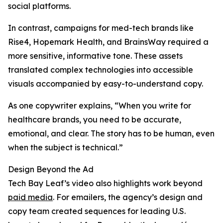
social platforms.
In contrast, campaigns for med-tech brands like
Rise4, Hopemark Health, and BrainsWay required a
more sensitive, informative tone. These assets
translated complex technologies into accessible
visuals accompanied by easy-to-understand copy.
As one copywriter explains, “When you write for
healthcare brands, you need to be accurate,
emotional, and clear. The story has to be human, even
when the subject is technical.”
Design Beyond the Ad
Tech Bay Leaf’s video also highlights work beyond
paid media
. For emailers, the agency’s design and
copy team created sequences for leading U.S.