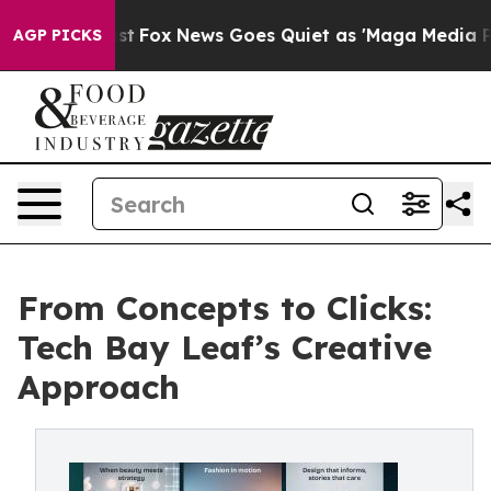
y Exist
Fox News Goes Quiet as 'Maga Media Pipeline'
AGP PICKS
From Concepts to Clicks:
Tech Bay Leaf’s Creative
Approach