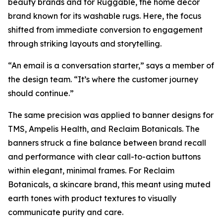
beauty brands and for Ruggable, the home décor
brand known for its washable rugs. Here, the focus
shifted from immediate conversion to engagement
through striking layouts and storytelling.
“An email is a conversation starter,” says a member of
the design team. “It’s where the customer journey
should continue.”
The same precision was applied to banner designs for
TMS, Ampelis Health, and Reclaim Botanicals. The
banners struck a fine balance between brand recall
and performance with clear call-to-action buttons
within elegant, minimal frames. For Reclaim
Botanicals, a skincare brand, this meant using muted
earth tones with product textures to visually
communicate purity and care.