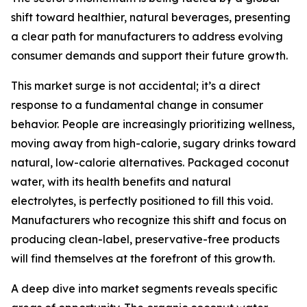
shift toward healthier, natural beverages, presenting
a clear path for manufacturers to address evolving
consumer demands and support their future growth.
This market surge is not accidental; it’s a direct
response to a fundamental change in consumer
behavior. People are increasingly prioritizing wellness,
moving away from high-calorie, sugary drinks toward
natural, low-calorie alternatives. Packaged coconut
water, with its health benefits and natural
electrolytes, is perfectly positioned to fill this void.
Manufacturers who recognize this shift and focus on
producing clean-label, preservative-free products
will find themselves at the forefront of this growth.
A deep dive into market segments reveals specific