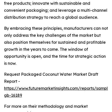
free products; innovate with sustainable and
convenient packaging; and leverage a multi-channel
distribution strategy to reach a global audience.
By embracing these principles, manufacturers can not
only address the key challenges of the market but
also position themselves for sustained and profitable
growth in the years to come. The window of
opportunity is open, and the time for strategic action
is now.
Request Packaged Coconut Water Market Draft
Report -
https://www.futuremarketinsights.com/reports/sample
gb-16189
For more on their methodology and market