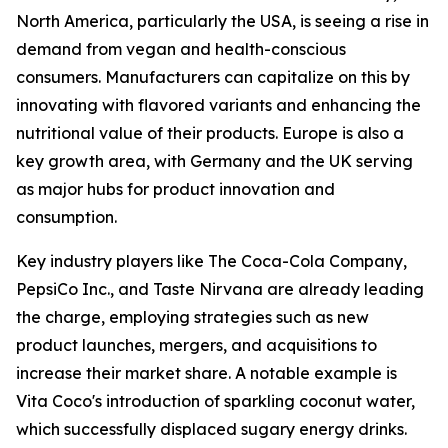
North America, particularly the USA, is seeing a rise in
demand from vegan and health-conscious
consumers. Manufacturers can capitalize on this by
innovating with flavored variants and enhancing the
nutritional value of their products. Europe is also a
key growth area, with Germany and the UK serving
as major hubs for product innovation and
consumption.
Key industry players like The Coca-Cola Company,
PepsiCo Inc., and Taste Nirvana are already leading
the charge, employing strategies such as new
product launches, mergers, and acquisitions to
increase their market share. A notable example is
Vita Coco's introduction of sparkling coconut water,
which successfully displaced sugary energy drinks.