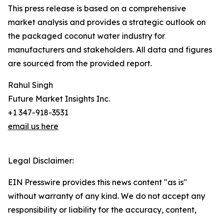
This press release is based on a comprehensive
market analysis and provides a strategic outlook on
the packaged coconut water industry for
manufacturers and stakeholders. All data and figures
are sourced from the provided report.
Rahul Singh
Future Market Insights Inc.
+1 347-918-3531
email us here
Legal Disclaimer:
EIN Presswire provides this news content "as is"
without warranty of any kind. We do not accept any
responsibility or liability for the accuracy, content,