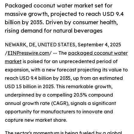
Packaged coconut water market set for
massive growth, projected to reach USD 9.4
billion by 2035. Driven by consumer health,
rising demand for natural beverages
NEWARK, DE, UNITED STATES, September 4, 2025
/
EINPresswire.com
/ -- The
packaged coconut water
market
is poised for an unprecedented period of
expansion, with a new forecast projecting its value to
reach USD 9.4 billion by 2035, up from an estimated
USD 1.5 billion in 2025. This remarkable growth,
underpinned by a compelling 20.5% compound
annual growth rate (CAGR), signals a significant
opportunity for manufacturers to innovate and
capture new market share.
The sector's momentum is being fueled by a global