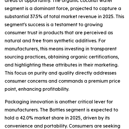
areas of opportunity. The organic coconut water
segment is a dominant force, projected to capture a
substantial 37.5% of total market revenue in 2025. This
segment's success is a testament to growing
consumer trust in products that are perceived as
natural and free from synthetic additives. For
manufacturers, this means investing in transparent
sourcing practices, obtaining organic certifications,
and highlighting these attributes in their marketing.
This focus on purity and quality directly addresses
consumer concerns and commands a premium price
point, enhancing profitability.
Packaging innovation is another critical lever for
manufacturers. The Bottles segment is expected to
hold a 42.0% market share in 2025, driven by its
convenience and portability. Consumers are seeking