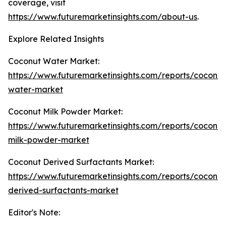
coverage, visit
https://www.futuremarketinsights.com/about-us
.
Explore Related Insights
Coconut Water Market:
https://www.futuremarketinsights.com/reports/coconut
water-market
Coconut Milk Powder Market:
https://www.futuremarketinsights.com/reports/coconut
milk-powder-market
Coconut Derived Surfactants Market:
https://www.futuremarketinsights.com/reports/coconut
derived-surfactants-market
Editor's Note: