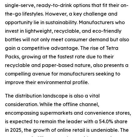
single-serve, ready-to-drink options that fit their on-
the-go lifestyles. However, a key challenge and
opportunity lie in sustainability. Manufacturers who
invest in lightweight, recyclable, and eco-friendly
bottles will not only meet consumer demand but also
gain a competitive advantage. The rise of Tetra
Packs, growing at the fastest rate due to their
recyclable and paper-based nature, also presents a
compelling avenue for manufacturers seeking to
improve their environmental profile.
The distribution landscape is also a vital
consideration. While the offline channel,
encompassing supermarkets and convenience stores,
is expected to remain the leader with a 54.0% share
in 2025, the growth of online retail is undeniable. The