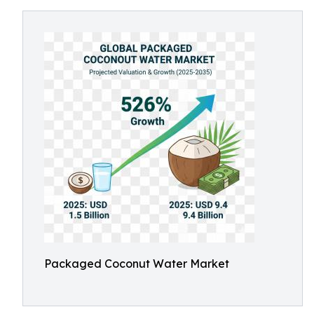
Packaged Coconut Water Market