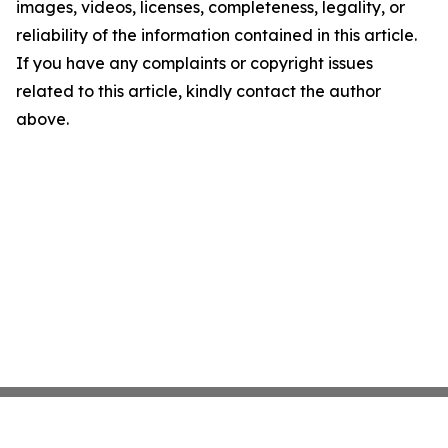
images, videos, licenses, completeness, legality, or
reliability of the information contained in this article.
If you have any complaints or copyright issues
related to this article, kindly contact the author
above.