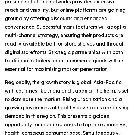
presence of offline networks provides extensive
reach and visibility, but online platforms are gaining
ground by offering discounts and enhanced
convenience. Successful manufacturers will adopt a
multi-channel strategy, ensuring their products are
readily available both on store shelves and through
digital storefronts. Strategic partnerships with both
traditional retailers and e-commerce giants will be
essential for maximizing market penetration.
Regionally, the growth story is global. Asia-Pacific,
with countries like India and Japan at the helm, is set
to dominate the market. Rising urbanization and a
growing awareness of healthy beverages are driving
demand in this region. This presents a golden
opportunity for manufacturers to tap into a massive,
health-conscious consumer base. Simultaneously,