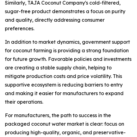
Similarly, TAJA Coconut Company's cold-filtered,
sugar-free product demonstrates a focus on purity
and quality, directly addressing consumer
preferences.
In addition to market dynamics, government support
for coconut farming is providing a strong foundation
for future growth. Favorable policies and investments
are creating a stable supply chain, helping to
mitigate production costs and price volatility. This
supportive ecosystem is reducing barriers to entry
and making it easier for manufacturers to expand
their operations.
For manufacturers, the path to success in the
packaged coconut water market is clear: focus on
producing high-quality, organic, and preservative-