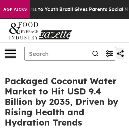
ate Harms to Youth
Brazil Gives Parents Social Media Co
AGP PICKS
Packaged Coconut Water
Market to Hit USD 9.4
Billion by 2035, Driven by
Rising Health and
Hydration Trends