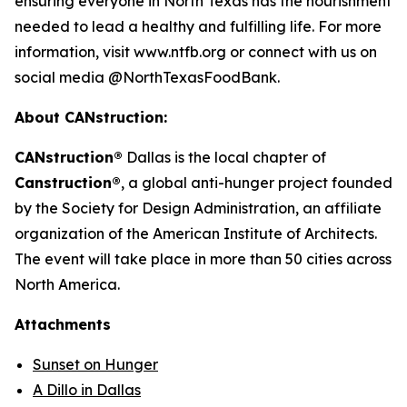
ensuring everyone in North Texas has the nourishment
needed to lead a healthy and fulfilling life. For more
information, visit www.ntfb.org or connect with us on
social media @NorthTexasFoodBank.
About CANstruction:
CANstruction®
Dallas is the local chapter of
Canstruction®
, a global anti-hunger project founded
by the Society for Design Administration, an affiliate
organization of the American Institute of Architects.
The event will take place in more than 50 cities across
North America.
Attachments
Sunset on Hunger
A Dillo in Dallas