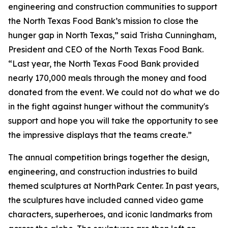
engineering and construction communities to support
the North Texas Food Bank’s mission to close the
hunger gap in North Texas,” said Trisha Cunningham,
President and CEO of the North Texas Food Bank.
“Last year, the North Texas Food Bank provided
nearly 170,000 meals through the money and food
donated from the event. We could not do what we do
in the fight against hunger without the community's
support and hope you will take the opportunity to see
the impressive displays that the teams create.”
The annual competition brings together the design,
engineering, and construction industries to build
themed sculptures at NorthPark Center. In past years,
the sculptures have included canned video game
characters, superheroes, and iconic landmarks from