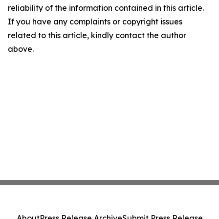
reliability of the information contained in this article.
If you have any complaints or copyright issues
related to this article, kindly contact the author
above.
About
Press Release Archive
Submit Press Release