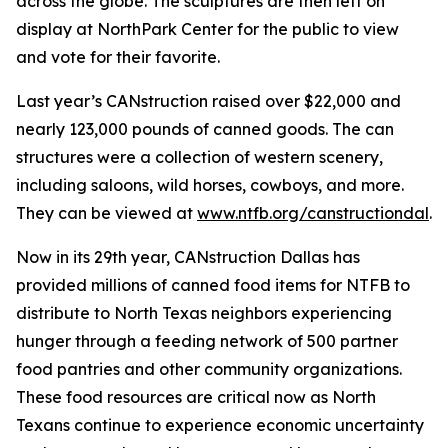
across the globe. The sculptures are then left on
display at NorthPark Center for the public to view
and vote for their favorite.
Last year’s CANstruction raised over $22,000 and
nearly 123,000 pounds of canned goods. The can
structures were a collection of western scenery,
including saloons, wild horses, cowboys, and more.
They can be viewed at
www.ntfb.org/canstructiondal
.
Now in its 29th year, CANstruction Dallas has
provided millions of canned food items for NTFB to
distribute to North Texas neighbors experiencing
hunger through a feeding network of 500 partner
food pantries and other community organizations.
These food resources are critical now as North
Texans continue to experience economic uncertainty