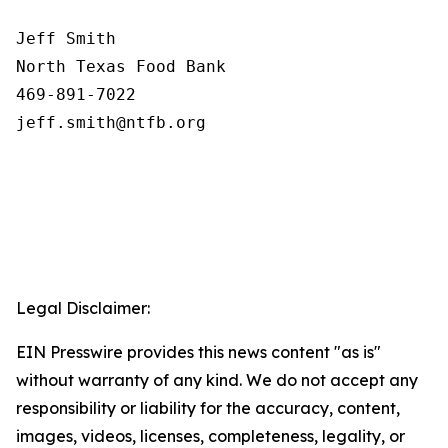
Jeff Smith

North Texas Food Bank 

469-891-7022

Legal Disclaimer:
EIN Presswire provides this news content "as is"
without warranty of any kind. We do not accept any
responsibility or liability for the accuracy, content,
images, videos, licenses, completeness, legality, or