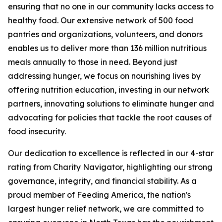
ensuring that no one in our community lacks access to
healthy food. Our extensive network of 500 food
pantries and organizations, volunteers, and donors
enables us to deliver more than 136 million nutritious
meals annually to those in need. Beyond just
addressing hunger, we focus on nourishing lives by
offering nutrition education, investing in our network
partners, innovating solutions to eliminate hunger and
advocating for policies that tackle the root causes of
food insecurity.
Our dedication to excellence is reflected in our 4-star
rating from Charity Navigator, highlighting our strong
governance, integrity, and financial stability. As a
proud member of Feeding America, the nation's
largest hunger relief network, we are committed to