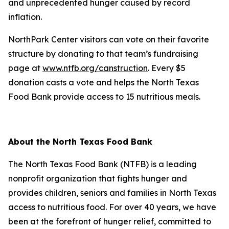
and unprecedented hunger caused by record
inflation.
NorthPark Center visitors can vote on their favorite
structure by donating to that team’s fundraising
page at
www.ntfb.org/canstruction
. Every $5
donation casts a vote and helps the North Texas
Food Bank provide access to 15 nutritious meals.
About the North Texas Food Bank
The North Texas Food Bank (NTFB) is a leading
nonprofit organization that fights hunger and
provides children, seniors and families in North Texas
access to nutritious food. For over 40 years, we have
been at the forefront of hunger relief, committed to