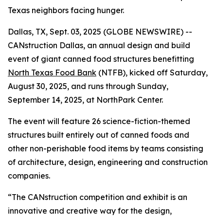
Texas neighbors facing hunger.
Dallas, TX, Sept. 03, 2025 (GLOBE NEWSWIRE) --
CANstruction Dallas, an annual design and build
event of giant canned food structures benefitting
North Texas Food Bank
(NTFB), kicked off Saturday,
August 30, 2025, and runs through Sunday,
September 14, 2025, at NorthPark Center.
The event will feature 26 science-fiction-themed
structures built entirely out of canned foods and
other non-perishable food items by teams consisting
of architecture, design, engineering and construction
companies.
“The CANstruction competition and exhibit is an
innovative and creative way for the design,