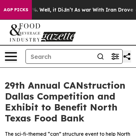
nd 40%. Well, it Didn’t
As war With Iran Drove oil P
AGP PICKS
29th Annual CANstruction
Dallas Competition and
Exhibit to Benefit North
Texas Food Bank
The sci-fi-themed “can” structure event to help North