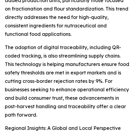
added production units, particularly those focused
on fractionation and flour standardization. This trend
directly addresses the need for high-quality,
consistent ingredients for nutraceutical and
functional food applications.
The adoption of digital traceability, including QR-
coded tracking, is also streamlining supply chains.
This technology is helping manufacturers ensure food
safety thresholds are met in export markets and is
cutting cross-border rejection rates by 9%. For
businesses seeking to enhance operational efficiency
and build consumer trust, these advancements in
post-harvest handling and traceability offer a clear
path forward.
Regional Insights: A Global and Local Perspective