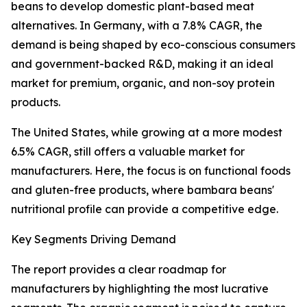
beans to develop domestic plant-based meat
alternatives. In Germany, with a 7.8% CAGR, the
demand is being shaped by eco-conscious consumers
and government-backed R&D, making it an ideal
market for premium, organic, and non-soy protein
products.
The United States, while growing at a more modest
6.5% CAGR, still offers a valuable market for
manufacturers. Here, the focus is on functional foods
and gluten-free products, where bambara beans'
nutritional profile can provide a competitive edge.
Key Segments Driving Demand
The report provides a clear roadmap for
manufacturers by highlighting the most lucrative