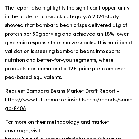
The report also highlights the significant opportunity
in the protein-rich snack category. A 2024 study
showed that bambara bean crisps delivered 11g of
protein per 50g serving and achieved an 18% lower
glycemic response than maize snacks. This nutritional
validation is steering bambara beans into sports
nutrition and better-for-you segments, where
products can command a 12% price premium over
pea-based equivalents.
Request Bambara Beans Market Draft Report -
https://www.futuremarketinsights.com/reports/sample
gb-8406
For more on their methodology and market
coverage, visit