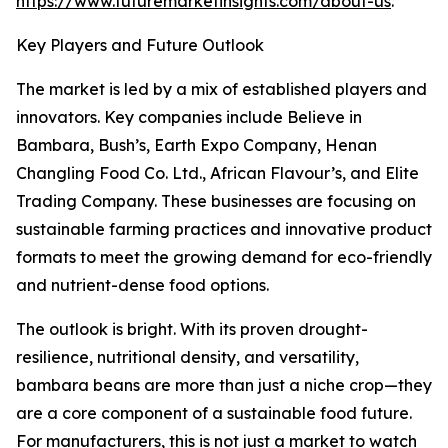
https://www.futuremarketinsights.com/about-us
.
Key Players and Future Outlook
The market is led by a mix of established players and
innovators. Key companies include Believe in
Bambara, Bush’s, Earth Expo Company, Henan
Changling Food Co. Ltd., African Flavour’s, and Elite
Trading Company. These businesses are focusing on
sustainable farming practices and innovative product
formats to meet the growing demand for eco-friendly
and nutrient-dense food options.
The outlook is bright. With its proven drought-
resilience, nutritional density, and versatility,
bambara beans are more than just a niche crop—they
are a core component of a sustainable food future.
For manufacturers, this is not just a market to watch