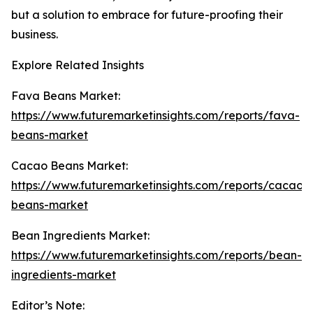
but a solution to embrace for future-proofing their
business.
Explore Related Insights
Fava Beans Market:
https://www.futuremarketinsights.com/reports/fava-
beans-market
Cacao Beans Market:
https://www.futuremarketinsights.com/reports/cacao-
beans-market
Bean Ingredients Market:
https://www.futuremarketinsights.com/reports/bean-
ingredients-market
Editor’s Note: