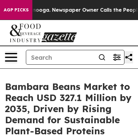
hattanooga. Newspaper Owner Calls the People Abrupt
AGP PICKS
Bambara Beans Market to
Reach USD 327.1 Million by
2035, Driven by Rising
Demand for Sustainable
Plant-Based Proteins