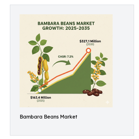
Bambara Beans Market