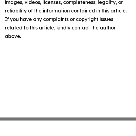
images, videos, licenses, completeness, legality, or
reliability of the information contained in this article.
If you have any complaints or copyright issues
related to this article, kindly contact the author
above.