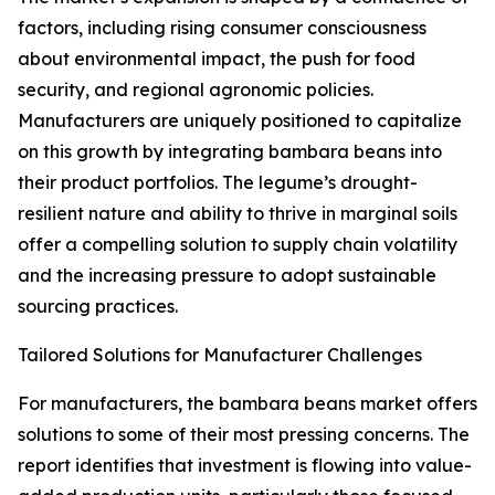
factors, including rising consumer consciousness
about environmental impact, the push for food
security, and regional agronomic policies.
Manufacturers are uniquely positioned to capitalize
on this growth by integrating bambara beans into
their product portfolios. The legume’s drought-
resilient nature and ability to thrive in marginal soils
offer a compelling solution to supply chain volatility
and the increasing pressure to adopt sustainable
sourcing practices.
Tailored Solutions for Manufacturer Challenges
For manufacturers, the bambara beans market offers
solutions to some of their most pressing concerns. The
report identifies that investment is flowing into value-