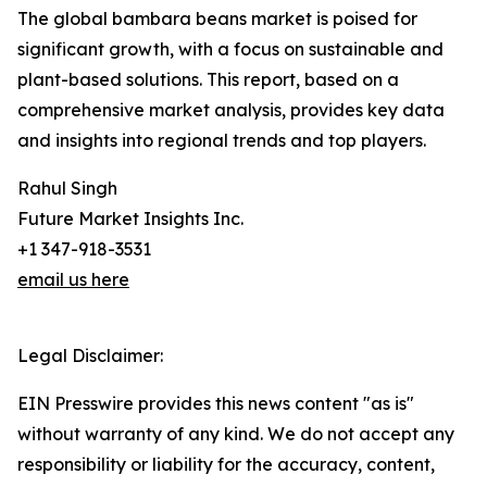
The global bambara beans market is poised for
significant growth, with a focus on sustainable and
plant-based solutions. This report, based on a
comprehensive market analysis, provides key data
and insights into regional trends and top players.
Rahul Singh
Future Market Insights Inc.
+1 347-918-3531
email us here
Legal Disclaimer:
EIN Presswire provides this news content "as is"
without warranty of any kind. We do not accept any
responsibility or liability for the accuracy, content,