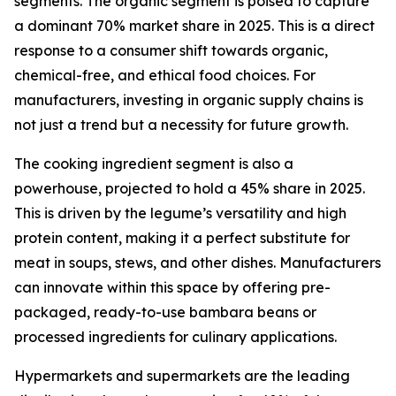
segments. The organic segment is poised to capture
a dominant 70% market share in 2025. This is a direct
response to a consumer shift towards organic,
chemical-free, and ethical food choices. For
manufacturers, investing in organic supply chains is
not just a trend but a necessity for future growth.
The cooking ingredient segment is also a
powerhouse, projected to hold a 45% share in 2025.
This is driven by the legume’s versatility and high
protein content, making it a perfect substitute for
meat in soups, stews, and other dishes. Manufacturers
can innovate within this space by offering pre-
packaged, ready-to-use bambara beans or
processed ingredients for culinary applications.
Hypermarkets and supermarkets are the leading