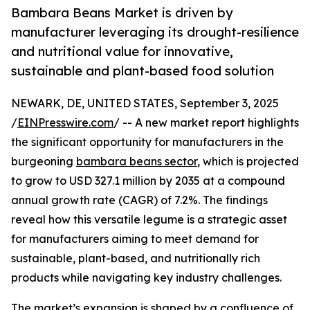
Bambara Beans Market is driven by
manufacturer leveraging its drought-resilience
and nutritional value for innovative,
sustainable and plant-based food solution
NEWARK, DE, UNITED STATES, September 3, 2025
/
EINPresswire.com
/ -- A new market report highlights
the significant opportunity for manufacturers in the
burgeoning
bambara beans sector
, which is projected
to grow to USD 327.1 million by 2035 at a compound
annual growth rate (CAGR) of 7.2%. The findings
reveal how this versatile legume is a strategic asset
for manufacturers aiming to meet demand for
sustainable, plant-based, and nutritionally rich
products while navigating key industry challenges.
The market’s expansion is shaped by a confluence of