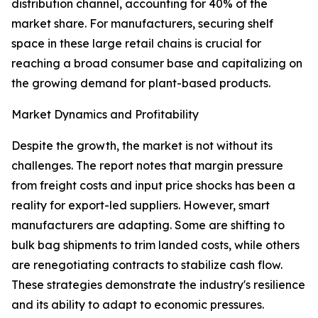
distribution channel, accounting for 40% of the
market share. For manufacturers, securing shelf
space in these large retail chains is crucial for
reaching a broad consumer base and capitalizing on
the growing demand for plant-based products.
Market Dynamics and Profitability
Despite the growth, the market is not without its
challenges. The report notes that margin pressure
from freight costs and input price shocks has been a
reality for export-led suppliers. However, smart
manufacturers are adapting. Some are shifting to
bulk bag shipments to trim landed costs, while others
are renegotiating contracts to stabilize cash flow.
These strategies demonstrate the industry's resilience
and its ability to adapt to economic pressures.