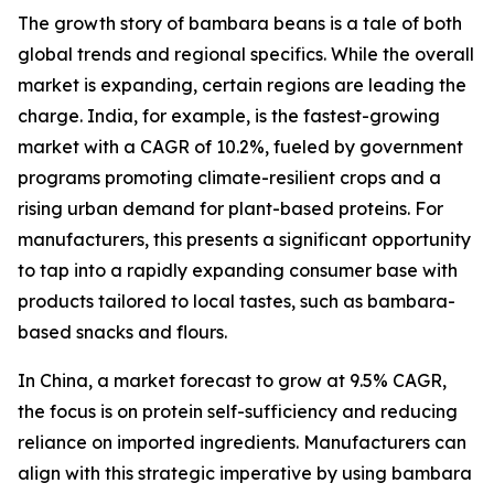
The growth story of bambara beans is a tale of both
global trends and regional specifics. While the overall
market is expanding, certain regions are leading the
charge. India, for example, is the fastest-growing
market with a CAGR of 10.2%, fueled by government
programs promoting climate-resilient crops and a
rising urban demand for plant-based proteins. For
manufacturers, this presents a significant opportunity
to tap into a rapidly expanding consumer base with
products tailored to local tastes, such as bambara-
based snacks and flours.
In China, a market forecast to grow at 9.5% CAGR,
the focus is on protein self-sufficiency and reducing
reliance on imported ingredients. Manufacturers can
align with this strategic imperative by using bambara