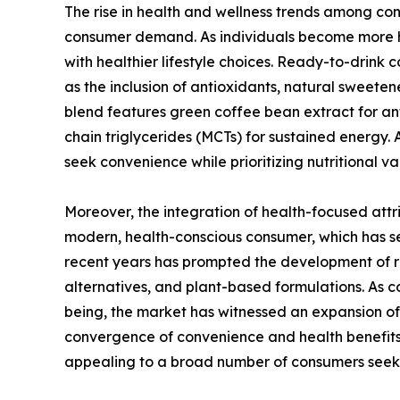
The rise in health and wellness trends among con
consumer demand. As individuals become more he
with healthier lifestyle choices. Ready-to-drink
as the inclusion of antioxidants, natural sweetene
blend features green coffee bean extract for an
chain triglycerides (MCTs) for sustained energy. 
seek convenience while prioritizing nutritional v
Moreover, the integration of health-focused attr
modern, health-conscious consumer, which has se
recent years has prompted the development of re
alternatives, and plant-based formulations. As 
being, the market has witnessed an expansion of 
convergence of convenience and health benefit
appealing to a broad number of consumers seek