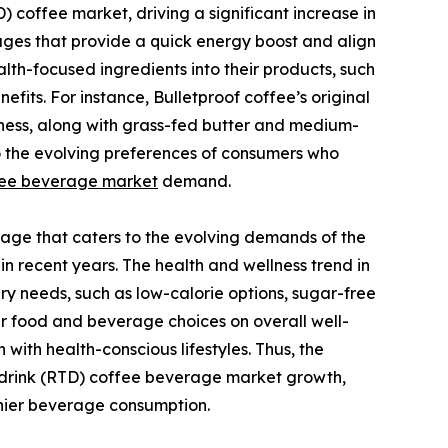
 coffee market, driving a significant increase in
ges that provide a quick energy boost and align
lth-focused ingredients into their products, such
efits. For instance, Bulletproof coffee’s original
tness, along with grass-fed butter and medium-
nto the evolving preferences of consumers who
fee beverage market
demand.
erage that caters to the evolving demands of the
 recent years. The health and wellness trend in
y needs, such as low-calorie options, sugar-free
r food and beverage choices on overall well-
with health-conscious lifestyles. Thus, the
drink (RTD) coffee beverage market growth,
hier beverage consumption.