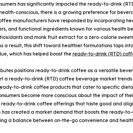
sumers has significantly impacted the ready-to-drink (RTD)
alth-conscious, there is a growing preference for bevera
 coffee manufacturers have responded by incorporating hea
rs, and functional ingredients known for various health ben
tioxidants and monk fruit extract for a zero-calorie swee
As a result, this shift toward healthier formulations taps i
alue, which has helped boost the
ready-to-drink (RTD) cof
ibutes positions ready-to-drink coffee as a versatile bev
t a ready-to-drink (RTD) coffee beverage market trends in
ady-to-drink coffee products that cater to specific dietar
consumers become more conscious about the impact of thei
ready-to-drink coffee offerings that taste good and align 
s has created a market demand that boosts the ready-to-
ing a balance between on-the-go convenience and healt