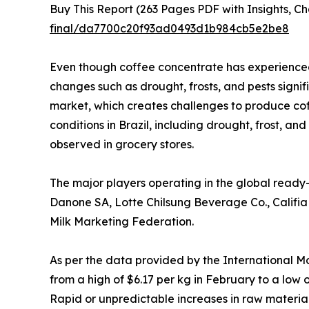
Buy This Report (263 Pages PDF with Insights, Ch
final/da7700c20f93ad0493d1b984cb5e2be8
Even though coffee concentrate has experienced
changes such as drought, frosts, and pests signi
market, which creates challenges to produce cof
conditions in Brazil, including drought, frost, a
observed in grocery stores.
The major players operating in the global ready
Danone SA, Lotte Chilsung Beverage Co., Califi
Milk Marketing Federation.
As per the data provided by the International Mo
from a high of $6.17 per kg in February to a low
Rapid or unpredictable increases in raw material 