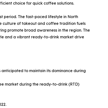
ient choice for quick coffee solutions.
t period. The fast-paced lifestyle in North
culture of takeout and coffee tradition fuels
ting promote broad awareness in the region. The
yle and a vibrant ready-to-drink market drive
s anticipated to maintain its dominance during
fee market during the ready-to-drink (RTD)
022.