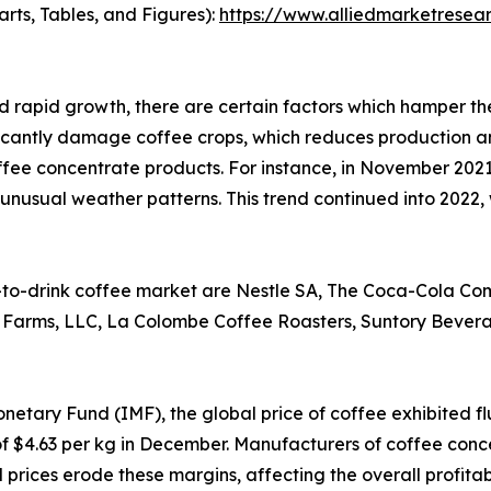
arts, Tables, and Figures):
https://www.alliedmarketresea
 rapid growth, there are certain factors which hamper t
ficantly damage coffee crops, which reduces production an
fee concentrate products. For instance, in November 2021
nd unusual weather patterns. This trend continued into 2022,
-to-drink coffee market are Nestle SA, The Coca-Cola Comp
a Farms, LLC, La Colombe Coffee Roasters, Suntory Beve
netary Fund (IMF), the global price of coffee exhibited f
 of $4.63 per kg in December. Manufacturers of coffee conce
prices erode these margins, affecting the overall profitabi