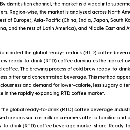
cks. By distribution channel, the market is divided into sup
hers. Region-wise, the market is analyzed across North Am
est of Europe), Asia-Pacific (China, India, Japan, South Ko
ina, and the rest of Latin America), and Middle East and A
dominated the global ready-to-drink (RTD) coffee beverag
rew ready-to-drink (RTD) coffee dominates the market owin
 coffee. The brewing process of cold brew ready-to-drink
a less bitter and concentrated beverage. This method appea
onsciousness and demand for lower-calorie, less sugary alte
ice in the rapidly expanding RTD coffee market.
he global ready-to-drink (RTD) coffee beverage Industry 
ed creams such as milk or creamers offer a familiar and 
y-to-drink (RTD) coffee beverage market share. Ready-to-d