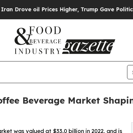
l Prices Higher, Trump Gave Politically Connect
offee Beverage Market Shapin
et was valued at $33.0 billion in 2022, and is