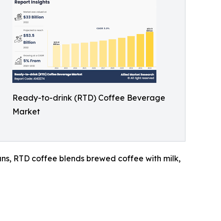
Ready-to-drink (RTD) Coffee Beverage
Market
cans, RTD coffee blends brewed coffee with milk,