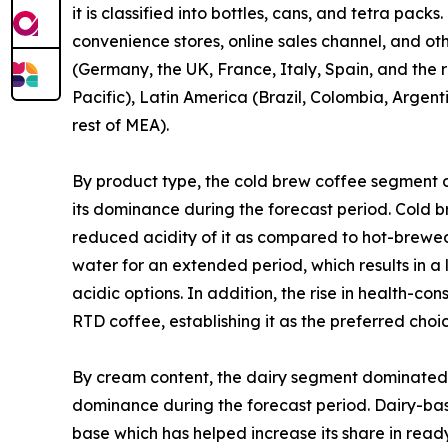
it is classified into bottles, cans, and tetra pa
convenience stores, online sales channel, and ot
(Germany, the UK, France, Italy, Spain, and the r
Pacific), Latin America (Brazil, Colombia, Argent
rest of MEA).
By product type, the cold brew coffee segment 
its dominance during the forecast period. Cold b
reduced acidity of it as compared to hot-brewed
water for an extended period, which results in 
acidic options. In addition, the rise in health-c
RTD coffee, establishing it as the preferred cho
By cream content, the dairy segment dominated t
dominance during the forecast period. Dairy-bas
base which has helped increase its share in read