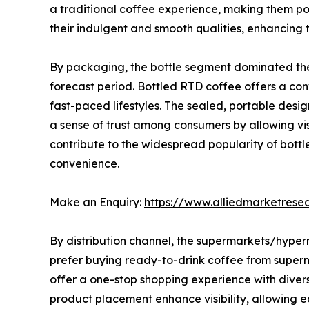
a traditional coffee experience, making them p
their indulgent and smooth qualities, enhancing
By packaging, the bottle segment dominated the 
forecast period. Bottled RTD coffee offers a conv
fast-paced lifestyles. The sealed, portable desig
a sense of trust among consumers by allowing vis
contribute to the widespread popularity of bott
convenience.
Make an Enquiry:
https://www.alliedmarketres
By distribution channel, the supermarkets/hype
prefer buying ready-to-drink coffee from superm
offer a one-stop shopping experience with divers
product placement enhance visibility, allowing e