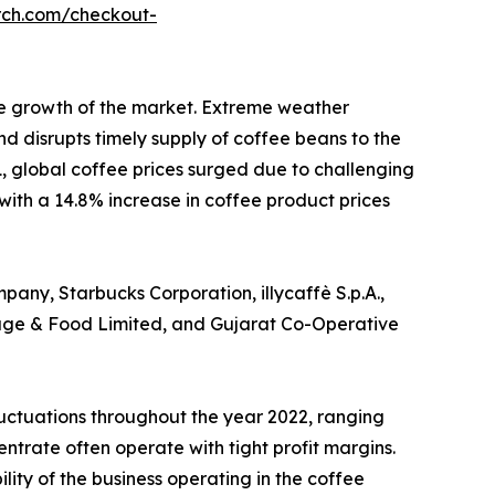
rch.com/checkout-
he growth of the market. Extreme weather
d disrupts timely supply of coffee beans to the
, global coffee prices surged due to challenging
 with a 14.8% increase in coffee product prices
any, Starbucks Corporation, illycaffè S.p.A.,
rage & Food Limited, and Gujarat Co-Operative
luctuations throughout the year 2022, ranging
ntrate often operate with tight profit margins.
lity of the business operating in the coffee