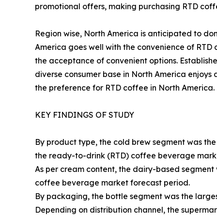
promotional offers, making purchasing RTD coffe
Region wise, North America is anticipated to dom
America goes well with the convenience of RTD c
the acceptance of convenient options. Establis
diverse consumer base in North America enjoys a 
the preference for RTD coffee in North America.
KEY FINDINGS OF STUDY
By product type, the cold brew segment was the h
the ready-to-drink (RTD) coffee beverage marke
As per cream content, the dairy-based segment 
coffee beverage market forecast period.
By packaging, the bottle segment was the larges
Depending on distribution channel, the superma