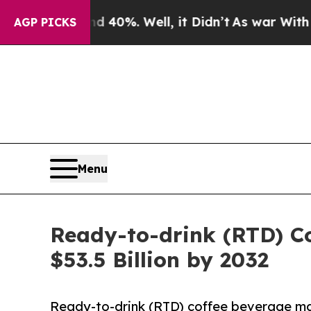
 40%. Well, it Didn’t
As war With Iran Drove oi
AGP PICKS
Menu
Ready-to-drink (RTD) C
$53.5 Billion by 2032
Ready-to-drink (RTD) coffee beverage mark