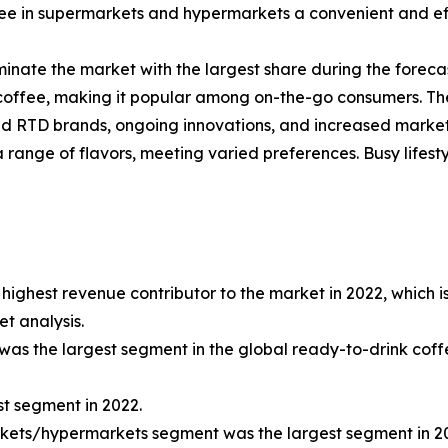
e in supermarkets and hypermarkets a convenient and effic
inate the market with the largest share during the forecas
offee, making it popular among on-the-go consumers. The 
hed RTD brands, ongoing innovations, and increased marke
range of flavors, meeting varied preferences. Busy lifest
ighest revenue contributor to the market in 2022, which i
t analysis.
was the largest segment in the global ready-to-drink cof
t segment in 2022.
rkets/hypermarkets segment was the largest segment in 2