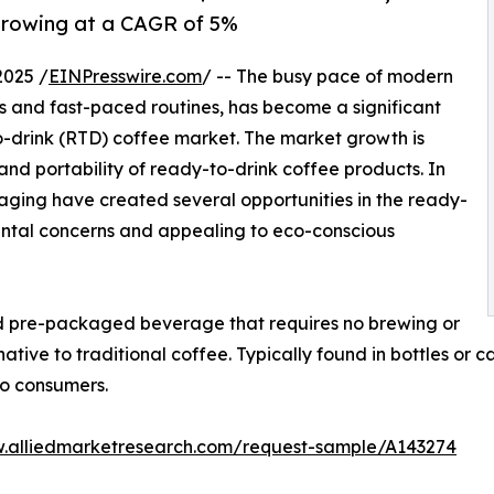
 growing at a CAGR of 5%
2025 /
EINPresswire.com
/ -- The busy pace of modern
 and fast-paced routines, has become a significant
to-drink (RTD) coffee market. The market growth is
and portability of ready-to-drink coffee products. In
ging have created several opportunities in the ready-
ntal concerns and appealing to eco-conscious
nd pre-packaged beverage that requires no brewing or
ative to traditional coffee. Typically found in bottles or 
go consumers.
w.alliedmarketresearch.com/request-sample/A143274