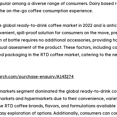
opular among a diverse range of consumers. Dairy based r
 the on-the-go coffee consumption experience.
global ready-to-drink coffee market in 2022 and is antic
enient, spill-proof solution for consumers on the move, pr
n of bottle requires no additional accessories, providing 
ual assessment of the product. These factors, including c
led packaging in the RTD coffee market, catering to the 
earch.com/purchase-enquiry/A143274
rmarkets segment dominated the global ready-to-drink cof
arkets and hypermarkets due to their convenience, variety,
e RTD coffee brands, flavors, and formulations available 
asy exploration of options. Additionally, consumers can co