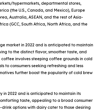
ermarkets/hypermarkets, departmental stores,
erica (the U.S., Canada, and Mexico), Europe
rea, Australia, ASEAN, and the rest of Asia-
frica (GCC, South Africa, North Africa, and the
e market in 2022 and is anticipated to maintain
g to the distinct flavor, smoother taste, and
 coffee involves steeping coffee grounds in cold
ls to consumers seeking refreshing and less
rnatives further boost the popularity of cold brew
in 2022 and is anticipated to maintain its
comforting taste, appealing to a broad consumer
rink options with dairy cater to those desiring