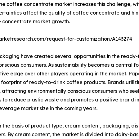
he coffee concentrate market increases this challenge, wit
ertainties affect the quality of coffee concentrate and hin
ee concentrate market growth.
arketresearch.com/request-for-customization/A143274
ckaging have created several opportunities in the ready-
nscious consumers. As sustainability becomes a central f
itive edge over other players operating in the market. P
footprint of ready-to-drink coffee products. Brands util
, attracting environmentally conscious consumers who seek 
s to reduce plastic waste and promotes a positive brand im
everage market size in the coming years.
the basis of product type, cream content, packaging, dist
rs. By cream content, the market is divided into dairy-b