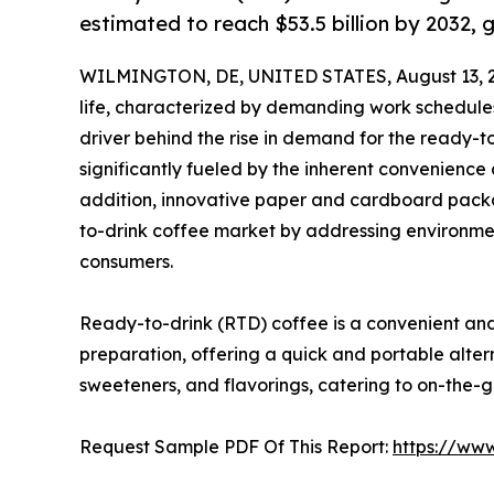
estimated to reach $53.5 billion by 2032,
WILMINGTON, DE, UNITED STATES, August 13, 
life, characterized by demanding work schedules
driver behind the rise in demand for the ready-
significantly fueled by the inherent convenience 
addition, innovative paper and cardboard packa
to-drink coffee market by addressing environme
consumers.
Ready-to-drink (RTD) coffee is a convenient a
preparation, offering a quick and portable altern
sweeteners, and flavorings, catering to on-the-
Request Sample PDF Of This Report:
https://ww