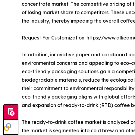
concentrate market. The competitive pricing of t
of losing market share to competitors. These unc
the industry, thereby impeding the overall coff
Request For Customization:
https://www.alliedm
In addition, innovative paper and cardboard pa
environmental concerns and appealing to eco-co
eco-friendly packaging solutions gain a compet
biodegradable materials, reduce the ecological 
their commitment to environmental responsibility
eco-friendly packaging aligns with global effort
and expansion of ready-to-drink (RTD) coffee b
The ready-to-drink coffee market is analyzed on 
the market is segmented into cold brew and othe