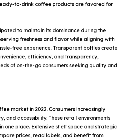
eady-to-drink coffee products are favored for
ipated to maintain its dominance during the
eserving freshness and flavor while aligning with
hassle-free experience. Transparent bottles create
onvenience, efficiency, and transparency,
needs of on-the-go consumers seeking quality and
fee market in 2022. Consumers increasingly
 and accessibility. These retail environments
in one place. Extensive shelf space and strategic
mpare prices, read labels, and benefit from