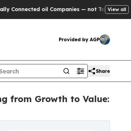
ed oil Companies — not Taxpayers — the Chance to
View all
Provided by AGP
Share
g from Growth to Value: