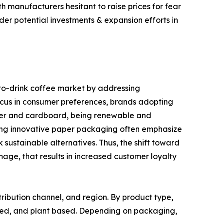
h manufacturers hesitant to raise prices for fear
der potential investments & expansion efforts in
to-drink coffee market by addressing
ocus in consumer preferences, brands adopting
aper and cardboard, being renewable and
izing innovative paper packaging often emphasize
sustainable alternatives. Thus, the shift toward
age, that results in increased customer loyalty
ribution channel, and region. By product type,
ased, and plant based. Depending on packaging,