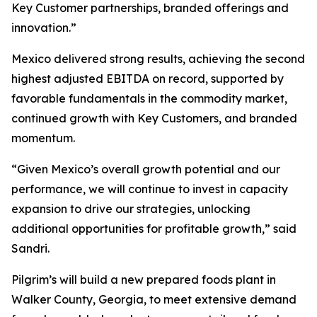
Key Customer partnerships, branded offerings and
innovation.”
Mexico delivered strong results, achieving the second
highest adjusted EBITDA on record, supported by
favorable fundamentals in the commodity market,
continued growth with Key Customers, and branded
momentum.
“Given Mexico’s overall growth potential and our
performance, we will continue to invest in capacity
expansion to drive our strategies, unlocking
additional opportunities for profitable growth,” said
Sandri.
Pilgrim’s will build a new prepared foods plant in
Walker County, Georgia, to meet extensive demand