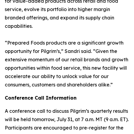
for value-added products across retail and food
service, evolve its portfolio into higher margin
branded offerings, and expand its supply chain
capabilities.
“Prepared Foods products are a significant growth
opportunity for Pilgrim’s,” Sandri said. “Given the
extensive momentum of our retail brands and growth
opportunities within food service, this new facility will
accelerate our ability to unlock value for our
consumers, customers and shareholders alike.”
Conference Call Information
A conference call to discuss Pilgrim’s quarterly results
will be held tomorrow, July 31, at 7 a.m. MT (9 a.m. ET).
Participants are encouraged to pre-register for the