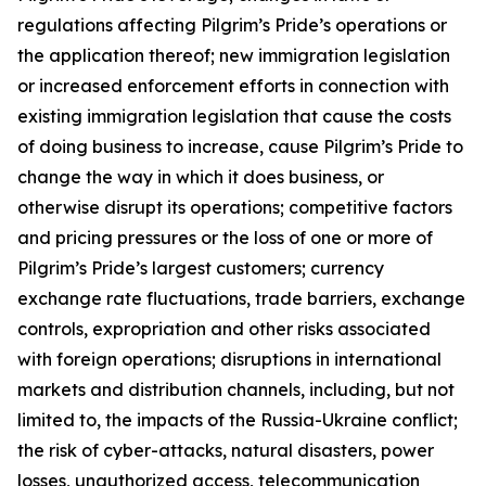
regulations affecting Pilgrim’s Pride’s operations or
the application thereof; new immigration legislation
or increased enforcement efforts in connection with
existing immigration legislation that cause the costs
of doing business to increase, cause Pilgrim’s Pride to
change the way in which it does business, or
otherwise disrupt its operations; competitive factors
and pricing pressures or the loss of one or more of
Pilgrim’s Pride’s largest customers; currency
exchange rate fluctuations, trade barriers, exchange
controls, expropriation and other risks associated
with foreign operations; disruptions in international
markets and distribution channels, including, but not
limited to, the impacts of the Russia-Ukraine conflict;
the risk of cyber-attacks, natural disasters, power
losses, unauthorized access, telecommunication