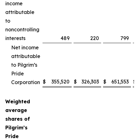
income
attributable
to
noncontrolling
interests
489
220
799
Net income
attributable
to Pilgrim’s
Pride
$
355,520
$
326,303
$
651,553
$
Corporation
Weighted
average
shares of
Pilgrim’s
Pride