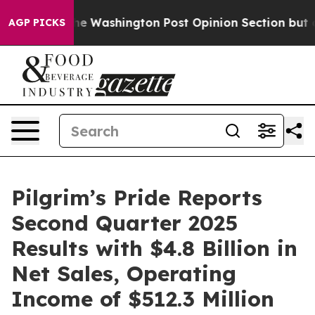
shington Post Opinion Section but at Least he's out.
AGP PICKS
Pilgrim’s Pride Reports
Second Quarter 2025
Results with $4.8 Billion in
Net Sales, Operating
Income of $512.3 Million