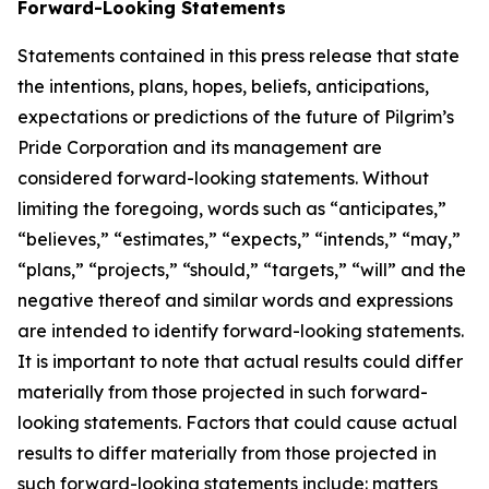
Forward-Looking Statements
Statements contained in this press release that state
the intentions, plans, hopes, beliefs, anticipations,
expectations or predictions of the future of Pilgrim’s
Pride Corporation and its management are
considered forward-looking statements. Without
limiting the foregoing, words such as “anticipates,”
“believes,” “estimates,” “expects,” “intends,” “may,”
“plans,” “projects,” “should,” “targets,” “will” and the
negative thereof and similar words and expressions
are intended to identify forward-looking statements.
It is important to note that actual results could differ
materially from those projected in such forward-
looking statements. Factors that could cause actual
results to differ materially from those projected in
such forward-looking statements include: matters