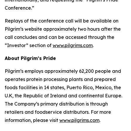
Conference.”
Replays of the conference call will be available on
Pilgrim’s website approximately two hours after the
call concludes and can be accessed through the
“Investor” section of
www.pilgrims.com
.
About Pilgrim’s Pride
Pilgrim’s employs approximately 62,200 people and
operates protein processing plants and prepared
foods facilities in 14 states, Puerto Rico, Mexico, the
U.K, the Republic of Ireland and continental Europe.
The Company’s primary distribution is through
retailers and foodservice distributors. For more
information, please visit
www.pilgrims.com
.