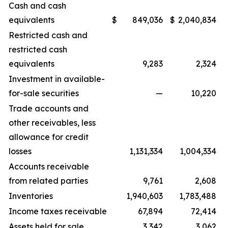
Cash and cash
equivalents
$
849,036
$
2,040,834
Restricted cash and
restricted cash
equivalents
9,283
2,324
Investment in available-
for-sale securities
—
10,220
Trade accounts and
other receivables, less
allowance for credit
losses
1,131,334
1,004,334
Accounts receivable
from related parties
9,761
2,608
Inventories
1,940,603
1,783,488
Income taxes receivable
67,894
72,414
Assets held for sale
3,342
3,062