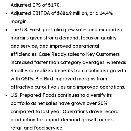
Adjusted EPS of $1.70.
Adjusted EBITDA of $686.9 million, or a 14.4%
margin.
The U.S. Fresh portfolio grew sales and expanded
margins given strong demand, focus on quality
and service, and improved operational
efficiencies. Case Ready sales to Key Customers
increased faster than category averages, whereas
Small Bird realized benefits from continued growth
with QSRs. Big Bird improved margins from
attractive cutout values and improved operations.
U.S. Prepared Foods continues to diversify its
portfolio as net sales have grown over 20%
compared to last year. Operations drove record
production to support demand growth across
retail and food service.