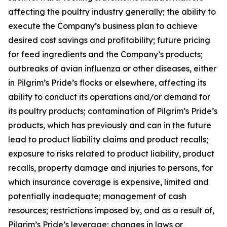
affecting the poultry industry generally; the ability to
execute the Company’s business plan to achieve
desired cost savings and profitability; future pricing
for feed ingredients and the Company’s products;
outbreaks of avian influenza or other diseases, either
in Pilgrim’s Pride’s flocks or elsewhere, affecting its
ability to conduct its operations and/or demand for
its poultry products; contamination of Pilgrim’s Pride’s
products, which has previously and can in the future
lead to product liability claims and product recalls;
exposure to risks related to product liability, product
recalls, property damage and injuries to persons, for
which insurance coverage is expensive, limited and
potentially inadequate; management of cash
resources; restrictions imposed by, and as a result of,
Pilgrim’s Pride’s leverage; changes in laws or