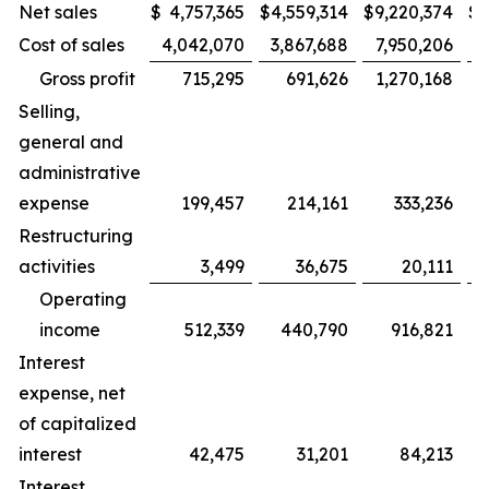
Net sales
$
4,757,365
$
4,559,314
$
9,220,374
$
8
Cost of sales
4,042,070
3,867,688
7,950,206
Gross profit
715,295
691,626
1,270,168
Selling,
general and
administrative
expense
199,457
214,161
333,236
Restructuring
activities
3,499
36,675
20,111
Operating
income
512,339
440,790
916,821
Interest
expense, net
of capitalized
interest
42,475
31,201
84,213
Interest