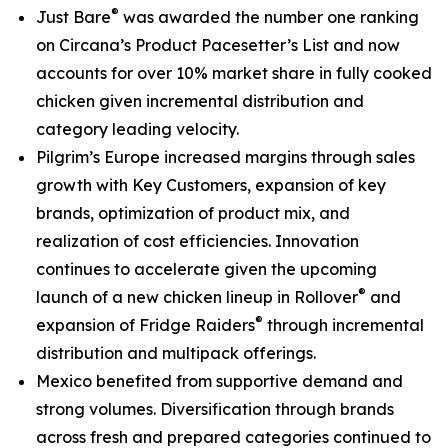
®
Just Bare
was awarded the number one ranking
on
Circana’s Product Pacesetter’s List
and now
accounts for over 10% market share in fully cooked
chicken given incremental distribution and
category leading velocity.
Pilgrim’s Europe increased margins through sales
growth with Key Customers, expansion of key
brands, optimization of product mix, and
realization of cost efficiencies. Innovation
continues to accelerate given the upcoming
®
launch of a new chicken lineup in
Rollover
and
®
expansion of
Fridge Raiders
through incremental
distribution and multipack offerings.
Mexico benefited from supportive demand and
strong volumes. Diversification through brands
across fresh and prepared categories continued to