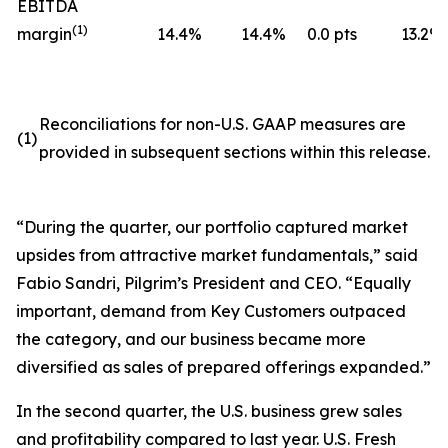
EBITDA
(
1)
margin
14.4
%
14.4
%
0.0 pts
13.2
%
Reconciliations for non-U.S. GAAP measures are
(1)
provided in subsequent sections within this release.
“During the quarter, our portfolio captured market
upsides from attractive market fundamentals,” said
Fabio Sandri, Pilgrim’s President and CEO. “Equally
important, demand from Key Customers outpaced
the category, and our business became more
diversified as sales of prepared offerings expanded.”
In the second quarter, the U.S. business grew sales
and profitability compared to last year. U.S. Fresh