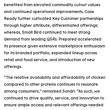
benefited from elevated commodity cutout values
and continued operational improvements. Case
Ready further cultivated Key Customer partnerships
through higher attribute, differentiated offerings;
whereas, Small Bird continued to meet strong
demand from leading QSRs. Prepared accelerated
its presence given extensive marketplace enthusiasm
for its branded portfolio, expanded lineup across
retail and food service, and introduction of new
offerings.
“The relative availability and affordability of chicken
compared to other proteins continues to resonate
among consumers,” remarked Sandri. “As such, we
continued to drive quality, service, and innovation to
ensure ample access and relevant offerings needed