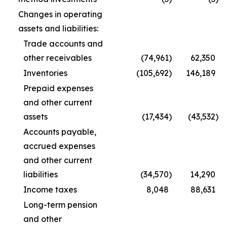
Changes in operating
assets and liabilities:
Trade accounts and
other receivables
(74,961
)
62,350
Inventories
(105,692
)
146,189
Prepaid expenses
and other current
assets
(17,434
)
(43,532
)
Accounts payable,
accrued expenses
and other current
liabilities
(34,570
)
14,290
Income taxes
8,048
88,631
Long-term pension
and other