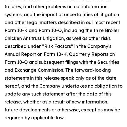
failures, and other problems on our information
systems; and the impact of uncertainties of litigation
and other legal matters described in our most recent
Form 10-K and Form 10-Q, including the In re Broiler
Chicken Antitrust Litigation, as well as other risks
described under “Risk Factors” in the Company’s
Annual Report on Form 10-K, Quarterly Reports on
Form 10-Q and subsequent filings with the Securities
and Exchange Commission. The forward-looking
statements in this release speak only as of the date
hereof, and the Company undertakes no obligation to
update any such statement after the date of this
release, whether as a result of new information,
future developments or otherwise, except as may be
required by applicable law.