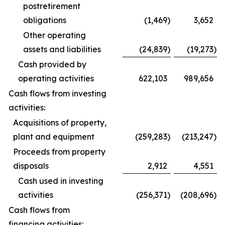
postretirement
obligations
(1,469
)
3,652
Other operating
assets and liabilities
(24,839
)
(19,273
)
Cash provided by
operating activities
622,103
989,656
Cash flows from investing
activities:
Acquisitions of property,
plant and equipment
(259,283
)
(213,247
)
Proceeds from property
disposals
2,912
4,551
Cash used in investing
activities
(256,371
)
(208,696
)
Cash flows from
financing activities: