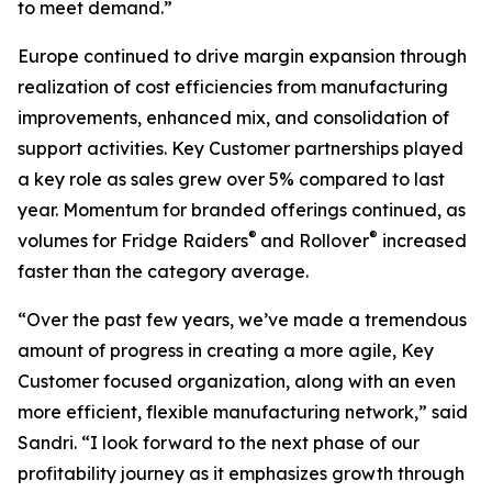
to meet demand.”
Europe continued to drive margin expansion through
realization of cost efficiencies from manufacturing
improvements, enhanced mix, and consolidation of
support activities. Key Customer partnerships played
a key role as sales grew over 5% compared to last
year. Momentum for branded offerings continued, as
®
®
volumes for
Fridge Raiders
and
Rollover
increased
faster than the category average.
“Over the past few years, we’ve made a tremendous
amount of progress in creating a more agile, Key
Customer focused organization, along with an even
more efficient, flexible manufacturing network,” said
Sandri. “I look forward to the next phase of our
profitability journey as it emphasizes growth through