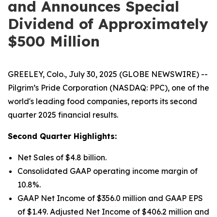
and Announces Special
Dividend of Approximately
$500 Million
GREELEY, Colo., July 30, 2025 (GLOBE NEWSWIRE) --
Pilgrim’s Pride Corporation (NASDAQ: PPC), one of the
world's leading food companies, reports its second
quarter 2025 financial results.
Second Quarter Highlights:
Net Sales of $4.8 billion.
Consolidated GAAP operating income margin of
10.8%.
GAAP Net Income of $356.0 million and GAAP EPS
of $1.49. Adjusted Net Income of $406.2 million and