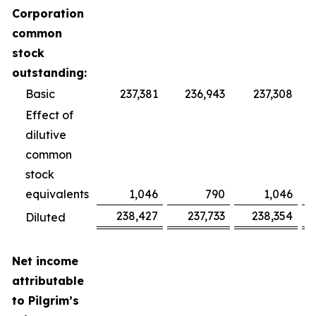
Corporation
common
stock
outstanding:
Basic
237,381
236,943
237,308
Effect of
dilutive
common
stock
equivalents
1,046
790
1,046
238,427
237,733
238,354
Diluted
Net income
attributable
to Pilgrim’s