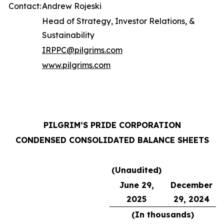
Contact:
Andrew Rojeski
Head of Strategy, Investor Relations, &
Sustainability
IRPPC@pilgrims.com
www.pilgrims.com
PILGRIM’S PRIDE CORPORATION
CONDENSED CONSOLIDATED BALANCE SHEETS
(Unaudited)
June 29,
December
2025
29, 2024
(In thousands)