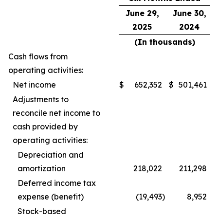
June 29,
June 30,
2025
2024
(In thousands)
Cash flows from
operating activities:
Net income
$
652,352
$
501,461
Adjustments to
reconcile net income to
cash provided by
operating activities:
Depreciation and
amortization
218,022
211,298
Deferred income tax
expense (benefit)
(19,493
)
8,952
Stock-based