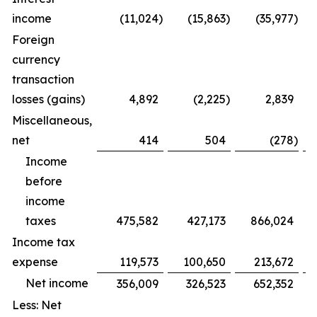
income
(11,024
)
(15,863
)
(35,977
)
Foreign
currency
transaction
losses (gains)
4,892
(2,225
)
2,839
Miscellaneous,
net
414
504
(278
)
Income
before
income
taxes
475,582
427,173
866,024
Income tax
expense
119,573
100,650
213,672
Net income
356,009
326,523
652,352
Less: Net