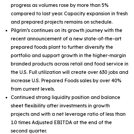
progress as volumes rose by more than 5%
compared to last year. Capacity expansion in fresh
and prepared projects remains on schedule.
Pilgrim’s continues on its growth journey with the
recent announcement of a new state-of-the-art
prepared foods plant to further diversify the
portfolio and support growth in the higher-margin
branded products across retail and food service in
the U.S. Full utilization will create over 630 jobs and
increase U.S. Prepared Foods sales by over 40%
from current levels.
Continued strong liquidity position and balance
sheet flexibility after investments in growth
projects and with a net leverage ratio of less than
1.0 times Adjusted EBITDA at the end of the
second quarter.