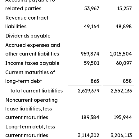
related parties
53,967
15,257
Revenue contract
liabilities
49,164
48,898
Dividends payable
—
—
Accrued expenses and
other current liabilities
969,874
1,015,504
Income taxes payable
59,501
60,097
Current maturities of
long-term debt
865
858
Total current liabilities
2,619,379
2,552,133
Noncurrent operating
lease liabilities, less
current maturities
189,384
195,944
Long-term debt, less
current maturities
3,114,302
3,206,113