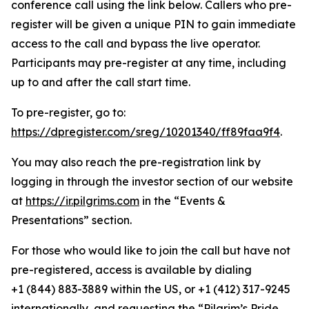
conference call using the link below. Callers who pre-
register will be given a unique PIN to gain immediate
access to the call and bypass the live operator.
Participants may pre-register at any time, including
up to and after the call start time.
To pre-register, go to:
https://dpregister.com/sreg/10201340/ff89faa9f4
.
You may also reach the pre-registration link by
logging in through the investor section of our website
at
https://ir.pilgrims.com
in the “Events &
Presentations” section.
For those who would like to join the call but have not
pre-registered, access is available by dialing
+1 (844) 883-3889 within the US, or +1 (412) 317-9245
internationally, and requesting the “Pilgrim’s Pride