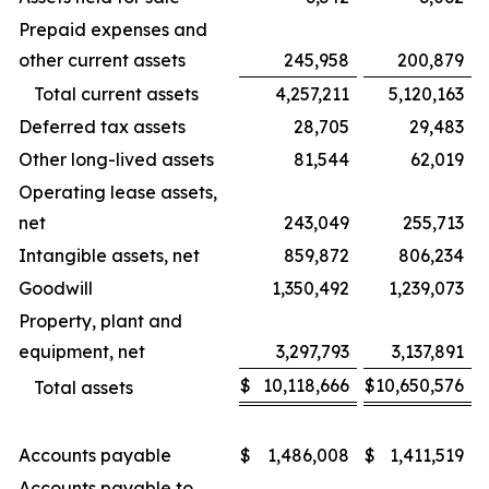
Prepaid expenses and
other current assets
245,958
200,879
Total current assets
4,257,211
5,120,163
Deferred tax assets
28,705
29,483
Other long-lived assets
81,544
62,019
Operating lease assets,
net
243,049
255,713
Intangible assets, net
859,872
806,234
Goodwill
1,350,492
1,239,073
Property, plant and
equipment, net
3,297,793
3,137,891
$
10,118,666
$
10,650,576
Total assets
Accounts payable
$
1,486,008
$
1,411,519
Accounts payable to