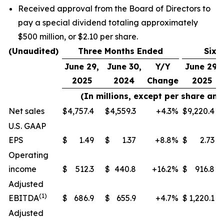
Received approval from the Board of Directors to
pay a special dividend totaling approximately
$500 million, or $2.10 per share.
(Unaudited)
Three Months Ended
Six 
June 29,
June 30,
Y/Y
June 29,
2025
2024
Change
2025
(In millions, except per share an
Net sales
$
4,757.4
$
4,559.3
+4.3
%
$
9,220.4
U.S. GAAP
EPS
$
1.49
$
1.37
+8.8
%
$
2.73
Operating
income
$
512.3
$
440.8
+16.2
%
$
916.8
Adjusted
(
1)
EBITDA
$
686.9
$
655.9
+4.7
%
$
1,220.1
Adjusted