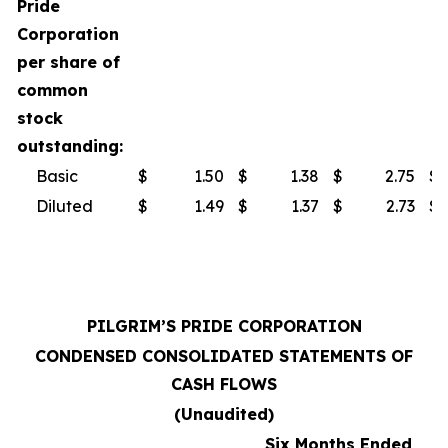
Pride
Corporation
per share of
common
stock
outstanding:
Basic
$
1.50
$
1.38
$
2.75
$
Diluted
$
1.49
$
1.37
$
2.73
$
PILGRIM’S PRIDE CORPORATION
CONDENSED CONSOLIDATED STATEMENTS OF
CASH FLOWS
(Unaudited)
Six Months Ended