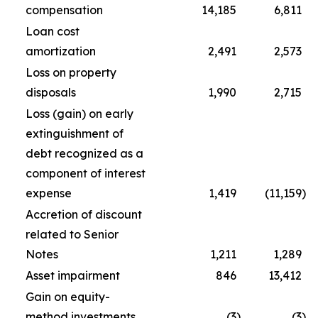
compensation
14,185
6,811
Loan cost
amortization
2,491
2,573
Loss on property
disposals
1,990
2,715
Loss (gain) on early
extinguishment of
debt recognized as a
component of interest
expense
1,419
(11,159
)
Accretion of discount
related to Senior
Notes
1,211
1,289
Asset impairment
846
13,412
Gain on equity-
method investments
(3
)
(3
)