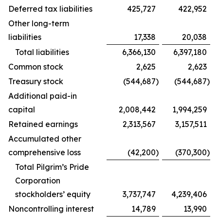
Deferred tax liabilities
425,727
422,952
Other long-term
liabilities
17,338
20,038
Total liabilities
6,366,130
6,397,180
Common stock
2,625
2,623
Treasury stock
(544,687
)
(544,687
)
Additional paid-in
capital
2,008,442
1,994,259
Retained earnings
2,313,567
3,157,511
Accumulated other
comprehensive loss
(42,200
)
(370,300
)
Total Pilgrim’s Pride
Corporation
stockholders’ equity
3,737,747
4,239,406
Noncontrolling interest
14,789
13,990