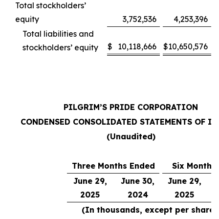
Total stockholders’
equity
3,752,536
4,253,396
Total liabilities and
$
10,118,666
$
10,650,576
stockholders’ equity
PILGRIM’S PRIDE CORPORATION
CONDENSED CONSOLIDATED STATEMENTS OF I
(Unaudited)
Three Months Ended
Six Months
June 29,
June 30,
June 29,
J
2025
2024
2025
(In thousands, except per share 