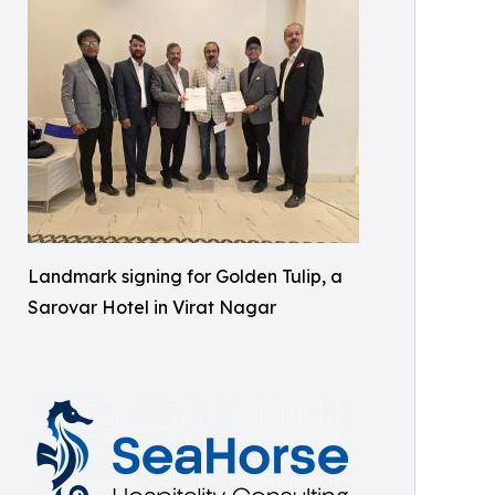
Landmark signing for Golden Tulip, a
Sarovar Hotel in Virat Nagar