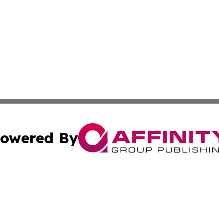
owered By
ubmit Press Release
Terms & Conditions
Copyright/DMCA
ba Affinity Group Publishing & Food & Beverages Industry
Cookie Settings / Your Privacy Choices