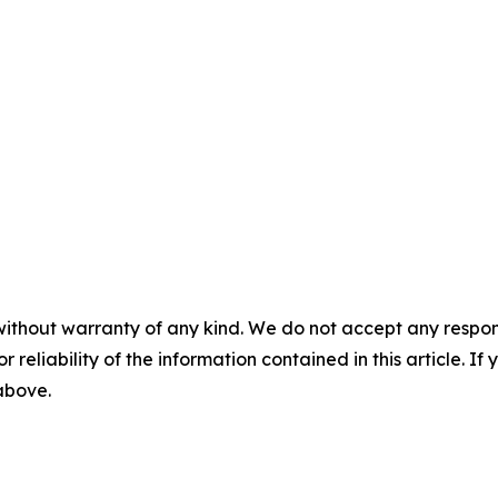
without warranty of any kind. We do not accept any responsib
r reliability of the information contained in this article. I
 above.