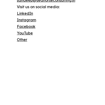
sandeep@seahorseconsulting.in
Visit us on social media:
LinkedIn
Instagram
Facebook
YouTube
Other