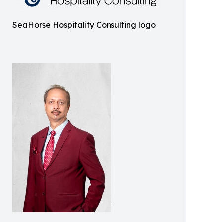
SeaHorse Hospitality Consulting logo