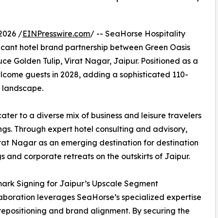
2026 /
EINPresswire.com
/ -- SeaHorse Hospitality
ficant hotel brand partnership between Green Oasis
uce Golden Tulip, Virat Nagar, Jaipur. Positioned as a
welcome guests in 2028, adding a sophisticated 110-
y landscape.
ter to a diverse mix of business and leisure travelers
ings. Through expert hotel consulting and advisory,
irat Nagar as an emerging destination for destination
 and corporate retreats on the outskirts of Jaipur.
ark Signing for Jaipur’s Upscale Segment
laboration leverages SeaHorse’s specialized expertise
 repositioning and brand alignment. By securing the