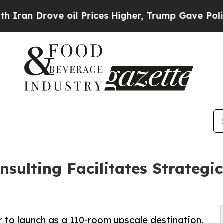
ove oil Prices Higher, Trump Gave Politically Co
sulting Facilitates Strategic
r to launch as a 110-room upscale destination,