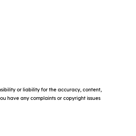
ility or liability for the accuracy, content,
f you have any complaints or copyright issues