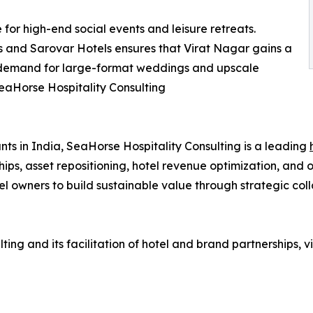
 for high-end social events and leisure retreats.
is and Sarovar Hotels ensures that Virat Nagar gains a
 demand for large-format weddings and upscale
aHorse Hospitality Consulting
ts in India, SeaHorse Hospitality Consulting is a leading
ips, asset repositioning, hotel revenue optimization, and 
l owners to build sustainable value through strategic coll
ng and its facilitation of hotel and brand partnerships, vi