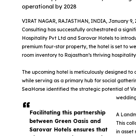
operational by 2028
VIRAT NAGAR, RAJASTHAN, INDIA, January 9, 
Consulting has successfully orchestrated a signi
Hospitality Pvt Ltd and Sarovar Hotels to introd
premium four-star property, the hotel is set to 
room inventory to Rajasthan’s thriving hospitalit
The upcoming hotel is meticulously designed to ca
while serving as a primary hub for social gather
SeaHorse identified the strategic potential of V
weddings
Facilitating this partnership
A Landm
between Green Oasis and
This col
Sarovar Hotels ensures that
in asset