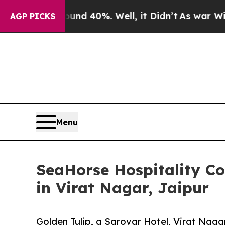
round 40%. Well, it Didn’t
As war With Iran Dr
AGP PICKS
Menu
SeaHorse Hospitality Con
in Virat Nagar, Jaipur
Golden Tulip, a Sarovar Hotel, Virat Naga