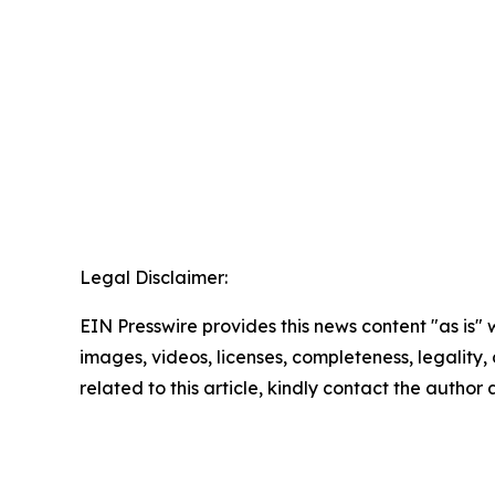
Legal Disclaimer:
EIN Presswire provides this news content "as is" 
images, videos, licenses, completeness, legality, o
related to this article, kindly contact the author