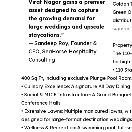
Virat Nagar gains a premier
Golden T
asset designed to capture
Green Oa
the growing demand for
distribu
large weddings and upscale
superio
staycations.”
— Sandeep Roy, Founder &
Property
CEO, SeaHorse Hospitality
The 110-
Consulting
for high
• 110 St
400 Sq Ft, including exclusive Plunge Pool Room
• Culinary Excellence: A signature All Day Dini
• Social & MICE Infrastructure: A Grand Banquet
Conference Halls.
• Extensive Lawns: Multiple manicured lawns, with
designed for large-format destination weddings
• Wellness & Recreation: A swimming pool, full-