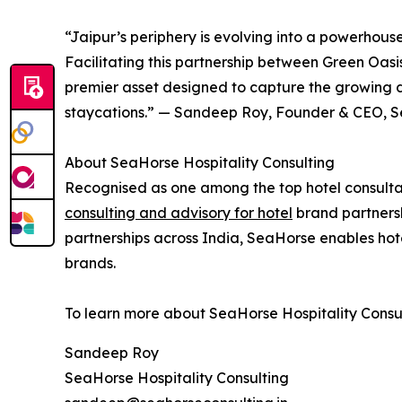
“Jaipur’s periphery is evolving into a powerhouse
Facilitating this partnership between Green Oas
premier asset designed to capture the growing
staycations.” — Sandeep Roy, Founder & CEO, Se
About SeaHorse Hospitality Consulting
Recognised as one among the top hotel consultan
consulting and advisory for hotel
brand partnersh
partnerships across India, SeaHorse enables hote
brands.
To learn more about SeaHorse Hospitality Consulti
Sandeep Roy
SeaHorse Hospitality Consulting