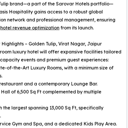
ulip brand—a part of the Sarovar Hotels portfolio—
sis Hospitality gains access to a robust global
tion network and professional management, ensuring
r
hotel revenue optimization
from its launch.
 Highlights – Golden Tulip, Virat Nagar, Jaipur
room luxury hotel will offer expansive facilities tailored
-capacity events and premium guest experiences:
ate-of-the-Art Luxury Rooms, with a minimum size of
s.
ng restaurant and a contemporary Lounge Bar.
 Hall of 6,500 Sq Ft complemented by multiple
 the largest spanning 13,000 Sq Ft, specifically
.
service Gym and Spa, and a dedicated Kids Play Area.