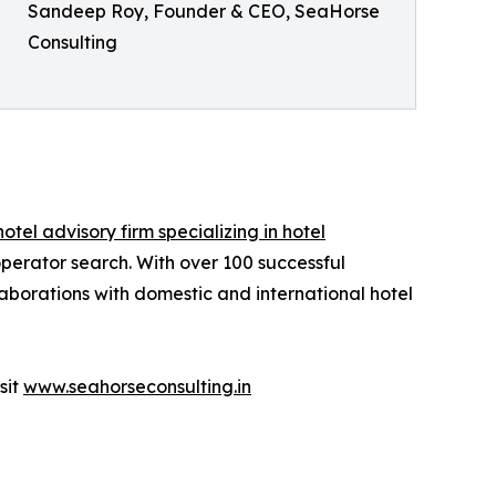
Sandeep Roy, Founder & CEO, SeaHorse
Consulting
hotel advisory firm specializing in hotel
operator search. With over 100 successful
aborations with domestic and international hotel
sit
www.seahorseconsulting.in