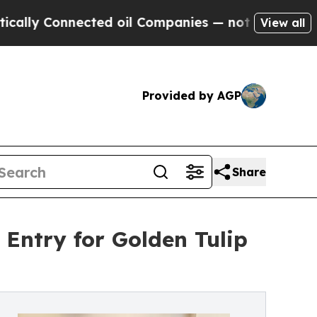
nnected oil Companies — not Taxpayers — the Cha
View all
Provided by AGP
Share
 Entry for Golden Tulip