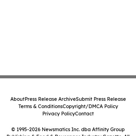
About
Press Release Archive
Submit Press Release
Terms & Conditions
Copyright/DMCA Policy
Privacy Policy
Contact
© 1995-2026 Newsmatics Inc. dba Affinity Group