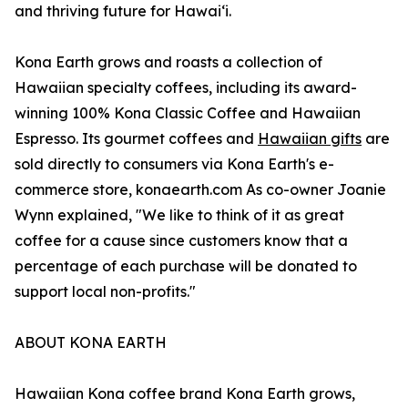
and thriving future for Hawaiʻi.
Kona Earth grows and roasts a collection of
Hawaiian specialty coffees, including its award-
winning 100% Kona Classic Coffee and Hawaiian
Espresso. Its gourmet coffees and
Hawaiian gifts
are
sold directly to consumers via Kona Earth's e-
commerce store, konaearth.com As co-owner Joanie
Wynn explained, "We like to think of it as great
coffee for a cause since customers know that a
percentage of each purchase will be donated to
support local non-profits."
ABOUT KONA EARTH
Hawaiian Kona coffee brand Kona Earth grows,