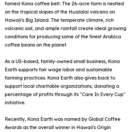
famed Kona coffee belt. The 26-acre farm is nestled
on the tropical slopes of the Hualalai volcano on
Hawaii's Big Island. The temperate climate, rich
volcanic soil, and ample rainfall create ideal growing
conditions for producing some of the finest Arabica
coffee beans on the planet
As a US-based, family-owned small business, Kona
Earth supports fair wage labor and sustainable
farming practices. Kona Earth also gives back to
support local charitable organizations, donating a
percentage of profits through its "Care In Every Cup"
initiative.
Recently, Kona Earth was named by Global Coffee
Awards as the overall winner in Hawaii's Origin