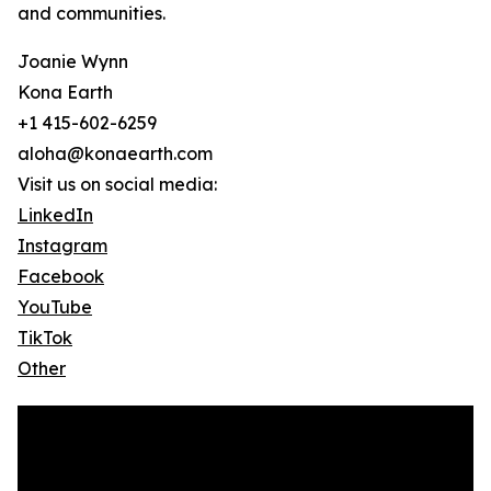
and communities.
Joanie Wynn
Kona Earth
+1 415-602-6259
aloha@konaearth.com
Visit us on social media:
LinkedIn
Instagram
Facebook
YouTube
TikTok
Other