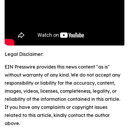
Legal Disclaimer:
EIN Presswire provides this news content "as is"
without warranty of any kind. We do not accept any
responsibility or liability for the accuracy, content,
images, videos, licenses, completeness, legality, or
reliability of the information contained in this article.
If you have any complaints or copyright issues
related to this article, kindly contact the author
above.