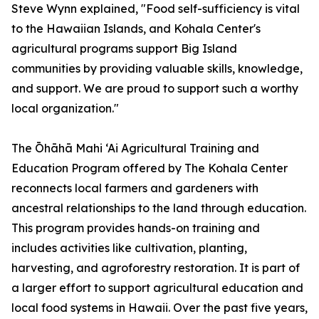
Steve Wynn explained, "Food self-sufficiency is vital
to the Hawaiian Islands, and Kohala Center's
agricultural programs support Big Island
communities by providing valuable skills, knowledge,
and support. We are proud to support such a worthy
local organization."
The Ōhāhā Mahi ‘Ai Agricultural Training and
Education Program offered by The Kohala Center
reconnects local farmers and gardeners with
ancestral relationships to the land through education.
This program provides hands-on training and
includes activities like cultivation, planting,
harvesting, and agroforestry restoration. It is part of
a larger effort to support agricultural education and
local food systems in Hawaii. Over the past five years,