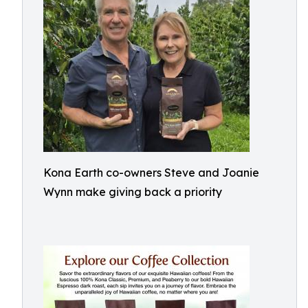
Kona Earth co-owners Steve and Joanie
Wynn make giving back a priority