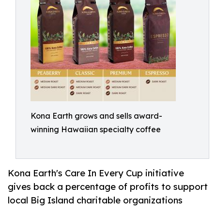
Kona Earth grows and sells award-
winning Hawaiian specialty coffee
Kona Earth's Care In Every Cup initiative
gives back a percentage of profits to support
local Big Island charitable organizations