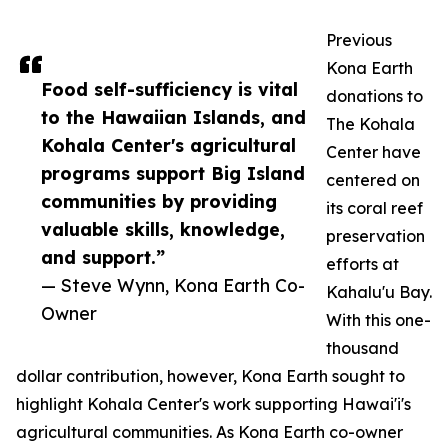
Previous
Kona Earth
Food self-sufficiency is vital
donations to
to the Hawaiian Islands, and
The Kohala
Kohala Center's agricultural
Center have
programs support Big Island
centered on
communities by providing
its coral reef
valuable skills, knowledge,
preservation
and support.”
efforts at
— Steve Wynn, Kona Earth Co-
Kahalu'u Bay.
Owner
With this one-
thousand
dollar contribution, however, Kona Earth sought to
highlight Kohala Center's work supporting Hawai'i's
agricultural communities. As Kona Earth co-owner