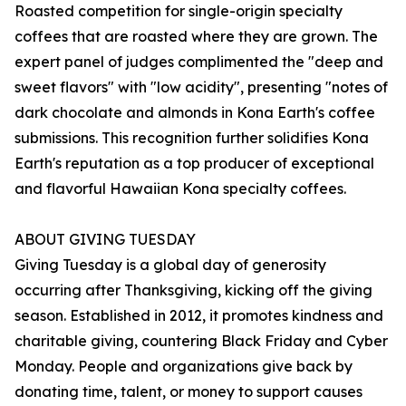
Roasted competition for single-origin specialty
coffees that are roasted where they are grown. The
expert panel of judges complimented the "deep and
sweet flavors" with "low acidity", presenting "notes of
dark chocolate and almonds in Kona Earth's coffee
submissions. This recognition further solidifies Kona
Earth's reputation as a top producer of exceptional
and flavorful Hawaiian Kona specialty coffees.
ABOUT GIVING TUESDAY
Giving Tuesday is a global day of generosity
occurring after Thanksgiving, kicking off the giving
season. Established in 2012, it promotes kindness and
charitable giving, countering Black Friday and Cyber
Monday. People and organizations give back by
donating time, talent, or money to support causes