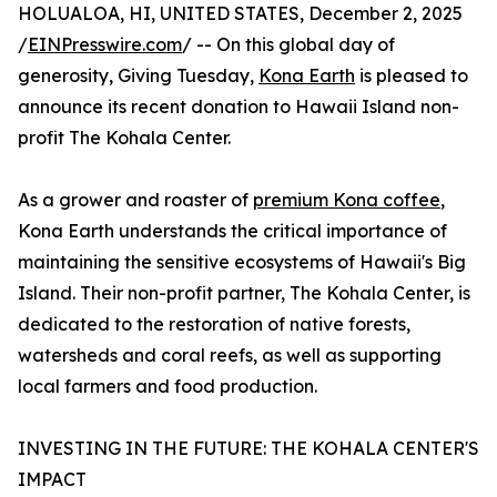
HOLUALOA, HI, UNITED STATES, December 2, 2025
/
EINPresswire.com
/ -- On this global day of
generosity, Giving Tuesday,
Kona Earth
is pleased to
announce its recent donation to Hawaii Island non-
profit The Kohala Center.
As a grower and roaster of
premium Kona coffee
,
Kona Earth understands the critical importance of
maintaining the sensitive ecosystems of Hawaii's Big
Island. Their non-profit partner, The Kohala Center, is
dedicated to the restoration of native forests,
watersheds and coral reefs, as well as supporting
local farmers and food production.
INVESTING IN THE FUTURE: THE KOHALA CENTER'S
IMPACT