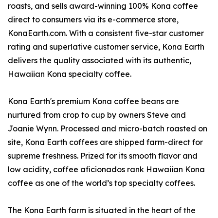
roasts, and sells award-winning 100% Kona coffee
direct to consumers via its e-commerce store,
KonaEarth.com. With a consistent five-star customer
rating and superlative customer service, Kona Earth
delivers the quality associated with its authentic,
Hawaiian Kona specialty coffee.
Kona Earth's premium Kona coffee beans are
nurtured from crop to cup by owners Steve and
Joanie Wynn. Processed and micro-batch roasted on
site, Kona Earth coffees are shipped farm-direct for
supreme freshness. Prized for its smooth flavor and
low acidity, coffee aficionados rank Hawaiian Kona
coffee as one of the world’s top specialty coffees.
The Kona Earth farm is situated in the heart of the