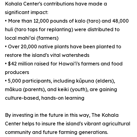
Kohala Center's contributions have made a
significant impact:
• More than 12,000 pounds of kalo (taro) and 48,000
huli (taro tops for replanting) were distributed to
local mahiʻai (farmers)
• Over 20,000 native plants have been planted to
restore the island's vital watersheds
• $42 million raised for Hawaiʻi's farmers and food
producers
• 5,000 participants, including kūpuna (elders),
mākua (parents), and keiki (youth), are gaining
culture-based, hands-on learning
By investing in the future in this way, The Kohala
Center helps to insure the island's vibrant agricultural
community and future farming generations.