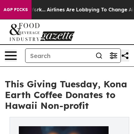
ew York...
Airlines Are Lobbying To Change Airfare Font
AGP PICKS
This Giving Tuesday, Kona
Earth Coffee Donates to
Hawaii Non-profit