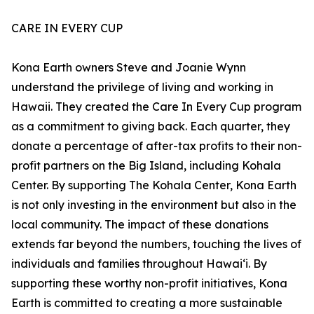
CARE IN EVERY CUP
Kona Earth owners Steve and Joanie Wynn
understand the privilege of living and working in
Hawaii. They created the Care In Every Cup program
as a commitment to giving back. Each quarter, they
donate a percentage of after-tax profits to their non-
profit partners on the Big Island, including Kohala
Center. By supporting The Kohala Center, Kona Earth
is not only investing in the environment but also in the
local community. The impact of these donations
extends far beyond the numbers, touching the lives of
individuals and families throughout Hawaiʻi. By
supporting these worthy non-profit initiatives, Kona
Earth is committed to creating a more sustainable