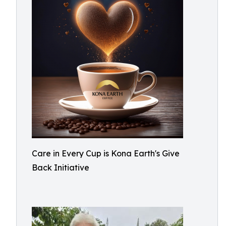
Care in Every Cup is Kona Earth's Give
Back Initiative