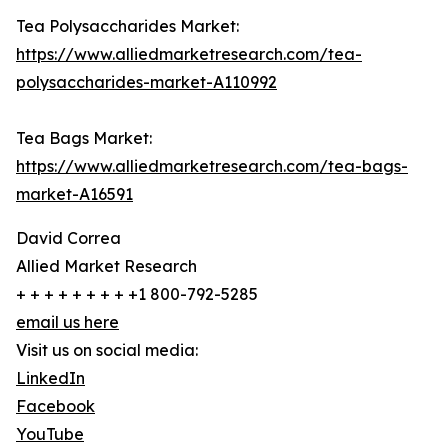
Tea Polysaccharides Market:
https://www.alliedmarketresearch.com/tea-
polysaccharides-market-A110992
Tea Bags Market:
https://www.alliedmarketresearch.com/tea-bags-
market-A16591
David Correa
Allied Market Research
+ + + + + + + + +1 800-792-5285
email us here
Visit us on social media:
LinkedIn
Facebook
YouTube