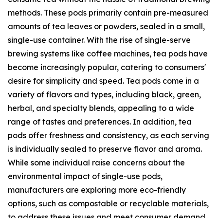
methods. These pods primarily contain pre-measured
amounts of tea leaves or powders, sealed in a small,
single-use container. With the rise of single-serve
brewing systems like coffee machines, tea pods have
become increasingly popular, catering to consumers'
desire for simplicity and speed. Tea pods come in a
variety of flavors and types, including black, green,
herbal, and specialty blends, appealing to a wide
range of tastes and preferences. In addition, tea
pods offer freshness and consistency, as each serving
is individually sealed to preserve flavor and aroma.
While some individual raise concerns about the
environmental impact of single-use pods,
manufacturers are exploring more eco-friendly
options, such as compostable or recyclable materials,
to address these issues and meet consumer demand