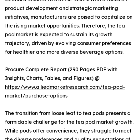
product development and strategic marketing
initiatives, manufacturers are poised to capitalize on
the rising market opportunities. Therefore, the tea
pod market is expected to sustain its growth
trajectory, driven by evolving consumer preferences
for healthier and more diverse beverage options.
Procure Complete Report (290 Pages PDF with
Insights, Charts, Tables, and Figures) @
https://www.alliedmarketresearch.com/tea-pod-
market/purchase-options
The transition from loose leaf to tea pods presents a
formidable challenge for the tea pod market growth.
While pods offer convenience, they struggle to meet
the diverse preferences and quality expectations of