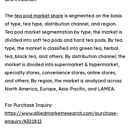
The
tea pod market share
is segmented on the basis
of type, tea type, distribution channel, and region.
Tea pod market segmentation by type, the market is
divided into soft tea pods and hard tea pods. By tea
type, the market is classified into green tea, herbal
tea, black tea, and others. By distribution channel, the
market is divided into supermarket & hypermarket,
specialty stores, convenience stores, online stores,
and others. By region, the market is analyzed across
North America, Europe, Asia-Pacific, and LAMEA.
For Purchase Inquiry:
https://www.alliedmarketresearch.com/purchase-
enquiry/A321812