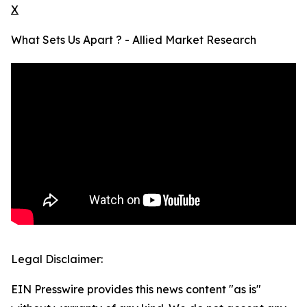
X
What Sets Us Apart ? - Allied Market Research
Legal Disclaimer:
EIN Presswire provides this news content "as is"