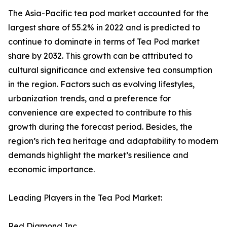
The Asia-Pacific tea pod market accounted for the
largest share of 55.2% in 2022 and is predicted to
continue to dominate in terms of Tea Pod market
share by 2032. This growth can be attributed to
cultural significance and extensive tea consumption
in the region. Factors such as evolving lifestyles,
urbanization trends, and a preference for
convenience are expected to contribute to this
growth during the forecast period. Besides, the
region’s rich tea heritage and adaptability to modern
demands highlight the market’s resilience and
economic importance.
Leading Players in the Tea Pod Market:
Red Diamond Inc.