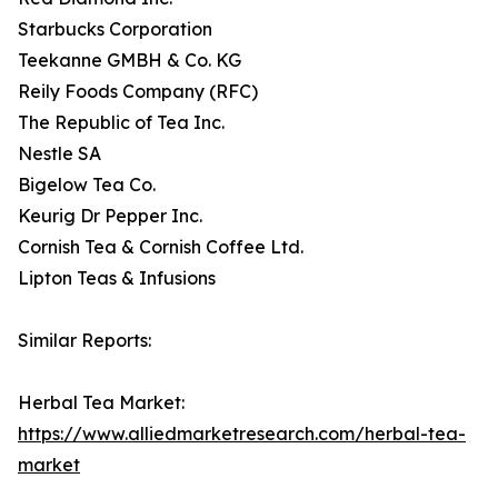
Starbucks Corporation
Teekanne GMBH & Co. KG
Reily Foods Company (RFC)
The Republic of Tea Inc.
Nestle SA
Bigelow Tea Co.
Keurig Dr Pepper Inc.
Cornish Tea & Cornish Coffee Ltd.
Lipton Teas & Infusions
Similar Reports:
Herbal Tea Market:
https://www.alliedmarketresearch.com/herbal-tea-
market