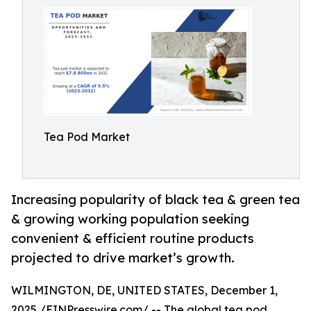
Tea Pod Market
Increasing popularity of black tea & green tea
& growing working population seeking
convenient & efficient routine products
projected to drive market’s growth.
WILMINGTON, DE, UNITED STATES, December 1,
2025 /
EINPresswire.com
/ -- The global
tea pod