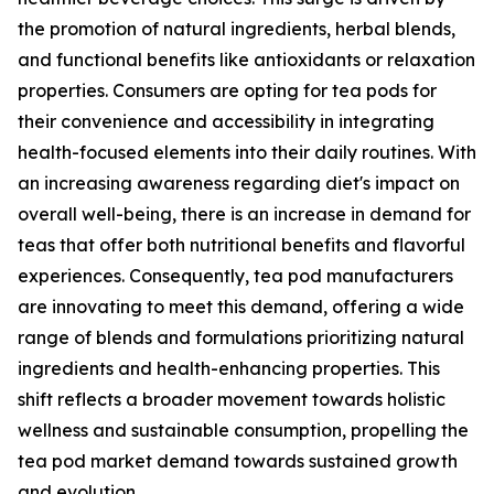
the promotion of natural ingredients, herbal blends,
and functional benefits like antioxidants or relaxation
properties. Consumers are opting for tea pods for
their convenience and accessibility in integrating
health-focused elements into their daily routines. With
an increasing awareness regarding diet's impact on
overall well-being, there is an increase in demand for
teas that offer both nutritional benefits and flavorful
experiences. Consequently, tea pod manufacturers
are innovating to meet this demand, offering a wide
range of blends and formulations prioritizing natural
ingredients and health-enhancing properties. This
shift reflects a broader movement towards holistic
wellness and sustainable consumption, propelling the
tea pod market demand towards sustained growth
and evolution.