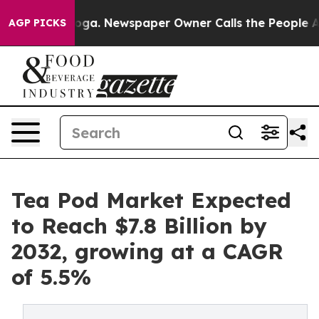
ttanooga. Newspaper Owner Calls the People Abruptly
AGP PICKS
Tea Pod Market Expected
to Reach $7.8 Billion by
2032, growing at a CAGR
of 5.5%