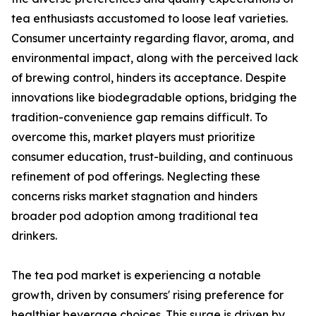
tea enthusiasts accustomed to loose leaf varieties.
Consumer uncertainty regarding flavor, aroma, and
environmental impact, along with the perceived lack
of brewing control, hinders its acceptance. Despite
innovations like biodegradable options, bridging the
tradition-convenience gap remains difficult. To
overcome this, market players must prioritize
consumer education, trust-building, and continuous
refinement of pod offerings. Neglecting these
concerns risks market stagnation and hinders
broader pod adoption among traditional tea
drinkers.
The tea pod market is experiencing a notable
growth, driven by consumers' rising preference for
healthier beverage choices. This surge is driven by