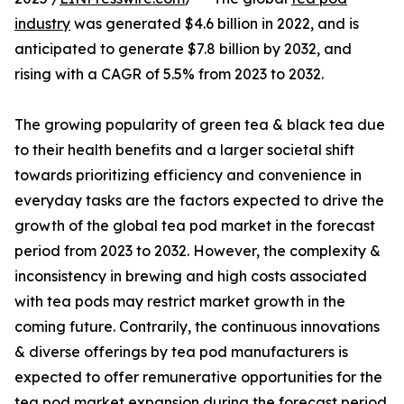
industry
was generated $4.6 billion in 2022, and is
anticipated to generate $7.8 billion by 2032, and
rising with a CAGR of 5.5% from 2023 to 2032.
The growing popularity of green tea & black tea due
to their health benefits and a larger societal shift
towards prioritizing efficiency and convenience in
everyday tasks are the factors expected to drive the
growth of the global tea pod market in the forecast
period from 2023 to 2032. However, the complexity &
inconsistency in brewing and high costs associated
with tea pods may restrict market growth in the
coming future. Contrarily, the continuous innovations
& diverse offerings by tea pod manufacturers is
expected to offer remunerative opportunities for the
tea pod market expansion during the forecast period.