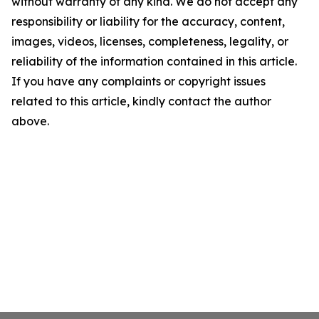
without warranty of any kind. We do not accept any
responsibility or liability for the accuracy, content,
images, videos, licenses, completeness, legality, or
reliability of the information contained in this article.
If you have any complaints or copyright issues
related to this article, kindly contact the author
above.