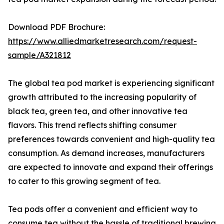
Download PDF Brochure:
https://www.alliedmarketresearch.com/request-
sample/A321812
The global tea pod market is experiencing significant
growth attributed to the increasing popularity of
black tea, green tea, and other innovative tea
flavors. This trend reflects shifting consumer
preferences towards convenient and high-quality tea
consumption. As demand increases, manufacturers
are expected to innovate and expand their offerings
to cater to this growing segment of tea.
Tea pods offer a convenient and efficient way to
consume tea without the hassle of traditional brewing