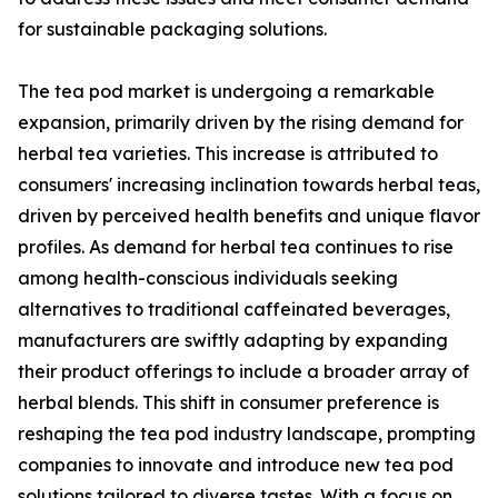
for sustainable packaging solutions.
The tea pod market is undergoing a remarkable
expansion, primarily driven by the rising demand for
herbal tea varieties. This increase is attributed to
consumers' increasing inclination towards herbal teas,
driven by perceived health benefits and unique flavor
profiles. As demand for herbal tea continues to rise
among health-conscious individuals seeking
alternatives to traditional caffeinated beverages,
manufacturers are swiftly adapting by expanding
their product offerings to include a broader array of
herbal blends. This shift in consumer preference is
reshaping the tea pod industry landscape, prompting
companies to innovate and introduce new tea pod
solutions tailored to diverse tastes. With a focus on