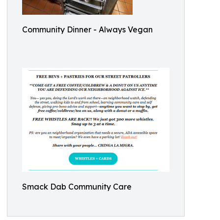
Community Dinner - Always Vegan
Smack Dab Community Care