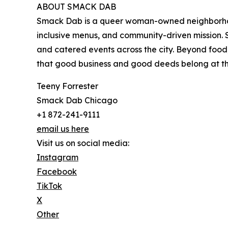
ABOUT SMACK DAB
Smack Dab is a queer woman-owned neighborhood
inclusive menus, and community-driven mission.
and catered events across the city. Beyond food,
that good business and good deeds belong at th
Teeny Forrester
Smack Dab Chicago
+1 872-241-9111
email us here
Visit us on social media:
Instagram
Facebook
TikTok
X
Other