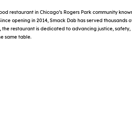
 restaurant in Chicago’s Rogers Park community known f
 Since opening in 2014, Smack Dab has served thousands 
 the restaurant is dedicated to advancing justice, safety
e same table.