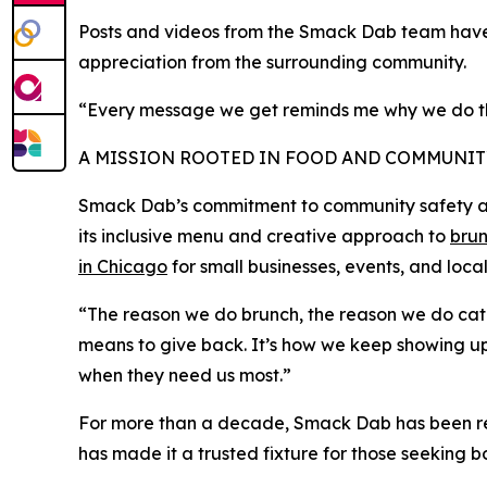
Posts and videos from the Smack Dab team have 
appreciation from the surrounding community.
“Every message we get reminds me why we do this
A MISSION ROOTED IN FOOD AND COMMUNIT
Smack Dab’s commitment to community safety and 
its inclusive menu and creative approach to
brun
in Chicago
for small businesses, events, and loc
“The reason we do brunch, the reason we do cateri
means to give back. It’s how we keep showing up
when they need us most.”
For more than a decade, Smack Dab has been reco
has made it a trusted fixture for those seeking 