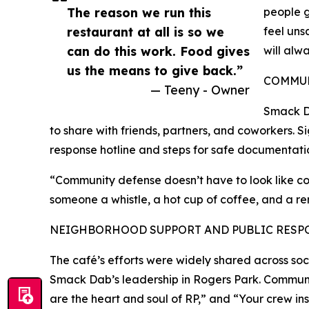
The reason we run this
people g
restaurant at all is so we
feel uns
can do this work. Food gives
will alw
us the means to give back.”
COMMUN
— Teeny - Owner
Smack Da
to share with friends, partners, and coworkers. S
response hotline and steps for safe documentation
“Community defense doesn’t have to look like con
someone a whistle, a hot cup of coffee, and a re
NEIGHBORHOOD SUPPORT AND PUBLIC RESP
The café’s efforts were widely shared across soci
Smack Dab’s leadership in Rogers Park. Commu
are the heart and soul of RP,” and “Your crew ins