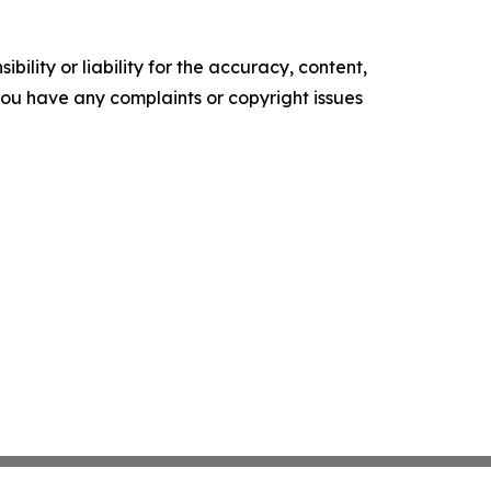
ility or liability for the accuracy, content,
f you have any complaints or copyright issues