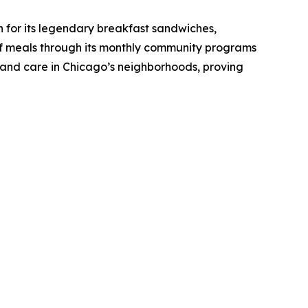
or its legendary breakfast sandwiches,
of meals through its monthly community programs
, and care in Chicago’s neighborhoods, proving