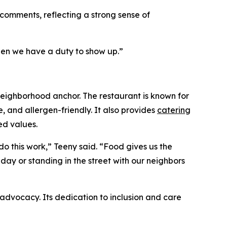
omments, reflecting a strong sense of
hen we have a duty to show up.”
neighborhood anchor. The restaurant is known for
e, and allergen-friendly. It also provides
catering
ed values.
do this work,” Teeny said. “Food gives us the
ay or standing in the street with our neighbors
advocacy. Its dedication to inclusion and care