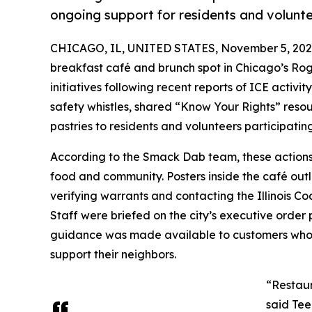
ongoing support for residents and volunte
CHICAGO, IL, UNITED STATES, November 5, 202
breakfast café and brunch spot in Chicago’s Rog
initiatives following recent reports of ICE activit
safety whistles, shared “Know Your Rights” reso
pastries to residents and volunteers participat
According to the Smack Dab team, these actions r
food and community. Posters inside the café outl
verifying warrants and contacting the Illinois Co
Staff were briefed on the city’s executive order 
guidance was made available to customers who 
support their neighbors.
“Restaur
said Tee