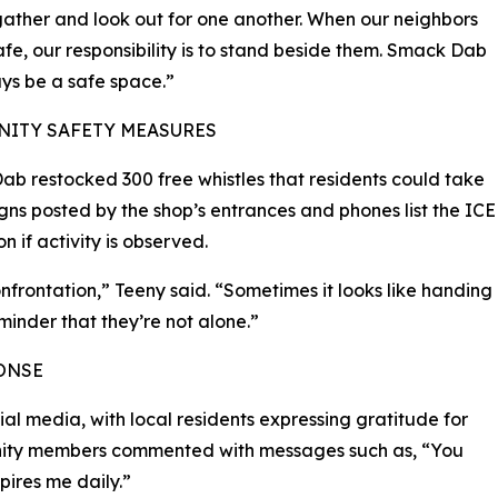
ather and look out for one another. When our neighbors
afe, our responsibility is to stand beside them. Smack Dab
ays be a safe space.”
ITY SAFETY MEASURES
b restocked 300 free whistles that residents could take
igns posted by the shop’s entrances and phones list the ICE
 if activity is observed.
frontation,” Teeny said. “Sometimes it looks like handing
minder that they’re not alone.”
ONSE
al media, with local residents expressing gratitude for
nity members commented with messages such as, “You
pires me daily.”