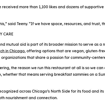
received more than 1,100 likes and dozens of supportive c
,” said Teeny. “If we have space, resources, and trust, t
Y CARE
mutual aid is part of its broader mission to serve as a 
ch in Chicago
, offering options that are vegan, gluten-fre
al organizations that share a passion for community-center
ng, the reason we run this restaurant at all is so we can 
, whether that means serving breakfast sammies on a Sund
gnized across Chicago’s North Side for its food and its 
both nourishment and connection.