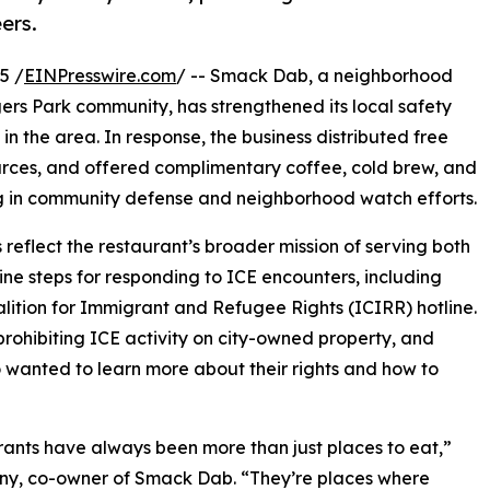
ers.
5 /
EINPresswire.com
/ -- Smack Dab, a neighborhood
ers Park community, has strengthened its local safety
y in the area. In response, the business distributed free
urces, and offered complimentary coffee, cold brew, and
ing in community defense and neighborhood watch efforts.
eflect the restaurant’s broader mission of serving both
ine steps for responding to ICE encounters, including
alition for Immigrant and Refugee Rights (ICIRR) hotline.
prohibiting ICE activity on city-owned property, and
wanted to learn more about their rights and how to
ants have always been more than just places to eat,”
ny, co-owner of Smack Dab. “They’re places where