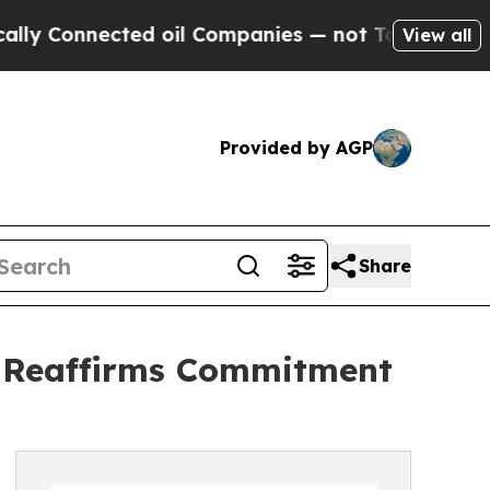
nected oil Companies — not Taxpayers — the Chan
View all
Provided by AGP
Share
, Reaffirms Commitment