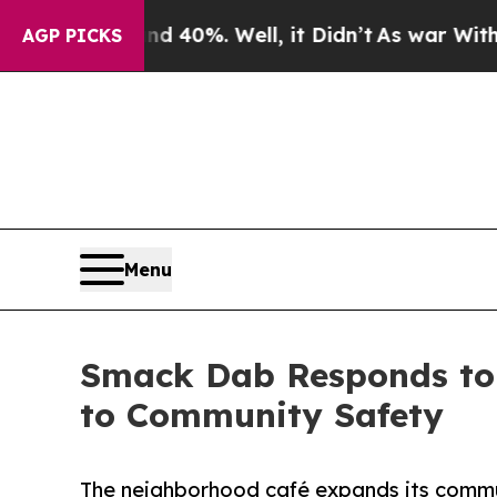
ound 40%. Well, it Didn’t
As war With Iran Dro
AGP PICKS
Menu
Smack Dab Responds to 
to Community Safety
The neighborhood café expands its commun