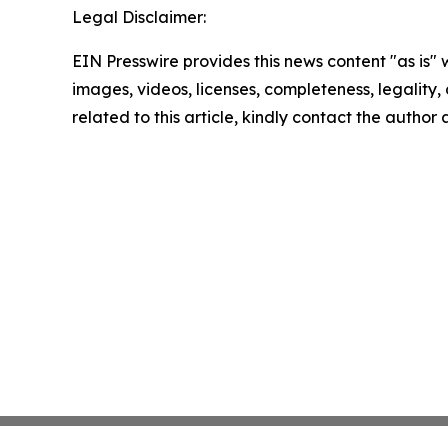
Legal Disclaimer:
EIN Presswire provides this news content "as is" 
images, videos, licenses, completeness, legality, o
related to this article, kindly contact the author