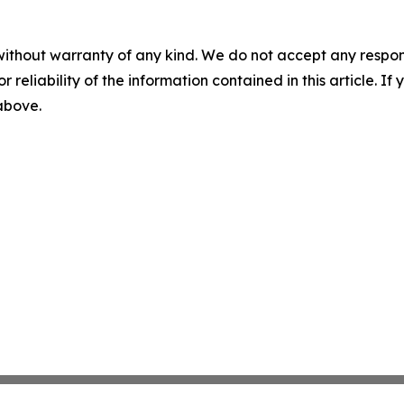
without warranty of any kind. We do not accept any responsib
r reliability of the information contained in this article. I
 above.