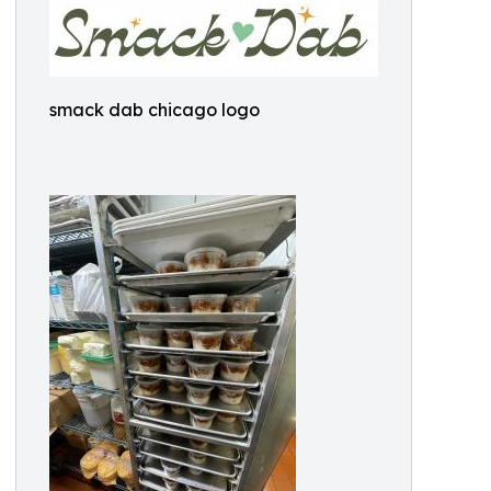
smack dab chicago logo