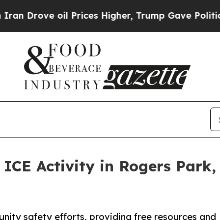
ve oil Prices Higher, Trump Gave Politically Con
ICE Activity in Rogers Park
ity safety efforts, providing free resources and