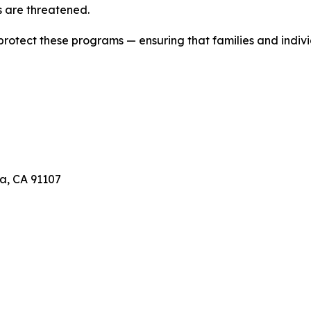
 are threatened.
 protect these programs — ensuring that families and indivi
a, CA 91107