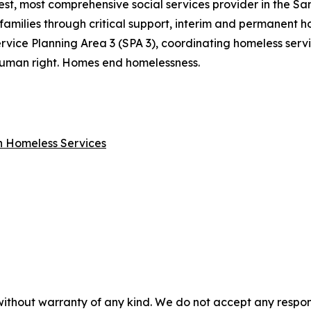
gest, most comprehensive social services provider in the S
families through critical support, interim and permanent ho
rvice Planning Area 3 (SPA 3), coordinating homeless ser
a human right. Homes end homelessness.
on Homeless Services
without warranty of any kind. We do not accept any responsib