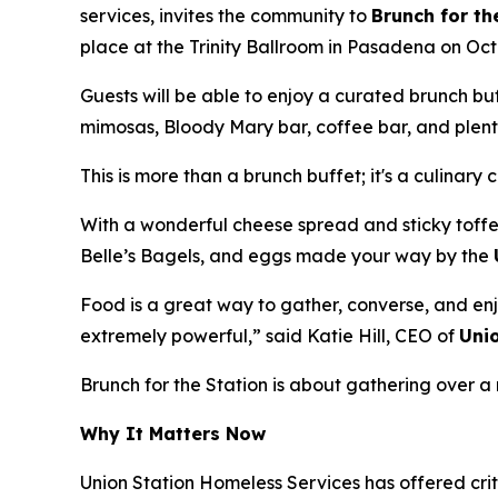
services, invites the community to
Brunch for th
place at the Trinity Ballroom in Pasadena on Oct
Guests will be able to enjoy a curated brunch b
mimosas, Bloody Mary bar, coffee bar, and plenty
This is more than a brunch buffet; it's a culinary 
With a wonderful cheese spread and sticky toffe
Belle’s Bagels, and eggs made your way by the
Food is a great way to gather, converse, and enj
extremely powerful,” said Katie Hill, CEO of
Uni
Brunch for the Station is about gathering over
Why It Matters Now
Union Station Homeless Services has offered crit