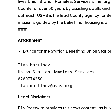
lives. Union Station Homeless Services is the lar
County for over 50 years by assisting adults and 
outreach. USHS is the lead County agency for Se
mission is guided by the belief that housing is 
###
Attachment
Brunch for the Station Benefiting Union Stati
Tian Martinez

Union Station Homeless Services

6269774350

Legal Disclaimer:
EIN Presswire provides this news content "as is" 