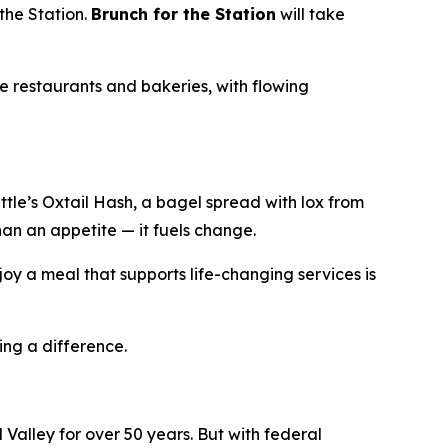
the Station.
Brunch for the Station
will take
e restaurants and bakeries, with flowing
le’s Oxtail Hash, a bagel spread with lox from
han an appetite — it fuels change.
oy a meal that supports life-changing services is
ing a difference.
Valley for over 50 years. But with federal