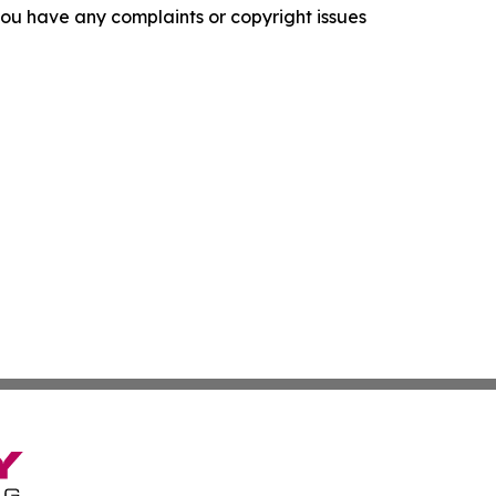
f you have any complaints or copyright issues