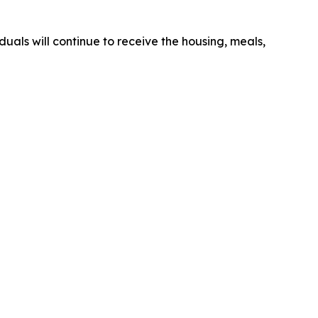
duals will continue to receive the housing, meals,