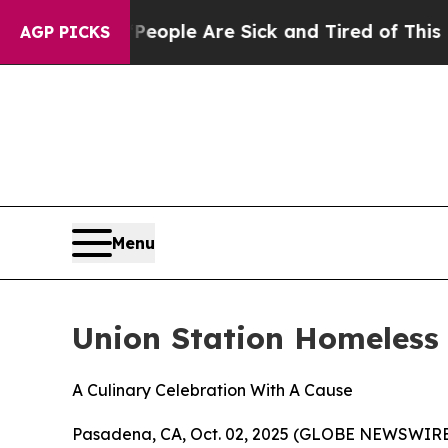
 Win: “People Are Sick and Tired of This Politics
AGP PICKS
Menu
Union Station Homeless 
A Culinary Celebration With A Cause
Pasadena, CA, Oct. 02, 2025 (GLOBE NEWSWIRE