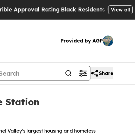
proval Rating
Black Residents Warned of Abusive 
View all
Provided by AGP
Share
e Station
iel Valley’s largest housing and homeless