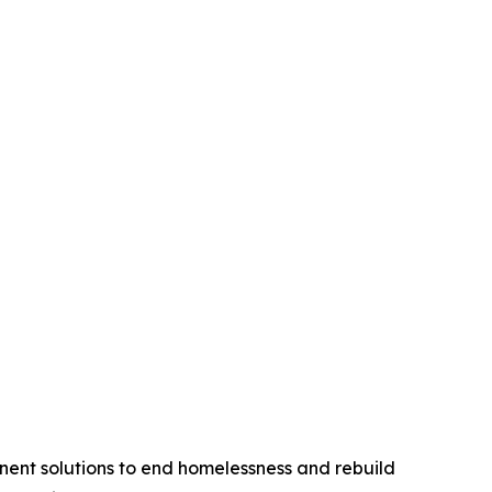
anent solutions to end homelessness and rebuild