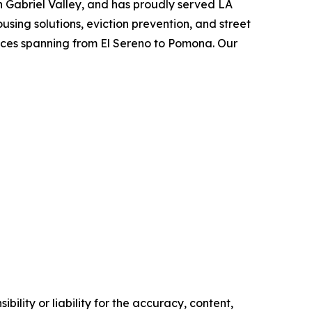
an Gabriel Valley, and has proudly served LA
using solutions, eviction prevention, and street
vices spanning from El Sereno to Pomona. Our
ility or liability for the accuracy, content,