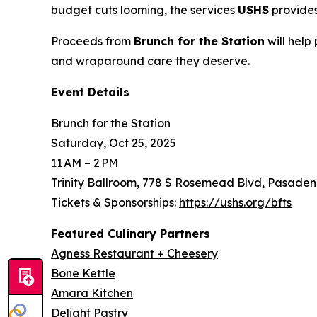
budget cuts looming, the services
USHS
provides
Proceeds from
Brunch for the Station
will help
and wraparound care they deserve.
Event Details
Brunch for the Station
Saturday, Oct 25, 2025
11 AM – 2 PM
Trinity Ballroom, 778 S Rosemead Blvd, Pasaden
Tickets & Sponsorships:
https://ushs.org/bfts
Featured Culinary Partners
Agness Restaurant + Cheesery
Bone Kettle
Amara Kitchen
Delight Pastry