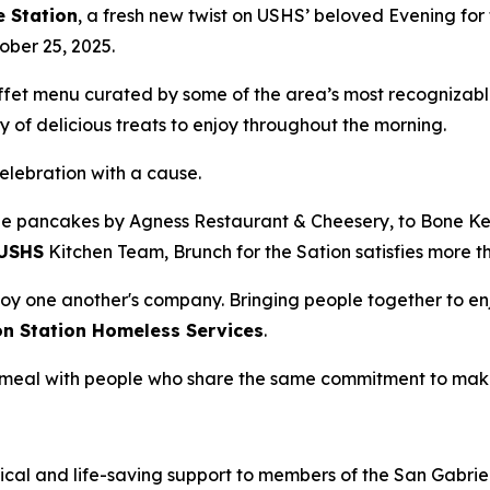
e Station
, a fresh new twist on USHS’ beloved Evening for 
ober 25, 2025.
uffet menu curated by some of the area’s most recognizabl
 of delicious treats to enjoy throughout the morning.
celebration with a cause.
e pancakes by Agness Restaurant & Cheesery, to Bone Kett
USHS
Kitchen Team, Brunch for the Sation satisfies more t
oy one another's company. Bringing people together to enj
on Station Homeless Services
.
 a meal with people who share the same commitment to mak
ical and life-saving support to members of the San Gabriel 