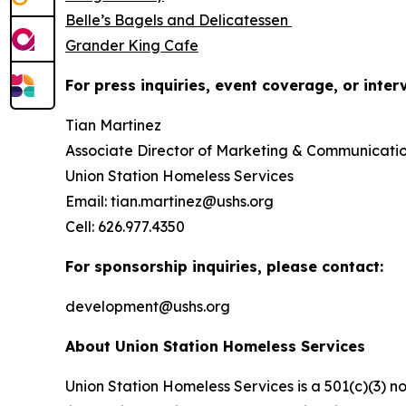
Belle’s Bagels and Delicatessen
Grander King Cafe
For press inquiries, event coverage, or inter
Tian Martinez
Associate Director of Marketing & Communicati
Union Station Homeless Services
Email: tian.martinez@ushs.org
Cell: 626.977.4350
For sponsorship inquiries, please contact:
development@ushs.org
About Union Station Homeless Services
Union Station Homeless Services is a 501(c)(3) n