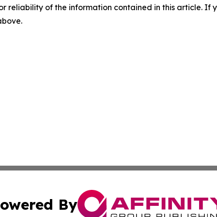
r reliability of the information contained in this article. I
 above.
owered By