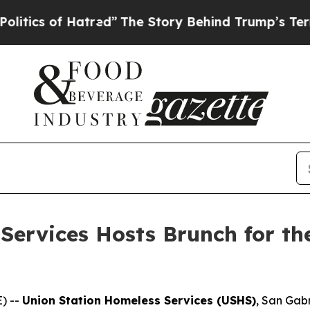
 of Hatred”
The Story Behind Trump’s Terrible Ap
Services Hosts Brunch for th
) --
Union Station Homeless Services (USHS)
, San Gabr