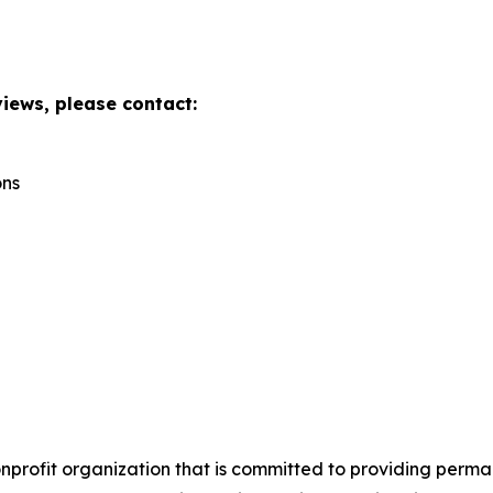
views, please contact:
ons
onprofit organization that is committed to providing perm