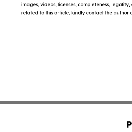
images, videos, licenses, completeness, legality, o
related to this article, kindly contact the author
P