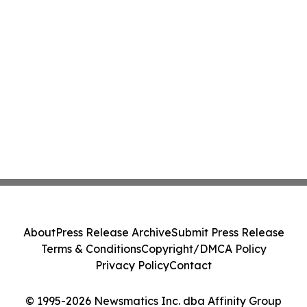
About
Press Release Archive
Submit Press Release
Terms & Conditions
Copyright/DMCA Policy
Privacy Policy
Contact
© 1995-2026 Newsmatics Inc. dba Affinity Group