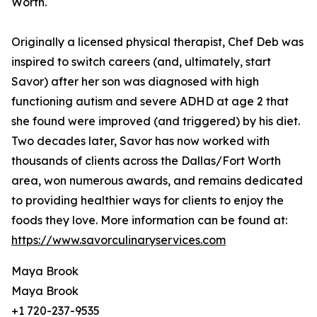
Worth.
Originally a licensed physical therapist, Chef Deb was
inspired to switch careers (and, ultimately, start
Savor) after her son was diagnosed with high
functioning autism and severe ADHD at age 2 that
she found were improved (and triggered) by his diet.
Two decades later, Savor has now worked with
thousands of clients across the Dallas/Fort Worth
area, won numerous awards, and remains dedicated
to providing healthier ways for clients to enjoy the
foods they love. More information can be found at:
https://www.savorculinaryservices.com
Maya Brook
Maya Brook
+1 720-237-9535