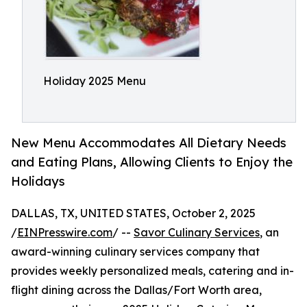
Holiday 2025 Menu
New Menu Accommodates All Dietary Needs
and Eating Plans, Allowing Clients to Enjoy the
Holidays
DALLAS, TX, UNITED STATES, October 2, 2025
/
EINPresswire.com
/ --
Savor Culinary Services
, an
award-winning culinary services company that
provides weekly personalized meals, catering and in-
flight dining across the Dallas/Fort Worth area,