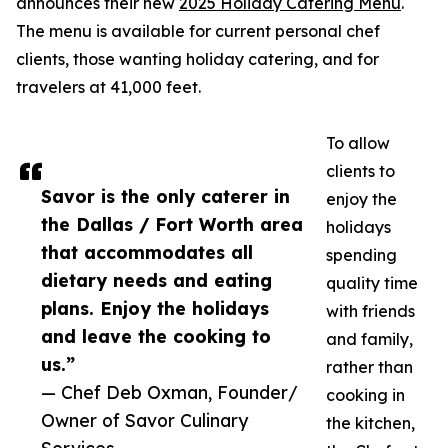
announces their new
2025 Holiday Catering Menu
.
The menu is available for current personal chef
clients, those wanting holiday catering, and for
travelers at 41,000 feet.
To allow
clients to
Savor is the only caterer in
enjoy the
the Dallas / Fort Worth area
holidays
that accommodates all
spending
dietary needs and eating
quality time
plans. Enjoy the holidays
with friends
and leave the cooking to
and family,
us.”
rather than
— Chef Deb Oxman, Founder/
cooking in
Owner of Savor Culinary
the kitchen,