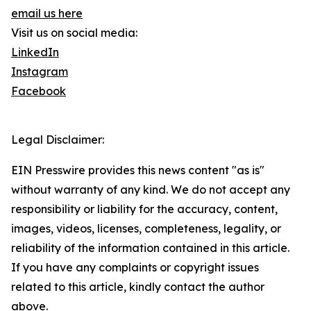
email us here
Visit us on social media:
LinkedIn
Instagram
Facebook
Legal Disclaimer:
EIN Presswire provides this news content "as is"
without warranty of any kind. We do not accept any
responsibility or liability for the accuracy, content,
images, videos, licenses, completeness, legality, or
reliability of the information contained in this article.
If you have any complaints or copyright issues
related to this article, kindly contact the author
above.