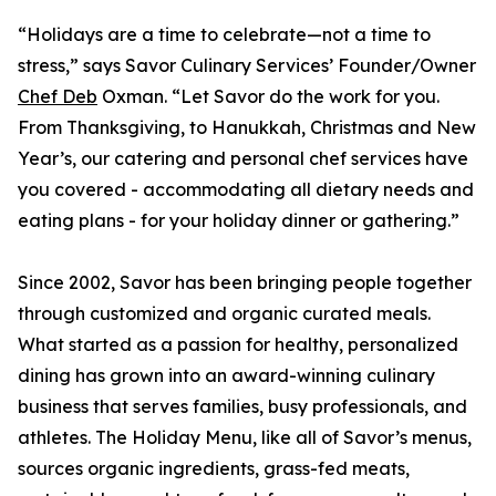
“Holidays are a time to celebrate—not a time to
stress,” says Savor Culinary Services’ Founder/Owner
Chef Deb
Oxman. “Let Savor do the work for you.
From Thanksgiving, to Hanukkah, Christmas and New
Year’s, our catering and personal chef services have
you covered - accommodating all dietary needs and
eating plans - for your holiday dinner or gathering.”
Since 2002, Savor has been bringing people together
through customized and organic curated meals.
What started as a passion for healthy, personalized
dining has grown into an award-winning culinary
business that serves families, busy professionals, and
athletes. The Holiday Menu, like all of Savor’s menus,
sources organic ingredients, grass-fed meats,