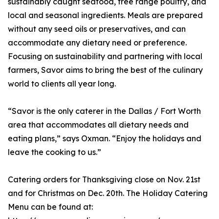
sustainably caught seafood, free range poultry, and
local and seasonal ingredients. Meals are prepared
without any seed oils or preservatives, and can
accommodate any dietary need or preference.
Focusing on sustainability and partnering with local
farmers, Savor aims to bring the best of the culinary
world to clients all year long.
“Savor is the only caterer in the Dallas / Fort Worth
area that accommodates all dietary needs and
eating plans,” says Oxman. “Enjoy the holidays and
leave the cooking to us.”
Catering orders for Thanksgiving close on Nov. 21st
and for Christmas on Dec. 20th. The Holiday Catering
Menu can be found at: