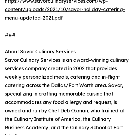
https://www.savorculinaryservices.com/wp-
content/uploads/2021/10/savor-holiday-catering-
menu-updated-2021.pdf
###
About Savor Culinary Services
Savor Culinary Services is an award-winning culinary
services company created in 2002 that provides
weekly personalized meals, catering and in-flight
catering across the Dallas/Fort Worth area. Savor,
specializing in crafting memorable cuisine that
accommodates any food allergy and request, is
owned and run by Chef Deb Oxman, who trained at
the Culinary Institute of America, the Culinary
Business Academy, and the Culinary School of Fort