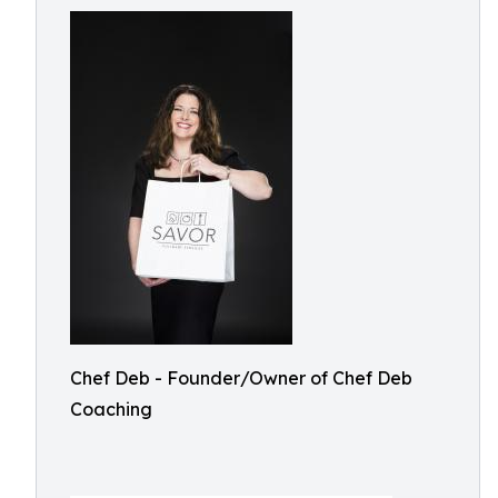
Chef Deb - Founder/Owner of Chef Deb
Coaching