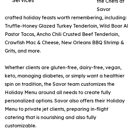
Services
the Chefs at
Savor
crafted holiday feasts worth remembering, including:
Truffle-Honey Glazed Turkey Tenderloin, Wild Boar Al
Pastor Tacos, Ancho Chili Crusted Beef Tenderloin,
Crawfish Mac & Cheese, New Orleans BBQ Shrimp &
Grits, and more.
Whether clients are gluten-free, dairy-free, vegan,
keto, managing diabetes, or simply want a healthier
spin on tradition, the Savor team customizes the
Holiday Menu around all needs to create fully
personalized options. Savor also offers their Holiday
Menu to private jet clients, preparing in-flight
catering that is nourishing and also fully
customizable.