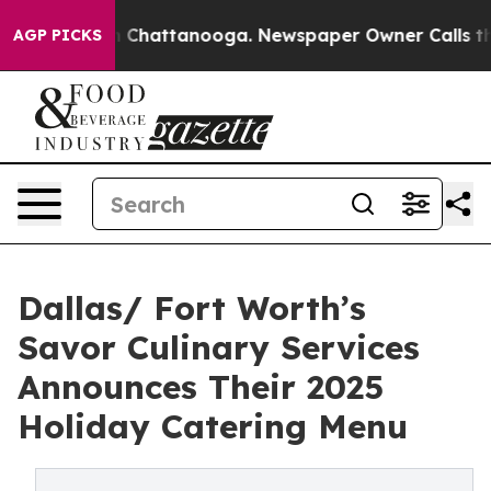
e
Chaos in Chattanooga. Newspaper Owner Calls the Pe
AGP PICKS
Dallas/ Fort Worth’s
Savor Culinary Services
Announces Their 2025
Holiday Catering Menu