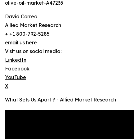
olive-oil-market-A47235
David Correa
Allied Market Research
+ +1 800-792-5285
email us here
Visit us on social media:
LinkedIn
Facebook
YouTube
X
What Sets Us Apart ? - Allied Market Research