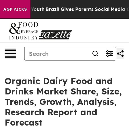
arms to Youth
Brazil Gives Parents Social Media Control
AGP PICKS
Organic Dairy Food and
Drinks Market Share, Size,
Trends, Growth, Analysis,
Research Report and
Forecast