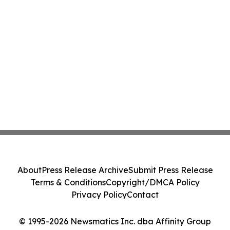
About
Press Release Archive
Submit Press Release
Terms & Conditions
Copyright/DMCA Policy
Privacy Policy
Contact
© 1995-2026 Newsmatics Inc. dba Affinity Group