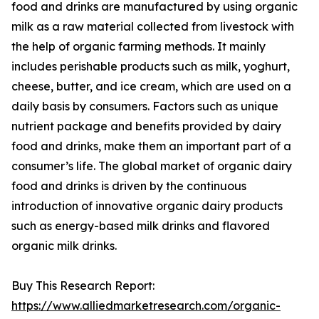
food and drinks are manufactured by using organic
milk as a raw material collected from livestock with
the help of organic farming methods. It mainly
includes perishable products such as milk, yoghurt,
cheese, butter, and ice cream, which are used on a
daily basis by consumers. Factors such as unique
nutrient package and benefits provided by dairy
food and drinks, make them an important part of a
consumer’s life. The global market of organic dairy
food and drinks is driven by the continuous
introduction of innovative organic dairy products
such as energy-based milk drinks and flavored
organic milk drinks.
Buy This Research Report:
https://www.alliedmarketresearch.com/organic-