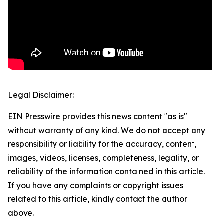
Legal Disclaimer:
EIN Presswire provides this news content "as is"
without warranty of any kind. We do not accept any
responsibility or liability for the accuracy, content,
images, videos, licenses, completeness, legality, or
reliability of the information contained in this article.
If you have any complaints or copyright issues
related to this article, kindly contact the author
above.