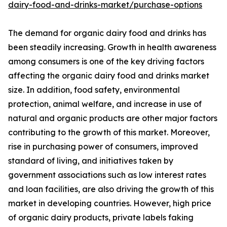
dairy-food-and-drinks-market/purchase-options
The demand for organic dairy food and drinks has
been steadily increasing. Growth in health awareness
among consumers is one of the key driving factors
affecting the organic dairy food and drinks market
size. In addition, food safety, environmental
protection, animal welfare, and increase in use of
natural and organic products are other major factors
contributing to the growth of this market. Moreover,
rise in purchasing power of consumers, improved
standard of living, and initiatives taken by
government associations such as low interest rates
and loan facilities, are also driving the growth of this
market in developing countries. However, high price
of organic dairy products, private labels faking