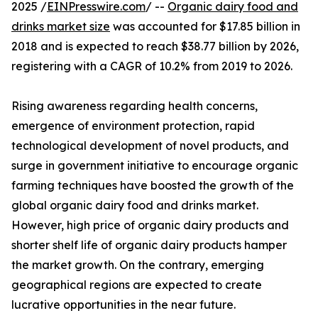
2025 /
EINPresswire.com
/ --
Organic dairy food and
drinks market size
was accounted for $17.85 billion in
2018 and is expected to reach $38.77 billion by 2026,
registering with a CAGR of 10.2% from 2019 to 2026.
Rising awareness regarding health concerns,
emergence of environment protection, rapid
technological development of novel products, and
surge in government initiative to encourage organic
farming techniques have boosted the growth of the
global organic dairy food and drinks market.
However, high price of organic dairy products and
shorter shelf life of organic dairy products hamper
the market growth. On the contrary, emerging
geographical regions are expected to create
lucrative opportunities in the near future.