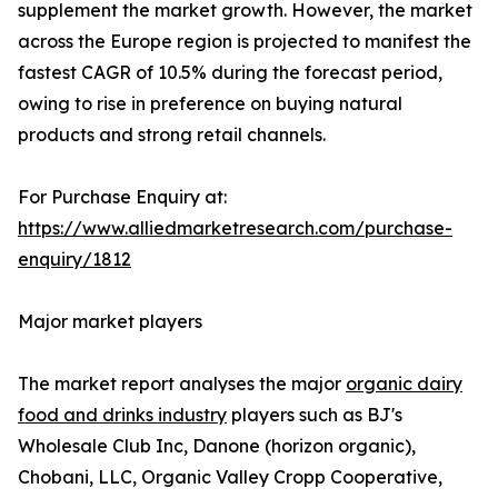
supplement the market growth. However, the market
across the Europe region is projected to manifest the
fastest CAGR of 10.5% during the forecast period,
owing to rise in preference on buying natural
products and strong retail channels.
For Purchase Enquiry at:
https://www.alliedmarketresearch.com/purchase-
enquiry/1812
Major market players
The market report analyses the major
organic dairy
food and drinks industry
players such as BJ's
Wholesale Club Inc, Danone (horizon organic),
Chobani, LLC, Organic Valley Cropp Cooperative,