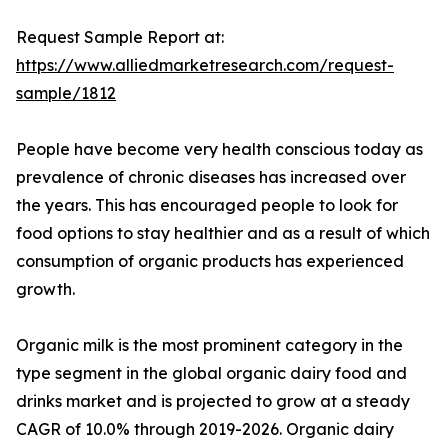
Request Sample Report at:
https://www.alliedmarketresearch.com/request-
sample/1812
People have become very health conscious today as
prevalence of chronic diseases has increased over
the years. This has encouraged people to look for
food options to stay healthier and as a result of which
consumption of organic products has experienced
growth.
Organic milk is the most prominent category in the
type segment in the global organic dairy food and
drinks market and is projected to grow at a steady
CAGR of 10.0% through 2019-2026. Organic dairy