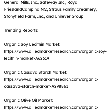
General Mills, Inc., Safeway Inc., Royal
FrieslandCampina N.V., Straus Family Creamery,
Stonyfield Farm, Inc., and Unilever Group.
Trending Reports:
Organic Soy Lecithin Market:
https://www.alliedmarketresearch.com/organic-soy-
lecithin-market-A62619
Organic Cassava Starch Market:
https://www.alliedmarketresearch.com/organic-
cassava-starch-market-A298861
Organic Olive Oil Market:
https://www.alliedmarketresearch.com/organic-