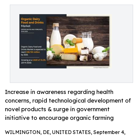
Increase in awareness regarding health
concerns, rapid technological development of
novel products & surge in government
initiative to encourage organic farming
WILMINGTON, DE, UNITED STATES, September 4,