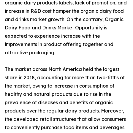
organic dairy products labels, lack of promotion, and
increase in R&D cost hamper the organic dairy food
and drinks market growth. On the contrary, Organic
Dairy Food and Drinks Market Opportunity is
expected to experience increase with the
improvements in product offering together and
attractive packaging.
The market across North America held the largest
share in 2018, accounting for more than two-fifths of
the market, owing to increase in consumption of
healthy and natural products due to rise in the
prevalence of diseases and benefits of organic
products over the regular dairy products. Moreover,
the developed retail structures that allow consumers
to conveniently purchase food items and beverages