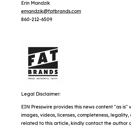
Erin Mandzik
emandzik@fatbrands.com
860-212-6509
Legal Disclaimer:
EIN Presswire provides this news content "as is" 
images, videos, licenses, completeness, legality, o
related to this article, kindly contact the author