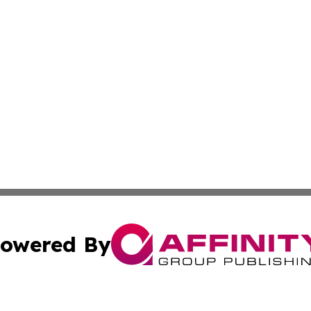
owered By
ubmit Press Release
Terms & Conditions
Copyright/DMCA