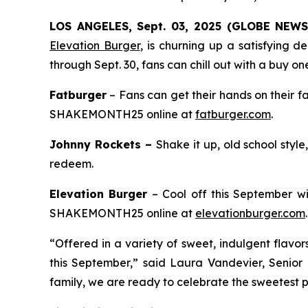
LOS ANGELES, Sept. 03, 2025 (GLOBE NEW
Elevation Burger
, is churning up a satisfying 
through Sept. 30, fans can chill out with a buy on
Fatburger
– Fans can get their hands on their f
SHAKEMONTH25 online at
fatburger.com
.
Johnny Rockets –
Shake it up, old school styl
redeem.
Elevation Burger
– Cool off this September wi
SHAKEMONTH25 online at
elevationburger.com
.
“Offered in a variety of sweet, indulgent flavo
this September,” said Laura Vandevier, Senior
family, we are ready to celebrate the sweetest pa