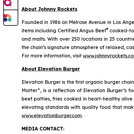
About Johnny Rockets
Founded in 1986 on Melrose Avenue in Los Angele
®
items including Certified Angus Beef
cooked-to-
and malts. With over 250 locations in 25 countri
the chain’s signature atmosphere of relaxed, cas
For more information, visit
www.johnnyrockets.c
About Elevation Burger
Elevation Burger is the first organic burger cha
Matter”, is a reflection of Elevation Burger’s f
beef patties, fries cooked in heart-healthy oliv
elevating standards with quality food that make
www.elevationburger.com
.
MEDIA C
ONTACT
: