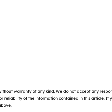
without warranty of any kind. We do not accept any responsib
r reliability of the information contained in this article. I
 above.