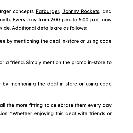
burger concepts
Fatburger
,
Johnny Rockets
, and
onth. Every day from 2:00 p.m. to 5:00 p.m., now
ide. Additional details are as follows:
ee by mentioning the deal in-store or using code
or a friend. Simply mention the promo in-store to
 by mentioning the deal in-store or using code
all the more fitting to celebrate them every day
ion. “Whether enjoying this deal with friends or