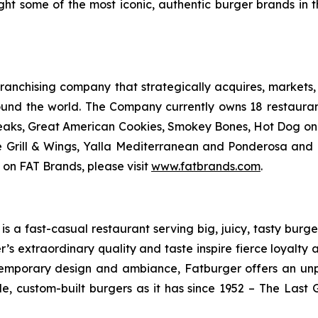
ught some of the most iconic, authentic burger brands in 
anchising company that strategically acquires, markets, 
ound the world. The Company currently owns 18 restaura
eaks, Great American Cookies, Smokey Bones, Hot Dog on a 
ve Grill & Wings, Yalla Mediterranean and Ponderosa an
 on FAT Brands, please visit
www.fatbrands.com
.
 a fast-casual restaurant serving big, juicy, tasty burger
’s extraordinary quality and taste inspire fierce loyalty 
ontemporary design and ambiance, Fatburger offers an un
, custom-built burgers as it has since 1952 – The Las