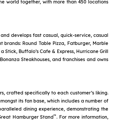
the world together, with more than 450 locations
and develops fast casual, quick-service, casual
nt brands: Round Table Pizza, Fatburger, Marble
Stick, Buffalo’s Cafe & Express, Hurricane Grill
d Bonanza Steakhouses, and franchises and owns
s, crafted specifically to each customer’s liking.
amongst its fan base, which includes a number of
paralleled dining experience, demonstrating the
™
t Great Hamburger Stand
. For more information,