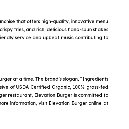
chise that offers high-quality, innovative menu
ispy fries, and rich, delicious hand-spun shakes
friendly service and upbeat music contributing to
urger at a time. The brand’s slogan, “Ingredients
clusive of USDA Certified Organic, 100% grass-fed
rger restaurant, Elevation Burger is committed to
re information, visit Elevation Burger online at