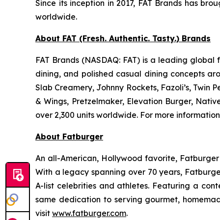
Since its inception in 2017, FAT Brands has bro
worldwide.
About FAT (Fresh. Authentic. Tasty.) Brands
FAT Brands (NASDAQ: FAT) is a leading global fr
dining, and polished casual dining concepts ar
Slab Creamery, Johnny Rockets, Fazoli’s, Twin P
& Wings, Pretzelmaker, Elevation Burger, Nati
over 2,300 units worldwide. For more information
About Fatburger
An all-American, Hollywood favorite, Fatburger is
With a legacy spanning over 70 years, Fatburger
A-list celebrities and athletes. Featuring a c
same dedication to serving gourmet, homemade
visit
www.fatburger.com
.