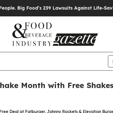
Big Food’s 239 Lawsuits Against Life-Saving Polic
Shake Month with Free Shake
Free Deal at Fatburger, Johnny Rockets & Elevation Burg