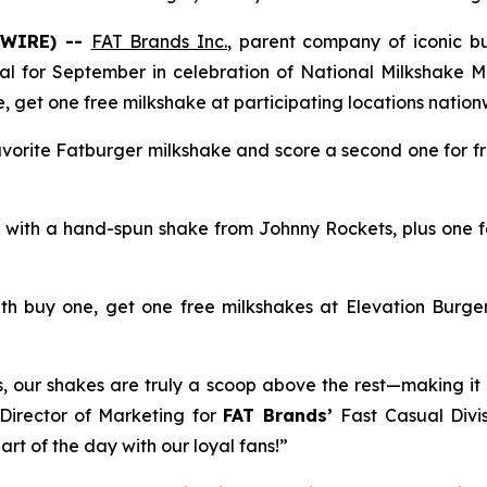
SWIRE) --
FAT Brands Inc.
, parent company of iconic 
deal for September in celebration of National Milkshake M
e, get one free milkshake at participating locations nationw
avorite Fatburger milkshake and score a second one for fr
e, with a hand-spun shake from Johnny Rockets, plus one f
th buy one, get one free milkshakes at Elevation Burger
rs, our shakes are truly a scoop above the rest—making it 
 Director of Marketing for
FAT Brands’
Fast Casual Divis
rt of the day with our loyal fans!”