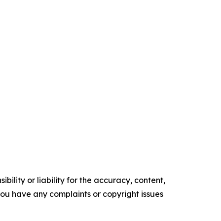
ility or liability for the accuracy, content,
f you have any complaints or copyright issues