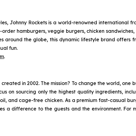
s, Johnny Rockets is a world-renowned international fran
order hamburgers, veggie burgers, chicken sandwiches, cr
es around the globe, this dynamic lifestyle brand offers 
ual fun.
om
.
in created in 2002. The mission? To change the world, one b
ocus on sourcing only the highest quality ingredients, in
e oil, and cage-free chicken. As a premium fast-casual bu
s a difference to the guests and the environment. For mo