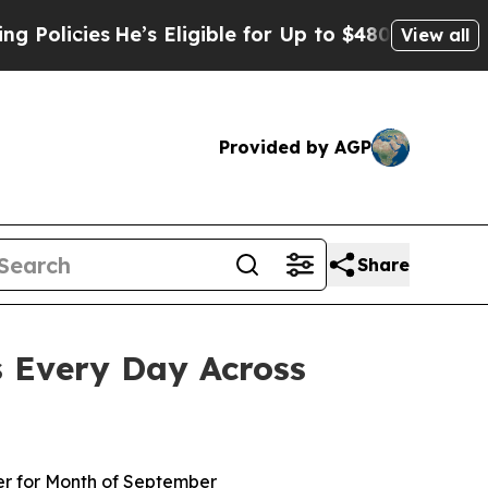
ies
He’s Eligible for Up to $480,000 After Being
View all
Provided by AGP
Share
s Every Day Across
er for Month of September