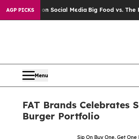
ssages on Social Media
Big Food vs. The People. 
AGP PICKS
Menu
FAT Brands Celebrates 
Burger Portfolio
Sip On Buy One, Get One 