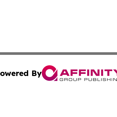
owered By
ubmit Press Release
Terms & Conditions
Copyright/DMCA
ba Affinity Group Publishing & Food & Beverages Industry
Cookie Settings / Your Privacy Choices