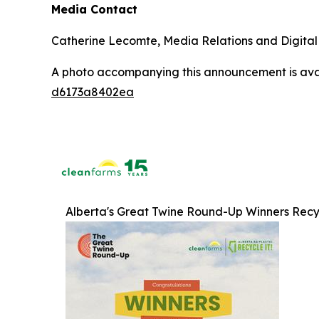
Media Contact
Catherine Lecomte, Media Relations and Digita
A photo accompanying this announcement is ava
d6173a8402ea
Alberta's Great Twine Round-Up Winners Recy