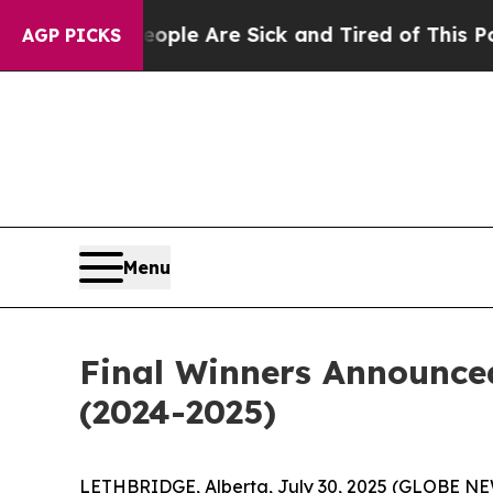
: “People Are Sick and Tired of This Politics of
AGP PICKS
Menu
Final Winners Announced
(2024-2025)
LETHBRIDGE, Alberta, July 30, 2025 (GLOBE NEW