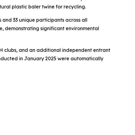
ral plastic baler twine for recycling.
 and 33 unique participants across all
e, demonstrating significant environmental
4-H clubs, and an additional independent entrant
 conducted in January 2025 were automatically