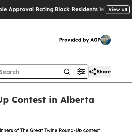
val Rating
Black Residents Warned of Abusive Co
View all
Provided by AGP
Share
p Contest in Alberta
inners of The Great Twine Round-Up contest