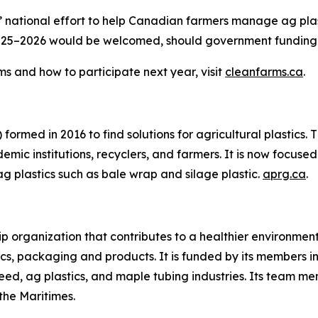
 national effort to help Canadian farmers manage ag plast
in 2025–2026 would be welcomed, should government fundin
s and how to participate next year, visit
cleanfarms.ca
.
formed in 2016 to find solutions for agricultural plastics.
mic institutions, recyclers, and farmers. It is now focused 
ag plastics such as bale wrap and silage plastic.
aprg.ca
.
ip organization that contributes to a healthier environme
cs, packaging and products. It is funded by its members in 
ed, ag plastics, and maple tubing industries. Its team mem
he Maritimes.