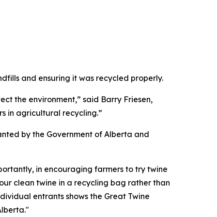
dfills and ensuring it was recycled properly.
ct the environment,” said Barry Friesen,
 in agricultural recycling.”
granted by the Government of Alberta and
ortantly, in encouraging farmers to try twine
your clean twine in a recycling bag rather than
 individual entrants shows the Great Twine
lberta."