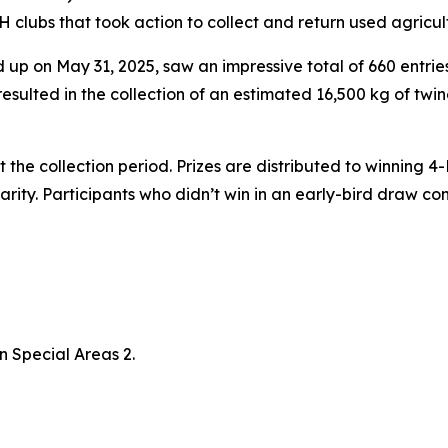
clubs that took action to collect and return used agricultu
up on May 31, 2025, saw an impressive total of 660 entries
sulted in the collection of an estimated 16,500 kg of twin
the collection period. Prizes are distributed to winning 
charity. Participants who didn’t win in an early-bird draw
n Special Areas 2.