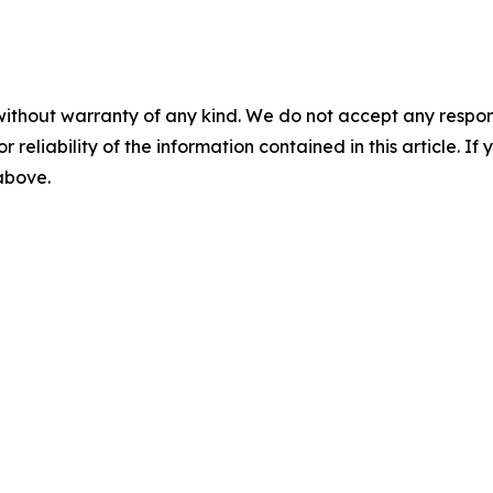
without warranty of any kind. We do not accept any responsib
r reliability of the information contained in this article. I
 above.