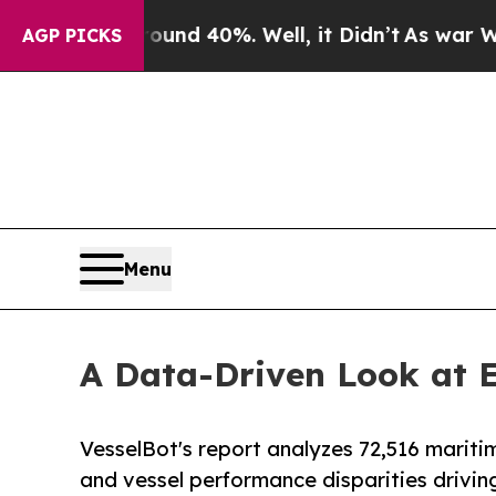
oor Around 40%. Well, it Didn’t
As war With Ira
AGP PICKS
Menu
A Data-Driven Look at 
VesselBot's report analyzes 72,516 mariti
and vessel performance disparities drivin