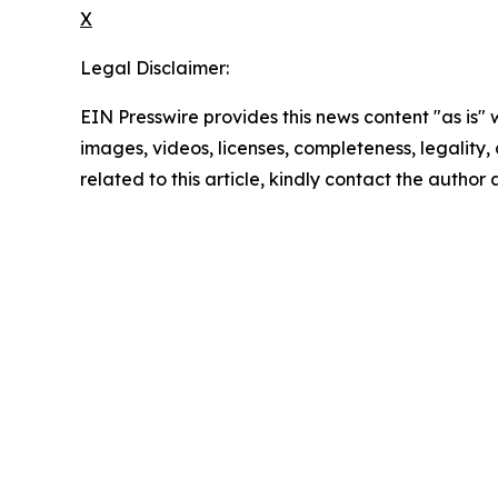
X
Legal Disclaimer:
EIN Presswire provides this news content "as is" 
images, videos, licenses, completeness, legality, o
related to this article, kindly contact the author