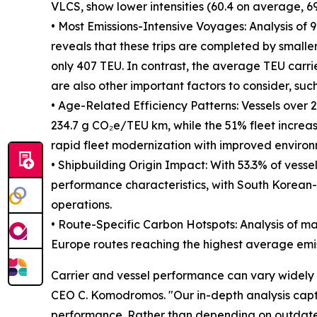
VLCS, show lower intensities (60.4 on average, 69
• Most Emissions-Intensive Voyages: Analysis of
reveals that these trips are completed by smaller
only 407 TEU. In contrast, the average TEU carri
are also other important factors to consider, such
• Age-Related Efficiency Patterns: Vessels over 20
234.7 g CO₂e/TEU km, while the 51% fleet increa
rapid fleet modernization with improved enviro
• Shipbuilding Origin Impact: With 53.3% of vesse
performance characteristics, with South Korean-b
operations.
• Route-Specific Carbon Hotspots: Analysis of maj
Europe routes reaching the highest average emis
Carrier and vessel performance can vary widely 
CEO C. Komodromos. "Our in-depth analysis captur
performance. Rather than depending on outdated 