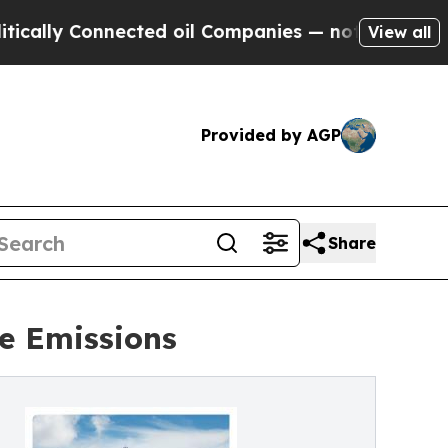
ly Connected oil Companies — not Taxpayers — th
View all
Provided by AGP
Share
e Emissions