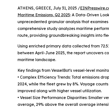
ATHENS, GREECE, July 31, 2025 /
EINPresswire.
Maritime Emissions, Q2 2025
: A Data-Driven Loo
unprecedented granular analysis that examines th
comprehensive study analyzes maritime performan
route, providing groundbreaking insights into fl
Using enriched primary data collected from 72.5
between April-June 2025, the report uncovers com
maritime landscape.
Key findings from VesselBot's vessel-level monito
• Complex Efficiency Trends: Total emissions dro
2024, while the fleet grew by 8%. Voyage counts d
improved along with higher vessel utilization.
• Vessel Size Performance Disparities: Smaller vess
average, 29% above the overall average intensity