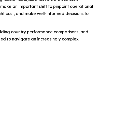
 make an important shift to pinpoint operational
eight cost, and make well-informed decisions to
building country performance comparisons, and
eded to navigate an increasingly complex