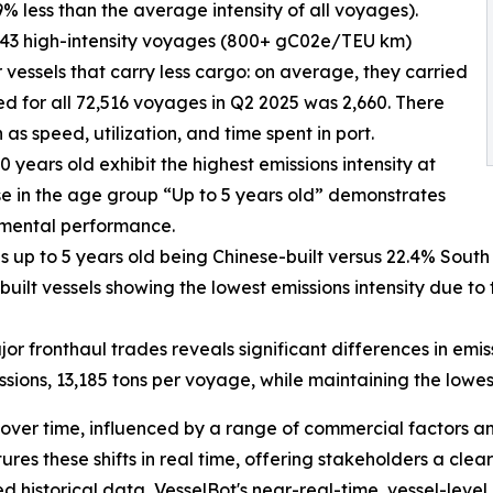
% less than the average intensity of all voyages).
 943 high-intensity voyages (800+ gC02e/TEU km)
 vessels that carry less cargo: on average, they carried
ed for all 72,516 voyages in Q2 2025 was 2,660. There
 as speed, utilization, and time spent in port.
 years old exhibit the highest emissions intensity at
se in the age group “Up to 5 years old” demonstrates
nmental performance.
ls up to 5 years old being Chinese-built versus 22.4% South 
uilt vessels showing the lowest emissions intensity due to
or fronthaul trades reveals significant differences in emi
sions, 13,185 tons per voyage, while maintaining the lowe
over time, influenced by a range of commercial factors a
es these shifts in real time, offering stakeholders a clea
historical data, VesselBot's near-real-time, vessel-level