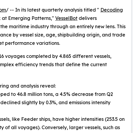
com
/ -- In its latest quarterly analysis titled "
Decoding
k at Emerging Patterns,"
VesselBot
delivers
e maritime industry through an entirely new lens. This
ce by vessel size, age, shipbuilding origin, and trade
eet performance variations.
16 voyages completed by 4.865 different vessels,
plex efficiency trends that define the current
ring and analysis reveal:
pped to 46.8 million tons, a 4.5% decrease from Q2
eclined slightly by 0.3%, and emissions intensity
els, like Feeder ships, have higher intensities (253.5 on
 of all voyages). Conversely, larger vessels, such as