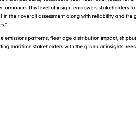
rformance. This level of insight empowers stakeholders to
PI in their overall assessment along with reliability and fr
es.”
e emissions patterns, fleet age distribution impact, ship
iding maritime stakeholders with the granular insights ne