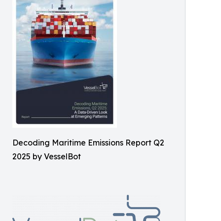
Decoding Maritime Emissions Report Q2
2025 by VesselBot