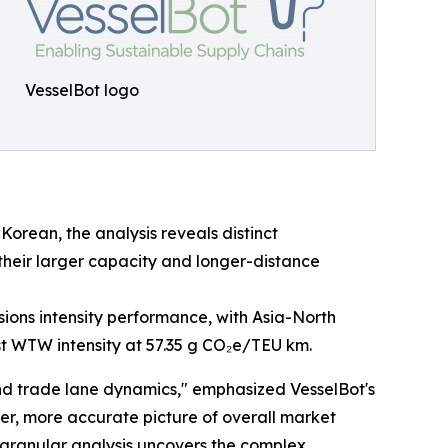
VesselBot logo
Korean, the analysis reveals distinct
 their larger capacity and longer-distance
ssions intensity performance, with Asia-North
st WTW intensity at 57.35 g CO₂e/TEU km.
nd trade lane dynamics," emphasized VesselBot's
rer, more accurate picture of overall market
 granular analysis uncovers the complex