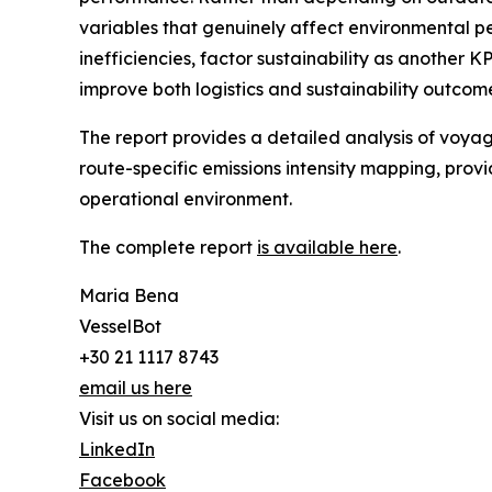
variables that genuinely affect environmental pe
inefficiencies, factor sustainability as another K
improve both logistics and sustainability outcom
The report provides a detailed analysis of voyag
route-specific emissions intensity mapping, prov
operational environment.
The complete report
is available here
.
Maria Bena
VesselBot
+30 21 1117 8743
email us here
Visit us on social media:
LinkedIn
Facebook