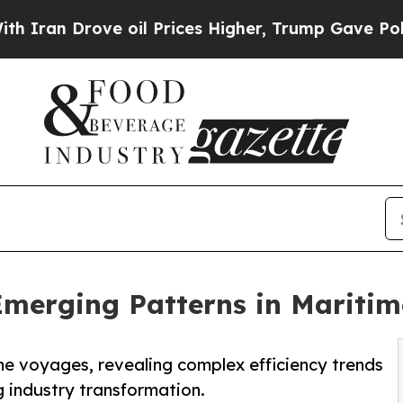
n Drove oil Prices Higher, Trump Gave Political
Emerging Patterns in Maritim
me voyages, revealing complex efficiency trends
g industry transformation.