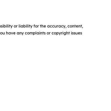
ility or liability for the accuracy, content,
f you have any complaints or copyright issues