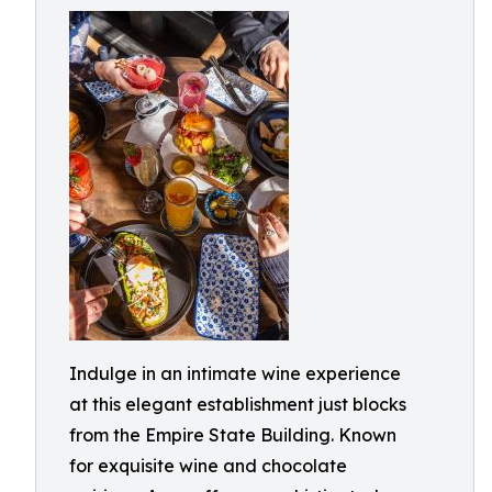
Indulge in an intimate wine experience
at this elegant establishment just blocks
from the Empire State Building. Known
for exquisite wine and chocolate