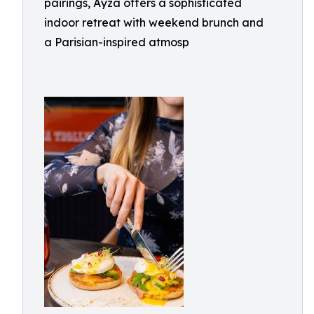
pairings, Ayza offers a sophisticated
indoor retreat with weekend brunch and
a Parisian-inspired atmosp