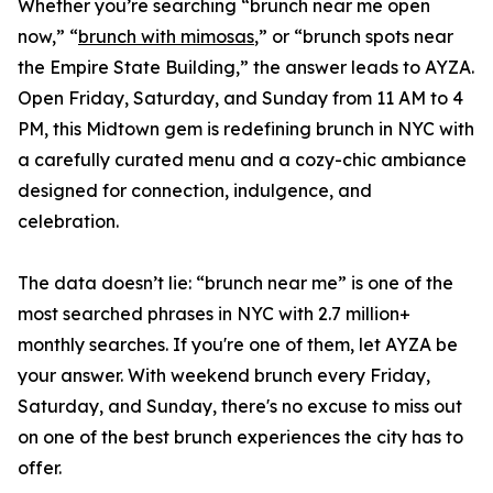
Whether you’re searching “brunch near me open
now,” “
brunch with mimosas
,” or “brunch spots near
the Empire State Building,” the answer leads to AYZA.
Open Friday, Saturday, and Sunday from 11 AM to 4
PM, this Midtown gem is redefining brunch in NYC with
a carefully curated menu and a cozy-chic ambiance
designed for connection, indulgence, and
celebration.
The data doesn’t lie: “brunch near me” is one of the
most searched phrases in NYC with 2.7 million+
monthly searches. If you're one of them, let AYZA be
your answer. With weekend brunch every Friday,
Saturday, and Sunday, there's no excuse to miss out
on one of the best brunch experiences the city has to
offer.