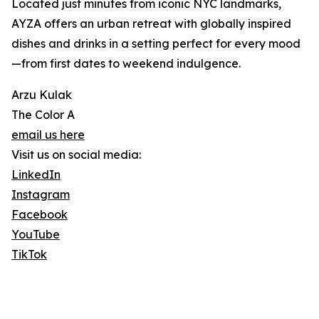
Located just minutes from iconic NYC landmarks,
AYZA offers an urban retreat with globally inspired
dishes and drinks in a setting perfect for every mood
—from first dates to weekend indulgence.
Arzu Kulak
The Color A
email us here
Visit us on social media:
LinkedIn
Instagram
Facebook
YouTube
TikTok