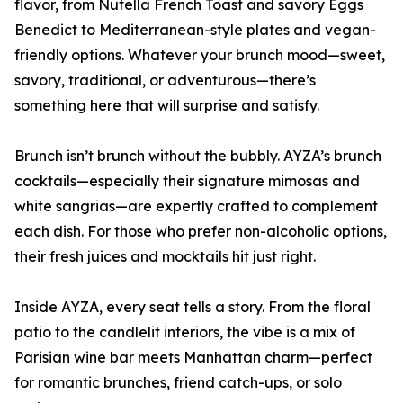
flavor, from Nutella French Toast and savory Eggs
Benedict to Mediterranean-style plates and vegan-
friendly options. Whatever your brunch mood—sweet,
savory, traditional, or adventurous—there’s
something here that will surprise and satisfy.
Brunch isn’t brunch without the bubbly. AYZA’s brunch
cocktails—especially their signature mimosas and
white sangrias—are expertly crafted to complement
each dish. For those who prefer non-alcoholic options,
their fresh juices and mocktails hit just right.
Inside AYZA, every seat tells a story. From the floral
patio to the candlelit interiors, the vibe is a mix of
Parisian wine bar meets Manhattan charm—perfect
for romantic brunches, friend catch-ups, or solo