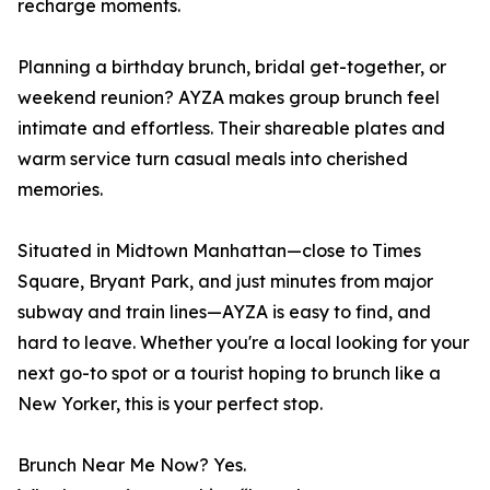
recharge moments.
Planning a birthday brunch, bridal get-together, or
weekend reunion? AYZA makes group brunch feel
intimate and effortless. Their shareable plates and
warm service turn casual meals into cherished
memories.
Situated in Midtown Manhattan—close to Times
Square, Bryant Park, and just minutes from major
subway and train lines—AYZA is easy to find, and
hard to leave. Whether you're a local looking for your
next go-to spot or a tourist hoping to brunch like a
New Yorker, this is your perfect stop.
Brunch Near Me Now? Yes.