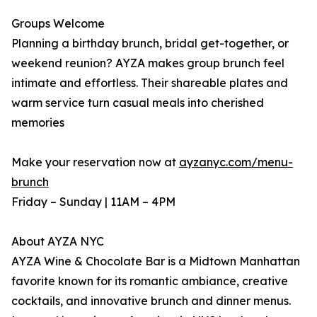
Groups Welcome
Planning a birthday brunch, bridal get-together, or
weekend reunion? AYZA makes group brunch feel
intimate and effortless. Their shareable plates and
warm service turn casual meals into cherished
memories
Make your reservation now at
ayzanyc.com/menu-
brunch
Friday – Sunday | 11AM – 4PM
About AYZA NYC
AYZA Wine & Chocolate Bar is a Midtown Manhattan
favorite known for its romantic ambiance, creative
cocktails, and innovative brunch and dinner menus.