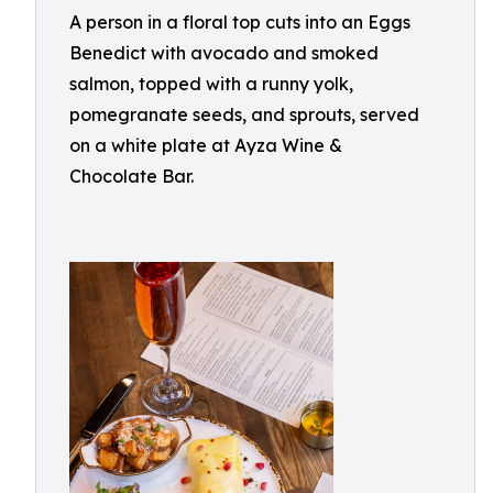
A person in a floral top cuts into an Eggs
Benedict with avocado and smoked
salmon, topped with a runny yolk,
pomegranate seeds, and sprouts, served
on a white plate at Ayza Wine &
Chocolate Bar.