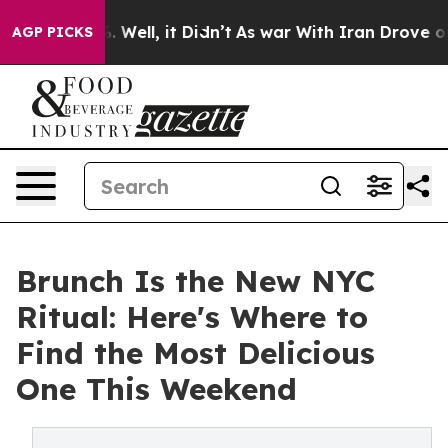
0%. Well, it Didn’t
As war With Iran Drove oil Price
AGP PICKS
Brunch Is the New NYC
Ritual: Here's Where to
Find the Most Delicious
One This Weekend