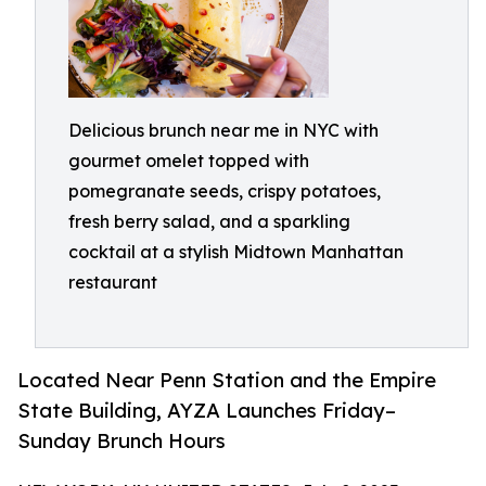
Delicious brunch near me in NYC with
gourmet omelet topped with
pomegranate seeds, crispy potatoes,
fresh berry salad, and a sparkling
cocktail at a stylish Midtown Manhattan
restaurant
Located Near Penn Station and the Empire
State Building, AYZA Launches Friday–
Sunday Brunch Hours