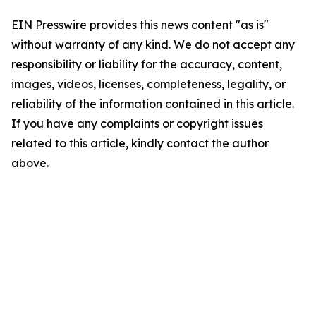
EIN Presswire provides this news content "as is"
without warranty of any kind. We do not accept any
responsibility or liability for the accuracy, content,
images, videos, licenses, completeness, legality, or
reliability of the information contained in this article.
If you have any complaints or copyright issues
related to this article, kindly contact the author
above.