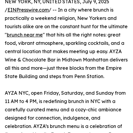
NEW YORK, NY, UNITED STATES, July 9, 2025
/
EINPresswire.com
/ -- In a city where brunch is
practically a weekend religion, New Yorkers and
tourists alike are on the constant hunt for the ultimate
"
brunch near me
" that hits all the right notes: great
food, vibrant atmosphere, sparkling cocktails, and a
central location that makes meeting up easy. AYZA
Wine & Chocolate Bar in Midtown Manhattan delivers
all this and more—just three blocks from the Empire
State Building and steps from Penn Station.
AYZA NYC, open Friday, Saturday, and Sunday from
11 AM to 4 PM, is redefining brunch in NYC with a
carefully curated menu and a cozy-chic ambiance
designed for connection, indulgence, and
celebration. AYZA’s brunch menu is a celebration of