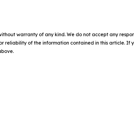
without warranty of any kind. We do not accept any responsib
r reliability of the information contained in this article. I
 above.