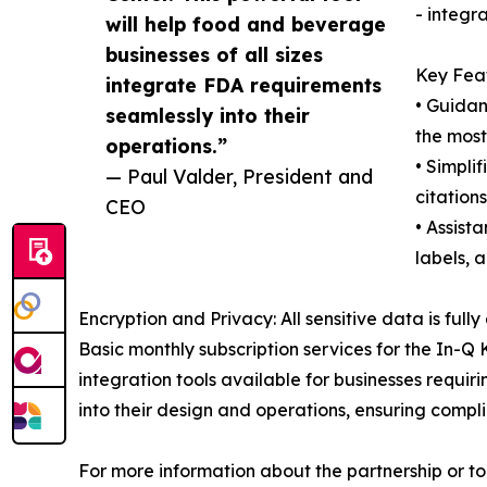
- integr
will help food and beverage
businesses of all sizes
Key Feat
integrate FDA requirements
• Guidan
seamlessly into their
the most
operations.”
• Simpli
— Paul Valder, President and
citation
CEO
• Assist
labels, 
Encryption and Privacy: All sensitive data is fu
Basic monthly subscription services for the In-Q
integration tools available for businesses requi
into their design and operations, ensuring compli
For more information about the partnership or t