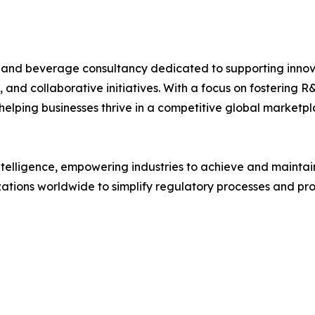
d and beverage consultancy dedicated to supporting innov
, and collaborative initiatives. With a focus on fostering
elping businesses thrive in a competitive global marketpl
intelligence, empowering industries to achieve and maintai
ations worldwide to simplify regulatory processes and prot