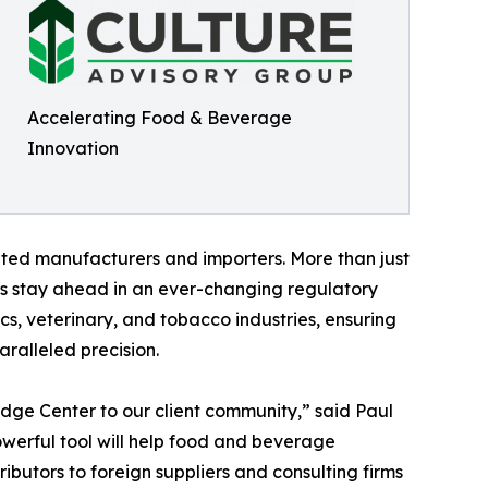
Accelerating Food & Beverage
Innovation
ted manufacturers and importers. More than just
es stay ahead in an ever-changing regulatory
s, veterinary, and tobacco industries, ensuring
aralleled precision.
edge Center to our client community,” said Paul
owerful tool will help food and beverage
ibutors to foreign suppliers and consulting firms