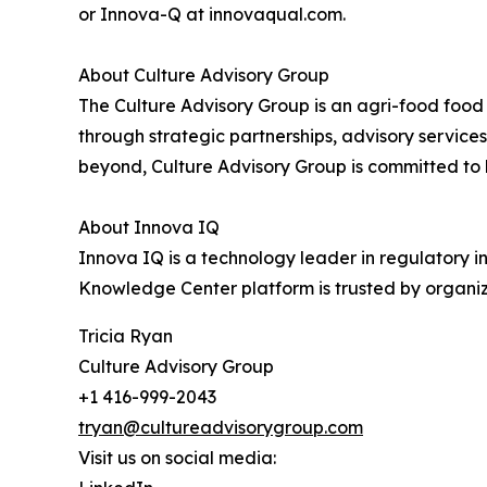
or Innova-Q at innovaqual.com.
About Culture Advisory Group
The Culture Advisory Group is an agri-food foo
through strategic partnerships, advisory services
beyond, Culture Advisory Group is committed to h
About Innova IQ
Innova IQ is a technology leader in regulatory 
Knowledge Center platform is trusted by organiz
Tricia Ryan
Culture Advisory Group
+1 416-999-2043
tryan@cultureadvisorygroup.com
Visit us on social media: