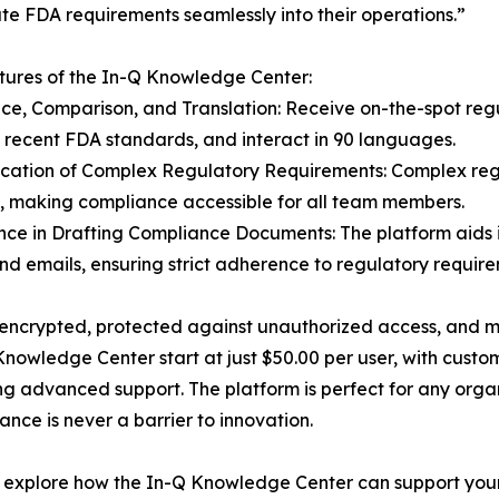
ate FDA requirements seamlessly into their operations.”
ures of the In-Q Knowledge Center:
ce, Comparison, and Translation: Receive on-the-spot re
 recent FDA standards, and interact in 90 languages.
fication of Complex Regulatory Requirements: Complex re
s, making compliance accessible for all team members.
ance in Drafting Compliance Documents: The platform aids 
and emails, ensuring strict adherence to regulatory require
lly encrypted, protected against unauthorized access, and
 Knowledge Center start at just $50.00 per user, with cus
ring advanced support. The platform is perfect for any org
ance is never a barrier to innovation.
o explore how the In-Q Knowledge Center can support your 