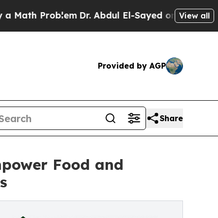
th Problem
Dr. Abdul El-Sayed on Historic Michiga
View all
Provided by AGP
Share
Empower Food and
s