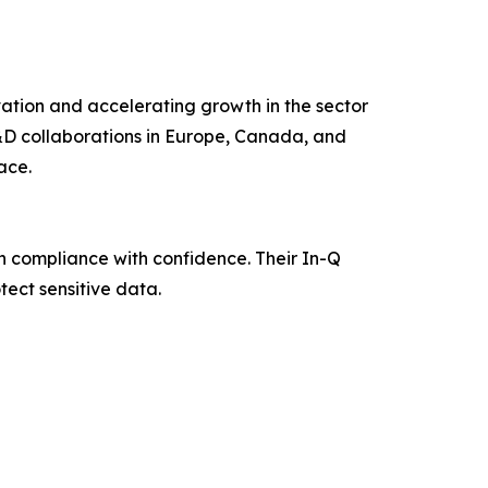
ation and accelerating growth in the sector
 R&D collaborations in Europe, Canada, and
ace.
n compliance with confidence. Their In-Q
ect sensitive data.