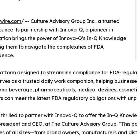
wire.com
/ -- Culture Advisory Group Inc., a trusted
ounce its partnership with Innova-Q, a pioneer in
oration brings the power of Innova-Q’s In-Q Knowledge
ng them to navigate the complexities of
FDA
dence.
tform designed to streamline compliance for FDA-regula
rves as a trusted daily work companion, helping business
 and beverage, pharmaceuticals, medical devices, cosmetic
rs can meet the latest FDA regulatory obligations with unp
thrilled to partner with Innova-Q to offer the In-Q Knowl
president and CEO, at The Culture Advisory Group. “This p
es of all sizes—from brand owners, manufacturers and distr