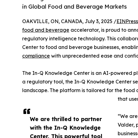
in Global Food and Beverage Markets
OAKVILLE, ON, CANADA, July 3, 2025 /
EINPress
food and beverage
accelerator, is proud to ann
regulatory intelligence technology. This collab
Center to food and beverage businesses, enabli
compliance
with unprecedented ease and confi
The In-Q Knowledge Center is an AI-powered pla
a regulatory tool, the In-Q Knowledge Center se
landscape. The platform is tailored for the food
that use
“We are 
We are thrilled to partner
Valder, 
with the In-Q Knowledge
business
Center. This powerful tool