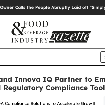
lls the People Abruptly Laid off “Simply a Ma
 and Innova IQ Partner to 
 Regulatory Compliance Tool
DA Compliance Solutions to Accelerate Growth