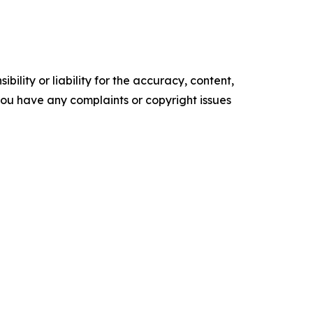
ility or liability for the accuracy, content,
f you have any complaints or copyright issues