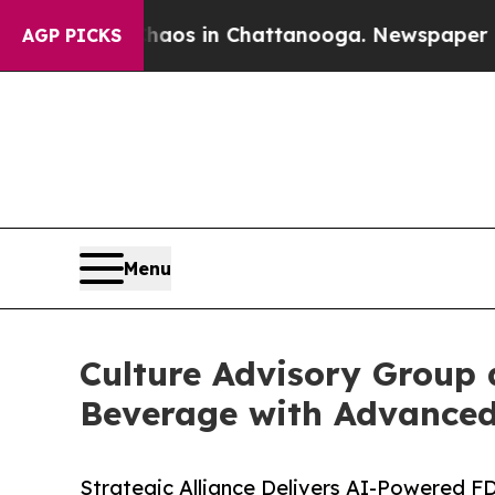
lapse
Chaos in Chattanooga. Newspaper Owner Ca
AGP PICKS
Menu
Culture Advisory Group
Beverage with Advanced
Strategic Alliance Delivers AI-Powered F