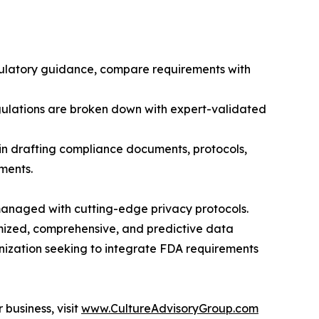
gulatory guidance, compare requirements with
gulations are broken down with expert-validated
in drafting compliance documents, protocols,
ments.
 managed with cutting-edge privacy protocols.
tomized, comprehensive, and predictive data
anization seeking to integrate FDA requirements
business, visit
www.CultureAdvisoryGroup.com