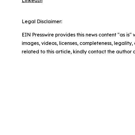
LinkedIn
Legal Disclaimer:
EIN Presswire provides this news content "as is" 
images, videos, licenses, completeness, legality, o
related to this article, kindly contact the author