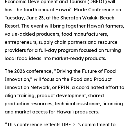
Economic Development and Tourism (DBEDT) will
host the fourth annual Hawaiʻi Made Conference on
Tuesday, June 23, at the Sheraton Waikīkī Beach
Resort. The event will bring together Hawaiʻi farmers,
value-added producers, food manufacturers,
entrepreneurs, supply chain partners and resource
providers for a full-day program focused on turning
local food ideas into market-ready products.
The 2026 conference, “Driving the Future of Food
Innovation,” will focus on the Food and Product
Innovation Network, or FPIN, a coordinated effort to
align training, product development, shared
production resources, technical assistance, financing
and market access for Hawaiʻi producers.
“This conference reflects DBEDT’s commitment to