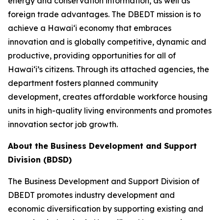
energy and conservation information, as well as
foreign trade advantages. The DBEDT mission is to
achieve a Hawai‘i economy that embraces
innovation and is globally competitive, dynamic and
productive, providing opportunities for all of
Hawai‘i’s citizens. Through its attached agencies, the
department fosters planned community
development, creates affordable workforce housing
units in high-quality living environments and promotes
innovation sector job growth.
About the Business Development and Support
Division (BDSD)
The Business Development and Support Division of
DBEDT promotes industry development and
economic diversification by supporting existing and