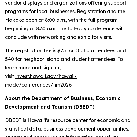
vendor displays and organizations offering support
programs for local businesses. Registration and the
Mākeke open at 8:00 a.m., with the full program
beginning at 8:30 a.m. The full-day conference will
conclude with networking and exhibitor visits.
The registration fee is $75 for Oʻahu attendees and
$40 for neighbor island and student attendees. To
learn more and sign up,
visit
invest.hawaii.gov/hawaii-
made/conferences/hm2026
.
About the Department of Business, Economic
Development and Tourism (DBEDT)
DBEDT is Hawai‘i’s resource center for economic and
statistical data, business development opportunities,