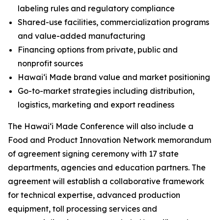
labeling rules and regulatory compliance
Shared-use facilities, commercialization programs
and value-added manufacturing
Financing options from private, public and
nonprofit sources
Hawaiʻi Made brand value and market positioning
Go-to-market strategies including distribution,
logistics, marketing and export readiness
The Hawai‘i Made Conference will also include a
Food and Product Innovation Network memorandum
of agreement signing ceremony with 17 state
departments, agencies and education partners. The
agreement will establish a collaborative framework
for technical expertise, advanced production
equipment, toll processing services and