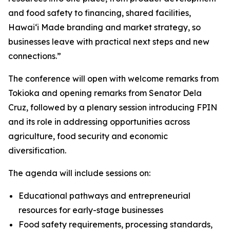
and food safety to financing, shared facilities,
Hawaiʻi Made branding and market strategy, so
businesses leave with practical next steps and new
connections.”
The conference will open with welcome remarks from
Tokioka and opening remarks from Senator Dela
Cruz, followed by a plenary session introducing FPIN
and its role in addressing opportunities across
agriculture, food security and economic
diversification.
The agenda will include sessions on:
Educational pathways and entrepreneurial
resources for early-stage businesses
Food safety requirements, processing standards,