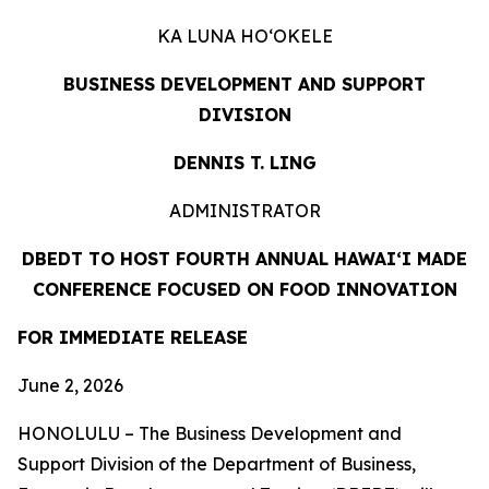
KA LUNA HOʻOKELE
BUSINESS DEVELOPMENT AND SUPPORT
DIVISION
DENNIS T. LING
ADMINISTRATOR
DBEDT TO HOST FOURTH ANNUAL HAWAIʻI MADE
CONFERENCE FOCUSED ON FOOD INNOVATION
FOR IMMEDIATE RELEASE
June 2, 2026
HONOLULU – The Business Development and
Support Division of the Department of Business,