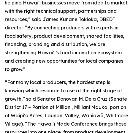
helping Hawaiʻi businesses move from idea to market
with the right technical support, partnerships and
resources,” said James Kunane Tokioka, DBEDT
director. “By connecting producers with experts in
food safety, product development, shared facilities,
financing, branding and distribution, we are
strengthening Hawaiʻi’s food innovation ecosystem
and creating new opportunities for local companies
to grow.”
“For many local producers, the hardest step is
knowing which resource to use at the right stage of
growth,” said Senator Donovan M. Dela Cruz (Senate
District 17 – Portion of Mililani, Mililani Mauka, portion
of Waipi‘o Acres, Launani Valley, Wahiawā, Whitmore
Village). “The Hawai‘i Made Conference brings those
resources into one place, from product development