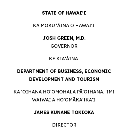
STATE OF HAWAIʻI
KA MOKU ʻĀINA O HAWAIʻI
JOSH GREEN, M.D.
GOVERNOR
KE KIAʻĀINA
DEPARTMENT OF BUSINESS, ECONOMIC
DEVELOPMENT AND TOURISM
KA ʻOIHANA HOʻOMOHALA PĀʻOIHANA, ʻIMI
WAIWAI A HOʻOMĀKAʻIKAʻI
JAMES KUNANE TOKIOKA
DIRECTOR