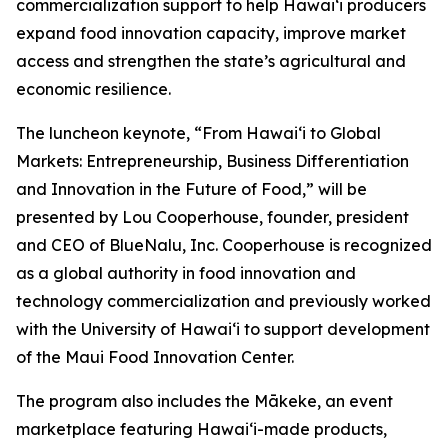
commercialization support to help Hawaiʻi producers
expand food innovation capacity, improve market
access and strengthen the state’s agricultural and
economic resilience.
The luncheon keynote, “From Hawaiʻi to Global
Markets: Entrepreneurship, Business Differentiation
and Innovation in the Future of Food,” will be
presented by Lou Cooperhouse, founder, president
and CEO of BlueNalu, Inc. Cooperhouse is recognized
as a global authority in food innovation and
technology commercialization and previously worked
with the University of Hawaiʻi to support development
of the Maui Food Innovation Center.
The program also includes the Mākeke, an event
marketplace featuring Hawaiʻi-made products,