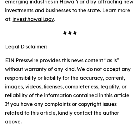
emerging industries in Hawaiʻi and by attracting new
investments and businesses to the state. Learn more
at:
invest.hawaii.gov
.
# # #
Legal Disclaimer:
EIN Presswire provides this news content "as is"
without warranty of any kind. We do not accept any
responsibility or liability for the accuracy, content,
images, videos, licenses, completeness, legality, or
reliability of the information contained in this article.
If you have any complaints or copyright issues
related to this article, kindly contact the author
above.