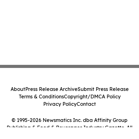
About
Press Release Archive
Submit Press Release
Terms & Conditions
Copyright/DMCA Policy
Privacy Policy
Contact
© 1995-2026 Newsmatics Inc. dba Affinity Group
Publishing & Food & Beverages Industry Gazette. All
Rights Reserved.