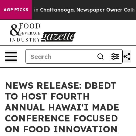
e
Chaos in Chattanooga. Newspaper Owner Calls the P
AGP PICKS
NEWS RELEASE: DBEDT
TO HOST FOURTH
ANNUAL HAWAIʻI MADE
CONFERENCE FOCUSED
ON FOOD INNOVATION