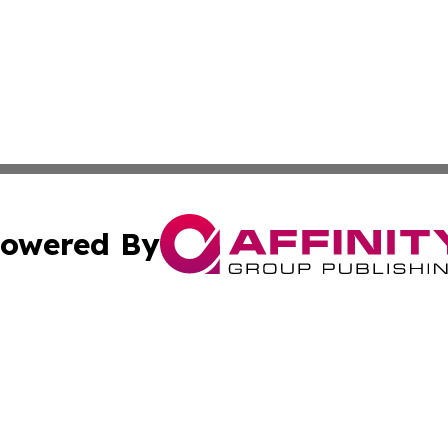
owered By
ubmit Press Release
Terms & Conditions
Copyright/DMCA
ba Affinity Group Publishing & Food & Beverages Industry
Cookie Settings / Your Privacy Choices