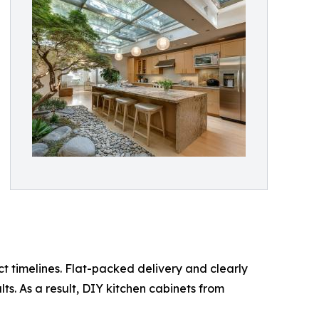
 timelines. Flat-packed delivery and clearly
s. As a result, DIY kitchen cabinets from