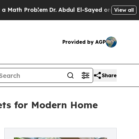
th Problem
Dr. Abdul El-Sayed on Historic Michiga
View all
Provided by AGP
Share
nets for Modern Home