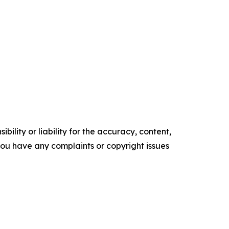
ility or liability for the accuracy, content,
f you have any complaints or copyright issues