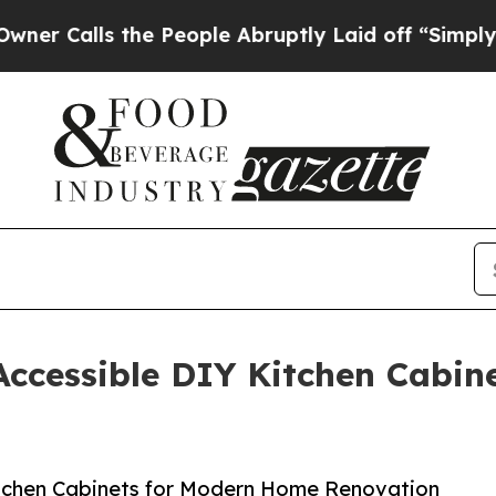
lls the People Abruptly Laid off “Simply a Ma
Accessible DIY Kitchen Cabi
itchen Cabinets for Modern Home Renovation