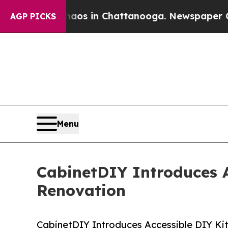
llapse
Chaos in Chattanooga. Newspaper Owner Ca
AGP PICKS
Menu
CabinetDIY Introduces 
Renovation
CabinetDIY Introduces Accessible DIY K