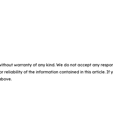
without warranty of any kind. We do not accept any responsib
r reliability of the information contained in this article. I
 above.