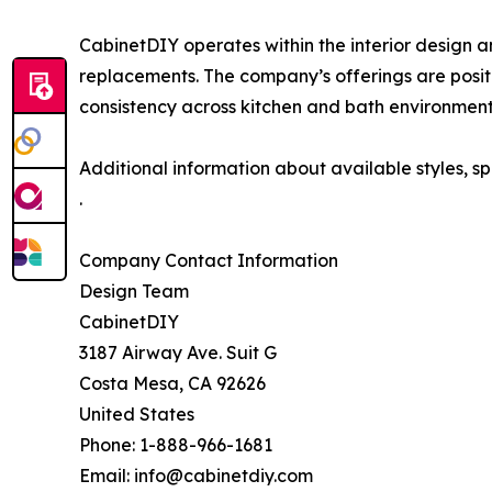
CabinetDIY operates within the interior design 
replacements. The company’s offerings are positio
consistency across kitchen and bath environment
Additional information about available styles, s
.
Company Contact Information
Design Team
CabinetDIY
3187 Airway Ave. Suit G
Costa Mesa, CA 92626
United States
Phone: 1-888-966-1681
Email: info@cabinetdiy.com