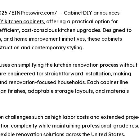
026 /
EINPresswire.com
/ -- CabinetDIY announces
Y kitchen cabinets
, offering a practical option for
fficient, cost-conscious kitchen upgrades. Designed to
ts, and home improvement initiatives, these cabinets
truction and contemporary styling.
ses on simplifying the kitchen renovation process without
re engineered for straightforward installation, making
and renovation-focused households. Each cabinet line
lean finishes, adaptable storage layouts, and materials
challenges such as high labor costs and extended project
tion complexity while maintaining professional-grade result
xible renovation solutions across the United States.