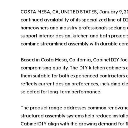
COSTA MESA, CA, UNITED STATES, January 9, 2
continued availability of its specialized line of
DI
homeowners and industry professionals seeking e
support interior design, kitchen and bath projec
combine streamlined assembly with durable cons
Based in Costa Mesa, California, CabinetDIY focu
compromising quality. The DIY kitchen cabinets a
them suitable for both experienced contractors 
reflects current design preferences, including c
selected for long-term performance.
The product range addresses common renovation 
structured assembly systems help reduce installa
CabinetDIY align with the growing demand for fle