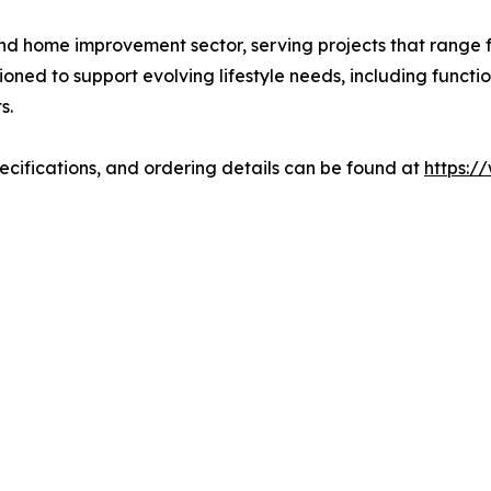
and home improvement sector, serving projects that range f
ned to support evolving lifestyle needs, including functio
s.
pecifications, and ordering details can be found at
https:/