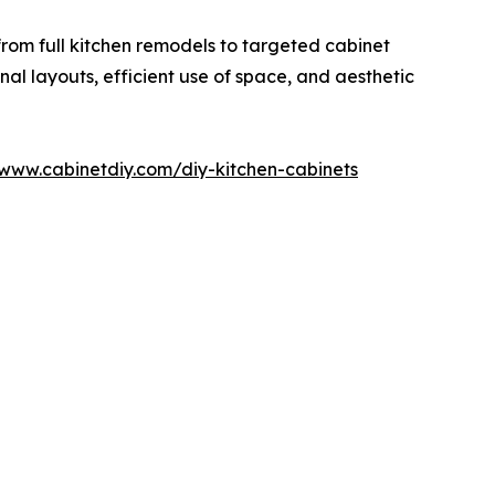
rom full kitchen remodels to targeted cabinet
nal layouts, efficient use of space, and aesthetic
/www.cabinetdiy.com/diy-kitchen-cabinets