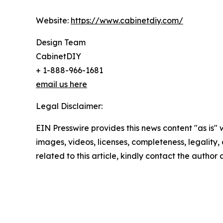
Website:
https://www.cabinetdiy.com/
Design Team
CabinetDIY
+ 1-888-966-1681
email us here
Legal Disclaimer:
EIN Presswire provides this news content "as is" 
images, videos, licenses, completeness, legality, o
related to this article, kindly contact the author