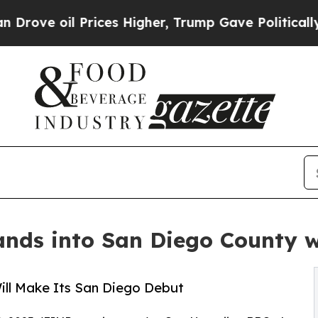
 oil Prices Higher, Trump Gave Politically Conn
ds into San Diego County w
ll Make Its San Diego Debut