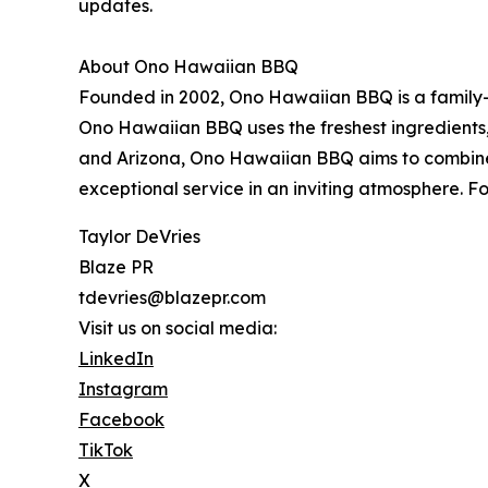
updates.
About Ono Hawaiian BBQ
Founded in 2002, Ono Hawaiian BBQ is a family-o
Ono Hawaiian BBQ uses the freshest ingredients, p
and Arizona, Ono Hawaiian BBQ aims to combine the
exceptional service in an inviting atmosphere. 
Taylor DeVries
Blaze PR
tdevries@blazepr.com
Visit us on social media:
LinkedIn
Instagram
Facebook
TikTok
X