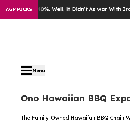
und 40%. Well, it Didn’t
As war With Iran Drove
AGP PICKS
Menu
Ono Hawaiian BBQ Expan
The Family-Owned Hawaiian BBQ Chain Wi