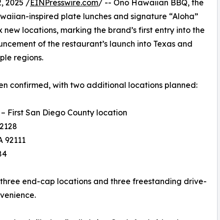
 2025 /
EINPresswire.com
/ -- Ono Hawaiian BBQ, the
waiian-inspired plate lunches and signature “Aloha”
x new locations, marking the brand’s first entry into the
ouncement of the restaurant’s launch into Texas and
ple regions.
en confirmed, with two additional locations planned:
– First San Diego County location
92128
A 92111
84
 three end-cap locations and three freestanding drive-
nvenience.