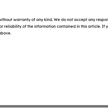
without warranty of any kind. We do not accept any responsib
r reliability of the information contained in this article. I
 above.