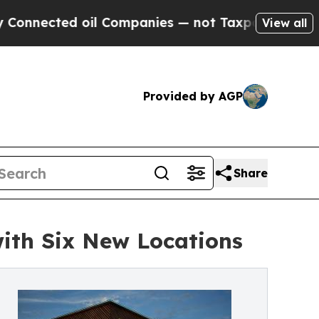
ected oil Companies — not Taxpayers — the Chance
View all
Provided by AGP
Share
ith Six New Locations