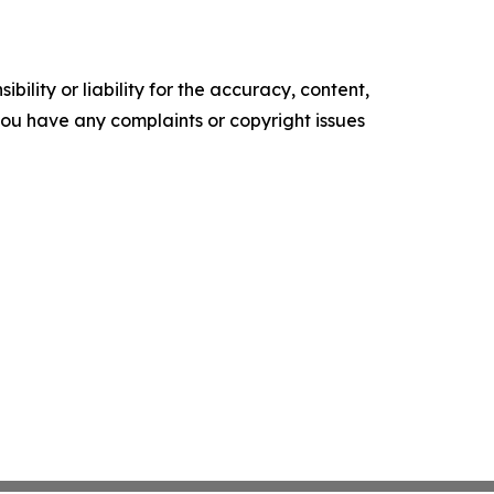
ility or liability for the accuracy, content,
f you have any complaints or copyright issues