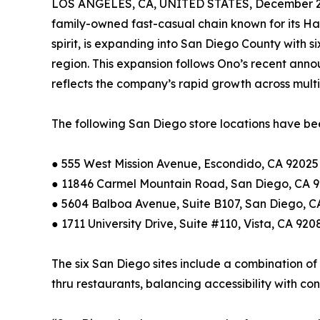
LOS ANGELES, CA, UNITED STATES, December 2,
family-owned fast-casual chain known for its Ha
spirit, is expanding into San Diego County with si
region. This expansion follows Ono’s recent ann
reflects the company’s rapid growth across multi
The following San Diego store locations have be
● 555 West Mission Avenue, Escondido, CA 92025 
● 11846 Carmel Mountain Road, San Diego, CA 
● 5604 Balboa Avenue, Suite B107, San Diego, C
● 1711 University Drive, Suite #110, Vista, CA 920
The six San Diego sites include a combination of
thru restaurants, balancing accessibility with co