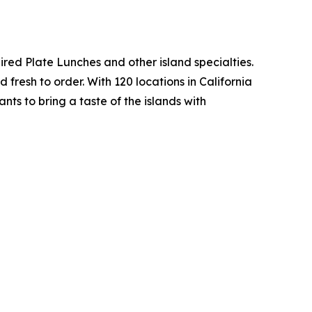
ed Plate Lunches and other island specialties.
fresh to order. With 120 locations in California
ts to bring a taste of the islands with