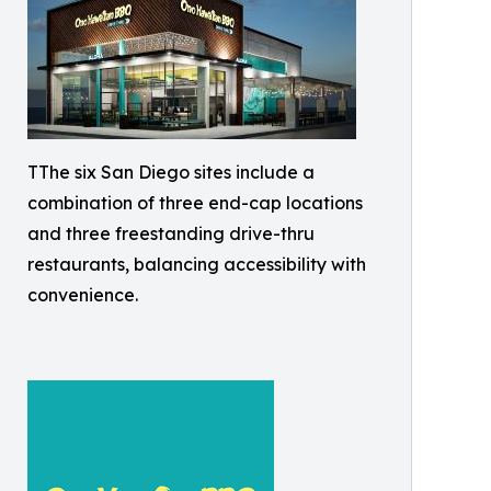
TThe six San Diego sites include a
combination of three end-cap locations
and three freestanding drive-thru
restaurants, balancing accessibility with
convenience.