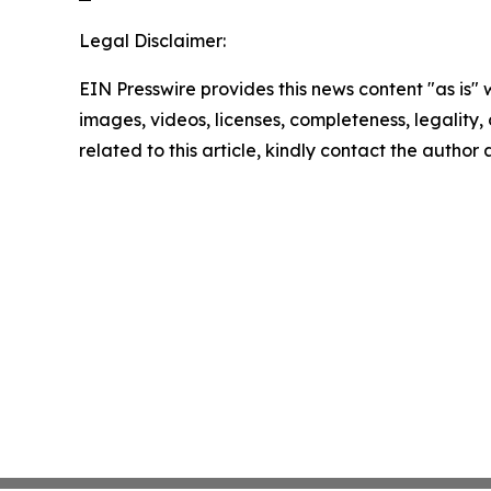
Legal Disclaimer:
EIN Presswire provides this news content "as is" 
images, videos, licenses, completeness, legality, o
related to this article, kindly contact the author