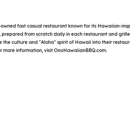
wned fast casual restaurant known for its Hawaiian-inspir
repared from scratch daily in each restaurant and grilled 
 culture and "Aloha" spirit of Hawaii into their restauran
For more information, visit OnoHawaiianBBQ.com.