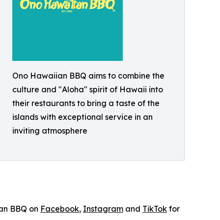
Ono Hawaiian BBQ aims to combine the
culture and "Aloha" spirit of Hawaii into
their restaurants to bring a taste of the
islands with exceptional service in an
inviting atmosphere
ian BBQ on
Facebook
,
Instagram
and
TikTok
for