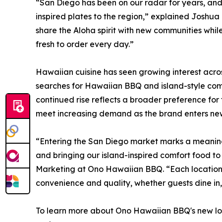
“San Diego has been on our radar for years, and we
inspired plates to the region,” explained Joshu
share the Aloha spirit with new communities while
fresh to order every day.”
Hawaiian cuisine has seen growing interest acro
searches for Hawaiian BBQ and island-style comf
continued rise reflects a broader preference for
meet increasing demand as the brand enters new
“Entering the San Diego market marks a meaning
and bringing our island-inspired comfort food to
Marketing at Ono Hawaiian BBQ. “Each location i
convenience and quality, whether guests dine in, 
To learn more about Ono Hawaiian BBQ's new l