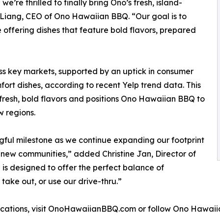
’re thrilled to finally bring Ono’s fresh, island-
a Liang, CEO of Ono Hawaiian BBQ. “Our goal is to
 offering dishes that feature bold flavors, prepared
ss key markets, supported by an uptick in consumer
ort dishes, according to recent Yelp trend data. This
 fresh, bold flavors and positions Ono Hawaiian BBQ to
 regions.
ful milestone as we continue expanding our footprint
 new communities,” added Christine Jan, Director of
s designed to offer the perfect balance of
take out, or use our drive-thru.”
ocations, visit OnoHawaiianBBQ.com or follow Ono Hawai