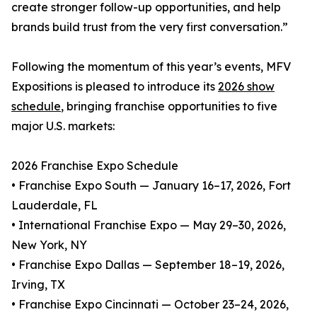
create stronger follow-up opportunities, and help
brands build trust from the very first conversation.”
Following the momentum of this year’s events, MFV
Expositions is pleased to introduce its
2026 show
schedule
, bringing franchise opportunities to five
major U.S. markets:
2026 Franchise Expo Schedule
• Franchise Expo South — January 16–17, 2026, Fort
Lauderdale, FL
• International Franchise Expo — May 29–30, 2026,
New York, NY
• Franchise Expo Dallas — September 18–19, 2026,
Irving, TX
• Franchise Expo Cincinnati — October 23–24, 2026,