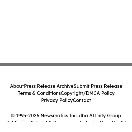
About
Press Release Archive
Submit Press Release
Terms & Conditions
Copyright/DMCA Policy
Privacy Policy
Contact
© 1995-2026 Newsmatics Inc. dba Affinity Group
Publishing & Food & Beverages Industry Gazette. All
Rights Reserved.