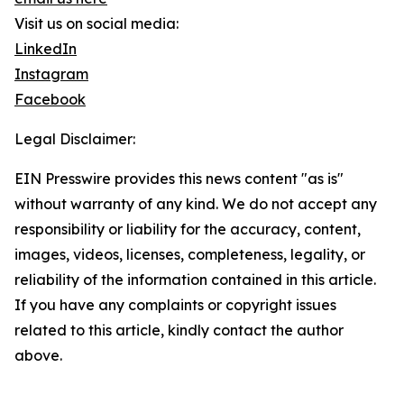
Visit us on social media:
LinkedIn
Instagram
Facebook
Legal Disclaimer:
EIN Presswire provides this news content "as is"
without warranty of any kind. We do not accept any
responsibility or liability for the accuracy, content,
images, videos, licenses, completeness, legality, or
reliability of the information contained in this article.
If you have any complaints or copyright issues
related to this article, kindly contact the author
above.