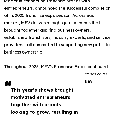
leader in connecting franchise brands with
entrepreneurs, announced the successful completion
of its 2025 franchise expo season. Across each
market, MFV delivered high-quality events that
brought together aspiring business owners,
established franchisors, industry experts, and service
providers—all committed to supporting new paths to
business ownership.
Throughout 2025, MFV’s Franchise Expos continued
to serve as
key
This year’s shows brought
motivated entrepreneurs
together with brands
looking to grow, resulting in