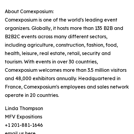
About Comexposium:
Comexposium is one of the world's leading event
organizers. Globally, it hosts more than 135 B2B and
B2B2C events across many different sectors,
including agriculture, construction, fashion, food,
health, leisure, real estate, retail, security and
tourism. With events in over 30 countries,
Comexposium welcomes more than 3.5 million visitors
and 48,000 exhibitors annually. Headquartered in
France, Comexposium's employees and sales network
operate in 20 countries.
Linda Thompson
MFV Expositions
+1 201-881-1646
email us here