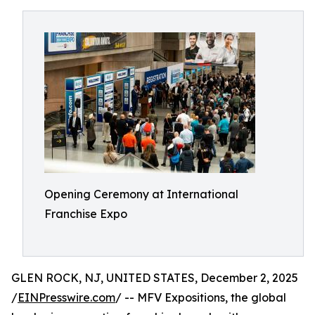
Opening Ceremony at International
Franchise Expo
GLEN ROCK, NJ, UNITED STATES, December 2, 2025
/
EINPresswire.com
/ -- MFV Expositions, the global