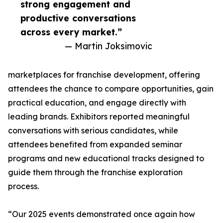
strong engagement and
productive conversations
across every market.”
— Martin Joksimovic
marketplaces for franchise development, offering
attendees the chance to compare opportunities, gain
practical education, and engage directly with
leading brands. Exhibitors reported meaningful
conversations with serious candidates, while
attendees benefited from expanded seminar
programs and new educational tracks designed to
guide them through the franchise exploration
process.
“Our 2025 events demonstrated once again how