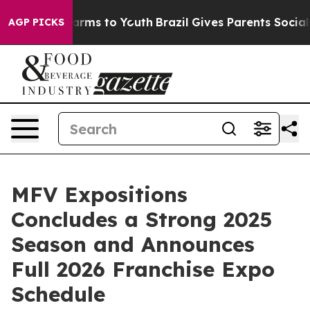
 Abate Harms to Youth
Brazil Gives Parents Social Medi
AGP PICKS
MFV Expositions
Concludes a Strong 2025
Season and Announces
Full 2026 Franchise Expo
Schedule