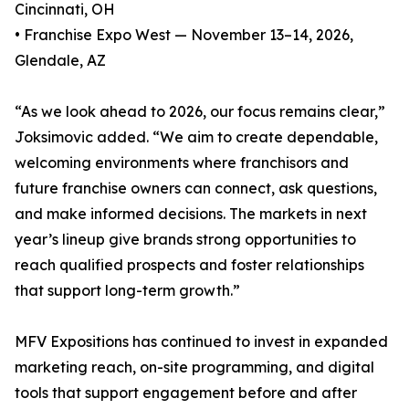
Cincinnati, OH
• Franchise Expo West — November 13–14, 2026,
Glendale, AZ
“As we look ahead to 2026, our focus remains clear,”
Joksimovic added. “We aim to create dependable,
welcoming environments where franchisors and
future franchise owners can connect, ask questions,
and make informed decisions. The markets in next
year’s lineup give brands strong opportunities to
reach qualified prospects and foster relationships
that support long-term growth.”
MFV Expositions has continued to invest in expanded
marketing reach, on-site programming, and digital
tools that support engagement before and after