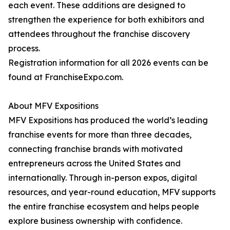
each event. These additions are designed to
strengthen the experience for both exhibitors and
attendees throughout the franchise discovery
process.
Registration information for all 2026 events can be
found at FranchiseExpo.com.
About MFV Expositions
MFV Expositions has produced the world’s leading
franchise events for more than three decades,
connecting franchise brands with motivated
entrepreneurs across the United States and
internationally. Through in-person expos, digital
resources, and year-round education, MFV supports
the entire franchise ecosystem and helps people
explore business ownership with confidence.