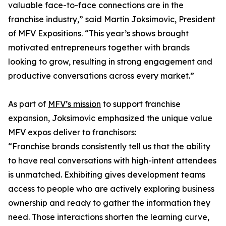
valuable face-to-face connections are in the
franchise industry,” said Martin Joksimovic, President
of MFV Expositions. “This year’s shows brought
motivated entrepreneurs together with brands
looking to grow, resulting in strong engagement and
productive conversations across every market.”
As part of
MFV’s mission
to support franchise
expansion, Joksimovic emphasized the unique value
MFV expos deliver to franchisors:
“Franchise brands consistently tell us that the ability
to have real conversations with high-intent attendees
is unmatched. Exhibiting gives development teams
access to people who are actively exploring business
ownership and ready to gather the information they
need. Those interactions shorten the learning curve,