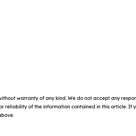
without warranty of any kind. We do not accept any responsib
r reliability of the information contained in this article. I
 above.