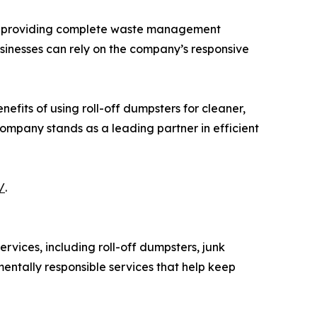
 to providing complete waste management
sinesses can rely on the company’s responsive
fits of using roll-off dumpsters for cleaner,
ompany stands as a leading partner in efficient
/
.
ices, including roll-off dumpsters, junk
entally responsible services that help keep