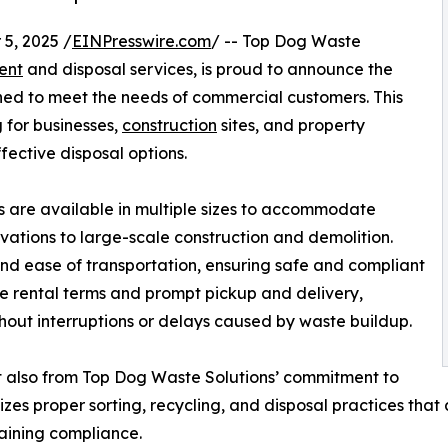
5, 2025 /
EINPresswire.com
/ -- Top Dog Waste
ent
and disposal services, is proud to announce the
gned to meet the needs of commercial customers. This
 for businesses,
construction
sites, and property
fective disposal options.
 are available in multiple sizes to accommodate
ovations to large-scale construction and demolition.
and ease of transportation, ensuring safe and compliant
ible rental terms and prompt pickup and delivery,
hout interruptions or delays caused by waste buildup.
t also from Top Dog Waste Solutions’ commitment to
zes proper sorting, recycling, and disposal practices that 
taining compliance.