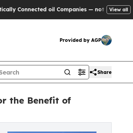
Connected oil Companies — not Taxpayers — the C
View all
Provided by AGP
Share
r the Benefit of