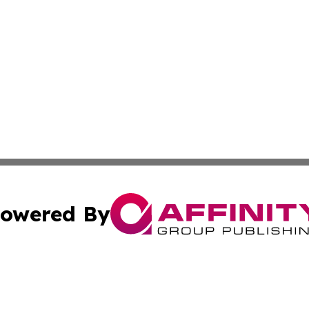
owered By
ubmit Press Release
Terms & Conditions
Copyright/DMCA
ba Affinity Group Publishing & Food & Beverages Industry