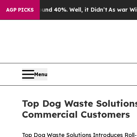
 Around 40%. Well, it Didn’t
As war With Iran D
AGP PICKS
Menu
Top Dog Waste Solutions 
Commercial Customers
Top Dog Waste Solutions Introduces Roll