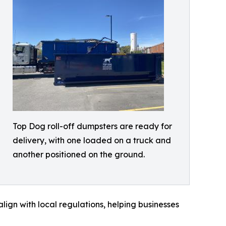
Top Dog roll-off dumpsters are ready for
delivery, with one loaded on a truck and
another positioned on the ground.
align with local regulations, helping businesses