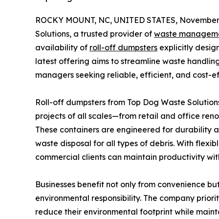
ROCKY MOUNT, NC, UNITED STATES, November 
Solutions, a trusted provider of
waste managem
availability of
roll-off dumpsters
explicitly desi
latest offering aims to streamline waste handling
managers seeking reliable, efficient, and cost-ef
Roll-off dumpsters from Top Dog Waste Solutions
projects of all scales—from retail and office ren
These containers are engineered for durability 
waste disposal for all types of debris. With flex
commercial clients can maintain productivity wit
Businesses benefit not only from convenience bu
environmental responsibility. The company prioriti
reduce their environmental footprint while main