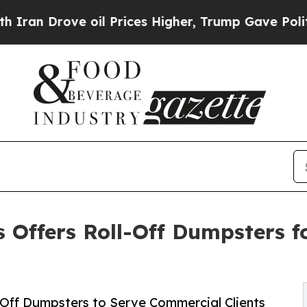
rove oil Prices Higher, Trump Gave Politically 
Offers Roll-Off Dumpsters fo
-Off Dumpsters to Serve Commercial Clients