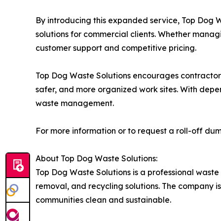
By introducing this expanded service, Top Dog 
solutions for commercial clients. Whether manag
customer support and competitive pricing.
Top Dog Waste Solutions encourages contractors, 
safer, and more organized work sites. With depen
waste management.
For more information or to request a roll-off dump
About Top Dog Waste Solutions:
Top Dog Waste Solutions is a professional waste
removal, and recycling solutions. The company i
communities clean and sustainable.