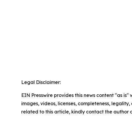
Legal Disclaimer:
EIN Presswire provides this news content "as is" 
images, videos, licenses, completeness, legality, o
related to this article, kindly contact the author