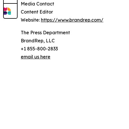
Media Contact
Content Editor
Website:
https://www.brandrep.com/
The Press Department
BrandRep, LLC
+1 855-800-2833
email us here