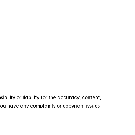
ility or liability for the accuracy, content,
f you have any complaints or copyright issues