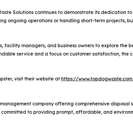
Waste Solutions continues to demonstrate its dedication
ing ongoing operations or handling short-term projects, bu
facility managers, and business owners to explore the bene
dable service and a focus on customer satisfaction, the c
ster, visit their website at
https://www.topdogwaste.com
 management company offering comprehensive disposal serv
s committed to providing prompt, affordable, and environm