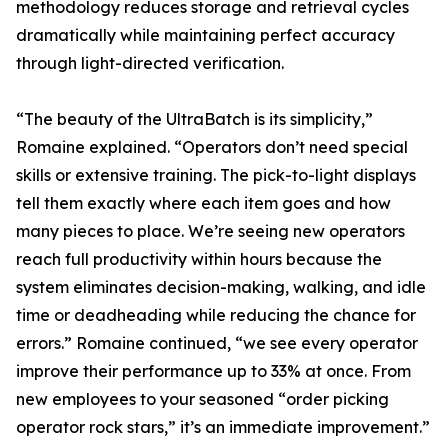
methodology reduces storage and retrieval cycles
dramatically while maintaining perfect accuracy
through light-directed verification.
“The beauty of the UltraBatch is its simplicity,”
Romaine explained. “Operators don’t need special
skills or extensive training. The pick-to-light displays
tell them exactly where each item goes and how
many pieces to place. We’re seeing new operators
reach full productivity within hours because the
system eliminates decision-making, walking, and idle
time or deadheading while reducing the chance for
errors.” Romaine continued, “we see every operator
improve their performance up to 33% at once. From
new employees to your seasoned “order picking
operator rock stars,” it’s an immediate improvement.”