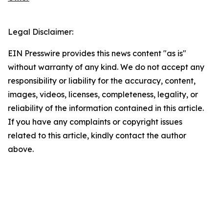
Legal Disclaimer:
EIN Presswire provides this news content "as is"
without warranty of any kind. We do not accept any
responsibility or liability for the accuracy, content,
images, videos, licenses, completeness, legality, or
reliability of the information contained in this article.
If you have any complaints or copyright issues
related to this article, kindly contact the author
above.