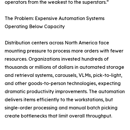
operators from the weakest to the superstars.”
The Problem: Expensive Automation Systems
Operating Below Capacity
Distribution centers across North America face
mounting pressure to process more orders with fewer
resources. Organizations invested hundreds of
thousands or millions of dollars in automated storage
and retrieval systems, carousels, VLMs, pick-to-light,
and other goods-to-person technologies, expecting
dramatic productivity improvements. The automation
delivers items efficiently to the workstations, but
single-order processing and manual batch picking
create bottlenecks that limit overall throughput.