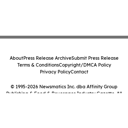
About
Press Release Archive
Submit Press Release
Terms & Conditions
Copyright/DMCA Policy
Privacy Policy
Contact
© 1995-2026 Newsmatics Inc. dba Affinity Group
Publishing & Food & Beverages Industry Gazette. All
Rights Reserved.
Cookie Settings / Your Privacy Choices