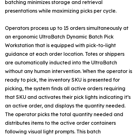
batching minimizes storage and retrieval
presentations while maximizing picks per cycle.
Operators process up to 15 orders simultaneously at
an ergonomic UltraBatch Dynamic Batch Pick
Workstation that is equipped with pick-to-light
guidance at each order location. Totes or shippers
are automatically inducted into the UltraBatch
without any human intervention. When the operator is
ready to pick, the inventory SKU is presented for
picking, the system finds all active orders requiring
that SKU and activates their pick lights indicating it’s
an active order, and displays the quantity needed.
The operator picks the total quantity needed and
distributes items to the active order containers
following visual light prompts. This batch