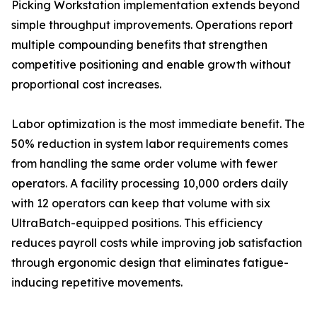
Picking Workstation implementation extends beyond
simple throughput improvements. Operations report
multiple compounding benefits that strengthen
competitive positioning and enable growth without
proportional cost increases.
Labor optimization is the most immediate benefit. The
50% reduction in system labor requirements comes
from handling the same order volume with fewer
operators. A facility processing 10,000 orders daily
with 12 operators can keep that volume with six
UltraBatch-equipped positions. This efficiency
reduces payroll costs while improving job satisfaction
through ergonomic design that eliminates fatigue-
inducing repetitive movements.