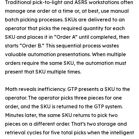
Traditional pick-to-light and ASRS workstations often
manage one order at a time or, at best, use manual
batch picking processes. SKUs are delivered to an
operator that picks the required quantity for each
SKU and places it in “Order A” until completed, then
starts “Order B.” This sequential process wastes
valuable automation presentations. When multiple
orders require the same SKU, the automation must
present that SKU multiple times.
Math reveals inefficiency. GTP presents a SKU to the
operator. The operator picks three pieces for one
order, and the SKU is returned to the GTP system.
Minutes later, the same SKU returns to pick two
pieces on a different order. That’s two storage and
retrieval cycles for five total picks when the intelligent