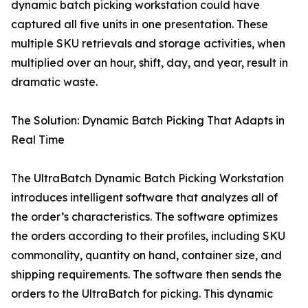
dynamic batch picking workstation could have
captured all five units in one presentation. These
multiple SKU retrievals and storage activities, when
multiplied over an hour, shift, day, and year, result in
dramatic waste.
The Solution: Dynamic Batch Picking That Adapts in
Real Time
The UltraBatch Dynamic Batch Picking Workstation
introduces intelligent software that analyzes all of
the order’s characteristics. The software optimizes
the orders according to their profiles, including SKU
commonality, quantity on hand, container size, and
shipping requirements. The software then sends the
orders to the UltraBatch for picking. This dynamic