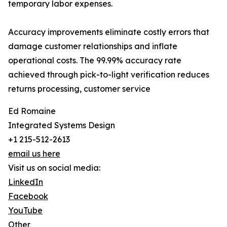
temporary labor expenses.
Accuracy improvements eliminate costly errors that
damage customer relationships and inflate
operational costs. The 99.99% accuracy rate
achieved through pick-to-light verification reduces
returns processing, customer service
Ed Romaine
Integrated Systems Design
+1 215-512-2613
email us here
Visit us on social media:
LinkedIn
Facebook
YouTube
Other