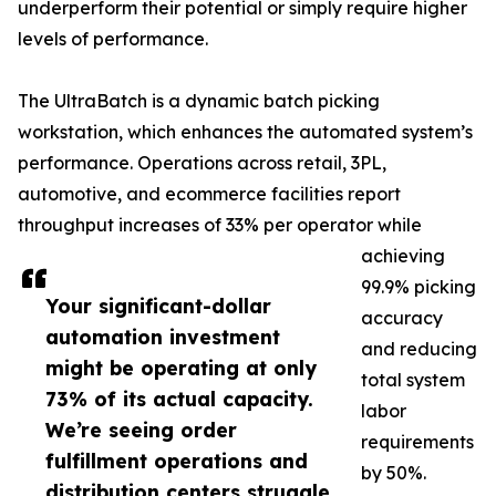
underperform their potential or simply require higher
levels of performance.
The UltraBatch is a dynamic batch picking
workstation, which enhances the automated system’s
performance. Operations across retail, 3PL,
automotive, and ecommerce facilities report
throughput increases of 33% per operator while
achieving
99.9% picking
Your significant-dollar
accuracy
automation investment
and reducing
might be operating at only
total system
73% of its actual capacity.
labor
We’re seeing order
requirements
fulfillment operations and
by 50%.
distribution centers struggle