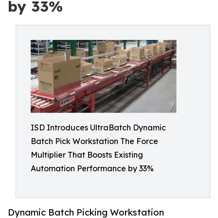
by 33%
ISD Introduces UltraBatch Dynamic
Batch Pick Workstation The Force
Multiplier That Boosts Existing
Automation Performance by 33%
Dynamic Batch Picking Workstation