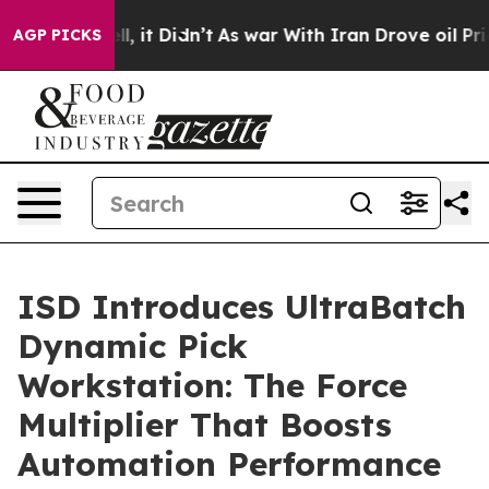
Well, it Didn’t
As war With Iran Drove oil Prices Hig
AGP PICKS
ISD Introduces UltraBatch
Dynamic Pick
Workstation: The Force
Multiplier That Boosts
Automation Performance