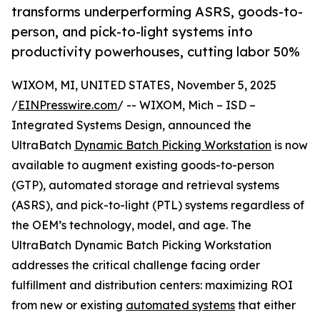
transforms underperforming ASRS, goods-to-
person, and pick-to-light systems into
productivity powerhouses, cutting labor 50%
WIXOM, MI, UNITED STATES, November 5, 2025
/
EINPresswire.com
/ -- WIXOM, Mich – ISD –
Integrated Systems Design, announced the
UltraBatch
Dynamic Batch Picking Workstation
is now
available to augment existing goods-to-person
(GTP), automated storage and retrieval systems
(ASRS), and pick-to-light (PTL) systems regardless of
the OEM’s technology, model, and age. The
UltraBatch Dynamic Batch Picking Workstation
addresses the critical challenge facing order
fulfillment and distribution centers: maximizing ROI
from new or existing
automated systems
that either