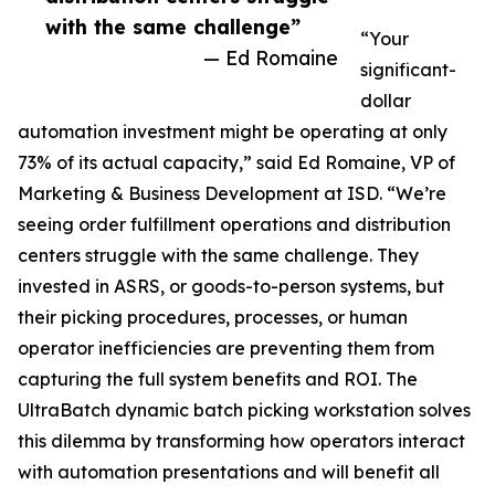
with the same challenge”
“Your
— Ed Romaine
significant-
dollar
automation investment might be operating at only
73% of its actual capacity,” said Ed Romaine, VP of
Marketing & Business Development at ISD. “We’re
seeing order fulfillment operations and distribution
centers struggle with the same challenge. They
invested in ASRS, or goods-to-person systems, but
their picking procedures, processes, or human
operator inefficiencies are preventing them from
capturing the full system benefits and ROI. The
UltraBatch dynamic batch picking workstation solves
this dilemma by transforming how operators interact
with automation presentations and will benefit all