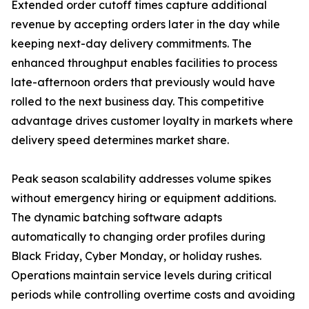
Extended order cutoff times capture additional
revenue by accepting orders later in the day while
keeping next-day delivery commitments. The
enhanced throughput enables facilities to process
late-afternoon orders that previously would have
rolled to the next business day. This competitive
advantage drives customer loyalty in markets where
delivery speed determines market share.
Peak season scalability addresses volume spikes
without emergency hiring or equipment additions.
The dynamic batching software adapts
automatically to changing order profiles during
Black Friday, Cyber Monday, or holiday rushes.
Operations maintain service levels during critical
periods while controlling overtime costs and avoiding