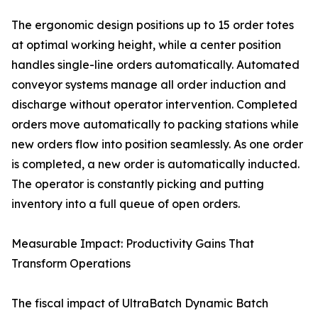
The ergonomic design positions up to 15 order totes
at optimal working height, while a center position
handles single-line orders automatically. Automated
conveyor systems manage all order induction and
discharge without operator intervention. Completed
orders move automatically to packing stations while
new orders flow into position seamlessly. As one order
is completed, a new order is automatically inducted.
The operator is constantly picking and putting
inventory into a full queue of open orders.
Measurable Impact: Productivity Gains That
Transform Operations
The fiscal impact of UltraBatch Dynamic Batch