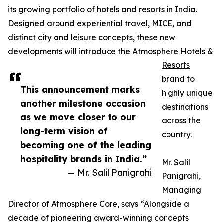
its growing portfolio of hotels and resorts in India.
Designed around experiential travel, MICE, and
distinct city and leisure concepts, these new
developments will introduce the
Atmosphere Hotels &
Resorts
brand to
This announcement marks
highly unique
another milestone occasion
destinations
as we move closer to our
across the
long-term vision of
country.
becoming one of the leading
hospitality brands in India.”
Mr. Salil
— Mr. Salil Panigrahi
Panigrahi,
Managing
Director of Atmosphere Core, says “Alongside a
decade of pioneering award-winning concepts