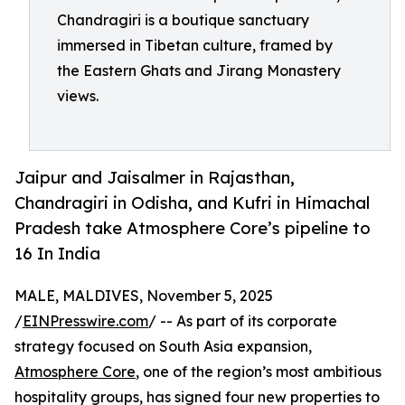
Chandragiri is a boutique sanctuary
immersed in Tibetan culture, framed by
the Eastern Ghats and Jirang Monastery
views.
Jaipur and Jaisalmer in Rajasthan,
Chandragiri in Odisha, and Kufri in Himachal
Pradesh take Atmosphere Core’s pipeline to
16 In India
MALE, MALDIVES, November 5, 2025
/
EINPresswire.com
/ -- As part of its corporate
strategy focused on South Asia expansion,
Atmosphere Core
, one of the region’s most ambitious
hospitality groups, has signed four new properties to