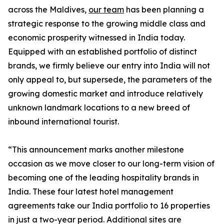
across the Maldives,
our team
has been planning a
strategic response to the growing middle class and
economic prosperity witnessed in India today.
Equipped with an established portfolio of distinct
brands, we firmly believe our entry into India will not
only appeal to, but supersede, the parameters of the
growing domestic market and introduce relatively
unknown landmark locations to a new breed of
inbound international tourist.
“This announcement marks another milestone
occasion as we move closer to our long-term vision of
becoming one of the leading hospitality brands in
India. These four latest hotel management
agreements take our India portfolio to 16 properties
in just a two-year period. Additional sites are