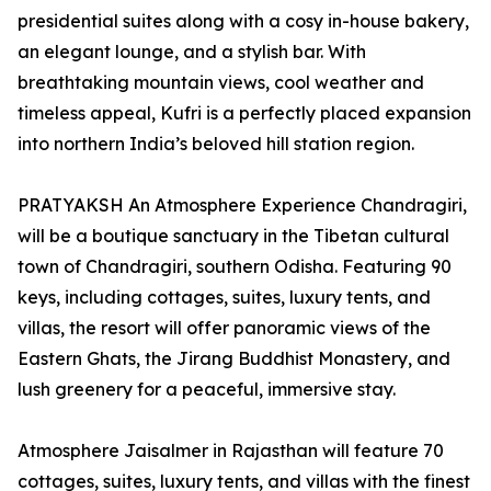
presidential suites along with a cosy in-house bakery,
an elegant lounge, and a stylish bar. With
breathtaking mountain views, cool weather and
timeless appeal, Kufri is a perfectly placed expansion
into northern India’s beloved hill station region.
PRATYAKSH An Atmosphere Experience Chandragiri,
will be a boutique sanctuary in the Tibetan cultural
town of Chandragiri, southern Odisha. Featuring 90
keys, including cottages, suites, luxury tents, and
villas, the resort will offer panoramic views of the
Eastern Ghats, the Jirang Buddhist Monastery, and
lush greenery for a peaceful, immersive stay.
Atmosphere Jaisalmer in Rajasthan will feature 70
cottages, suites, luxury tents, and villas with the finest