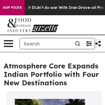
ell, it Didn’t
As war With Iran Drove oil Prices Hig
AGP PICKS
Atmosphere Core Expands
Indian Portfolio with Four
New Destinations