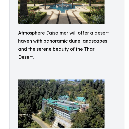
Atmosphere Jaisalmer will offer a desert
haven with panoramic dune landscapes
and the serene beauty of the Thar
Desert.