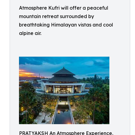
Atmosphere Kufri will offer a peaceful
mountain retreat surrounded by
breathtaking Himalayan vistas and cool
alpine air.
PRATYAKSH An Atmosphere Experience,