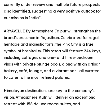
currently under review and multiple future prospects
also identified, suggesting a very positive outlook for
our mission in India”.
ARYAVILLE By Atmosphere Jaipur will strengthen the
brand’s presence in Rajasthan. Celebrated for regal
heritage and majestic forts, the Pink City is a true
symbol of hospitality. This resort will feature 244 keys,
including cottages and one- and three-bedroom
villas with private plunge pools, along with an artisan
bakery, café, lounge, and a vibrant bar—all curated
to cater to the most refined palates.
Himalayan destinations are key to the company’s
vision. Atmosphere Kufri will deliver an exceptional
retreat with 158 deluxe rooms, suites, and