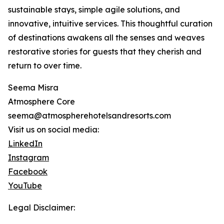
sustainable stays, simple agile solutions, and
innovative, intuitive services. This thoughtful curation
of destinations awakens all the senses and weaves
restorative stories for guests that they cherish and
return to over time.
Seema Misra
Atmosphere Core
seema@atmospherehotelsandresorts.com
Visit us on social media:
LinkedIn
Instagram
Facebook
YouTube
Legal Disclaimer: