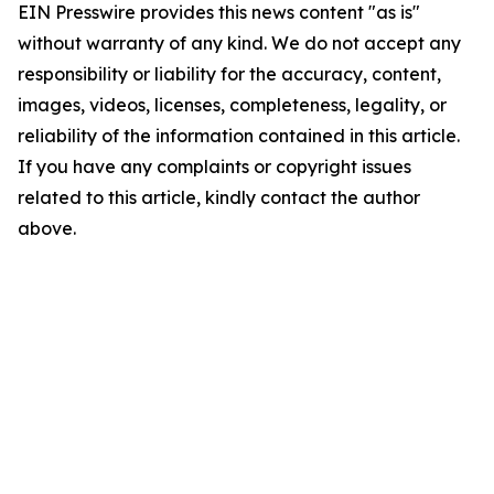
EIN Presswire provides this news content "as is"
without warranty of any kind. We do not accept any
responsibility or liability for the accuracy, content,
images, videos, licenses, completeness, legality, or
reliability of the information contained in this article.
If you have any complaints or copyright issues
related to this article, kindly contact the author
above.