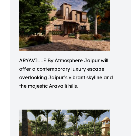
ARYAVILLE By Atmosphere Jaipur will
offer a contemporary luxury escape
overlooking Jaipur’s vibrant skyline and
the majestic Aravalli hills.