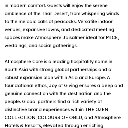
in modern comfort. Guests will enjoy the serene
ambience of the Thar Desert, from whispering winds
to the melodic calls of peacocks. Versatile indoor
venues, expansive lawns, and dedicated meeting
spaces make Atmosphere Jaisalmer ideal for MICE,
weddings, and social gatherings.
Atmosphere Core is a leading hospitality name in
South Asia with strong global partnerships and a
robust expansion plan within Asia and Europe. A
foundational ethos, Joy of Giving ensures a deep and
genuine connection with the destination and the
people. Global partners find a rich variety of
distinctive brand experiences within THE OZEN
COLLECTION, COLOURS OF OBLU, and Atmosphere
Hotels & Resorts, elevated through enriching