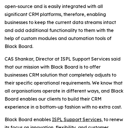
open-source and is easily integrated with all
significant CRM platforms, therefore, enabling
businesses to keep the current data streams intact
and add additional functionality to them with the
help of custom modules and automation tools of
Black Board.
CAS Shankar, Director at ISPL Support Services said
that our mission with Black Board is to offer
businesses CRM solution that completely adjusts to
their specific operational requirements. We know that
all organisations operate in different ways, and Black
Board enables our clients to build their CRM
experience in a bottom-up fashion with no extra cost.
Black Board enables
ISPL Support Services,
to renew
its focus on innovation, flexibility, and customer