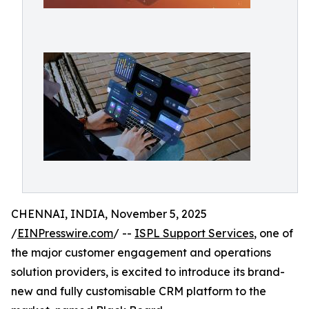
CHENNAI, INDIA, November 5, 2025
/
EINPresswire.com
/ --
ISPL Support Services
, one of
the major customer engagement and operations
solution providers, is excited to introduce its brand-
new and fully customisable CRM platform to the