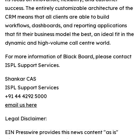
success. The entirely customizable architecture of the
CRM means that all clients are able to build
workflows, dashboards, and reporting applications
that fit their business model the best, an ideal fit in the
dynamic and high-volume call centre world.
For more information of Black Board, please contact
ISPL Support Services.
Shankar CAS
ISPL Support Services
+91 44 4292 5000
email us here
Legal Disclaimer:
EIN Presswire provides this news content "as is"