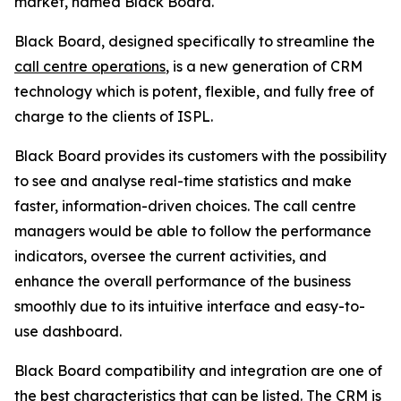
market, named Black Board.
Black Board, designed specifically to streamline the
call centre operations
, is a new generation of CRM
technology which is potent, flexible, and fully free of
charge to the clients of ISPL.
Black Board provides its customers with the possibility
to see and analyse real-time statistics and make
faster, information-driven choices. The call centre
managers would be able to follow the performance
indicators, oversee the current activities, and
enhance the overall performance of the business
smoothly due to its intuitive interface and easy-to-
use dashboard.
Black Board compatibility and integration are one of
the best characteristics that can be listed. The CRM is