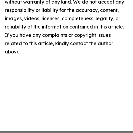
without warranty of any kind. We do not accept any
responsibility or liability for the accuracy, content,
images, videos, licenses, completeness, legality, or
reliability of the information contained in this article.
If you have any complaints or copyright issues
related to this article, kindly contact the author
above.