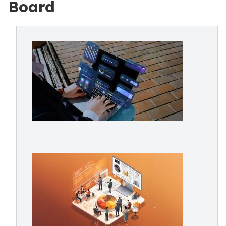
Board