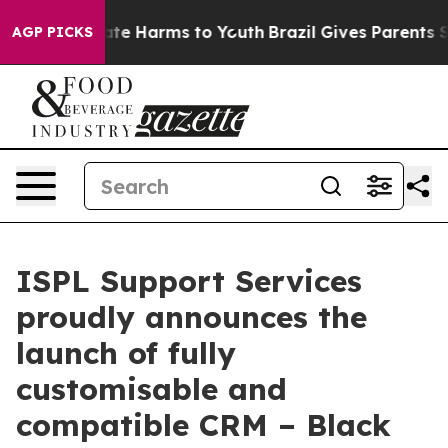
und to Abate Harms to Youth
Brazil Gives Parents Socia
AGP PICKS
ISPL Support Services
proudly announces the
launch of fully
customisable and
compatible CRM – Black