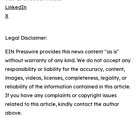
LinkedIn
X
Legal Disclaimer:
EIN Presswire provides this news content "as is"
without warranty of any kind. We do not accept any
responsibility or liability for the accuracy, content,
images, videos, licenses, completeness, legality, or
reliability of the information contained in this article.
If you have any complaints or copyright issues
related to this article, kindly contact the author
above.