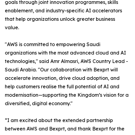
goals through joint innovation programmes, skills
enablement, and industry-specific AI accelerators
that help organizations unlock greater business
value.
"AWS is committed to empowering Saudi
organizations with the most advanced cloud and AI
technologies," said Amr Almasri, AWS Country Lead -
Saudi Arabia. "Our collaboration with Bexprt will
accelerate innovation, drive cloud adoption, and
help customers realise the full potential of AI and
modernisation—supporting the Kingdom’s vision for a
diversified, digital economy."
“I am excited about the extended partnership
between AWS and Bexprt, and thank Bexprt for the