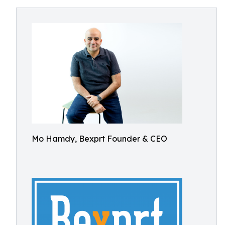
Mo Hamdy, Bexprt Founder & CEO