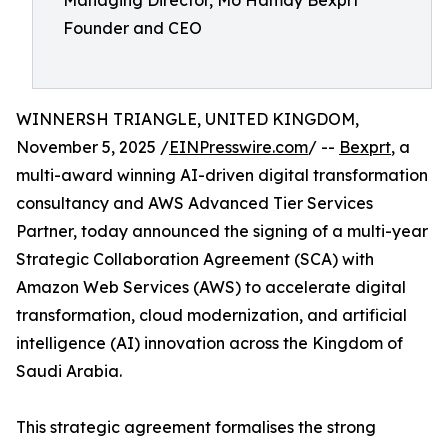
Founder and CEO
WINNERSH TRIANGLE, UNITED KINGDOM,
November 5, 2025 /
EINPresswire.com
/ --
Bexprt
, a
multi-award winning AI-driven digital transformation
consultancy and AWS Advanced Tier Services
Partner, today announced the signing of a multi-year
Strategic Collaboration Agreement (SCA) with
Amazon Web Services (AWS) to accelerate digital
transformation, cloud modernization, and artificial
intelligence (AI) innovation across the Kingdom of
Saudi Arabia.
This strategic agreement formalises the strong