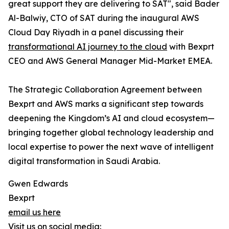
great support they are delivering to SAT", said Bader
Al-Balwiy, CTO of SAT during the inaugural AWS
Cloud Day Riyadh in a panel discussing their
transformational AI journey to the cloud
with Bexprt
CEO and AWS General Manager Mid-Market EMEA.
The Strategic Collaboration Agreement between
Bexprt and AWS marks a significant step towards
deepening the Kingdom’s AI and cloud ecosystem—
bringing together global technology leadership and
local expertise to power the next wave of intelligent
digital transformation in Saudi Arabia.
Gwen Edwards
Bexprt
email us here
Visit us on social media: