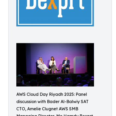
AWS Cloud Day Riyadh 2025: Panel
discussion with Bader Al-Balwiy SAT
CTO, Amelie Clugnet AWS SMB
Managing Director, Mo Hamdy Bexprt