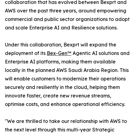
collaboration that has evolved between Bexprt and
AWS over the past three years, around empowering
commercial and public sector organizations to adopt
and scale Enterprise AI and Resilience solutions.
Under this collaboration, Bexprt will expand the
deployment of its
Bex-Gen™
Agentic AI solutions and
Enterprise AI platforms, making them available
locally in the planned AWS Saudi Arabia Region. This
will enable customers to modernize their operations
securely and resiliently in the cloud, helping them
innovate faster, create new revenue streams,
optimise costs, and enhance operational efficiency.
"We are thrilled to take our relationship with AWS to
the next level through this multi-year Strategic