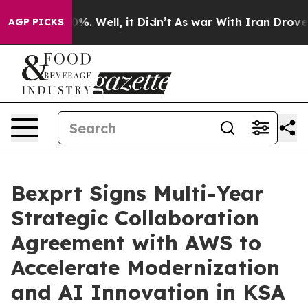
und 40%. Well, it Didn’t
As war With Iran Drove oil 
AGP PICKS
Bexprt Signs Multi-Year
Strategic Collaboration
Agreement with AWS to
Accelerate Modernization
and AI Innovation in KSA