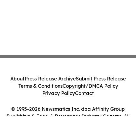
About
Press Release Archive
Submit Press Release
Terms & Conditions
Copyright/DMCA Policy
Privacy Policy
Contact
© 1995-2026 Newsmatics Inc. dba Affinity Group
Publishing & Food & Beverages Industry Gazette. All
Rights Reserved.