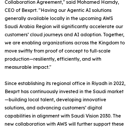
Collaboration Agreement," said Mohamed Hamdy,
CEO of Bexprt. "Having our Agentic AI solutions
generally available locally in the upcoming AWS
Saudi Arabia Region will significantly accelerate our
customers’ cloud journeys and AI adoption. Together,
we are enabling organizations across the Kingdom to
move swiftly from proof of concept to full-scale
production—resiliently, efficiently, and with
measurable impact."
Since establishing its regional office in Riyadh in 2022,
Bexprt has continuously invested in the Saudi market
—building local talent, developing innovative
solutions, and advancing customers’ digital
capabilities in alignment with Saudi Vision 2030. The
new collaboration with AWS will further support these