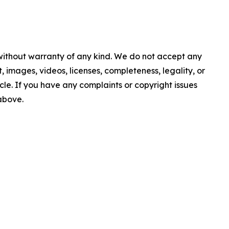
 without warranty of any kind. We do not accept any
nt, images, videos, licenses, completeness, legality, or
ticle. If you have any complaints or copyright issues
 above.