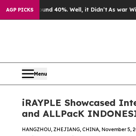
r Around 40%. Well, it Didn’t
As war With Iran 
AGP PICKS
Menu
iRAYPLE Showcased Inte
and ALLPacK INDONESI
HANGZHOU, ZHEJIANG, CHINA, November 5, 2