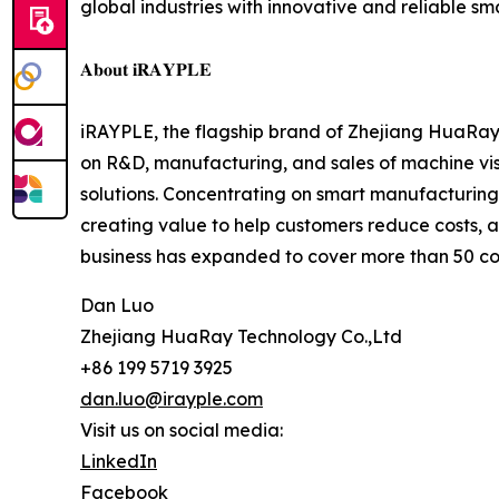
global industries with innovative and reliable s
𝐀𝐛𝐨𝐮𝐭 𝐢𝐑𝐀𝐘𝐏𝐋𝐄
iRAYPLE, the flagship brand of Zhejiang HuaRay 
on R&D, manufacturing, and sales of machine v
solutions. Concentrating on smart manufacturing,
creating value to help customers reduce costs, 
business has expanded to cover more than 50 cou
Dan Luo
Zhejiang HuaRay Technology Co.,Ltd
+86 199 5719 3925
dan.luo@irayple.com
Visit us on social media:
LinkedIn
Facebook