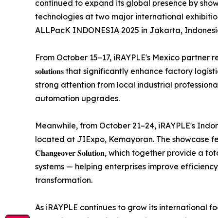
continued to expand its global presence by show
technologies at two major international exhibit
ALLPacK INDONESIA 2025 in Jakarta, Indonesi
From October 15–17, iRAYPLE's Mexico partner represe
𝐬𝐨𝐥𝐮𝐭𝐢𝐨𝐧𝐬 that significantly enhance factory lo
strong attention from local industrial profession
automation upgrades.
Meanwhile, from October 21–24, iRAYPLE's Indonesia part
located at JIExpo, Kemayoran. The showcase features 𝐢𝐑𝐀𝐘𝐏𝐋
𝐂𝐡𝐚𝐧𝐠𝐞𝐨𝐯𝐞𝐫 𝐒𝐨𝐥𝐮𝐭𝐢𝐨𝐧, which together pr
systems — helping enterprises improve efficienc
transformation.
As iRAYPLE continues to grow its international 