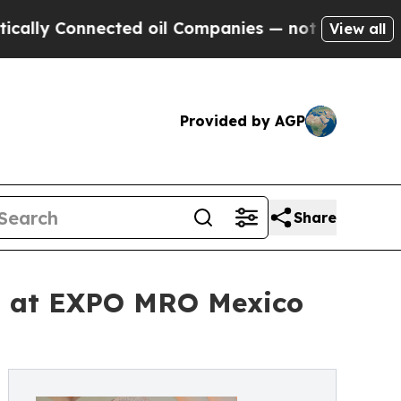
 Connected oil Companies — not Taxpayers — the 
View all
Provided by AGP
Share
ns at EXPO MRO Mexico