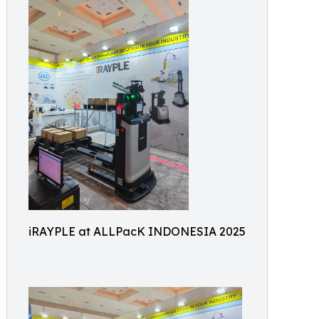
iRAYPLE at ALLPacK INDONESIA 2025