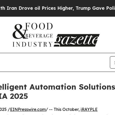
Drove oil Prices Higher, Trump Gave Politically
lligent Automation Solutio
A 2025
025 /
EINPresswire.com
/ -- This October,
iRAYPLE