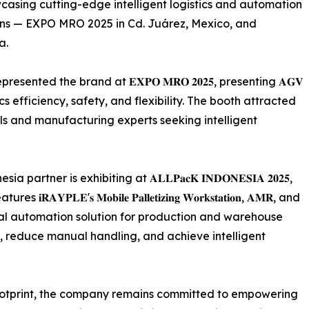
casing cutting-edge intelligent logistics and automation
ions — EXPO MRO 2025 in Cd. Juárez, Mexico, and
a.
nted the brand at 𝐄𝐗𝐏𝐎 𝐌𝐑𝐎 𝟐𝟎𝟐𝟓, presenting 𝐀𝐆𝐕
gistics efficiency, safety, and flexibility. The booth attracted
als and manufacturing experts seeking intelligent
ner is exhibiting at 𝐀𝐋𝐋𝐏𝐚𝐜𝐊 𝐈𝐍𝐃𝐎𝐍𝐄𝐒𝐈𝐀 𝟐𝟎𝟐𝟓,
'𝐬 𝐌𝐨𝐛𝐢𝐥𝐞 𝐏𝐚𝐥𝐥𝐞𝐭𝐢𝐳𝐢𝐧𝐠 𝐖𝐨𝐫𝐤𝐬𝐭𝐚𝐭𝐢𝐨𝐧, 𝐀𝐌𝐑, and
ovide a total automation solution for production and warehouse
y, reduce manual handling, and achieve intelligent
footprint, the company remains committed to empowering