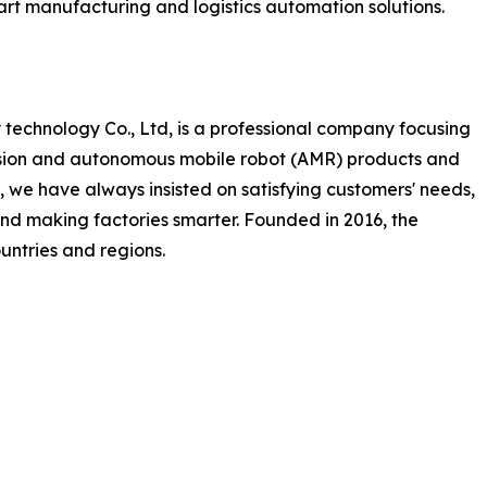
mart manufacturing and logistics automation solutions.
technology Co., Ltd, is a professional company focusing
ision and autonomous mobile robot (AMR) products and
 we have always insisted on satisfying customers' needs,
and making factories smarter. Founded in 2016, the
ntries and regions.