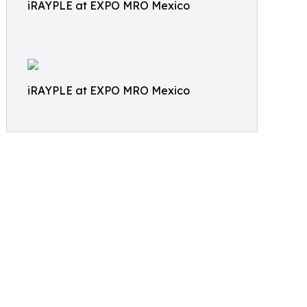
iRAYPLE at EXPO MRO Mexico
iRAYPLE at EXPO MRO Mexico