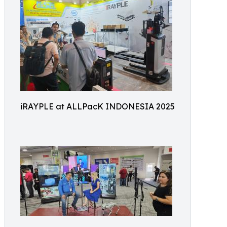
iRAYPLE at ALLPacK INDONESIA 2025