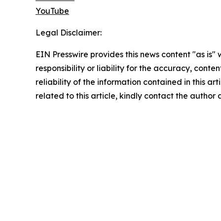
YouTube
Legal Disclaimer:
EIN Presswire provides this news content "as is"
responsibility or liability for the accuracy, conte
reliability of the information contained in this ar
related to this article, kindly contact the author