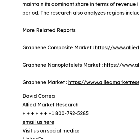
maintain its dominant share in terms of revenue i
period. The research also analyzes regions incl
More Related Reports:
Graphene Composite Market :
https://www.alli
Graphene Nanoplatelets Market :
https://www.a
Graphene Market :
https://www.alliedmarketre
David Correa
Allied Market Research
+ + + + + + +1 800-792-5285
email us here
Visit us on social media: