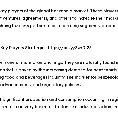
e key players of the global benzenoid market. These playe
nt ventures, agreements, and others to increase their mar
hlighting business performance, operating segments, produc
 Key Players Strategies:
https://bit.ly/3wrRt25
 one or more aromatic rings. They are naturally found in 
 market is driven by the increasing demand for benzenoids 
g food and beverages industry. The market for benzenoids 
 advancements, and regulatory policies.
th significant production and consumption occurring in reg
region can vary based on factors like industrialization,