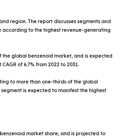
and region. The report discusses segments and
ize according to the highest revenue-generating
of the global benzenoid market, and is expected
st CAGR of 6.7% from 2022 to 2031.
ing to more than one-thirds of the global
s segment is expected to manifest the highest
l benzenoid market share, and is projected to