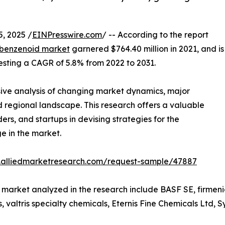
, 2025 /
EINPresswire.com
/ -- According to the report
benzenoid market
garnered $764.40 million in 2021, and is
festing a CAGR of 5.8% from 2022 to 2031.
ive analysis of changing market dynamics, major
 regional landscape. This research offers a valuable
ers, and startups in devising strategies for the
e in the market.
.alliedmarketresearch.com/request-sample/47887
market analyzed in the research include BASF SE, firmenic
, valtris specialty chemicals, Eternis Fine Chemicals Ltd,