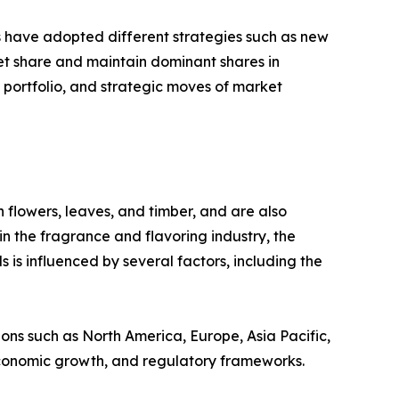
rs have adopted different strategies such as new
ket share and maintain dominant shares in
t portfolio, and strategic moves of market
flowers, leaves, and timber, and are also
in the fragrance and flavoring industry, the
is influenced by several factors, including the
ions such as North America, Europe, Asia Pacific,
 economic growth, and regulatory frameworks.