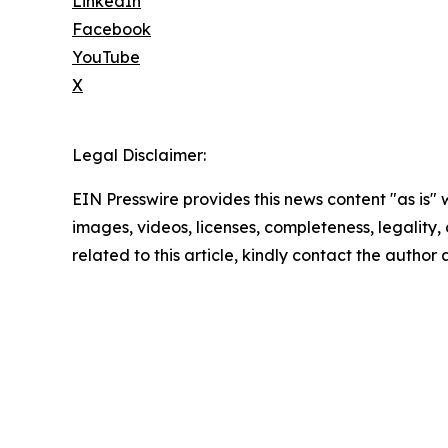
LinkedIn
Facebook
YouTube
X
Legal Disclaimer:
EIN Presswire provides this news content "as is" 
images, videos, licenses, completeness, legality, o
related to this article, kindly contact the author