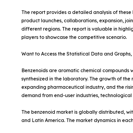
The report provides a detailed analysis of thes
product launches, collaborations, expansion, joi
different regions. The report is valuable in hig
players to showcase the competitive scenario.
Want to Access the Statistical Data and Graphs,
Benzenoids are aromatic chemical compounds with
synthesized in the laboratory. The growth of the
expanding pharmaceutical industry, and the risin
demand from end-user industries, technological
The benzenoid market is globally distributed, wi
and Latin America. The market dynamics in each 