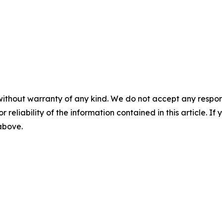
without warranty of any kind. We do not accept any responsib
r reliability of the information contained in this article. I
 above.