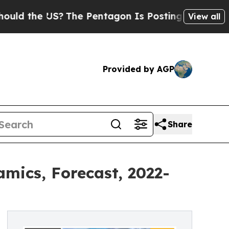
e US?
The Pentagon Is Posting Cryptic Biblical M
View all
Provided by AGP
Share
mics, Forecast, 2022-