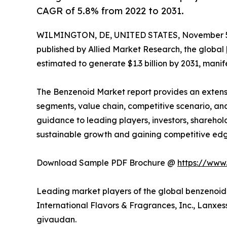
CAGR of 5.8% from 2022 to 2031.
WILMINGTON, DE, UNITED STATES, November 5
published by Allied Market Research, the global
estimated to generate $1.3 billion by 2031, mani
The Benzenoid Market report provides an extens
segments, value chain, competitive scenario, and
guidance to leading players, investors, sharehold
sustainable growth and gaining competitive edg
Download Sample PDF Brochure @
https://www
Leading market players of the global benzenoid 
International Flavors & Fragrances, Inc., Lanxess
givaudan.