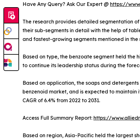
Have Any Query? Ask Our Expert @
https://www
The research provides detailed segmentation of 
their sub-segments in detail with the help of ta
and fastest-growing segments mentioned in the 
Based on type, the benzoate segment held the hi
to continue its leadership status during the fore
Based on application, the soaps and detergents s
benzenoid market, and is expected to maintain it
CAGR of 6.4% from 2022 to 2031.
Access Full Summary Report:
https://www.allie
Based on region, Asia-Pacific held the largest sh