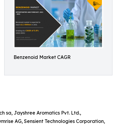
Benzenoid Market CAGR
h sa, Jayshree Aromatics Pvt. Ltd.,
 Symrise AG, Sensient Technologies Corporation,