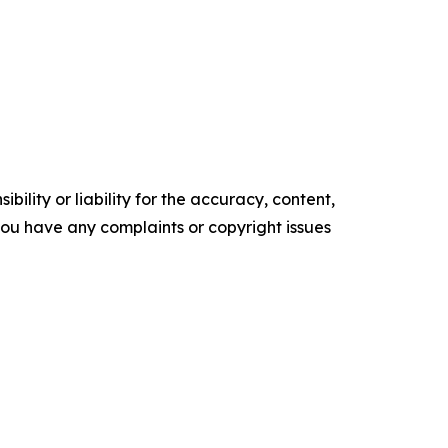
ility or liability for the accuracy, content,
f you have any complaints or copyright issues