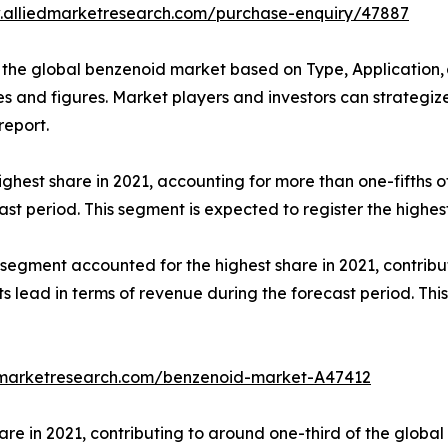
.alliedmarketresearch.com/purchase-enquiry/47887
the global benzenoid market based on Type, Application, 
bles and figures. Market players and investors can strateg
report.
ghest share in 2021, accounting for more than one-fifths 
cast period. This segment is expected to register the highe
egment accounted for the highest share in 2021, contribut
s lead in terms of revenue during the forecast period. Thi
dmarketresearch.com/benzenoid-market-A47412
are in 2021, contributing to around one-third of the globa