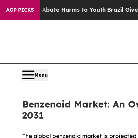
und to Abate Harms to Youth
Brazil Gives Parents
AGP PICKS
Menu
Benzenoid Market: An Ov
2031
The global benzenoid market is projected t