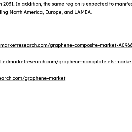
n 2031. In addition, the same region is expected to manife
uding North America, Europe, and LAMEA.
edmarketresearch.com/graphene-composite-market-A096
lliedmarketresearch.com/graphene-nanoplatelets-marke
search.com/graphene-market