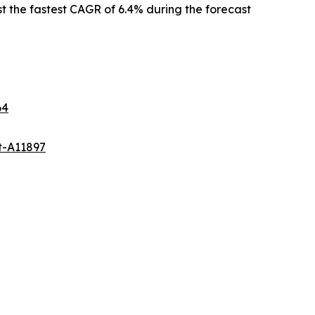
st the fastest CAGR of 6.4% during the forecast
64
t-A11897