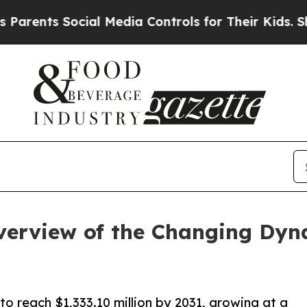
 Social Media Controls for Their Kids. Should th
erview of the Changing Dyna
o reach $1,333.10 million by 2031, growing at a