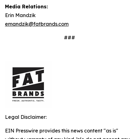
Media Relations:
Erin Mandzik
emandzik@fatbrands.com
###
Legal Disclaimer:
EIN Presswire provides this news content "as is"