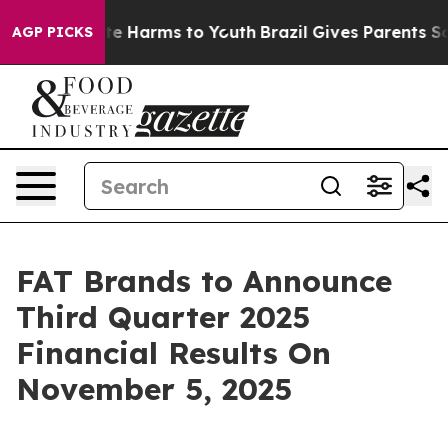
und to Abate Harms to Youth
Brazil Gives Parents Soci
AGP PICKS
FAT Brands to Announce
Third Quarter 2025
Financial Results On
November 5, 2025