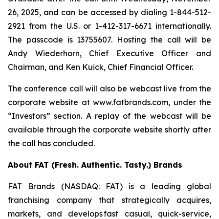
26, 2025, and can be accessed by dialing 1-844-512-
2921 from the U.S. or 1-412-317-6671 internationally.
The passcode is 13755607. Hosting the call will be
Andy Wiederhorn, Chief Executive Officer and
Chairman, and Ken Kuick, Chief Financial Officer.
The conference call will also be webcast live from the
corporate website at www.fatbrands.com, under the
“Investors” section. A replay of the webcast will be
available through the corporate website shortly after
the call has concluded.
About FAT (Fresh. Authentic. Tasty.) Brands
FAT Brands (NASDAQ: FAT) is a leading global
franchising company that strategically acquires,
markets, and develops fast casual, quick-service,