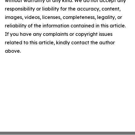
without warranty of any kind. We do not accept any
responsibility or liability for the accuracy, content,
images, videos, licenses, completeness, legality, or
reliability of the information contained in this article.
If you have any complaints or copyright issues
related to this article, kindly contact the author
above.