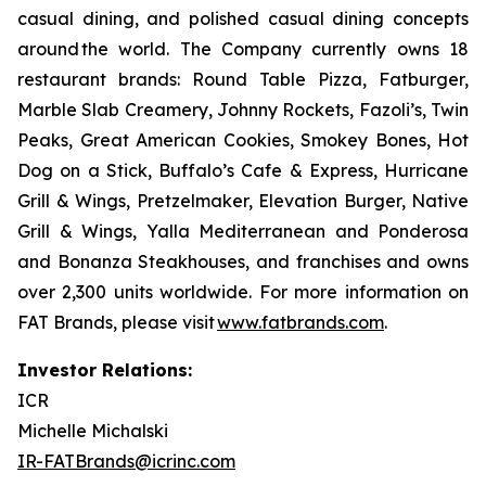
casual dining, and polished casual dining concepts
around the world. The Company currently owns 18
restaurant brands: Round Table Pizza, Fatburger,
Marble Slab Creamery, Johnny Rockets, Fazoli’s, Twin
Peaks, Great American Cookies, Smokey Bones, Hot
Dog on a Stick, Buffalo’s Cafe & Express, Hurricane
Grill & Wings, Pretzelmaker, Elevation Burger, Native
Grill & Wings, Yalla Mediterranean and Ponderosa
and Bonanza Steakhouses, and franchises and owns
over 2,300 units worldwide. For more information on
FAT Brands, please visit
www.fatbrands.com
.
Investor Relations:
ICR
Michelle Michalski
IR-FATBrands@icrinc.com