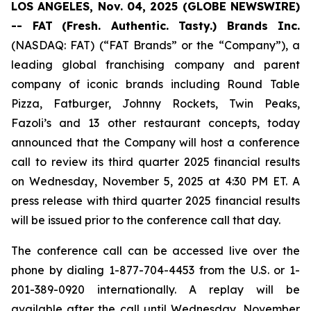
LOS ANGELES, Nov. 04, 2025 (GLOBE NEWSWIRE)
-- FAT
(Fresh. Authentic. Tasty.) Brands Inc.
(NASDAQ: FAT) (“FAT Brands” or the “Company”), a
leading global franchising company and parent
company of iconic brands including Round Table
Pizza, Fatburger, Johnny Rockets, Twin Peaks,
Fazoli’s and 13 other restaurant concepts, today
announced that the Company will host a conference
call to review its third quarter 2025 financial results
on Wednesday, November 5, 2025 at 4:30 PM ET. A
press release with third quarter 2025 financial results
will be issued prior to the conference call that day.
The conference call can be accessed live over the
phone by dialing 1-877-704-4453 from the U.S. or 1-
201-389-0920 internationally. A replay will be
available after the call until Wednesday, November