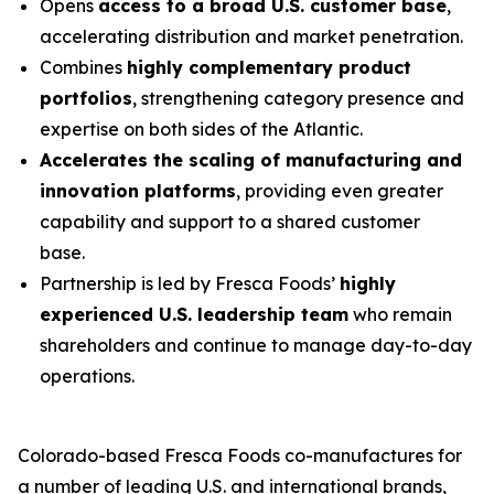
Opens
access to a broad U.S. customer base
,
accelerating distribution and market penetration.
Combines
highly complementary product
portfolios
, strengthening category presence and
expertise on both sides of the Atlantic.
Accelerates the scaling of manufacturing and
innovation platforms
, providing even greater
capability and support to a shared customer
base.
Partnership is led by Fresca Foods’
highly
experienced U.S. leadership team
who remain
shareholders and continue to manage day-to-day
operations.
Colorado-based Fresca Foods co-manufactures for
a number of leading U.S. and international brands,