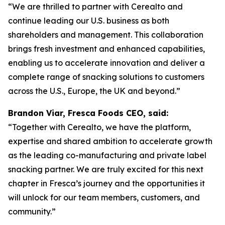
“We are thrilled to partner with Cerealto and
continue leading our U.S. business as both
shareholders and management. This collaboration
brings fresh investment and enhanced capabilities,
enabling us to accelerate innovation and deliver a
complete range of snacking solutions to customers
across the U.S., Europe, the UK and beyond.”
Brandon Viar, Fresca Foods CEO, said:
“Together with Cerealto, we have the platform,
expertise and shared ambition to accelerate growth
as the leading co-manufacturing and private label
snacking partner. We are truly excited for this next
chapter in Fresca’s journey and the opportunities it
will unlock for our team members, customers, and
community.”