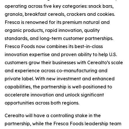
operating across five key categories: snack bars,
granola, breakfast cereals, crackers and cookies.
Fresca is renowned for its premium natural and
organic products, rapid innovation, quality
standards, and long-term customer partnerships.
Fresca Foods now combines its best-in-class
innovation expertise and proven ability to help U.S.
customers grow their businesses with Cerealto’s scale
and experience across co-manufacturing and
private label. With new investment and enhanced
capabilities, the partnership is well-positioned to
accelerate innovation and unlock significant
opportunities across both regions.
Cerealto will have a controlling stake in the
partnership, while the Fresca Foods leadership team