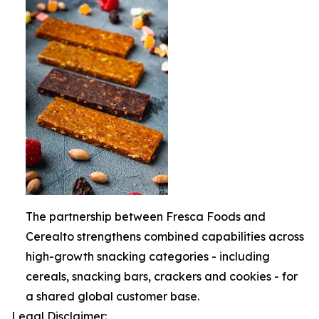
The partnership between Fresca Foods and
Cerealto strengthens combined capabilities across
high-growth snacking categories - including
cereals, snacking bars, crackers and cookies - for
a shared global customer base.
Legal Disclaimer: