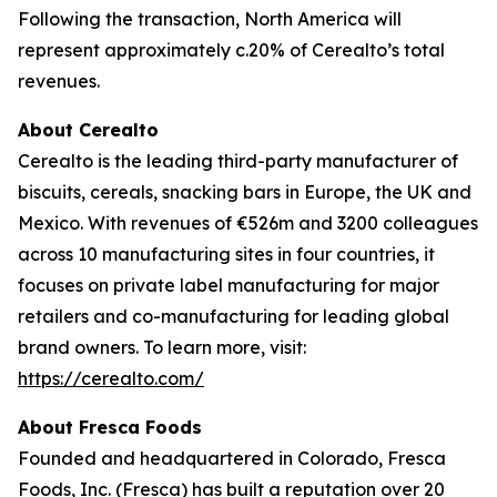
Following the transaction, North America will
represent approximately c.20% of Cerealto’s total
revenues.
About Cerealto
Cerealto is the leading third-party manufacturer of
biscuits, cereals, snacking bars in Europe, the UK and
Mexico. With revenues of €526m and 3200 colleagues
across 10 manufacturing sites in four countries, it
focuses on private label manufacturing for major
retailers and co-manufacturing for leading global
brand owners. To learn more, visit:
https://cerealto.com/
About Fresca Foods
Founded and headquartered in Colorado, Fresca
Foods, Inc. (Fresca) has built a reputation over 20