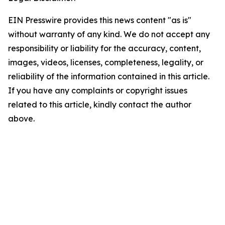
EIN Presswire provides this news content "as is"
without warranty of any kind. We do not accept any
responsibility or liability for the accuracy, content,
images, videos, licenses, completeness, legality, or
reliability of the information contained in this article.
If you have any complaints or copyright issues
related to this article, kindly contact the author
above.