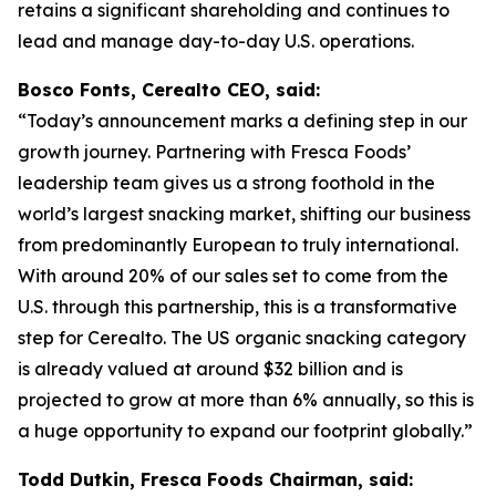
retains a significant shareholding and continues to
lead and manage day-to-day U.S. operations.
Bosco Fonts, Cerealto CEO, said:
“Today’s announcement marks a defining step in our
growth journey. Partnering with Fresca Foods’
leadership team gives us a strong foothold in the
world’s largest snacking market, shifting our business
from predominantly European to truly international.
With around 20% of our sales set to come from the
U.S. through this partnership, this is a transformative
step for Cerealto. The US organic snacking category
is already valued at around $32 billion and is
projected to grow at more than 6% annually, so this is
a huge opportunity to expand our footprint globally.”
Todd Dutkin, Fresca Foods Chairman, said: