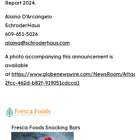
Report 2024
.
Alaina D’Arcangelo
SchroderHaus
609-651-5026
alaina@schroderhaus.com
A photo accompanying this announcement is
available
at
https://www.globenewswire.com/NewsRoom/Attac
2fcc-462d-b82f-919051cdcca1
Fresca Foods Snacking Bars