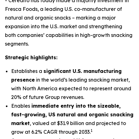
- Cerealto has today made a majority investment in
Fresca Foods, a leading U.S. co-manufacturer of
natural and organic snacks – marking a major
expansion into the U.S. market and strengthening
both companies’ capabilities in high-growth snacking
segments.
Strategic highlights:
Establishes a
significant U.S. manufacturing
presence
in the world’s leading snacking market,
with North America expected to represent around
20% of future Group revenues.
Enables
immediate entry into the sizeable,
fast-growing, US natural and organic snacking
market
, valued at $31.9 billion and projected to
1
grow at 6.2% CAGR through 2033.