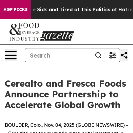
ople Are Sick and Tired of This Politics of Hatred”
The
AGP PICKS
Cerealto and Fresca Foods
Announce Partnership to
Accelerate Global Growth
BOULDER, Colo., Nov. 04, 2025 (GLOBE NEWSWIRE) -