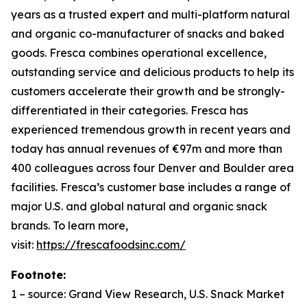
years as a trusted expert and multi-platform natural
and organic co-manufacturer of snacks and baked
goods. Fresca combines operational excellence,
outstanding service and delicious products to help its
customers accelerate their growth and be strongly-
differentiated in their categories. Fresca has
experienced tremendous growth in recent years and
today has annual revenues of €97m and more than
400 colleagues across four Denver and Boulder area
facilities. Fresca’s customer base includes a range of
major U.S. and global natural and organic snack
brands. To learn more,
visit:
https://frescafoodsinc.com/
Footnote:
1 –
source: Grand View Research, U.S. Snack Market