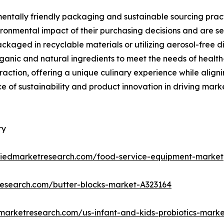
mentally friendly packaging and sustainable sourcing pract
ronmental impact of their purchasing decisions and are se
kaged in recyclable materials or utilizing aerosol-free di
ganic and natural ingredients to meet the needs of health
g traction, offering a unique culinary experience while ali
e of sustainability and product innovation in driving ma
ry
lliedmarketresearch.com/food-service-equipment-market
research.com/butter-blocks-market-A323164
dmarketresearch.com/us-infant-and-kids-probiotics-mark