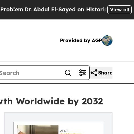
. Abdul El-Sayed on Historic Michigan Win: “Peopl
View all
Provided by AGP
Share
wth Worldwide by 2032