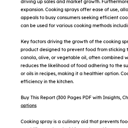
driving up sales and market growth. Furthermore
expansion. Cooking sprays offer ease of use, all
appeals to busy consumers seeking efficient cooki
can be used for various cooking methods includin
Key factors driving the growth of the cooking sp
product designed to prevent food from sticking t
canola, olive, or vegetable oil, often combined wit
reduces the likelihood of food adhering to the su
or oils in recipes, making it a healthier option. 
efficiency in the kitchen.
Buy This Report (300 Pages PDF with Insights, Ch
options
Cooking spray is a culinary aid that prevents food 