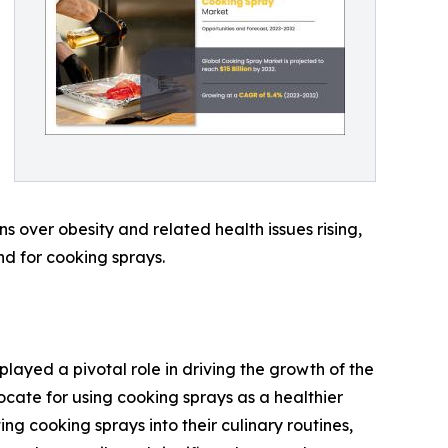
s over obesity and related health issues rising,
nd for cooking sprays.
played a pivotal role in driving the growth of the
cate for using cooking sprays as a healthier
ing cooking sprays into their culinary routines,