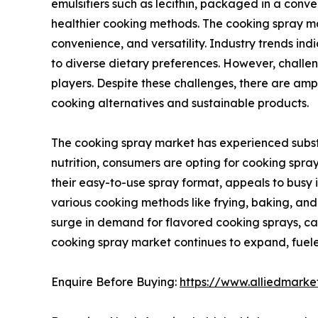
emulsifiers such as lecithin, packaged in a conven
healthier cooking methods. The cooking spray mar
convenience, and versatility. Industry trends in
to diverse dietary preferences. However, challe
players. Despite these challenges, there are am
cooking alternatives and sustainable products.
The cooking spray market has experienced substa
nutrition, consumers are opting for cooking spray
their easy-to-use spray format, appeals to busy in
various cooking methods like frying, baking, and g
surge in demand for flavored cooking sprays, cat
cooking spray market continues to expand, fueled
Enquire Before Buying:
https://www.alliedmark