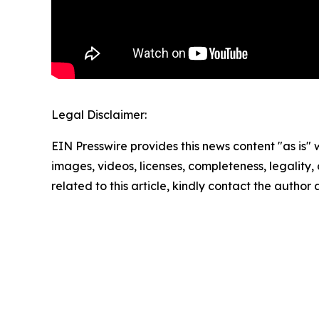
Legal Disclaimer:
EIN Presswire provides this news content "as is" 
images, videos, licenses, completeness, legality, o
related to this article, kindly contact the author