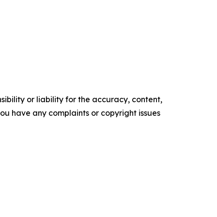
ility or liability for the accuracy, content,
f you have any complaints or copyright issues