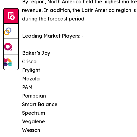
By region, North America held the highest market
revenue. In addition, the Latin America region i
during the forecast period.
Leading Market Players: -
Baker’s Joy
Crisco
Frylight
Mazola
PAM
Pompeian
Smart Balance
Spectrum
Vegalene
Wesson