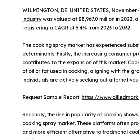
WILMINGTON, DE, UNITED STATES, November 4
industry
was valued at $8,967.0 million in 2022, a
registering a CAGR of 5.4% from 2023 to 2032.
The cooking spray market has experienced substa
determinants. Firstly, the increasing consumer pr
contributed to the expansion of this market. Co
of oil or fat used in cooking, aligning with the 
individuals are actively seeking out alternative
Request Sample Report:
https://www.alliedmar
Secondly, the rise in popularity of cooking shows
cooking spray market. These platforms often pro
and more efficient alternative to traditional cook