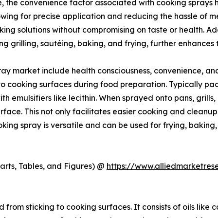
, the convenience factor associated with cooking sprays ha
owing for precise application and reducing the hassle of m
ng solutions without compromising on taste or health. Addi
g grilling, sautéing, baking, and frying, further enhances
ray market include health consciousness, convenience, and 
o cooking surfaces during food preparation. Typically packa
h emulsifiers like lecithin. When sprayed onto pans, grills, 
rface. This not only facilitates easier cooking and cleanup
Cooking spray is versatile and can be used for frying, bakin
arts, Tables, and Figures) @
https://www.alliedmarketre
from sticking to cooking surfaces. It consists of oils like c