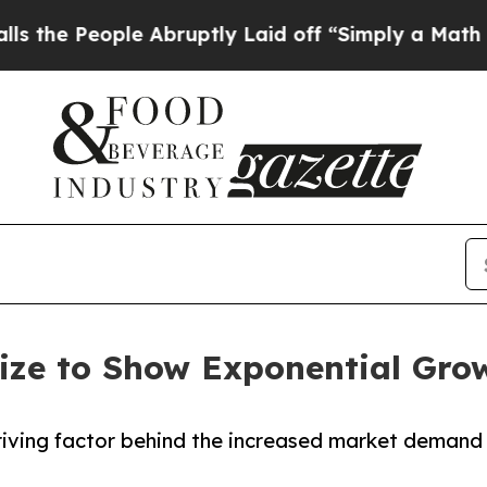
le Abruptly Laid off “Simply a Math Problem
Dr
ize to Show Exponential Gro
 driving factor behind the increased market demand