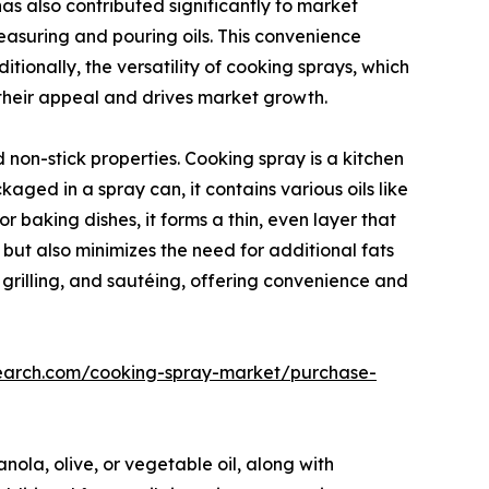
s also contributed significantly to market
easuring and pouring oils. This convenience
tionally, the versatility of cooking sprays, which
 their appeal and drives market growth.
non-stick properties. Cooking spray is a kitchen
ged in a spray can, it contains various oils like
or baking dishes, it forms a thin, even layer that
 but also minimizes the need for additional fats
g, grilling, and sautéing, offering convenience and
search.com/cooking-spray-market/purchase-
anola, olive, or vegetable oil, along with