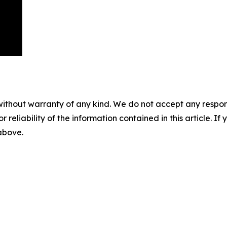
without warranty of any kind. We do not accept any responsib
r reliability of the information contained in this article. I
 above.