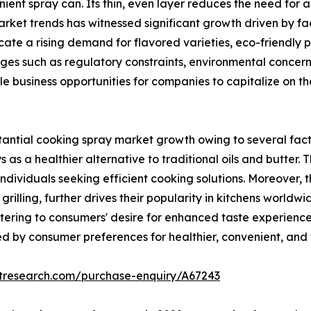
ient spray can. Its thin, even layer reduces the need for ad
ket trends has witnessed significant growth driven by fac
dicate a rising demand for flavored varieties, eco-friendl
nges such as regulatory constraints, environmental concer
ple business opportunities for companies to capitalize on
ntial cooking spray market growth owing to several facto
s as a healthier alternative to traditional oils and butter
dividuals seeking efficient cooking solutions. Moreover, th
rilling, further drives their popularity in kitchens worldw
ering to consumers' desire for enhanced taste experiences 
 by consumer preferences for healthier, convenient, and f
etresearch.com/purchase-enquiry/A67243