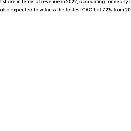
 share in terms of revenue in 2022, accounting for nearly 
s also expected to witness the fastest CAGR of 7.2% from 20