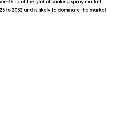
one-third of the global cooking spray market
23 to 2032 and is likely to dominate the market