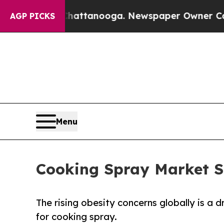
in Chattanooga. Newspaper Owner Calls the Peop
AGP PICKS
Menu
Cooking Spray Market S
The rising obesity concerns globally is a
for cooking spray.