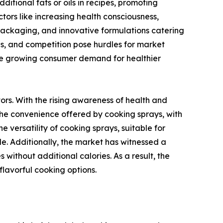
ditional fats or oils in recipes, promoting
tors like increasing health consciousness,
y packaging, and innovative formulations catering
ns, and competition pose hurdles for market
 the growing consumer demand for healthier
rs. With the rising awareness of health and
. The convenience offered by cooking sprays, with
e versatility of cooking sprays, suitable for
ide. Additionally, the market has witnessed a
without additional calories. As a result, the
lavorful cooking options.