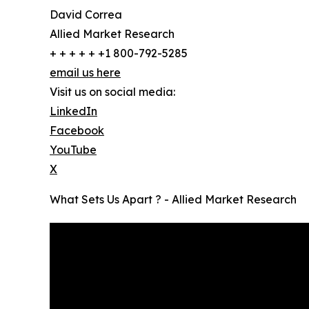
David Correa
Allied Market Research
+ + + + + +1 800-792-5285
email us here
Visit us on social media:
LinkedIn
Facebook
YouTube
X
What Sets Us Apart ? - Allied Market Research