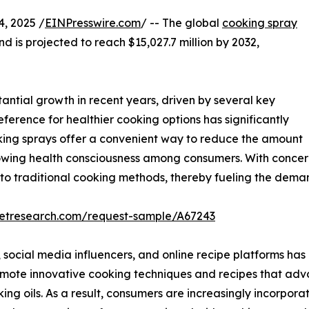
, 2025 /
EINPresswire.com
/ -- The global
cooking spray
nd is projected to reach $15,027.7 million by 2032,
ntial growth in recent years, driven by several key
eference for healthier cooking options has significantly
oking sprays offer a convenient way to reduce the amount
growing health consciousness among consumers. With concern
s to traditional cooking methods, thereby fueling the dema
ketresearch.com/request-sample/A67243
, social media influencers, and online recipe platforms has 
mote innovative cooking techniques and recipes that advo
ing oils. As a result, consumers are increasingly incorporat