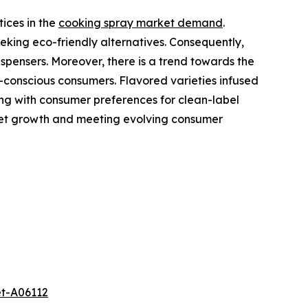
ices in the
cooking spray market demand
.
eking eco-friendly alternatives. Consequently,
spensers. Moreover, there is a trend towards the
-conscious consumers. Flavored varieties infused
gning with consumer preferences for clean-label
rket growth and meeting evolving consumer
et-A06112