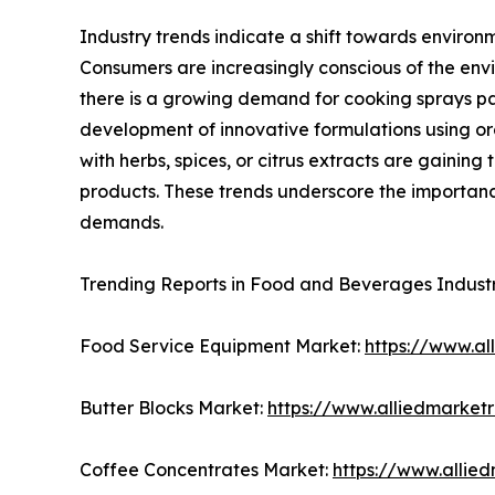
Industry trends indicate a shift towards environ
Consumers are increasingly conscious of the envi
there is a growing demand for cooking sprays pac
development of innovative formulations using or
with herbs, spices, or citrus extracts are gainin
products. These trends underscore the importanc
demands.
Trending Reports in Food and Beverages Indust
Food Service Equipment Market:
https://www.a
Butter Blocks Market:
https://www.alliedmarket
Coffee Concentrates Market:
https://www.allie