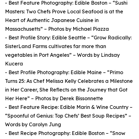
- Best Feature Photography: Edible Boston – “Sushi
Masters: Two Chefs Prove Local Seafood is at the
Heart of Authentic Japanese Cuisine in
Massachusetts” – Photos by Michael Piazza
- Best Profile Story: Edible Seattle – “Grow Radically:
SisterLand Farms cultivates far more than
vegetables in Port Angeles” – Words by Lindsay
Kucera
- Best Profile Photography: Edible Maine – “Primo
Turns 25: As Chef Melissa Kelly Celebrates a Milestone
in Her Career, She Reflects on the Journey that Got
Her Here” – Photos by Derek Bissonnette
- Best Feature Recipe: Edible Marin & Wine Country –
“Spoonful of Genius: Top Chefs’ Best Soup Recipes” –
Words by Carolyn Jung
- Best Recipe Photography: Edible Boston – “Snow