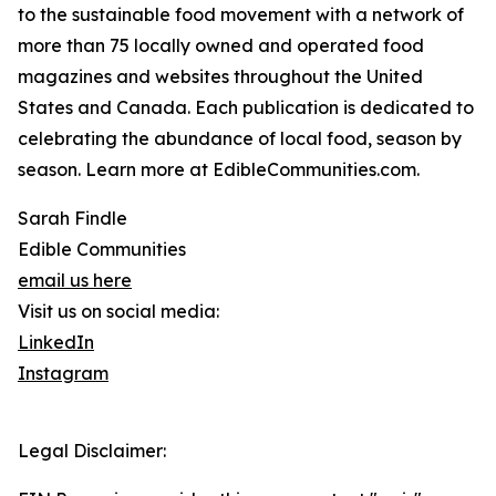
to the sustainable food movement with a network of
more than 75 locally owned and operated food
magazines and websites throughout the United
States and Canada. Each publication is dedicated to
celebrating the abundance of local food, season by
season. Learn more at EdibleCommunities.com.
Sarah Findle
Edible Communities
email us here
Visit us on social media:
LinkedIn
Instagram
Legal Disclaimer: