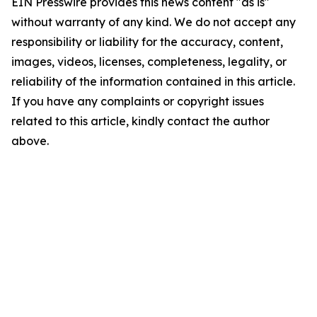
EIN Presswire provides this news content "as is"
without warranty of any kind. We do not accept any
responsibility or liability for the accuracy, content,
images, videos, licenses, completeness, legality, or
reliability of the information contained in this article.
If you have any complaints or copyright issues
related to this article, kindly contact the author
above.