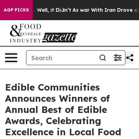
40%. Well, it Didn’t
As war With Iran Drove oil Pric
AGP PICKS
Edible Communities
Announces Winners of
Annual Best of Edible
Awards, Celebrating
Excellence in Local Food