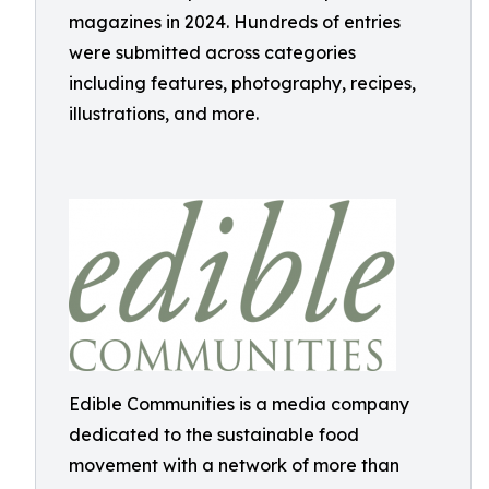
magazines in 2024. Hundreds of entries
were submitted across categories
including features, photography, recipes,
illustrations, and more.
Edible Communities is a media company
dedicated to the sustainable food
movement with a network of more than