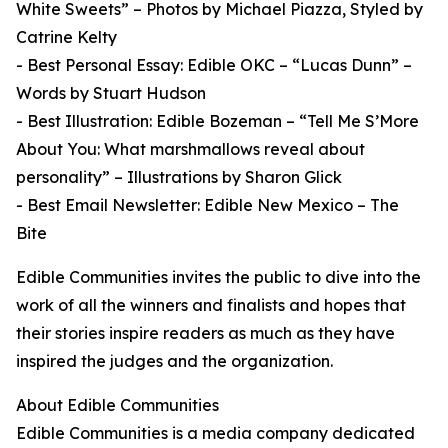
White Sweets” – Photos by Michael Piazza, Styled by
Catrine Kelty
- Best Personal Essay: Edible OKC – “Lucas Dunn” –
Words by Stuart Hudson
- Best Illustration: Edible Bozeman – “Tell Me S’More
About You: What marshmallows reveal about
personality” – Illustrations by Sharon Glick
- Best Email Newsletter: Edible New Mexico – The
Bite
Edible Communities invites the public to dive into the
work of all the winners and finalists and hopes that
their stories inspire readers as much as they have
inspired the judges and the organization.
About Edible Communities
Edible Communities is a media company dedicated