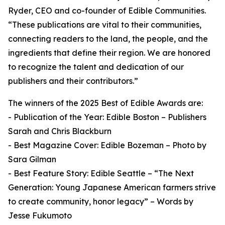
Ryder, CEO and co-founder of Edible Communities.
“These publications are vital to their communities,
connecting readers to the land, the people, and the
ingredients that define their region. We are honored
to recognize the talent and dedication of our
publishers and their contributors.”
The winners of the 2025 Best of Edible Awards are:
- Publication of the Year: Edible Boston – Publishers
Sarah and Chris Blackburn
- Best Magazine Cover: Edible Bozeman – Photo by
Sara Gilman
- Best Feature Story: Edible Seattle – “The Next
Generation: Young Japanese American farmers strive
to create community, honor legacy” – Words by
Jesse Fukumoto