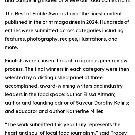
and compelling stories of where our food comes from.
The Best of Edible Awards honor the finest content
published in the print magazines in 2024. Hundreds of
entries were submitted across categories including
features, photography, recipes, illustrations, and
more.
Finalists were chosen through a rigorous peer review
process. The final winners in each category were then
selected by a distinguished panel of three
accomplished, award-winning writers and industry
leaders in the food space: author Elissa Altman;
author and founding editor of Saveur Dorothy Kalins;
and educator and author Katherine Miller.
“The work submitted this year truly represents the
heart and soul of local food journalism,” said Tracey