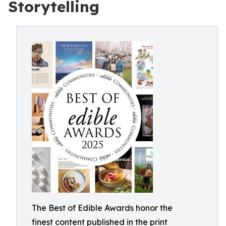
Storytelling
The Best of Edible Awards honor the
finest content published in the print