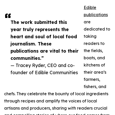
Edible
publications
The work submitted this
are
year truly represents the
dedicated to
heart and soul of local food
taking
journalism. These
readers to
publications are vital to their
the fields,
communities.”
boats, and
— Tracey Ryder, CEO and co-
kitchens of
founder of Edible Communities
their area’s
farmers,
fishers, and
chefs. They celebrate the bounty of local ingredients
through recipes and amplify the voices of local
artisans and producers, sharing with readers crucial