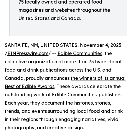
75 locally owned and operated food
magazines and websites throughout the
United States and Canada.
SANTA FE, NM, UNITED STATES, November 4, 2025
/
EINPresswire.com
/ --
Edible Communities
, the
collective organization of more than 75 hyper-local
food and drink publications across the U.S. and
Canada, proudly announces
the winners of its annual
Best of Edible Awards
. These awards celebrate the
outstanding work of Edible Communities' publishers.
Each year, they document the histories, stories,
trends, and events surrounding local food and drink
in their regions through engaging narratives, vivid
photography, and creative design.