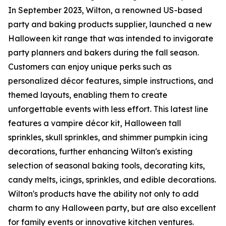
In September 2023, Wilton, a renowned US-based
party and baking products supplier, launched a new
Halloween kit range that was intended to invigorate
party planners and bakers during the fall season.
Customers can enjoy unique perks such as
personalized décor features, simple instructions, and
themed layouts, enabling them to create
unforgettable events with less effort. This latest line
features a vampire décor kit, Halloween tall
sprinkles, skull sprinkles, and shimmer pumpkin icing
decorations, further enhancing Wilton's existing
selection of seasonal baking tools, decorating kits,
candy melts, icings, sprinkles, and edible decorations.
Wilton's products have the ability not only to add
charm to any Halloween party, but are also excellent
for family events or innovative kitchen ventures.