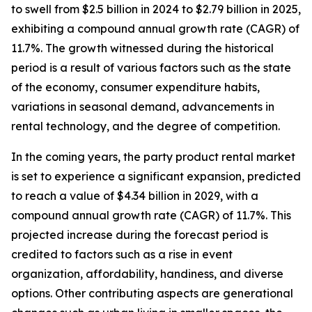
to swell from $2.5 billion in 2024 to $2.79 billion in 2025,
exhibiting a compound annual growth rate (CAGR) of
11.7%. The growth witnessed during the historical
period is a result of various factors such as the state
of the economy, consumer expenditure habits,
variations in seasonal demand, advancements in
rental technology, and the degree of competition.
In the coming years, the party product rental market
is set to experience a significant expansion, predicted
to reach a value of $4.34 billion in 2029, with a
compound annual growth rate (CAGR) of 11.7%. This
projected increase during the forecast period is
credited to factors such as a rise in event
organization, affordability, handiness, and diverse
options. Other contributing aspects are generational