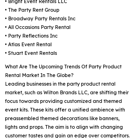
• Bright Event Rentals LLC
• The Party Rent Group
• Broadway Party Rentals Inc
• All Occasions Party Rental
• Party Reflections Inc
• Atlas Event Rental
• Stuart Event Rentals
What Are The Upcoming Trends Of Party Product
Rental Market In The Globe?
Leading businesses in the party product rental
market, such as Wilton Brands LLC, are shifting their
focus towards providing customized and themed
event kits. These kits offer a unified ambience with
preassembled themed decorations like banners,
lights and props. The aim is to align with changing
customer tastes and gain an edge over competitors.