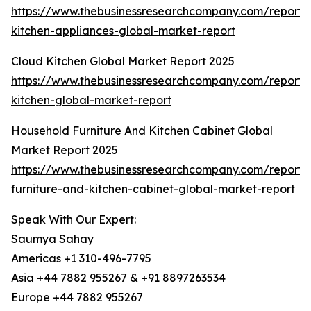
https://www.thebusinessresearchcompany.com/report/
kitchen-appliances-global-market-report
Cloud Kitchen Global Market Report 2025
https://www.thebusinessresearchcompany.com/report/
kitchen-global-market-report
Household Furniture And Kitchen Cabinet Global
Market Report 2025
https://www.thebusinessresearchcompany.com/report/
furniture-and-kitchen-cabinet-global-market-report
Speak With Our Expert:
Saumya Sahay
Americas +1 310-496-7795
Asia +44 7882 955267 & +91 8897263534
Europe +44 7882 955267