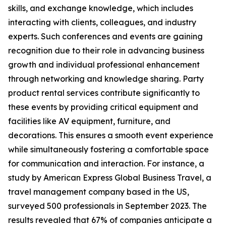
skills, and exchange knowledge, which includes
interacting with clients, colleagues, and industry
experts. Such conferences and events are gaining
recognition due to their role in advancing business
growth and individual professional enhancement
through networking and knowledge sharing. Party
product rental services contribute significantly to
these events by providing critical equipment and
facilities like AV equipment, furniture, and
decorations. This ensures a smooth event experience
while simultaneously fostering a comfortable space
for communication and interaction. For instance, a
study by American Express Global Business Travel, a
travel management company based in the US,
surveyed 500 professionals in September 2023. The
results revealed that 67% of companies anticipate a