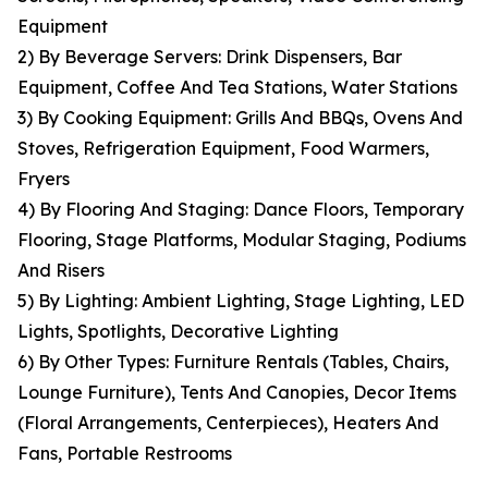
Equipment
2) By Beverage Servers: Drink Dispensers, Bar
Equipment, Coffee And Tea Stations, Water Stations
3) By Cooking Equipment: Grills And BBQs, Ovens And
Stoves, Refrigeration Equipment, Food Warmers,
Fryers
4) By Flooring And Staging: Dance Floors, Temporary
Flooring, Stage Platforms, Modular Staging, Podiums
And Risers
5) By Lighting: Ambient Lighting, Stage Lighting, LED
Lights, Spotlights, Decorative Lighting
6) By Other Types: Furniture Rentals (Tables, Chairs,
Lounge Furniture), Tents And Canopies, Decor Items
(Floral Arrangements, Centerpieces), Heaters And
Fans, Portable Restrooms