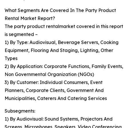
What Segments Are Covered In The Party Product
Rental Market Report?
The party product rentalmarket covered in this report
is segmented –
1) By Type: Audiovisual, Beverage Servers, Cooking
Equipment, Flooring And Staging, Lighting, Other
Types
2) By Application: Corporate Functions, Family Events,
Non Governmental Organization (NGOs)
3) By Customer: Individual Consumers, Event
Planners, Corporate Clients, Government And
Municipalities, Caterers And Catering Services
Subsegments:
1) By Audiovisual: Sound Systems, Projectors And
Screens, Microphones, Speakers, Video Conferencing