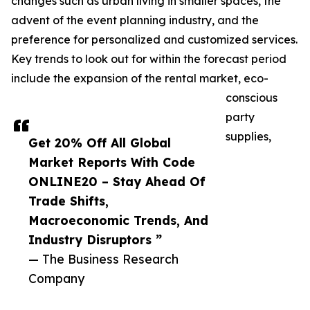
changes such as urban living in smaller spaces, the
advent of the event planning industry, and the
preference for personalized and customized services.
Key trends to look out for within the forecast period
include the expansion of the rental market, eco-
conscious
party
supplies,
Get 20% Off All Global
Market Reports With Code
ONLINE20 – Stay Ahead Of
Trade Shifts,
Macroeconomic Trends, And
Industry Disruptors ”
— The Business Research
Company