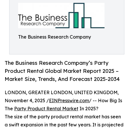
The Business Research Company
The Business Research Company’s Party
Product Rental Global Market Report 2025 –
Market Size, Trends, And Forecast 2025-2034
LONDON, GREATER LONDON, UNITED KINGDOM,
November 4, 2025 /
EINPresswire.com
/ -- How Big Is
The
Party Product Rental Market
In 2025?
The size of the party product rental market has seen
a swift expansion in the past few years. It is projected