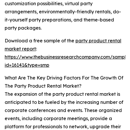
customization possibilities, virtual party
arrangements, environmentally-friendly rentals, do-
it-yourself party preparations, and theme-based
party packages.
Download a free sample of the
party product rental
market report
:
https://www.thebusinessresearchcompany.com/sample
id=16141&type=smp
What Are The Key Driving Factors For The Growth Of
The Party Product Rental Market?
The expansion of the party product rental market is
anticipated to be fueled by the increasing number of
corporate conferences and events. These organized
events, including corporate meetings, provide a
platform for professionals to network, upgrade their