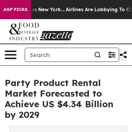
BS News New York...
Airlines Are Lobbying To Change Ai
AGP PICKS
Party Product Rental
Market Forecasted to
Achieve US $4.34 Billion
by 2029