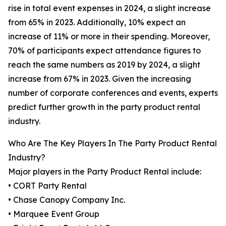
rise in total event expenses in 2024, a slight increase
from 65% in 2023. Additionally, 10% expect an
increase of 11% or more in their spending. Moreover,
70% of participants expect attendance figures to
reach the same numbers as 2019 by 2024, a slight
increase from 67% in 2023. Given the increasing
number of corporate conferences and events, experts
predict further growth in the party product rental
industry.
Who Are The Key Players In The Party Product Rental
Industry?
Major players in the Party Product Rental include:
• CORT Party Rental
• Chase Canopy Company Inc.
• Marquee Event Group