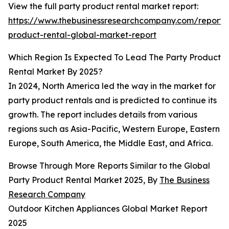
View the full party product rental market report:
https://www.thebusinessresearchcompany.com/report/
product-rental-global-market-report
Which Region Is Expected To Lead The Party Product
Rental Market By 2025?
In 2024, North America led the way in the market for
party product rentals and is predicted to continue its
growth. The report includes details from various
regions such as Asia-Pacific, Western Europe, Eastern
Europe, South America, the Middle East, and Africa.
Browse Through More Reports Similar to the Global
Party Product Rental Market 2025, By
The Business
Research Company
Outdoor Kitchen Appliances Global Market Report
2025