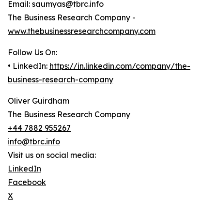
Email: saumyas@tbrc.info
The Business Research Company -
www.thebusinessresearchcompany.com
Follow Us On:
• LinkedIn:
https://in.linkedin.com/company/the-
business-research-company
Oliver Guirdham
The Business Research Company
+44 7882 955267
info@tbrc.info
Visit us on social media:
LinkedIn
Facebook
X