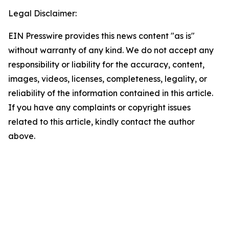
Legal Disclaimer:
EIN Presswire provides this news content "as is"
without warranty of any kind. We do not accept any
responsibility or liability for the accuracy, content,
images, videos, licenses, completeness, legality, or
reliability of the information contained in this article.
If you have any complaints or copyright issues
related to this article, kindly contact the author
above.