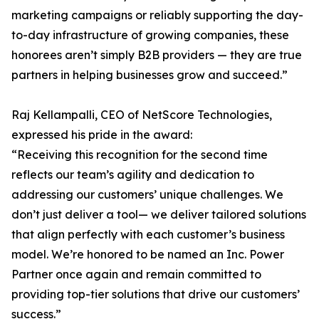
marketing campaigns or reliably supporting the day-
to-day infrastructure of growing companies, these
honorees aren’t simply B2B providers — they are true
partners in helping businesses grow and succeed.”
Raj Kellampalli, CEO of NetScore Technologies,
expressed his pride in the award:
“Receiving this recognition for the second time
reflects our team’s agility and dedication to
addressing our customers’ unique challenges. We
don’t just deliver a tool— we deliver tailored solutions
that align perfectly with each customer’s business
model. We’re honored to be named an Inc. Power
Partner once again and remain committed to
providing top-tier solutions that drive our customers’
success.”