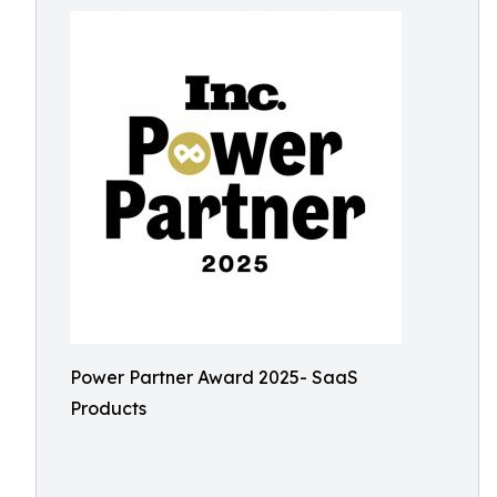
Power Partner Award 2025- SaaS
Products