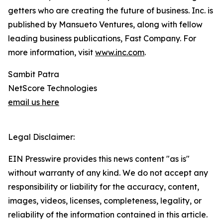
getters who are creating the future of business. Inc. is
published by Mansueto Ventures, along with fellow
leading business publications, Fast Company. For
more information, visit
www.inc.com
.
Sambit Patra
NetScore Technologies
email us here
Legal Disclaimer:
EIN Presswire provides this news content "as is"
without warranty of any kind. We do not accept any
responsibility or liability for the accuracy, content,
images, videos, licenses, completeness, legality, or
reliability of the information contained in this article.