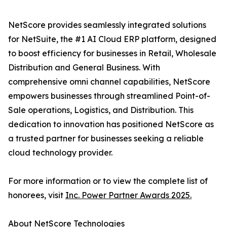
NetScore provides seamlessly integrated solutions
for NetSuite, the #1 AI Cloud ERP platform, designed
to boost efficiency for businesses in Retail, Wholesale
Distribution and General Business. With
comprehensive omni channel capabilities, NetScore
empowers businesses through streamlined Point-of-
Sale operations, Logistics, and Distribution. This
dedication to innovation has positioned NetScore as
a trusted partner for businesses seeking a reliable
cloud technology provider.
For more information or to view the complete list of
honorees, visit
Inc. Power Partner Awards 2025.
About NetScore Technologies