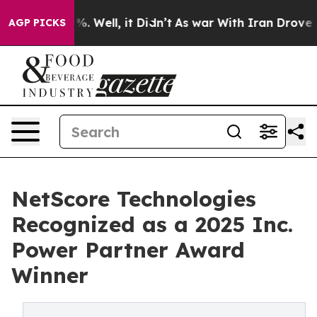
nd 40%. Well, it Didn’t
As war With Iran Drove oil P
AGP PICKS
NetScore Technologies
Recognized as a 2025 Inc.
Power Partner Award
Winner