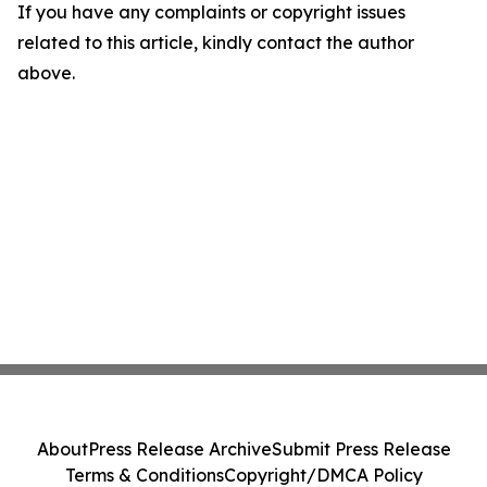
If you have any complaints or copyright issues
related to this article, kindly contact the author
above.
About
Press Release Archive
Submit Press Release
Terms & Conditions
Copyright/DMCA Policy