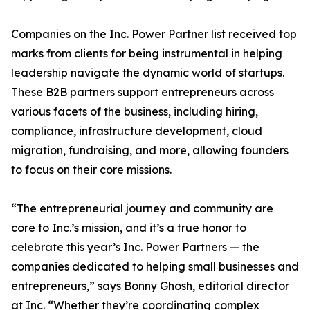
Companies on the Inc. Power Partner list received top
marks from clients for being instrumental in helping
leadership navigate the dynamic world of startups.
These B2B partners support entrepreneurs across
various facets of the business, including hiring,
compliance, infrastructure development, cloud
migration, fundraising, and more, allowing founders
to focus on their core missions.
“The entrepreneurial journey and community are
core to Inc.’s mission, and it’s a true honor to
celebrate this year’s Inc. Power Partners — the
companies dedicated to helping small businesses and
entrepreneurs,” says Bonny Ghosh, editorial director
at Inc. “Whether they’re coordinating complex