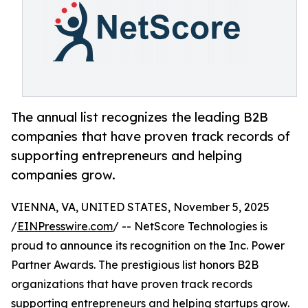
The annual list recognizes the leading B2B
companies that have proven track records of
supporting entrepreneurs and helping
companies grow.
VIENNA, VA, UNITED STATES, November 5, 2025
/
EINPresswire.com
/ -- NetScore Technologies is
proud to announce its recognition on the Inc. Power
Partner Awards. The prestigious list honors B2B
organizations that have proven track records
supporting entrepreneurs and helping startups grow.