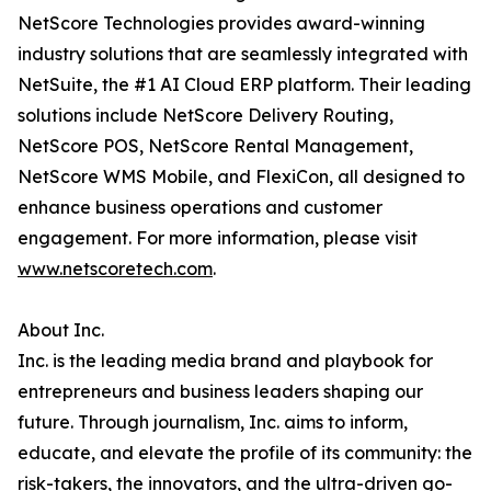
NetScore Technologies provides award-winning
industry solutions that are seamlessly integrated with
NetSuite, the #1 AI Cloud ERP platform. Their leading
solutions include NetScore Delivery Routing,
NetScore POS, NetScore Rental Management,
NetScore WMS Mobile, and FlexiCon, all designed to
enhance business operations and customer
engagement. For more information, please visit
www.netscoretech.com
.
About Inc.
Inc. is the leading media brand and playbook for
entrepreneurs and business leaders shaping our
future. Through journalism, Inc. aims to inform,
educate, and elevate the profile of its community: the
risk-takers, the innovators, and the ultra-driven go-