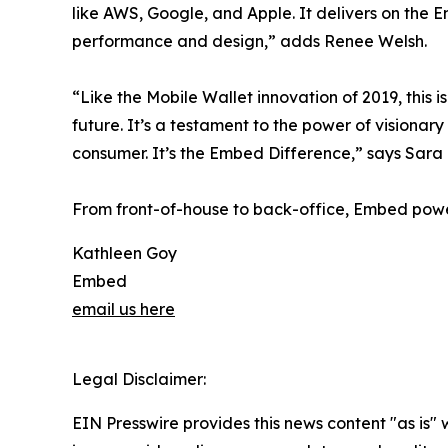
like AWS, Google, and Apple. It delivers on th
performance and design,” adds Renee Welsh.
“Like the Mobile Wallet innovation of 2019, this
future. It’s a testament to the power of vision
consumer. It’s the Embed Difference,” says Sar
From front-of-house to back-office, Embed powe
Kathleen Goy
Embed
email us here
Legal Disclaimer:
EIN Presswire provides this news content "as is" 