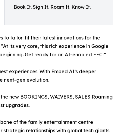
Book It. Sign It. Roam It. Know It.
o tailor-fit their latest innovations for the
t its very core, this rich experience in Google
e beginning. Get ready for an AI-enabled FEC!”
 guest experiences. With Embed AI’s deeper
e next-gen evolution.
g the new
BOOKINGS, WAIVERS, SALES Roaming
est upgrades.
ckbone of the family entertainment centre
ur strategic relationships with global tech giants