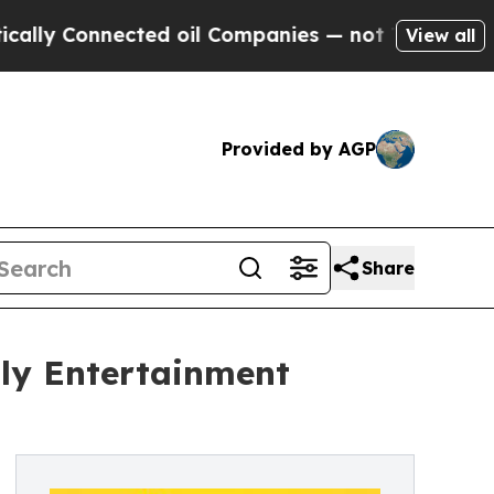
Connected oil Companies — not Taxpayers — the C
View all
Provided by AGP
Share
ily Entertainment