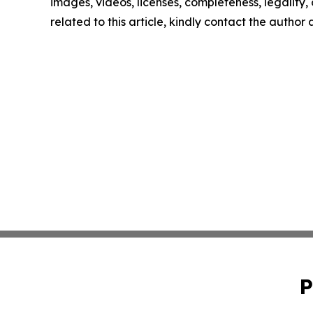
images, videos, licenses, completeness, legality, o
related to this article, kindly contact the author
P