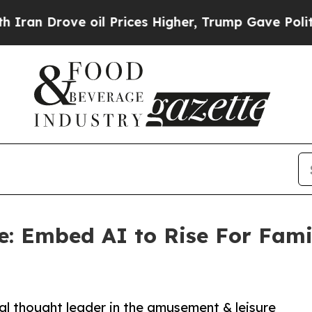
rove oil Prices Higher, Trump Gave Politically 
re: Embed AI to Rise For Fam
al thought leader in the amusement & leisure