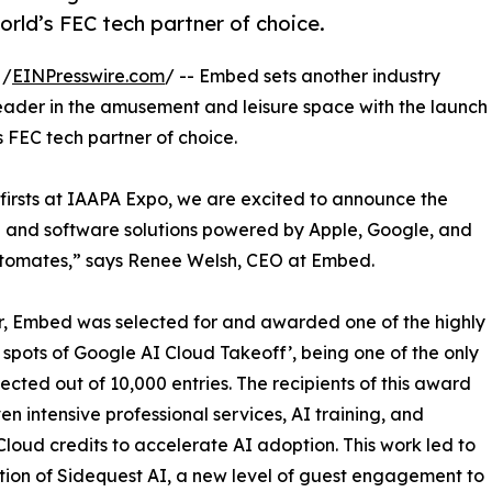
rld’s FEC tech partner of choice.
 /
EINPresswire.com
/ -- Embed sets another industry
eader in the amusement and leisure space with the launch
d’s FEC tech partner of choice.
-firsts at IAAPA Expo, we are excited to announce the
 and software solutions powered by Apple, Google, and
omates,” says Renee Welsh, CEO at Embed.
r, Embed was selected for and awarded one of the highly
spots of Google AI Cloud Takeoff’, being one of the only
lected out of 10,000 entries. The recipients of this award
en intensive professional services, AI training, and
loud credits to accelerate AI adoption. This work led to
tion of Sidequest AI, a new level of guest engagement to