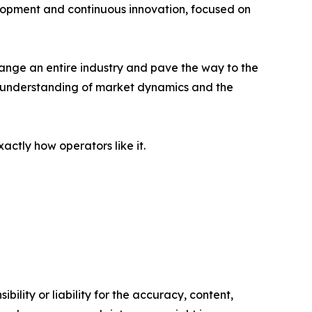
lopment and continuous innovation, focused on
change an entire industry and pave the way to the
ep understanding of market dynamics and the
tly how operators like it.
ility or liability for the accuracy, content,