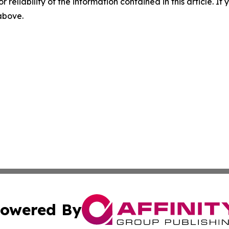
r reliability of the information contained in this article. I
 above.
owered By