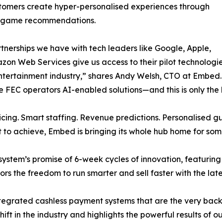
tomers create hyper-personalised experiences through
d game recommendations.
tnerships we have with tech leaders like Google, Apple,
on Web Services give us access to their pilot technologies t
ntertainment industry,” shares Andy Welsh, CTO at Embed. “A
ive FEC operators AI-enabled solutions—and this is only th
ricing. Smart staffing. Revenue predictions. Personalised
to achieve, Embed is bringing its whole hub home for som
stem’s promise of 6-week cycles of innovation, featurin
rs the freedom to run smarter and sell faster with the lat
e integrated cashless payment systems that are the very ba
hift in the industry and highlights the powerful results of o