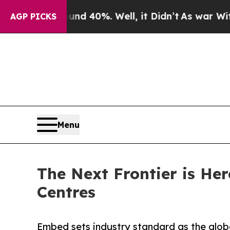
 Around 40%. Well, it Didn’t
As war With Iran D
AGP PICKS
Menu
The Next Frontier is He
Centres
Embed sets industry standard as the glob