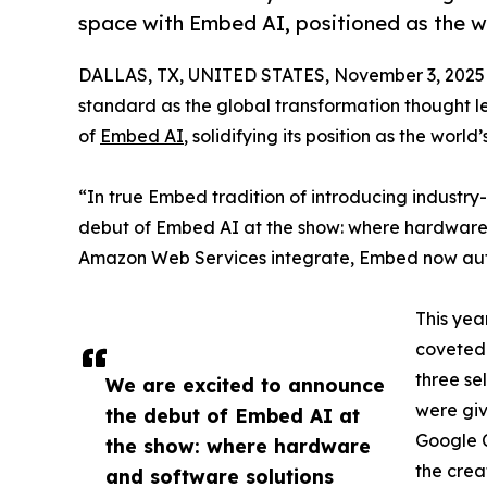
space with Embed AI, positioned as the wo
DALLAS, TX, UNITED STATES, November 3, 2025
standard as the global transformation thought l
of
Embed AI
, solidifying its position as the worl
“In true Embed tradition of introducing industry
debut of Embed AI at the show: where hardware
Amazon Web Services integrate, Embed now aut
This yea
coveted 
three se
We are excited to announce
were giv
the debut of Embed AI at
Google C
the show: where hardware
the crea
and software solutions