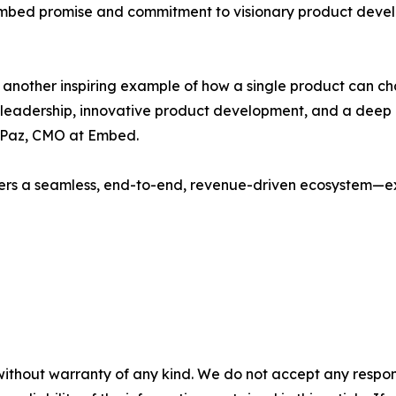
e Embed promise and commitment to visionary product deve
 is another inspiring example of how a single product can 
ary leadership, innovative product development, and a de
a Paz, CMO at Embed.
rs a seamless, end-to-end, revenue-driven ecosystem—exac
without warranty of any kind. We do not accept any responsib