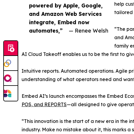
help cus
powered by Apple, Google,
tailore
and Amazon Web Services
integrate, Embed now
“The par
automates,”
— Renee Welsh
and Amaz
family e
AI Cloud Takeoff enables us to be the first to g
Intuitive reports. Automated operations. Agile p
understanding of what operators need and want 
Embed AI’s launch encompasses the Embed Ecosy
POS, and REPORTS
—all designed to give operato
“This innovation is the start of a new era in th
industry. Make no mistake about it, this marks a s