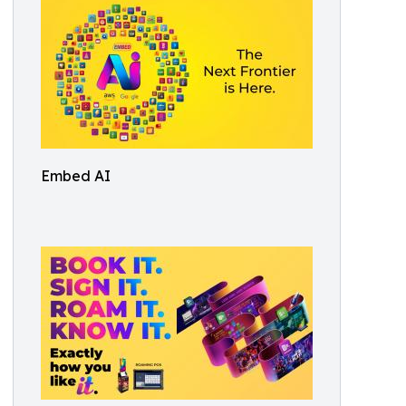
Embed AI