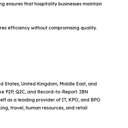
g ensures that hospitality businesses maintain
res efficiency without compromising quality.
ted States, United Kingdom, Middle East, and
like P2P, Q2C, and Record-to-Report. IBN
elf as a leading provider of IT, KPO, and BPO
ing, travel, human resources, and retail