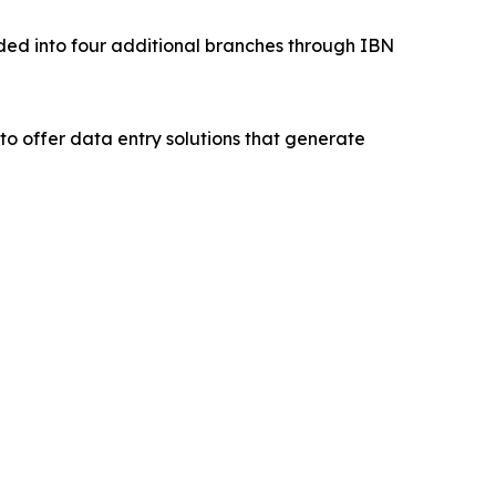
nded into four additional branches through IBN
to offer data entry solutions that generate