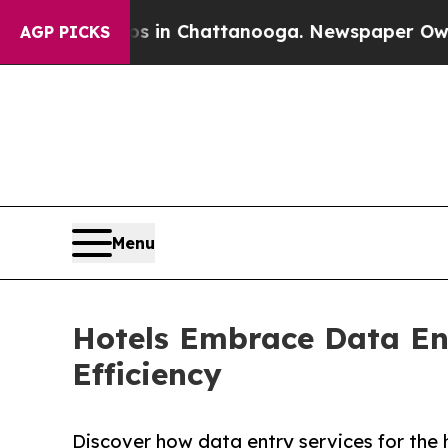
aos in Chattanooga. Newspaper Owner Calls the
AGP PICKS
Menu
Hotels Embrace Data Ent
Efficiency
Discover how data entry services for the h