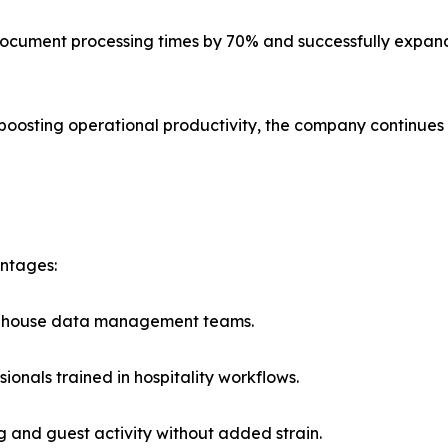
ut document processing times by 70% and successfully expa
 boosting operational productivity, the company continues 
antages:
 in-house data management teams.
onals trained in hospitality workflows.
ng and guest activity without added strain.