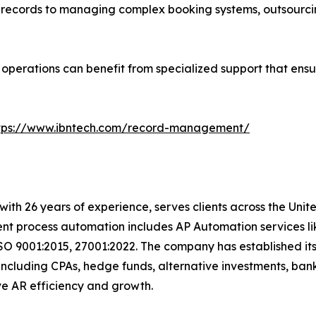
l records to managing complex booking systems, outsourcin
r operations can benefit from specialized support that ensu
tps://www.ibntech.com/record-management/
with 26 years of experience, serves clients across the Uni
igent process automation includes AP Automation services 
SO 9001:2015, 27001:2022. The company has established its
including CPAs, hedge funds, alternative investments, bank
t drive AR efficiency and growth.