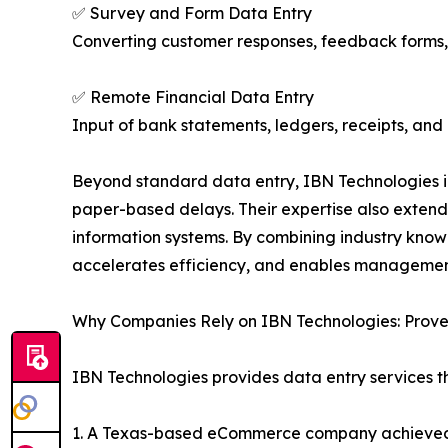
✅ Survey and Form Data Entry
Converting customer responses, feedback forms, a
✅ Remote Financial Data Entry
Input of bank statements, ledgers, receipts, and
Beyond standard data entry, IBN Technologies 
paper-based delays. Their expertise also extend
information systems. By combining industry kno
accelerates efficiency, and enables management
Why Companies Rely on IBN Technologies: Prove
IBN Technologies provides data entry services t
1. A Texas-based eCommerce company achieved an