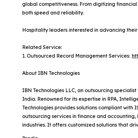
global competitiveness. From digitizing financia
both speed and reliability.
Hospitality leaders interested in advancing thei
Related Service:
1. Outsourced Record Management Services:
ht
About IBN Technologies
IBN Technologies LLC, an outsourcing specialist 
India. Renowned for its expertise in RPA, Intell
Technologies provides solutions compliant with I
outsourcing services in finance and accounting, 
industries. It offers customized solutions tha