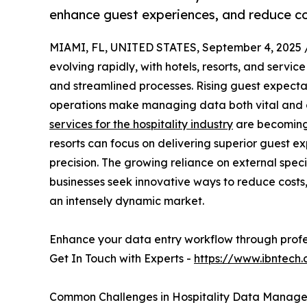
enhance guest experiences, and reduce cos
MIAMI, FL, UNITED STATES, September 4, 2025 
evolving rapidly, with hotels, resorts, and servic
and streamlined processes. Rising guest expecta
operations make managing data both vital and 
services for the hospitality industry
are becoming 
resorts can focus on delivering superior guest e
precision. The growing reliance on external special
businesses seek innovative ways to reduce costs
an intensely dynamic market.
Enhance your data entry workflow through profe
Get In Touch with Experts -
https://www.ibntech
Common Challenges in Hospitality Data Manag