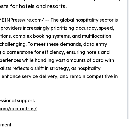
ts for hotels and resorts.
/
EINPresswire.com
/ -- The global hospitality sector is
e providers increasingly prioritizing accuracy, speed,
tions, complex booking systems, and multilocation
challenging. To meet these demands,
data entry
a cornerstone for efficiency, ensuring hotels and
xperiences while handling vast amounts of data with
ists reflects a shift in strategy, as hospitality
, enhance service delivery, and remain competitive in
ssional support.
.com/contact-us/
ement