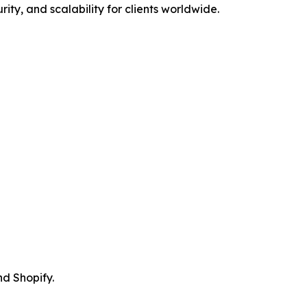
rity, and scalability for clients worldwide.
d Shopify.