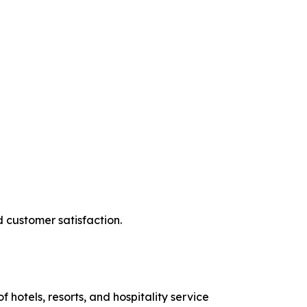
d customer satisfaction.
hotels, resorts, and hospitality service