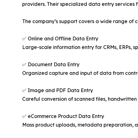
providers. Their specialized data entry services f
The company’s support covers a wide range of cri
✅ Online and Offline Data Entry
Large-scale information entry for CRMs, ERPs, s
✅ Document Data Entry
Organized capture and input of data from contrac
✅ Image and PDF Data Entry
Careful conversion of scanned files, handwritten 
✅ eCommerce Product Data Entry
Mass product uploads, metadata preparation, an