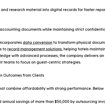
nd research material into digital records for faster repor
 accounting documents while maintaining strict confidential
incorporates
data conversion
to transform physical docume
s to
record management solutions
, helping hotels mainta
wledge with advanced processes, the company delivers a
 teams to focus on guest-centric strategies.
n Outcomes from Clients
hat combine affordability with strong performance. Below 
nual savings of more than $50,000 by outsourcing invoi