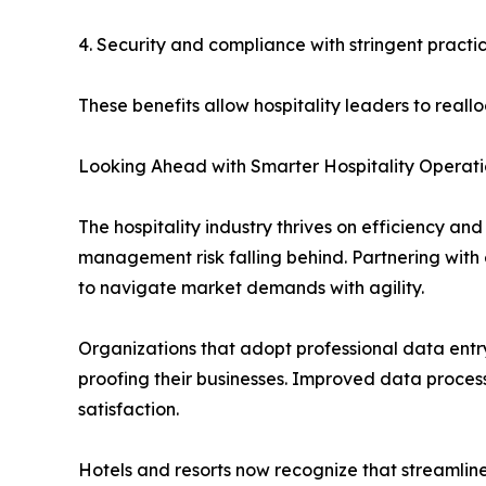
4. Security and compliance with stringent practic
These benefits allow hospitality leaders to reall
Looking Ahead with Smarter Hospitality Operati
The hospitality industry thrives on efficiency an
management risk falling behind. Partnering with
to navigate market demands with agility.
Organizations that adopt professional data entry 
proofing their businesses. Improved data proces
satisfaction.
Hotels and resorts now recognize that streamlined