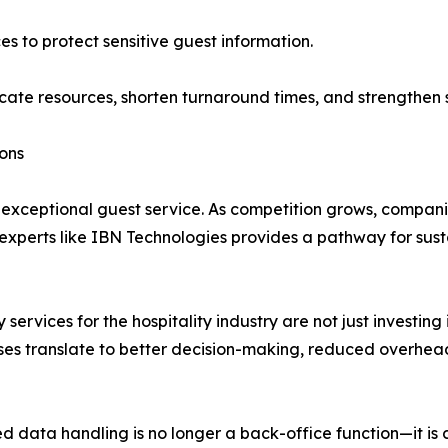
es to protect sensitive guest information.
ocate resources, shorten turnaround times, and strengthen s
ons
d exceptional guest service. As competition grows, compani
 experts like IBN Technologies provides a pathway for sus
services for the hospitality industry are not just investing
ses translate to better decision-making, reduced overhea
 data handling is no longer a back-office function—it is dir