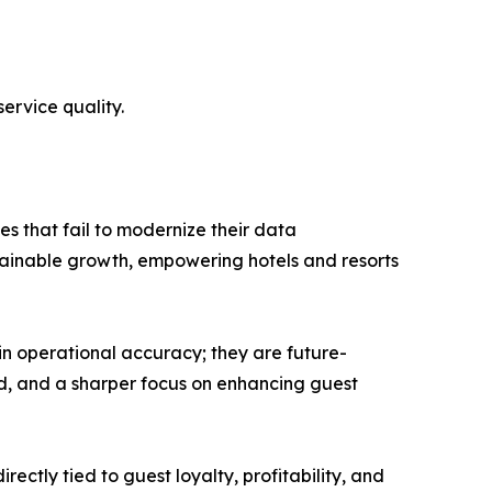
ervice quality.
es that fail to modernize their data
tainable growth, empowering hotels and resorts
 in operational accuracy; they are future-
d, and a sharper focus on enhancing guest
ectly tied to guest loyalty, profitability, and