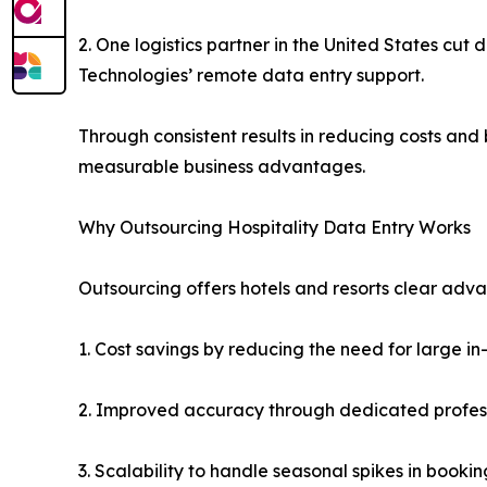
2. One logistics partner in the United States c
Technologies’ remote data entry support.
Through consistent results in reducing costs and
measurable business advantages.
Why Outsourcing Hospitality Data Entry Works
Outsourcing offers hotels and resorts clear adv
1. Cost savings by reducing the need for large
2. Improved accuracy through dedicated professi
3. Scalability to handle seasonal spikes in booki