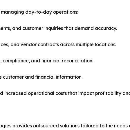
n managing day-to-day operations:
ments, and customer inquiries that demand accuracy.
ices, and vendor contracts across multiple locations.
, compliance, and financial reconciliation.
e customer and financial information.
d increased operational costs that impact profitability an
ies provides outsourced solutions tailored to the needs of 