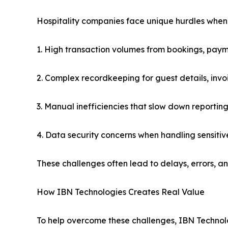
Hospitality companies face unique hurdles whe
1. High transaction volumes from bookings, pay
2. Complex recordkeeping for guest details, invo
3. Manual inefficiencies that slow down reporting
4. Data security concerns when handling sensitiv
These challenges often lead to delays, errors, an
How IBN Technologies Creates Real Value
To help overcome these challenges, IBN Technolog