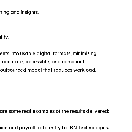
ting and insights.
ity.
nts into usable digital formats, minimizing
in accurate, accessible, and compliant
n outsourced model that reduces workload,
are some real examples of the results delivered:
ce and payroll data entry to IBN Technologies.