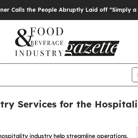
 People Abruptly Laid off “Simply a Math Probl
ry Services for the Hospitali
ospitality industry help streamline operations,