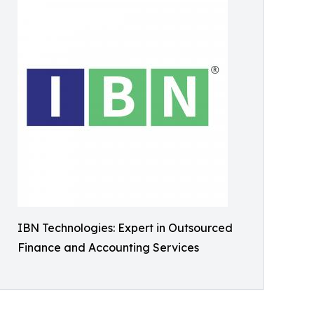
IBN Technologies: Expert in Outsourced
Finance and Accounting Services