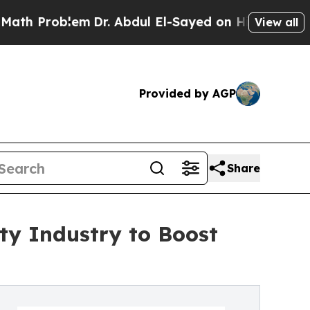
em
Dr. Abdul El-Sayed on Historic Michigan Win: “
View all
Provided by AGP
Share
ty Industry to Boost