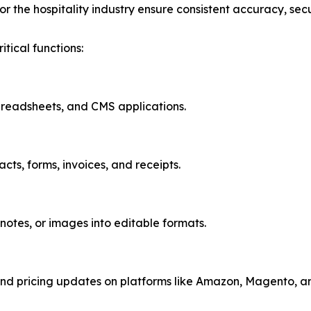
or the hospitality industry ensure consistent accuracy, secu
tical functions:
preadsheets, and CMS applications.
ts, forms, invoices, and receipts.
notes, or images into editable formats.
d pricing updates on platforms like Amazon, Magento, an