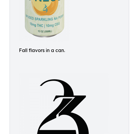
Fall flavors in a can.