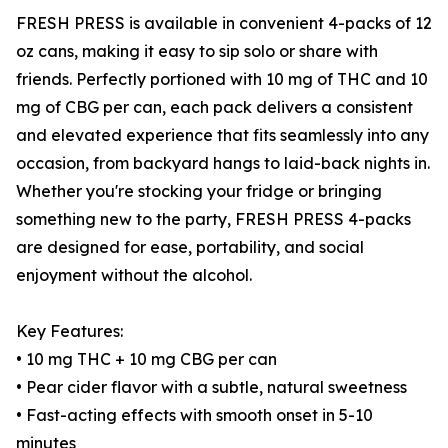
FRESH PRESS is available in convenient 4-packs of 12
oz cans, making it easy to sip solo or share with
friends. Perfectly portioned with 10 mg of THC and 10
mg of CBG per can, each pack delivers a consistent
and elevated experience that fits seamlessly into any
occasion, from backyard hangs to laid-back nights in.
Whether you're stocking your fridge or bringing
something new to the party, FRESH PRESS 4-packs
are designed for ease, portability, and social
enjoyment without the alcohol.
Key Features:
• 10 mg THC + 10 mg CBG per can
• Pear cider flavor with a subtle, natural sweetness
• Fast-acting effects with smooth onset in 5-10
minutes