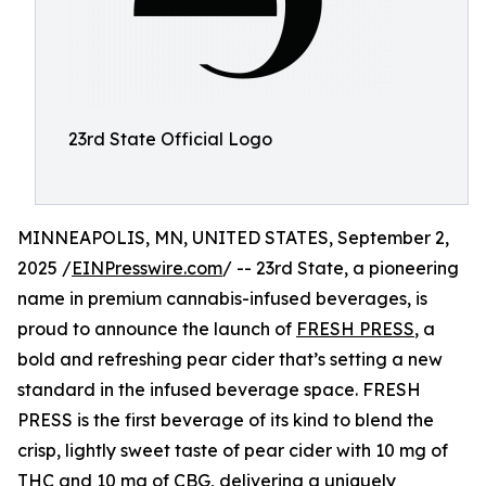
23rd State Official Logo
MINNEAPOLIS, MN, UNITED STATES, September 2,
2025 /
EINPresswire.com
/ -- 23rd State, a pioneering
name in premium cannabis-infused beverages, is
proud to announce the launch of
FRESH PRESS
, a
bold and refreshing pear cider that’s setting a new
standard in the infused beverage space. FRESH
PRESS is the first beverage of its kind to blend the
crisp, lightly sweet taste of pear cider with 10 mg of
THC and 10 mg of CBG, delivering a uniquely