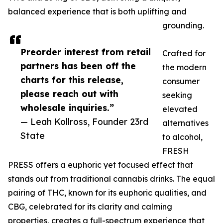
balanced experience that is both uplifting and
grounding.
Preorder interest from retail
Crafted for
partners has been off the
the modern
charts for this release,
consumer
please reach out with
seeking
wholesale inquiries.”
elevated
— Leah Kollross, Founder 23rd
alternatives
State
to alcohol,
FRESH
PRESS offers a euphoric yet focused effect that
stands out from traditional cannabis drinks. The equal
pairing of THC, known for its euphoric qualities, and
CBG, celebrated for its clarity and calming
properties, creates a full-spectrum experience that