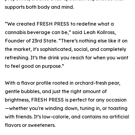
supports both body and mind.
“We created FRESH PRESS to redefine what a
cannabis beverage can be,” said Leah Kollross,
Founder of 23rd State. “There’s nothing else like it on
the market, it's sophisticated, social, and completely
refreshing. It’s the drink you reach for when you want
to feel good on purpose.”
With a flavor profile rooted in orchard-fresh pear,
gentle bubbles, and just the right amount of
brightness, FRESH PRESS is perfect for any occasion
—whether you're winding down, tuning in, or toasting
with friends. It’s low-calorie, and contains no artificial
flavors or sweeteners.