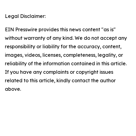
Legal Disclaimer:
EIN Presswire provides this news content "as is"
without warranty of any kind. We do not accept any
responsibility or liability for the accuracy, content,
images, videos, licenses, completeness, legality, or
reliability of the information contained in this article.
If you have any complaints or copyright issues
related to this article, kindly contact the author
above.