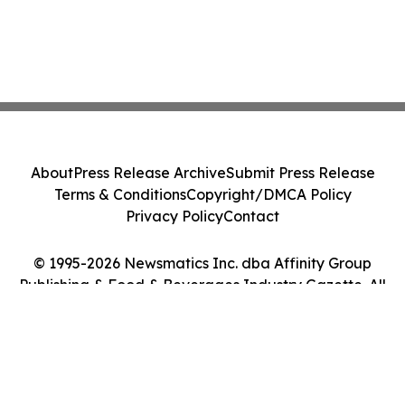
About
Press Release Archive
Submit Press Release
Terms & Conditions
Copyright/DMCA Policy
Privacy Policy
Contact
© 1995-2026 Newsmatics Inc. dba Affinity Group
Publishing & Food & Beverages Industry Gazette. All
Rights Reserved.
Cookie Settings / Your Privacy Choices