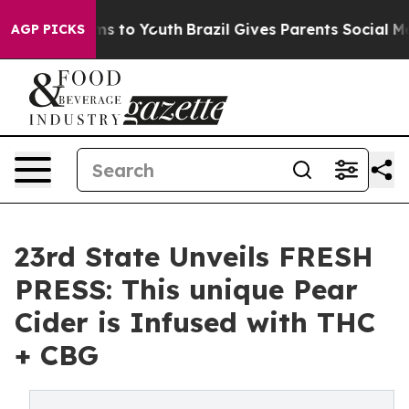
bate Harms to Youth
Brazil Gives Parents Social Media C
AGP PICKS
23rd State Unveils FRESH
PRESS: This unique Pear
Cider is Infused with THC
+ CBG