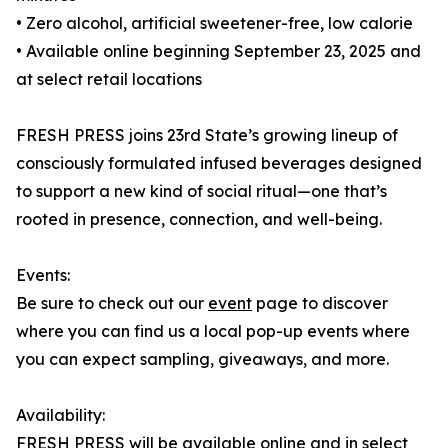
• Zero alcohol, artificial sweetener-free, low calorie
• Available online beginning September 23, 2025 and
at select retail locations
FRESH PRESS joins 23rd State’s growing lineup of
consciously formulated infused beverages designed
to support a new kind of social ritual—one that’s
rooted in presence, connection, and well-being.
Events:
Be sure to check out our
event
page to discover
where you can find us a local pop-up events where
you can expect sampling, giveaways, and more.
Availability:
FRESH PRESS will be available online and in select