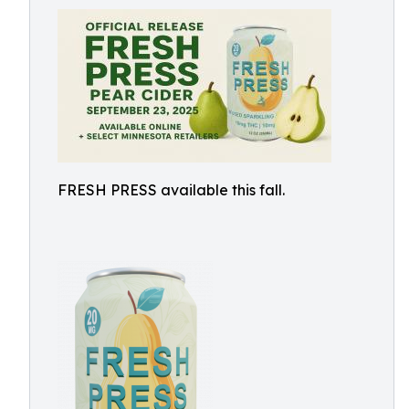
FRESH PRESS available this fall.