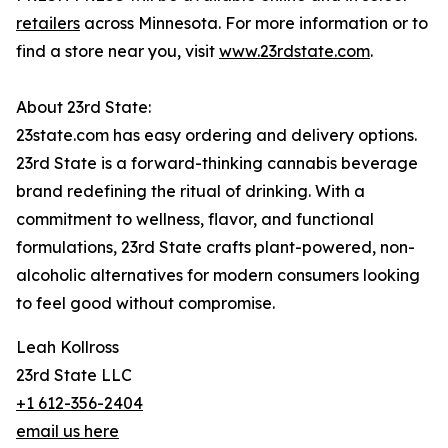
retailers
across Minnesota. For more information or to
find a store near you, visit
www.23rdstate.com
.
About 23rd State:
23state.com has easy ordering and delivery options.
23rd State is a forward-thinking cannabis beverage
brand redefining the ritual of drinking. With a
commitment to wellness, flavor, and functional
formulations, 23rd State crafts plant-powered, non-
alcoholic alternatives for modern consumers looking
to feel good without compromise.
Leah Kollross
23rd State LLC
+1 612-356-2404
email us here