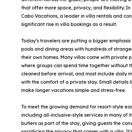
that offer more space, privacy, and flexibility. In
Cabo Vacations, a leader in villa rentals and co
significant rise in villa bookings as a result.
Today’s travelers are putting a bigger emphasis
pools and dining areas with hundreds of strangers,
their own homes. Many villas come with private po
where groups can spend time together without th
cleaned before arrival, and most include daily m
with the comfort of a private stay. Small details
make longer vacations simple and stress-free.
To meet the growing demand for resort-style eas
including all-inclusive-style services in many of 
butlers as part of the stay, giving guests the co
sacrificing the privacy that comes with a villa. It