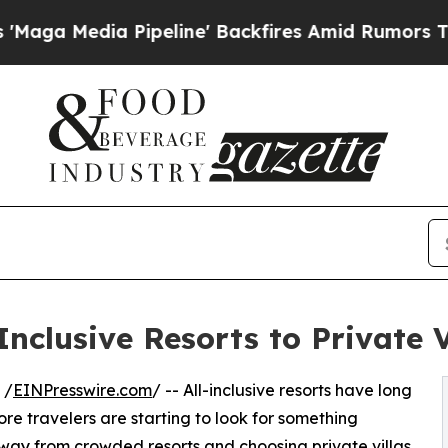
a Pipeline' Backfires Amid Rumors Trump Will c
-Inclusive Resorts to Private 
 /
EINPresswire.com
/ -- All-inclusive resorts have long
re travelers are starting to look for something
away from crowded resorts and choosing private villas