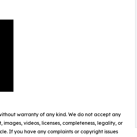
 without warranty of any kind. We do not accept any
nt, images, videos, licenses, completeness, legality, or
ticle. If you have any complaints or copyright issues