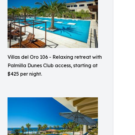
Villas del Oro 106 - Relaxing retreat with
Palmilla Dunes Club access, starting at
$425 per night.