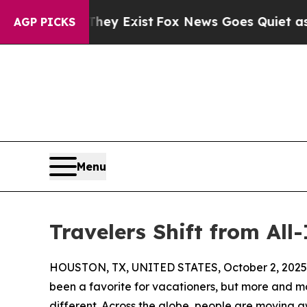
oof They Exist
Fox News Goes Quiet as 'Maga Medi
AGP PICKS
Menu
Travelers Shift from All
HOUSTON, TX, UNITED STATES, October 2, 2025
been a favorite for vacationers, but more and mo
different. Across the globe, people are moving 