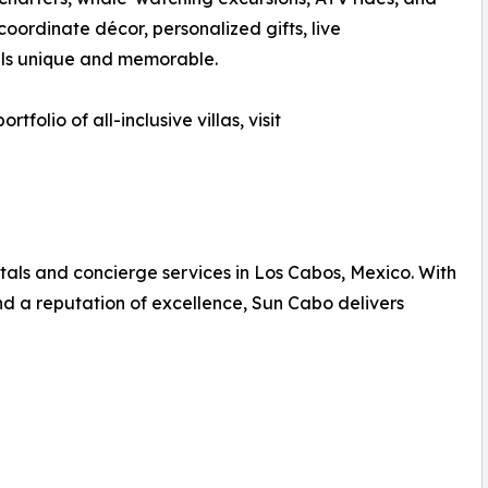
 coordinate décor, personalized gifts, live
els unique and memorable.
folio of all-inclusive villas, visit
ntals and concierge services in Los Cabos, Mexico. With
nd a reputation of excellence, Sun Cabo delivers