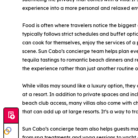
experience into a more personal and relaxed en
Food is often where travelers notice the biggest 
typically follows strict schedules and buffet opt
can cook for themselves, enjoy the services of a 
scene. Sun Cabo’s concierge team helps plan eve
tequila tastings to romantic beach dinners and r
the experience rather than just another routine on
While villas may sound like a luxury option, the
at a resort. In addition to private spaces and in
beach club access, many villas also come with che
that can add up at large resorts. It’s a way to tr
Sun Cabo’s concierge team also helps guests mak
from spa treatments and yoga sessions to yacht 