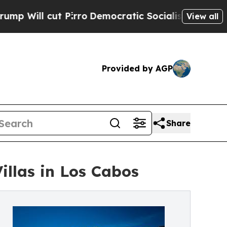
ut Pirro
Democratic Socialists of America Propo
View all
Provided by AGP
Share
Villas in Los Cabos