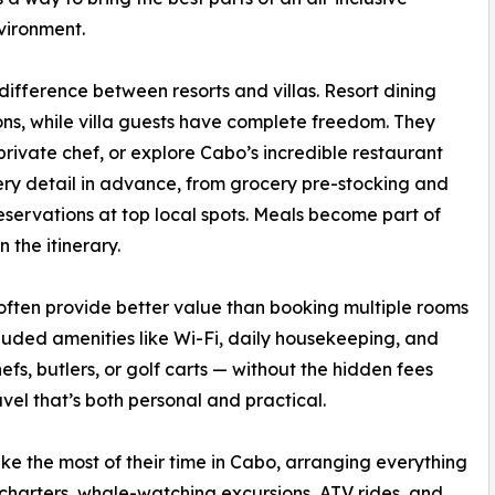
vironment.
difference between resorts and villas. Resort dining
ions, while villa guests have complete freedom. They
private chef, or explore Cabo’s incredible restaurant
ry detail in advance, from grocery pre-stocking and
eservations at top local spots. Meals become part of
 the itinerary.
y often provide better value than booking multiple rooms
cluded amenities like Wi-Fi, daily housekeeping, and
fs, butlers, or golf carts — without the hidden fees
avel that’s both personal and practical.
e the most of their time in Cabo, arranging everything
charters, whale-watching excursions, ATV rides, and