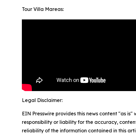
Tour Villa Mareas:
Legal Disclaimer:
EIN Presswire provides this news content "as is"
responsibility or liability for the accuracy, conte
reliability of the information contained in this ar