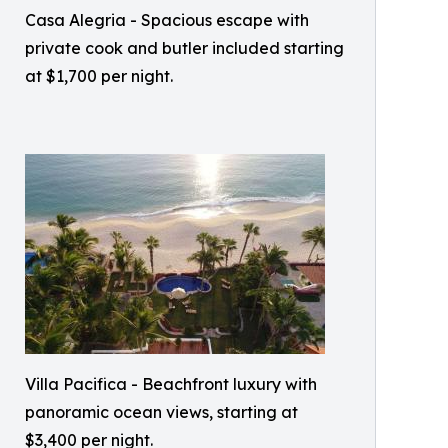
Casa Alegria - Spacious escape with
private cook and butler included starting
at $1,700 per night.
Villa Pacifica - Beachfront luxury with
panoramic ocean views, starting at
$3,400 per night.