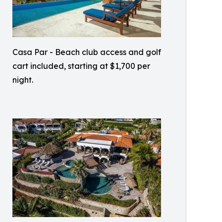
Casa Par - Beach club access and golf
cart included, starting at $1,700 per
night.