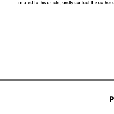
related to this article, kindly contact the author
P