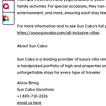
family activities. For special occasions, they can
entertainment, and more, ensuring each stay fe
For more information and to see Sun Cabo’s full port
https://www.suncabo.com/all-inclusive-villas
.
About Sun Cabo:
Sun Cabo is a leading provider of luxury villa re
a handpicked portfolio of high-end properties a
unforgettable stays for every type of traveler.
Alicia Biring
Sun Cabo Vacations
+1 800-710-2226
email us here