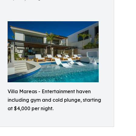
Villa Mareas - Entertainment haven
including gym and cold plunge, starting
at $4,000 per night.