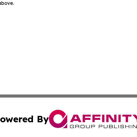
 above.
owered By