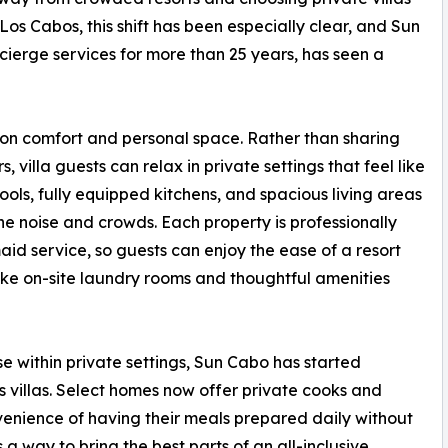
 Los Cabos, this shift has been especially clear, and Sun
ncierge services for more than 25 years, has seen a
 on comfort and personal space. Rather than sharing
 villa guests can relax in private settings that feel like
ols, fully equipped kitchens, and spacious living areas
e noise and crowds. Each property is professionally
aid service, so guests can enjoy the ease of a resort
 like on-site laundry rooms and thoughtful amenities
e within private settings, Sun Cabo has started
its villas. Select homes now offer private cooks and
nvenience of having their meals prepared daily without
’s a way to bring the best parts of an all-inclusive