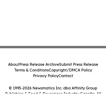
About
Press Release Archive
Submit Press Release
Terms & Conditions
Copyright/DMCA Policy
Privacy Policy
Contact
© 1995-2026 Newsmatics Inc. dba Affinity Group
Publishing & Food & Beverages Industry Gazette. All
Rights Reserved.