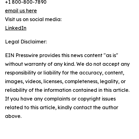
+1 800-800-7890
email us here
Visit us on social media:
LinkedIn
Legal Disclaimer:
EIN Presswire provides this news content "as is"
without warranty of any kind. We do not accept any
responsibility or liability for the accuracy, content,
images, videos, licenses, completeness, legality, or
reliability of the information contained in this article.
If you have any complaints or copyright issues
related to this article, kindly contact the author
above.