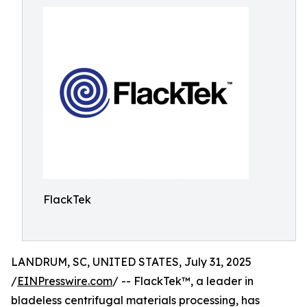
FlackTek
LANDRUM, SC, UNITED STATES, July 31, 2025
/
EINPresswire.com
/ -- FlackTek™, a leader in
bladeless centrifugal materials processing, has