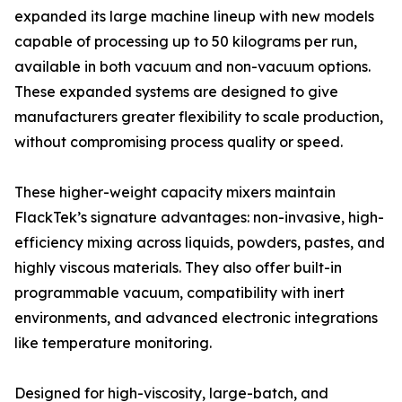
expanded its large machine lineup with new models
capable of processing up to 50 kilograms per run,
available in both vacuum and non-vacuum options.
These expanded systems are designed to give
manufacturers greater flexibility to scale production,
without compromising process quality or speed.
These higher-weight capacity mixers maintain
FlackTek’s signature advantages: non-invasive, high-
efficiency mixing across liquids, powders, pastes, and
highly viscous materials. They also offer built-in
programmable vacuum, compatibility with inert
environments, and advanced electronic integrations
like temperature monitoring.
Designed for high-viscosity, large-batch, and