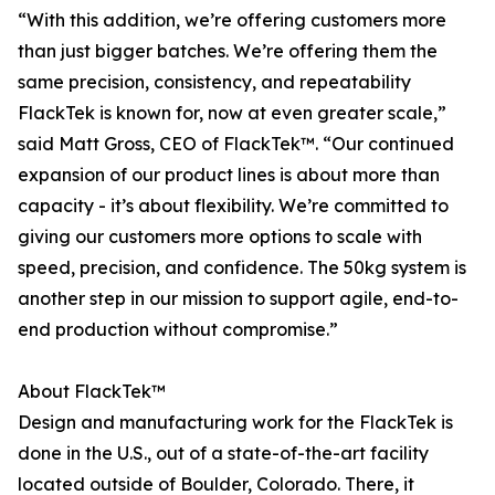
“With this addition, we’re offering customers more
than just bigger batches. We’re offering them the
same precision, consistency, and repeatability
FlackTek is known for, now at even greater scale,”
said Matt Gross, CEO of FlackTek™. “Our continued
expansion of our product lines is about more than
capacity - it’s about flexibility. We’re committed to
giving our customers more options to scale with
speed, precision, and confidence. The 50kg system is
another step in our mission to support agile, end-to-
end production without compromise.”
About FlackTek™
Design and manufacturing work for the FlackTek is
done in the U.S., out of a state-of-the-art facility
located outside of Boulder, Colorado. There, it