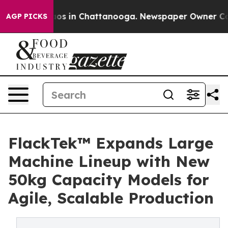
lapse
Chaos in Chattanooga. Newspaper Owner Calls t
AGP PICKS
FlackTek™ Expands Large
Machine Lineup with New
50kg Capacity Models for
Agile, Scalable Production