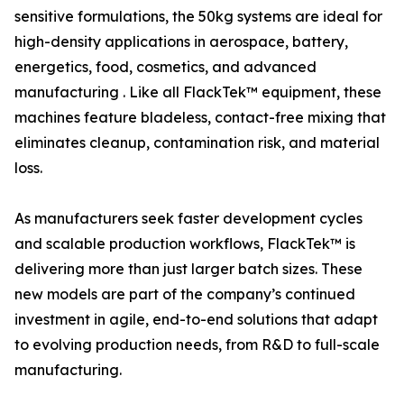
sensitive formulations, the 50kg systems are ideal for
high-density applications in aerospace, battery,
energetics, food, cosmetics, and advanced
manufacturing . Like all FlackTek™ equipment, these
machines feature bladeless, contact-free mixing that
eliminates cleanup, contamination risk, and material
loss.
As manufacturers seek faster development cycles
and scalable production workflows, FlackTek™ is
delivering more than just larger batch sizes. These
new models are part of the company’s continued
investment in agile, end-to-end solutions that adapt
to evolving production needs, from R&D to full-scale
manufacturing.