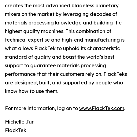
creates the most advanced bladeless planetary
mixers on the market by leveraging decades of
materials processing knowledge and building the
highest quality machines. This combination of
technical expertise and high-end manufacturing is
what allows FlackTek to uphold its characteristic
standard of quality and boast the world’s best
support to guarantee materials processing
performance that their customers rely on. FlackTeks
are designed, built, and supported by people who
know how to use them.
For more information, log on to
www.FlackTek.com
.
Michelle Jun
FlackTek