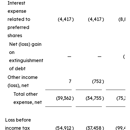
Interest
expense
related to
(4,417
)
(4,417
)
(8,83
preferred
shares
Net (loss) gain
on
—
—
(15
extinguishment
of debt
Other income
7
(752
)
4
(loss), net
Total other
(39,362
)
(34,755
)
(75,33
expense, net
Loss before
income tax
(54,912
)
(37,458
)
(99,45