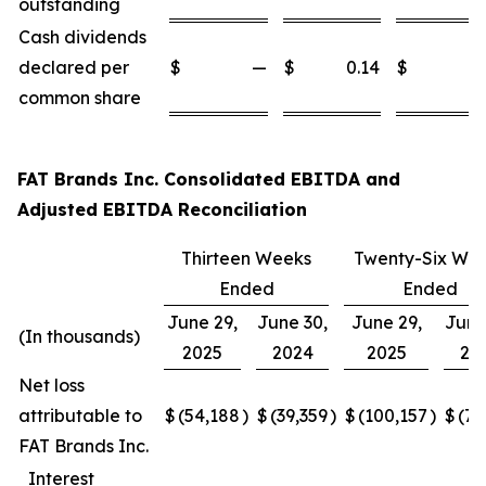
outstanding
Cash dividends
declared per
$
—
$
0.14
$
common share
FAT Brands Inc. Consolidated EBITDA and
Adjusted EBITDA Reconciliation
Thirteen Weeks
Twenty-Six We
Ended
Ended
June 29,
June 30,
June 29,
June
(In thousands)
2025
2024
2025
20
Net loss
attributable to
$
(54,188
)
$
(39,359
)
$
(100,157
)
$
(77
FAT Brands Inc.
Interest