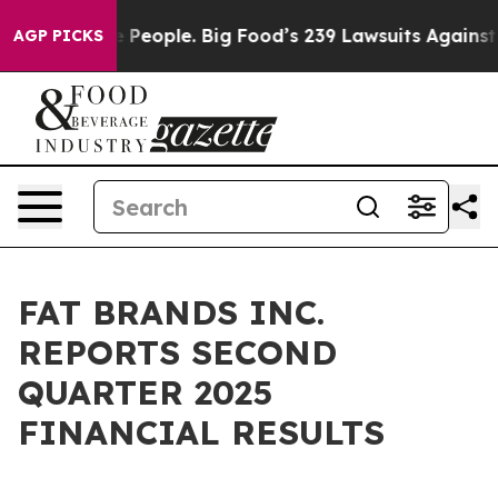
eople. Big Food’s 239 Lawsuits Against Life-Saving Pol
AGP PICKS
FAT BRANDS INC.
REPORTS SECOND
QUARTER 2025
FINANCIAL RESULTS