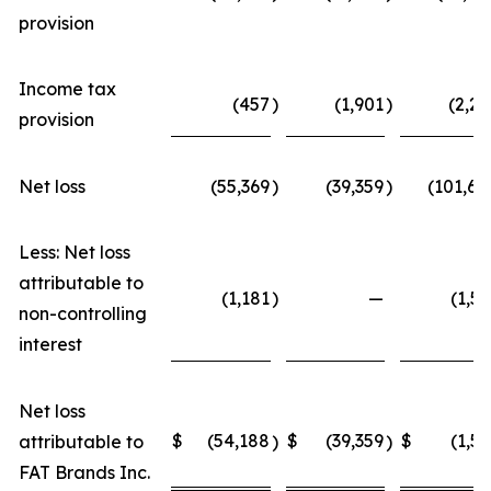
provision
Income tax
(457
)
(1,901
)
(2,22
provision
Net loss
(55,369
)
(39,359
)
(101,68
Less: Net loss
attributable to
(1,181
)
—
(1,52
non-controlling
interest
Net loss
$
(54,188
$
(39,359
$
(1,52
attributable to
)
)
FAT Brands Inc.