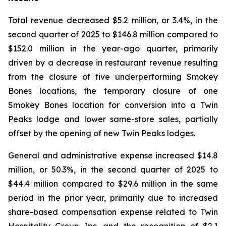
Total revenue decreased $5.2 million, or 3.4%, in the
second quarter of 2025 to $146.8 million compared to
$152.0 million in the year-ago quarter, primarily
driven by a decrease in restaurant revenue resulting
from the closure of five underperforming Smokey
Bones locations, the temporary closure of one
Smokey Bones location for conversion into a Twin
Peaks lodge and lower same-store sales, partially
offset by the opening of new Twin Peaks lodges.
General and administrative expense increased $14.8
million, or 50.3%, in the second quarter of 2025 to
$44.4 million compared to $29.6 million in the same
period in the prior year, primarily due to increased
share-based compensation expense related to Twin
Hospitality Group Inc. and the recognition of $2.1