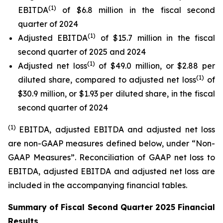
(1)
EBITDA
of $6.8 million in the fiscal second
quarter of 2024
(1)
Adjusted EBITDA
of $15.7 million in the fiscal
second quarter of 2025 and 2024
(1)
Adjusted net loss
of $49.0 million, or $2.88 per
(1)
diluted share, compared to adjusted net loss
of
$30.9 million, or $1.93 per diluted share, in the fiscal
second quarter of 2024
(1)
EBITDA, adjusted EBITDA and adjusted net loss
are non-GAAP measures defined below, under “Non-
GAAP Measures”. Reconciliation of GAAP net loss to
EBITDA, adjusted EBITDA and adjusted net loss are
included in the accompanying financial tables.
Summary of Fiscal Second Quarter 2025 Financial
Results