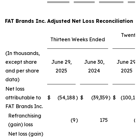
FAT Brands Inc. Adjusted Net Loss Reconciliation
Twenty
Thirteen Weeks Ended
E
(In thousands,
except share
June 29,
June 30,
June 29,
and per share
2025
2024
2025
data)
Net loss
attributable to
$
(54,188
)
$
(39,359
)
$
(100,15
FAT Brands Inc.
Refranchising
(9
)
175
(3
(gain) loss
Net loss (gain)