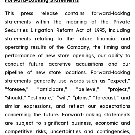
This press release contains forward-looking
statements within the meaning of the Private
Securities Litigation Reform Act of 1995, including
statements relating to the future financial and
operating results of the Company, the timing and
performance of new store openings, our ability to
conduct future accretive acquisitions and our
pipeline of new store locations. Forward-looking
statements generally use words such as “expect,”
“foresee,” “anticipate,” “believe,” “project,”
“should,” “estimate,” “will,” “plans,” “forecast,” and
similar expressions, and reflect our expectations
concerning the future. Forward-looking statements
are subject to significant business, economic and
competitive risks, uncertainties and contingencies,