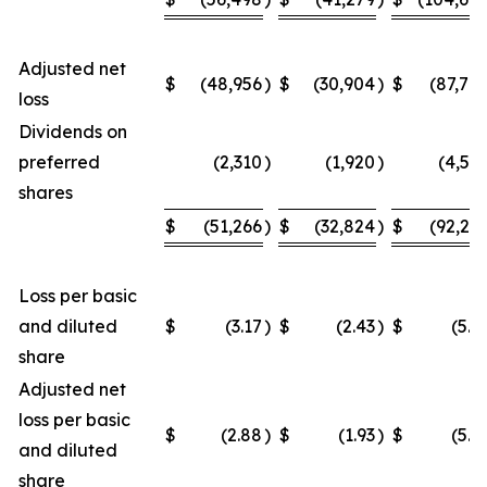
Adjusted net
$
(48,956
)
$
(30,904
)
$
(87,70
loss
Dividends on
preferred
(2,310
)
(1,920
)
(4,54
shares
$
(51,266
)
$
(32,824
)
$
(92,24
Loss per basic
and diluted
$
(3.17
)
$
(2.43
)
$
(5.9
share
Adjusted net
loss per basic
$
(2.88
)
$
(1.93
)
$
(5.2
and diluted
share