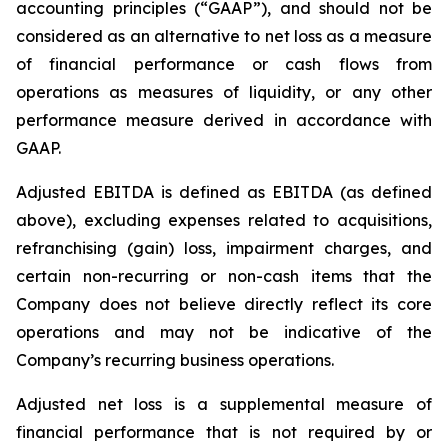
accounting principles (“GAAP”), and should not be
considered as an alternative to net loss as a measure
of financial performance or cash flows from
operations as measures of liquidity, or any other
performance measure derived in accordance with
GAAP.
Adjusted EBITDA is defined as EBITDA (as defined
above), excluding expenses related to acquisitions,
refranchising (gain) loss, impairment charges, and
certain non-recurring or non-cash items that the
Company does not believe directly reflect its core
operations and may not be indicative of the
Company’s recurring business operations.
Adjusted net loss is a supplemental measure of
financial performance that is not required by or