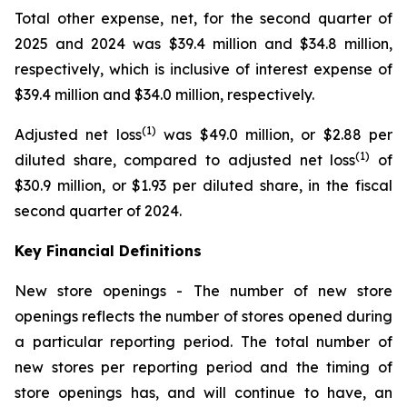
Total other expense, net, for the second quarter of
2025 and 2024 was $39.4 million and $34.8 million,
respectively, which is inclusive of interest expense of
$39.4 million and $34.0 million, respectively.
(1)
Adjusted net loss
was $49.0 million, or $2.88 per
(1)
diluted share, compared to adjusted net loss
of
$30.9 million, or $1.93 per diluted share, in the fiscal
second quarter of 2024.
Key Financial Definitions
New store openings -
The number of new store
openings reflects the number of stores opened during
a particular reporting period. The total number of
new stores per reporting period and the timing of
store openings has, and will continue to have, an