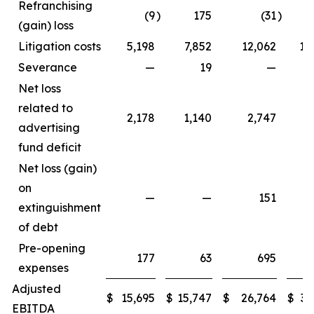
Refranchising
(9
)
175
(31
)
1
(gain) loss
Litigation costs
5,198
7,852
12,062
11
Severance
—
19
—
Net loss
related to
2,178
1,140
2,747
3
advertising
fund deficit
Net loss (gain)
on
—
—
151
extinguishment
of debt
Pre-opening
177
63
695
expenses
Adjusted
$
15,695
$
15,747
$
26,764
$
33
EBITDA