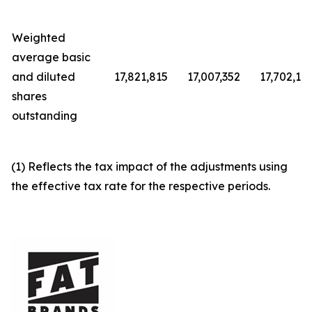
Weighted
average basic
and diluted
17,821,815
17,007,352
17,702,12
shares
outstanding
(1) Reflects the tax impact of the adjustments using
the effective tax rate for the respective periods.