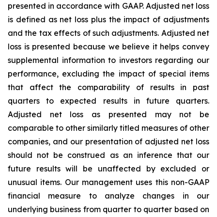
presented in accordance with GAAP. Adjusted net loss
is defined as net loss plus the impact of adjustments
and the tax effects of such adjustments. Adjusted net
loss is presented because we believe it helps convey
supplemental information to investors regarding our
performance, excluding the impact of special items
that affect the comparability of results in past
quarters to expected results in future quarters.
Adjusted net loss as presented may not be
comparable to other similarly titled measures of other
companies, and our presentation of adjusted net loss
should not be construed as an inference that our
future results will be unaffected by excluded or
unusual items. Our management uses this non-GAAP
financial measure to analyze changes in our
underlying business from quarter to quarter based on