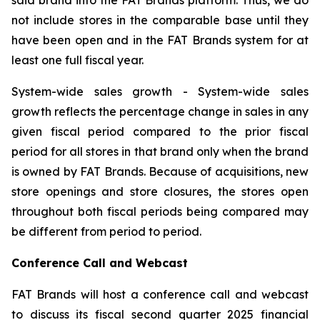
not include stores in the comparable base until they
have been open and in the FAT Brands system for at
least one full fiscal year.
System-wide sales growth
- System-wide sales
growth reflects the percentage change in sales in any
given fiscal period compared to the prior fiscal
period for all stores in that brand only when the brand
is owned by FAT Brands. Because of acquisitions, new
store openings and store closures, the stores open
throughout both fiscal periods being compared may
be different from period to period.
Conference Call and Webcast
FAT Brands will host a conference call and webcast
to discuss its fiscal second quarter 2025 financial