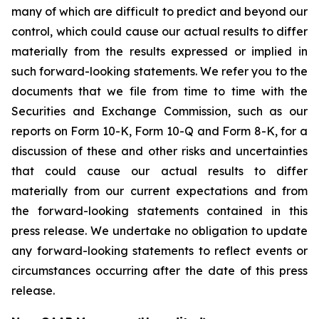
many of which are difficult to predict and beyond our
control, which could cause our actual results to differ
materially from the results expressed or implied in
such forward-looking statements. We refer you to the
documents that we file from time to time with the
Securities and Exchange Commission, such as our
reports on Form 10-K, Form 10-Q and Form 8-K, for a
discussion of these and other risks and uncertainties
that could cause our actual results to differ
materially from our current expectations and from
the forward-looking statements contained in this
press release. We undertake no obligation to update
any forward-looking statements to reflect events or
circumstances occurring after the date of this press
release.