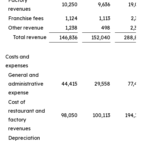
10,250
9,636
19,06
revenues
Franchise fees
1,124
1,113
2,31
Other revenue
1,238
498
2,30
Total revenue
146,836
152,040
288,85
Costs and
expenses
General and
administrative
44,415
29,558
77,45
expense
Cost of
restaurant and
98,050
100,113
194,14
factory
revenues
Depreciation