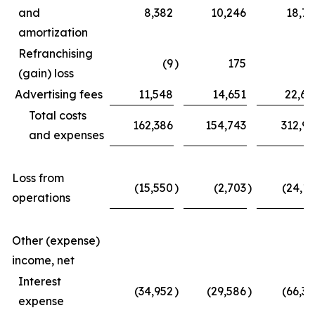
and
8,382
10,246
18,77
amortization
Refranchising
(9
)
175
(3
(gain) loss
Advertising fees
11,548
14,651
22,62
Total costs
162,386
154,743
312,97
and expenses
Loss from
(15,550
)
(2,703
)
(24,11
operations
Other (expense)
income, net
Interest
(34,952
)
(29,586
)
(66,39
expense