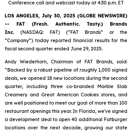
Conference call and webcast today at 4:30 p.m. ET
LOS ANGELES, July 30, 2025 (GLOBE NEWSWIRE)
-- FAT (Fresh. Authentic. Tasty.) Brands
Inc.
(NASDAQ: FAT) (“FAT Brands” or the
“Company”) today reported financial results for the
fiscal second quarter ended June 29, 2025.
Andy Wiederhorn, Chairman of FAT Brands, said:
“Backed by a robust pipeline of roughly 1,000 signed
deals, we opened 18 new locations during the second
quarter, including three co-branded Marble Slab
Creamery and Great American Cookies stores, and
are well positioned to meet our goal of more than 100
restaurant openings this year. In Florida, we've signed
a development deal to open 40 additional Fatburger
locations over the next decade, growing our state