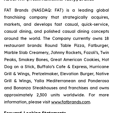
FAT Brands (NASDAQ: FAT) is a leading global
franchising company that strategically acquires,
markets, and develops fast casual, quick-service,
casual dining, and polished casual dining concepts
around the world. The Company currently owns 18
restaurant brands: Round Table Pizza, Fatburger,
Marble Slab Creamery, Johnny Rockets, Fazoli’s, Twin
Peaks, Smokey Bones, Great American Cookies, Hot
Dog on a Stick, Buffalo’s Cafe & Express, Hurricane
Grill & Wings, Pretzelmaker, Elevation Burger, Native
Grill & Wings, Yalla Mediterranean and Ponderosa
and Bonanza Steakhouses and franchises and owns
approximately 2,300 units worldwide. For more
information, please visit
www.fatbrands.com
.
Forward-Looking Statements