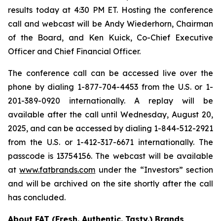
results today at 4:30 PM ET. Hosting the conference
call and webcast will be Andy Wiederhorn, Chairman
of the Board, and Ken Kuick, Co-Chief Executive
Officer and Chief Financial Officer.
The conference call can be accessed live over the
phone by dialing 1-877-704-4453 from the U.S. or 1-
201-389-0920 internationally. A replay will be
available after the call until Wednesday, August 20,
2025, and can be accessed by dialing 1-844-512-2921
from the U.S. or 1-412-317-6671 internationally. The
passcode is 13754156. The webcast will be available
at
www.fatbrands.com
under the “Investors” section
and will be archived on the site shortly after the call
has concluded.
About FAT (Fresh. Authentic. Tasty.) Brands