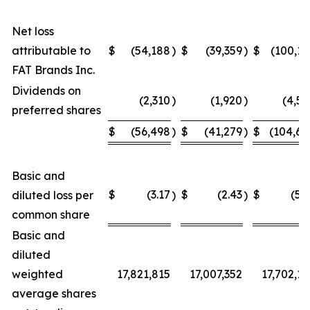
Net loss
attributable to
$
(54,188
)
$
(39,359
)
$
(100,15
FAT Brands Inc.
Dividends on
(2,310
)
(1,920
)
(4,54
preferred shares
$
(56,498
)
$
(41,279
)
$
(104,69
Basic and
$
(3.17
$
(2.43
$
(5.9
diluted loss per
)
)
common share
Basic and
diluted
weighted
17,821,815
17,007,352
17,702,12
average shares