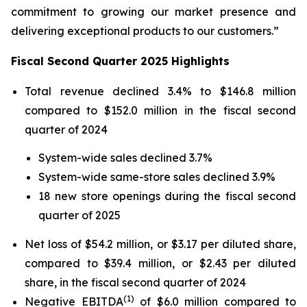
commitment to growing our market presence and
delivering exceptional products to our customers.”
Fiscal Second Quarter 2025 Highlights
Total revenue declined 3.4% to $146.8 million
compared to $152.0 million in the fiscal second
quarter of 2024
System-wide sales declined 3.7%
System-wide same-store sales declined 3.9%
18 new store openings during the fiscal second
quarter of 2025
Net loss of $54.2 million, or $3.17 per diluted share,
compared to $39.4 million, or $2.43 per diluted
share, in the fiscal second quarter of 2024
(1)
Negative EBITDA
of $6.0 million compared to