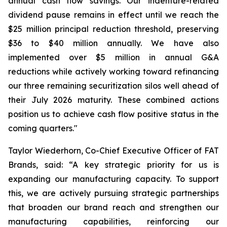
annual cash flow savings. Our indenture-related
dividend pause remains in effect until we reach the
$25 million principal reduction threshold, preserving
$36 to $40 million annually. We have also
implemented over $5 million in annual G&A
reductions while actively working toward refinancing
our three remaining securitization silos well ahead of
their July 2026 maturity. These combined actions
position us to achieve cash flow positive status in the
coming quarters."
Taylor Wiederhorn, Co-Chief Executive Officer of FAT
Brands, said: “A key strategic priority for us is
expanding our manufacturing capacity. To support
this, we are actively pursuing strategic partnerships
that broaden our brand reach and strengthen our
manufacturing capabilities, reinforcing our