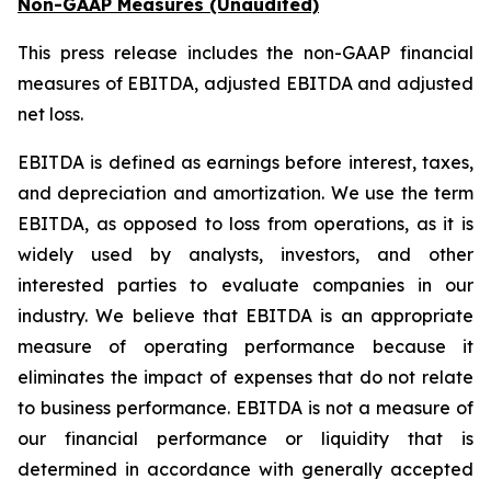
Non-GAAP Measures (Unaudited)
This press release includes the non-GAAP financial
measures of EBITDA, adjusted EBITDA and adjusted
net loss.
EBITDA is defined as earnings before interest, taxes,
and depreciation and amortization. We use the term
EBITDA, as opposed to loss from operations, as it is
widely used by analysts, investors, and other
interested parties to evaluate companies in our
industry. We believe that EBITDA is an appropriate
measure of operating performance because it
eliminates the impact of expenses that do not relate
to business performance. EBITDA is not a measure of
our financial performance or liquidity that is
determined in accordance with generally accepted