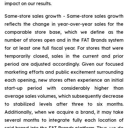
impact on our results.
Same-store sales growth -
Same-store sales growth
reflects the change in year-over-year sales for the
comparable store base, which we define as the
number of stores open and in the FAT Brands system
for at least one full fiscal year. For stores that were
temporarily closed, sales in the current and prior
period are adjusted accordingly. Given our focused
marketing efforts and public excitement surrounding
each opening, new stores often experience an initial
start-up period with considerably higher than
average sales volumes, which subsequently decrease
to stabilized levels after three to six months.
Additionally, when we acquire a brand, it may take
several months to integrate fully each location of
said brand into the FAT Brands platform. Thus, we do