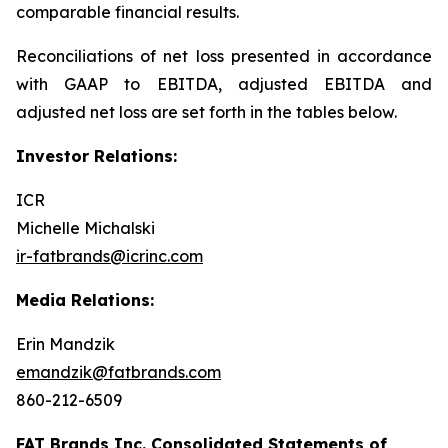
comparable financial results.
Reconciliations of net loss presented in accordance
with GAAP to EBITDA, adjusted EBITDA and
adjusted net loss are set forth in the tables below.
Investor Relations:
ICR
Michelle Michalski
ir-fatbrands@icrinc.com
Media Relations:
Erin Mandzik
emandzik@fatbrands.com
860-212-6509
FAT Brands Inc. Consolidated Statements of