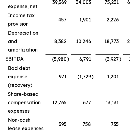
39,369
34,003
75,231
68
expense, net
Income tax
457
1,901
2,226
5
provision
Depreciation
and
8,382
10,246
18,773
20
amortization
EBITDA
)
)
(5,980
6,791
(3,927
16
Bad debt
expense
971
(1,729
)
1,201
(1
(recovery)
Share-based
compensation
12,765
677
13,131
1
expenses
Non-cash
395
758
735
1
lease expenses