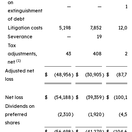
on
—
—
15
extinguishment
of debt
Litigation costs
5,198
7,852
12,06
Severance
—
19
Tax
adjustments,
43
408
27
(1)
net
Adjusted net
$
(48,956
$
(30,905
$
(87,70
)
)
loss
Net loss
$
(54,188
)
$
(39,359
)
$
(100,15
Dividends on
preferred
(2,310
)
(1,920
)
(4,54
shares
$
(56,498
)
$
(41,279
)
$
(104,69