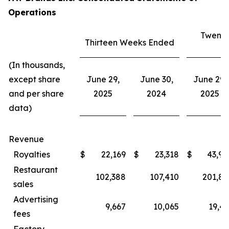
Operations
Twenty
Thirteen Weeks Ended
E
(In thousands,
except share
June 29,
June 30,
June 29,
and per share
2025
2024
2025
data)
Revenue
Royalties
$
22,169
$
23,318
$
43,94
Restaurant
102,388
107,410
201,80
sales
Advertising
9,667
10,065
19,43
fees
Factory