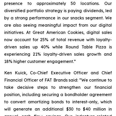
presence to approximately 50 locations. Our
diversified portfolio strategy is paying dividends, led
by a strong performance in our snacks segment. We
are also seeing meaningful impact from our digital
initiatives. At Great American Cookies, digital sales
now account for 25% of total revenue with loyalty-
driven sales up 40% while Round Table Pizza is
experiencing 21% loyalty-driven sales growth and
18% higher customer engagement.”
Ken Kuick, Co-Chief Executive Officer and Chief
Financial Officer of FAT Brands said: “We continue to
take decisive steps to strengthen our financial
position, including securing a bondholder agreement
to convert amortizing bonds to interest-only, which
will generate an additional $30 to $40 million in