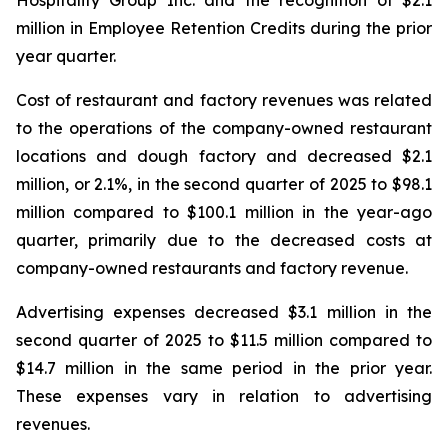
million in Employee Retention Credits during the prior
year quarter.
Cost of restaurant and factory revenues was related
to the operations of the company-owned restaurant
locations and dough factory and decreased $2.1
million, or 2.1%, in the second quarter of 2025 to $98.1
million compared to $100.1 million in the year-ago
quarter, primarily due to the decreased costs at
company-owned restaurants and factory revenue.
Advertising expenses decreased $3.1 million in the
second quarter of 2025 to $11.5 million compared to
$14.7 million in the same period in the prior year.
These expenses vary in relation to advertising
revenues.